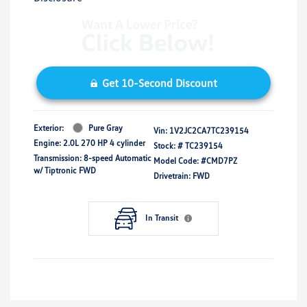
Get 10-Second Discount
Exterior:
Pure Gray
Vin:
1V2JC2CA7TC239154
Engine: 2.0L 270 HP 4 cylinder
Stock: #
TC239154
Transmission: 8-speed Automatic
Model Code: #CMD7PZ
w/ Tiptronic FWD
Drivetrain: FWD
In Transit