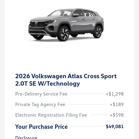
2026 Volkswagen Atlas Cross Sport
2.0T SE W/Technology
Pre-Delivery Service Fee
+$1,298
Private Tag Agency Fee
+$189
Electronic Registration Filing Fee
+$598
Your Purchase Price
$49,081
Disclosure