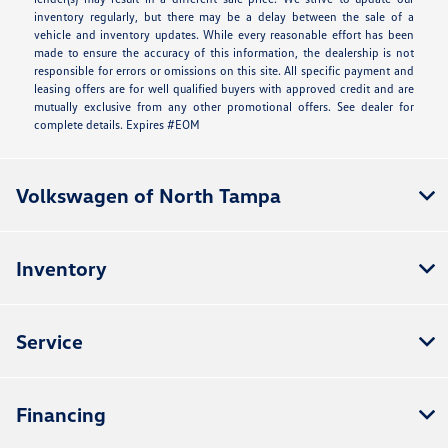
inventory regularly, but there may be a delay between the sale of a
vehicle and inventory updates. While every reasonable effort has been
made to ensure the accuracy of this information, the dealership is not
responsible for errors or omissions on this site. All specific payment and
leasing offers are for well qualified buyers with approved credit and are
mutually exclusive from any other promotional offers. See dealer for
complete details. Expires #EOM
Volkswagen of North Tampa
Inventory
Service
Financing