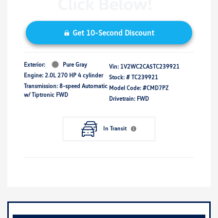
Get 10-Second Discount
Exterior:
Pure Gray
Vin:
1V2WC2CA5TC239921
Engine: 2.0L 270 HP 4 cylinder
Stock: #
TC239921
Transmission: 8-speed Automatic
Model Code: #CMD7PZ
w/ Tiptronic FWD
Drivetrain: FWD
In Transit