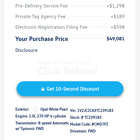
Pre-Delivery Service Fee
+$1,298
Private Tag Agency Fee
+$189
Electronic Registration Filing Fee
+$598
Your Purchase Price
$49,081
Disclosure
Get 10-Second Discount
Exterior:
Opal White Pearl
Vin:
1V2JC2CA3TC239183
Engine: 2.0L 270 HP 4 cylinder
Stock: #
TC239183
Transmission: 8-speed Automatic
Model Code: #CMD7PZ
w/ Tiptronic FWD
Drivetrain: FWD