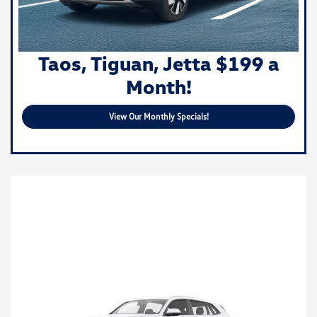
Taos, Tiguan, Jetta $199 a
Month!
View Our Monthly Specials!