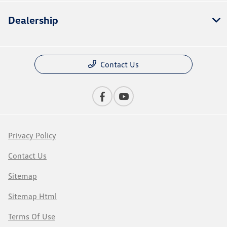
Dealership
Contact Us
Privacy Policy
Contact Us
Sitemap
Sitemap Html
Terms Of Use