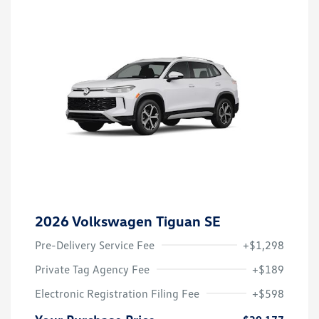
2026 Volkswagen Tiguan SE
Pre-Delivery Service Fee
+$1,298
Private Tag Agency Fee
+$189
Electronic Registration Filing Fee
+$598