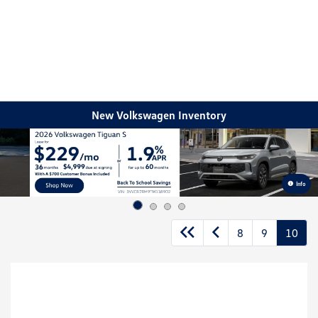
Sign In
New Volkswagen Inventory
Info
8
9
10