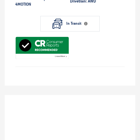
Drivetrain: AWD
4MOTION
In Transit