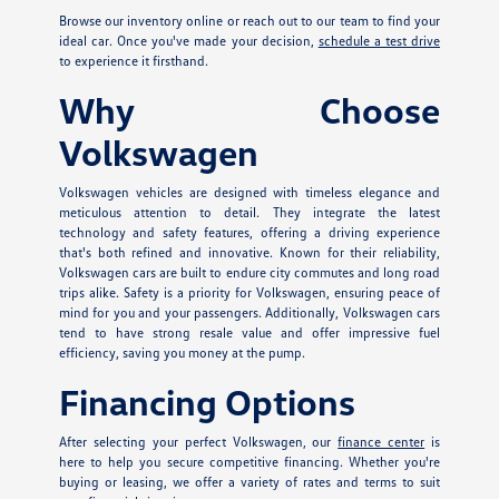
Browse our inventory online or reach out to our team to find your
ideal car. Once you've made your decision,
schedule a test drive
to experience it firsthand.
Why Choose
Volkswagen
Volkswagen vehicles are designed with timeless elegance and
meticulous attention to detail. They integrate the latest
technology and safety features, offering a driving experience
that's both refined and innovative. Known for their reliability,
Volkswagen cars are built to endure city commutes and long road
trips alike. Safety is a priority for Volkswagen, ensuring peace of
mind for you and your passengers. Additionally, Volkswagen cars
tend to have strong resale value and offer impressive fuel
efficiency, saving you money at the pump.
Financing Options
After selecting your perfect Volkswagen, our
finance center
is
here to help you secure competitive financing. Whether you're
buying or leasing, we offer a variety of rates and terms to suit