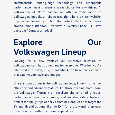
craftsmanship, cutting-edge technology, and dependable
performance, making them a great choice for any driver. At
Volkswagen of North Tampa, we offer a wide range of
Volkswagen models, all showcased right here on our website.
Explore our inventory to find the perfect VW for your travels
around Tampa, Brandon, Riverview, or Wesley Chapel, FL. Have
questions? Contact us today!
Explore Our
Volkswagen Lineup
Looking for a new vehicle? Our extensive selection of
Volkswagen cars has something for everyone. Whether you're
interested in a sedan, SUV, or hatchback, we have many choices
that cater to your style and budget.
One standout option is the Volkswagen Jetta, known for its fuel
efficiency and advanced features. For those needing more room,
the Volkswagen Tiguan is an excellent choice, offering robust
performance, spacious interiors, and top-tier safety features,
perfect for family trips or daily commutes. And let's not forget the
EV and Hybrid options like the ID.4 for those wanting an eco-
friendly vehicle with exceptional capabilities.