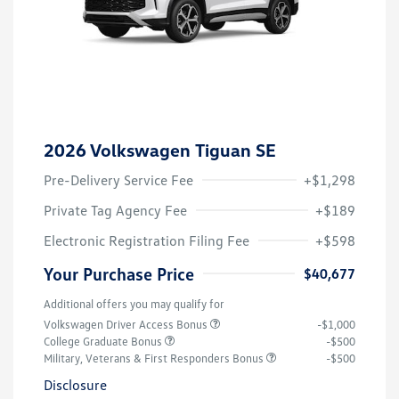
2026 Volkswagen Tiguan SE
Pre-Delivery Service Fee
+$1,298
Private Tag Agency Fee
+$189
Electronic Registration Filing Fee
+$598
Your Purchase Price
$40,677
Additional offers you may qualify for
Volkswagen Driver Access Bonus
-$1,000
College Graduate Bonus
-$500
Military, Veterans & First Responders Bonus
-$500
Disclosure