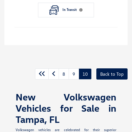
In Transit
8
9
10
Back to Top
New Volkswagen
Vehicles for Sale in
Tampa, FL
Volkswagen vehicles are celebrated for their superior