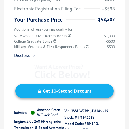
Electronic Registration Filing Fee
+$598
Your Purchase Price
$48,307
Additional offers you may qualify for
Volkswagen Driver Access Bonus
-$1,000
College Graduate Bonus
-$500
Military, Veterans & First Responders Bonus
-$500
Disclosure
Get 10-Second Discount
Avocado Green
Vin:
3VVUW7RM5TM145519
Exterior:
W/Black Roof
Stock: #
TM145519
Engine: 2.0L 268 HP 4 cylinder
Model Code: #RM14QJ
Transmission: 8-Speed Automatic