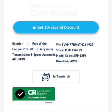
Get 10-Second Discount
Exterior:
Pure White
Vin:
3VVMR7RM4TM154929
Engine: 2.0L 201 HP 4 cylinder
Stock: #
TM154929
Transmission: 8-Speed Automatic
Model Code: #RM13PJ
4MOTION
Drivetrain: AWD
In Transit