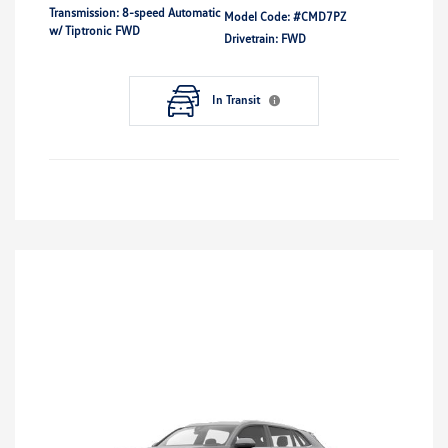
Transmission: 8-speed Automatic
Model Code: #CMD7PZ
w/ Tiptronic FWD
Drivetrain: FWD
In Transit