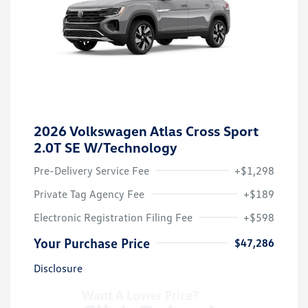
2026 Volkswagen Atlas Cross Sport
2.0T SE W/Technology
Pre-Delivery Service Fee
+$1,298
Private Tag Agency Fee
+$189
Electronic Registration Filing Fee
+$598
Your Purchase Price
$47,286
Disclosure