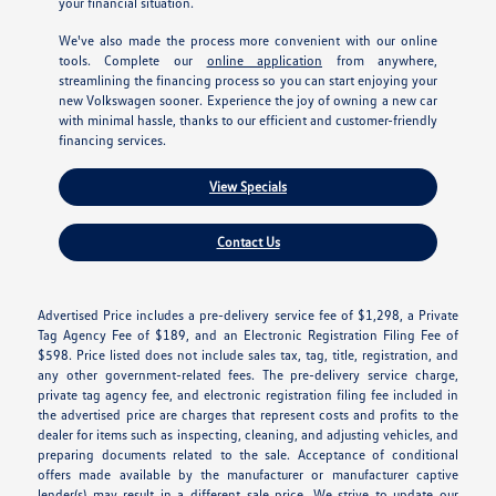
your financial situation.
We've also made the process more convenient with our online
tools. Complete our
online application
from anywhere,
streamlining the financing process so you can start enjoying your
new Volkswagen sooner. Experience the joy of owning a new car
with minimal hassle, thanks to our efficient and customer-friendly
financing services.
View Specials
Contact Us
Advertised Price includes a pre-delivery service fee of $1,298, a Private
Tag Agency Fee of $189, and an Electronic Registration Filing Fee of
$598. Price listed does not include sales tax, tag, title, registration, and
any other government-related fees. The pre-delivery service charge,
private tag agency fee, and electronic registration filing fee included in
the advertised price are charges that represent costs and profits to the
dealer for items such as inspecting, cleaning, and adjusting vehicles, and
preparing documents related to the sale. Acceptance of conditional
offers made available by the manufacturer or manufacturer captive
lender(s) may result in a different sale price. We strive to update our