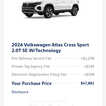
2026 Volkswagen Atlas Cross Sport
2.0T SE W/Technology
Pre-Delivery Service Fee
+$1,298
Private Tag Agency Fee
+$189
Electronic Registration Filing Fee
+$598
Your Purchase Price
$47,881
Disclosure