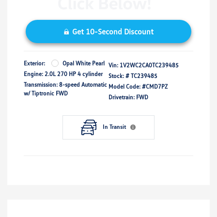
Get 10-Second Discount
Exterior:
Opal White Pearl
Vin:
1V2WC2CA0TC239485
Engine: 2.0L 270 HP 4 cylinder
Stock: #
TC239485
Transmission: 8-speed Automatic
Model Code: #CMD7PZ
w/ Tiptronic FWD
Drivetrain: FWD
In Transit