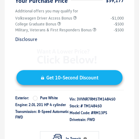
Your Purchase Price
$39,177
Additional offers you may qualify for
Volkswagen Driver Access Bonus
-$1,000
College Graduate Bonus
-$500
Military, Veterans & First Responders Bonus
-$500
Disclosure
Get 10-Second Discount
Exterior:
Pure White
Vin:
3VVNR7RM5TM148450
Engine: 2.0L 201 HP 4 cylinder
Stock: #
TM148450
Transmission: 8-Speed Automatic
Model Code: #RM13PS
FWD
Drivetrain: FWD
In Transit