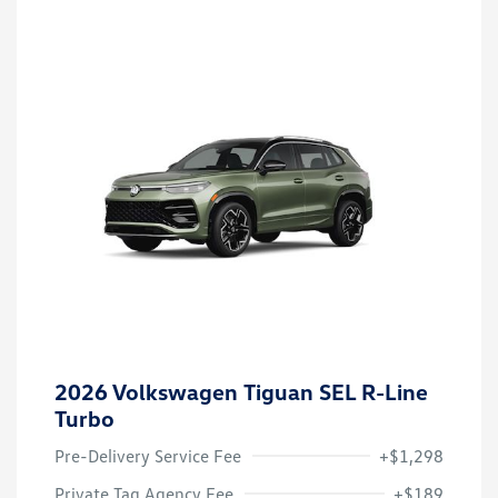
2026 Volkswagen Tiguan SEL R-Line
Turbo
Pre-Delivery Service Fee
+$1,298
Private Tag Agency Fee
+$189