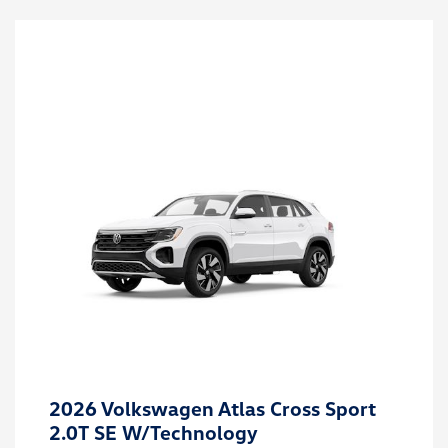
2026 Volkswagen Atlas Cross Sport
2.0T SE W/Technology