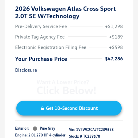
2026 Volkswagen Atlas Cross Sport
2.0T SE W/Technology
Pre-Delivery Service Fee
+$1,298
Private Tag Agency Fee
+$189
Electronic Registration Filing Fee
+$598
Your Purchase Price
$47,286
Disclosure
Get 10-Second Discount
Exterior:
Pure Gray
Vin:
1V2WC2CA7TC239578
Engine: 2.0L 270 HP 4 cylinder
Stock: #
TC239578