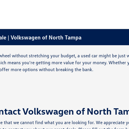
Sale | Volkswagen of North Tampa
he wheel without stretching your budget, a used car might be just
which means you're getting more value for your money. Whether y
offer more options without breaking the bank.
ntact Volkswagen of North Ta
e that we cannot find what you are looking for. We appreciate y