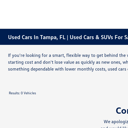
Used Cars In Tampa, FL | Used Cars & SUVs For 
If you're looking for a smart, flexible way to get behind t
starting cost and don't lose value as quickly as new ones, 
something dependable with lower monthly costs, used cars 
Results: 0 Vehicles
Co
We apologiz