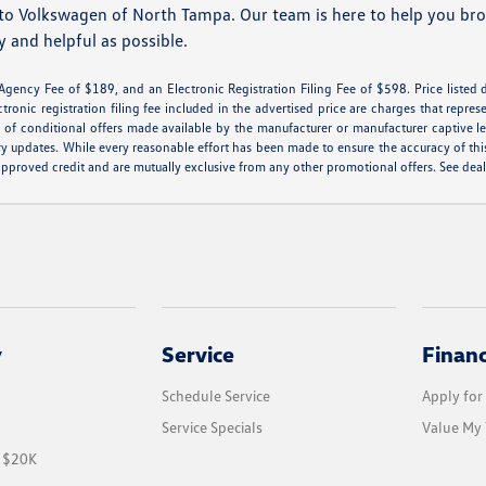
to Volkswagen of North Tampa. Our team is here to help you brow
y and helpful as possible.
 Agency Fee of $189, and an Electronic Registration Filing Fee of $598. Price listed d
ctronic registration filing fee included in the advertised price are charges that repres
of conditional offers made available by the manufacturer or manufacturer captive lend
ry updates. While every reasonable effort has been made to ensure the accuracy of this 
th approved credit and are mutually exclusive from any other promotional offers. See de
y
Service
Finan
Schedule Service
Apply for
Service Specials
Value My 
r $20K