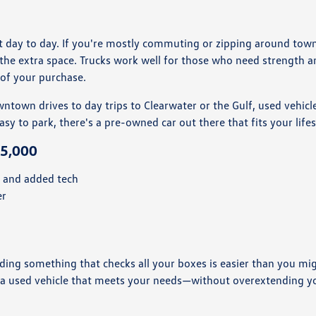
day to day. If you're mostly commuting or zipping around town, a
the extra space. Trucks work well for those who need strength a
t of your purchase.
town drives to day trips to Clearwater or the Gulf, used vehicles 
 to park, there's a pre-owned car out there that fits your life
25,000
s and added tech
er
ng something that checks all your boxes is easier than you migh
s a used vehicle that meets your needs—without overextending y