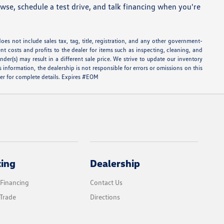
se, schedule a test drive, and talk financing when you're
oes not include sales tax, tag, title, registration, and any other government-
ent costs and profits to the dealer for items such as inspecting, cleaning, and
er(s) may result in a different sale price. We strive to update our inventory
information, the dealership is not responsible for errors or omissions on this
aler for complete details. Expires #EOM
cing
Dealership
 Financing
Contact Us
Trade
Directions