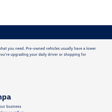
 what you need. Pre-owned vehicles usually have a lower
ou're upgrading your daily driver or shopping for
mpa
our business