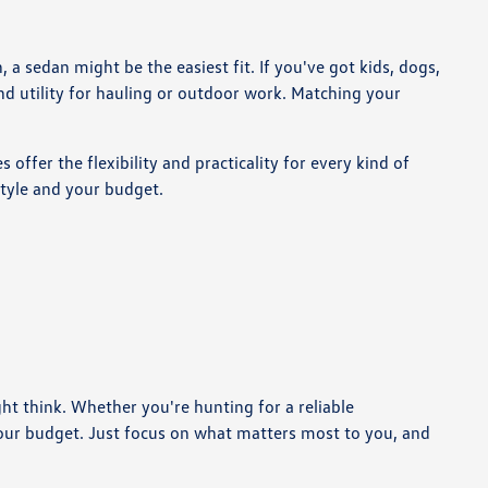
 sedan might be the easiest fit. If you've got kids, dogs,
nd utility for hauling or outdoor work. Matching your
offer the flexibility and practicality for every kind of
style and your budget.
t think. Whether you're hunting for a reliable
our budget. Just focus on what matters most to you, and