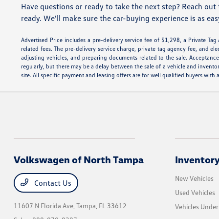
Have questions or ready to take the next step? Reach out 
ready. We'll make sure the car-buying experience is as eas
Advertised Price includes a pre-delivery service fee of $1,298, a Private Tag
related fees. The pre-delivery service charge, private tag agency fee, and ele
adjusting vehicles, and preparing documents related to the sale. Acceptance 
regularly, but there may be a delay between the sale of a vehicle and invento
site. All specific payment and leasing offers are for well qualified buyers wi
Volkswagen of North Tampa
Inventor
New Vehicles
Contact Us
Used Vehicles
11607 N Florida Ave,
Tampa, FL 33612
Vehicles Unde