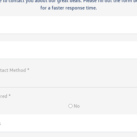
 to contact you about our great deals. Please fill out the form b
for a faster response time.
tact Method *
rred *
No
s