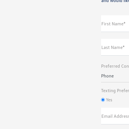
and would like
First Name*
Last Name*
Preferred Con
Phone
Texting Prefe
Yes
Email Addres