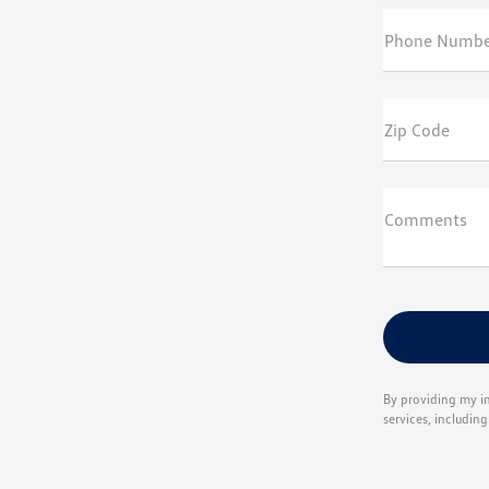
Phone Numbe
Zip Code
Comments
By providing my i
services, includin