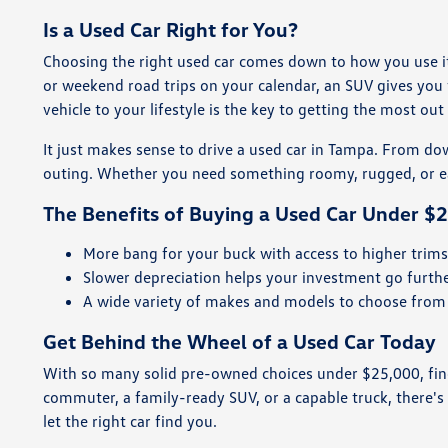
Is a Used Car Right for You?
Choosing the right used car comes down to how you use it 
or weekend road trips on your calendar, an SUV gives you 
vehicle to your lifestyle is the key to getting the most ou
It just makes sense to drive a used car in Tampa. From down
outing. Whether you need something roomy, rugged, or easy
The Benefits of Buying a Used Car Under $
More bang for your buck with access to higher trim
Slower depreciation helps your investment go furth
A wide variety of makes and models to choose from
Get Behind the Wheel of a Used Car Today
With so many solid pre-owned choices under $25,000, findi
commuter, a family-ready SUV, or a capable truck, there'
let the right car find you.