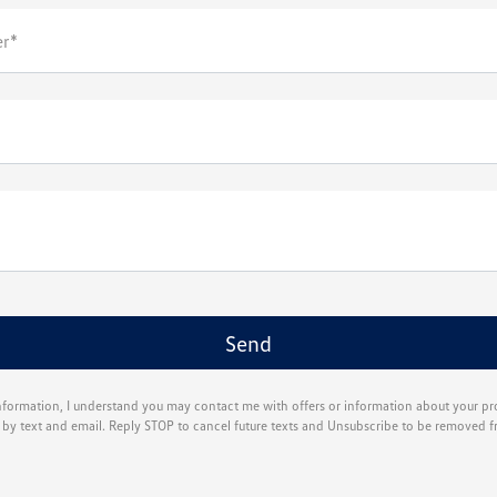
r*
nformation, I understand you may contact me with offers or information about your p
g by text and email. Reply STOP to cancel future texts and Unsubscribe to be removed f