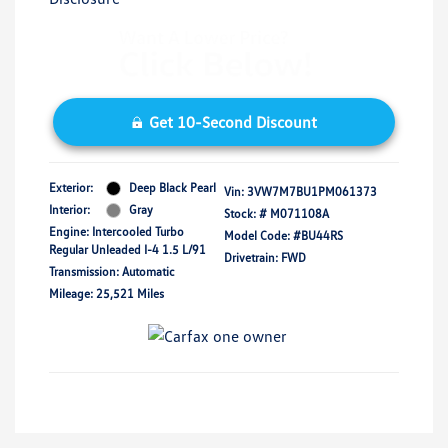
Get 10-Second Discount
Exterior:
Deep Black Pearl
Vin:
3VW7M7BU1PM061373
Interior:
Gray
Stock: #
M071108A
Engine: Intercooled Turbo
Model Code: #BU44RS
Regular Unleaded I-4 1.5 L/91
Drivetrain: FWD
Transmission: Automatic
Mileage: 25,521 Miles