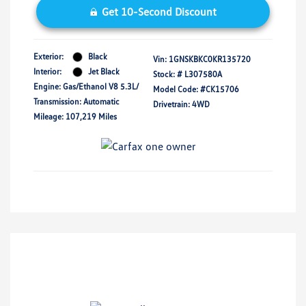
Get 10-Second Discount
Exterior:
Black
Vin:
1GNSKBKC0KR135720
Interior:
Jet Black
Stock: #
L307580A
Engine: Gas/Ethanol V8 5.3L/
Model Code: #CK15706
Transmission: Automatic
Drivetrain: 4WD
Mileage: 107,219 Miles