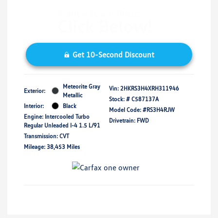
Get 10-Second Discount
Meteorite Gray
Vin:
2HKRS3H4XRH311946
Exterior:
Metallic
Stock: #
C587137A
Interior:
Black
Model Code: #RS3H4RJW
Engine: Intercooled Turbo
Drivetrain: FWD
Regular Unleaded I-4 1.5 L/91
Transmission: CVT
Mileage: 38,453 Miles