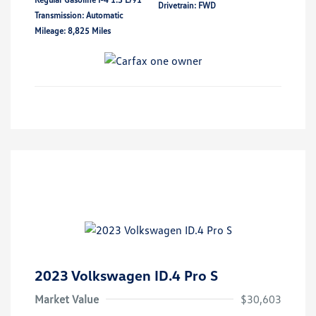
Drivetrain: FWD
Transmission: Automatic
Mileage: 8,825 Miles
2023 Volkswagen ID.4 Pro S
Market Value
$30,603