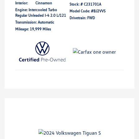
Interior:
Cinnamon
Stock: #
C231701A
Engine: Intercooled Turbo
Model Code: #BJ2VVS
Regular Unleaded I-4 2.0 L/121
Drivetrain: FWD
Transmission: Automatic
Mileage: 19,999 Miles