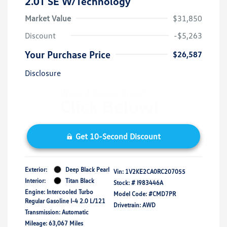
2.0T SE W/Technology
Market Value
$31,850
Discount
-$5,263
Your Purchase Price
$26,587
Disclosure
Get 10-Second Discount
Exterior:
Deep Black Pearl
Vin:
1V2KE2CA0RC207055
Interior:
Titan Black
Stock: #
I983446A
Engine: Intercooled Turbo
Model Code: #CMD7PR
Regular Gasoline I-4 2.0 L/121
Drivetrain: AWD
Transmission: Automatic
Mileage: 63,067 Miles