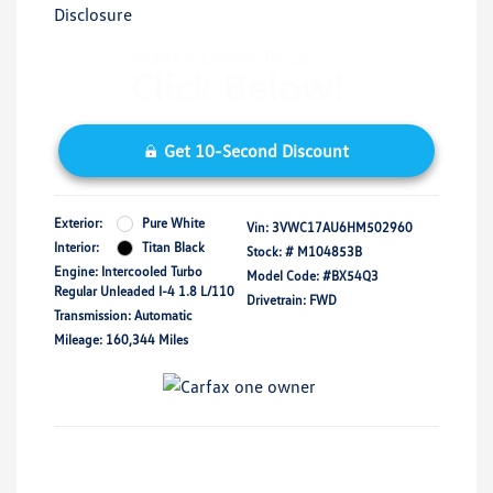
Disclosure
Get 10-Second Discount
Exterior:
Pure White
Vin:
3VWC17AU6HM502960
Interior:
Titan Black
Stock: #
M104853B
Engine: Intercooled Turbo
Model Code: #BX54Q3
Regular Unleaded I-4 1.8 L/110
Drivetrain: FWD
Transmission: Automatic
Mileage: 160,344 Miles