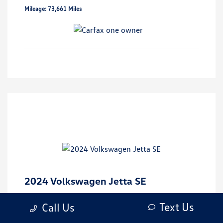
Mileage: 73,661 Miles
2024 Volkswagen Jetta SE
Market Value
$26,000
Text Us
Call Us
Discount
-$4,873