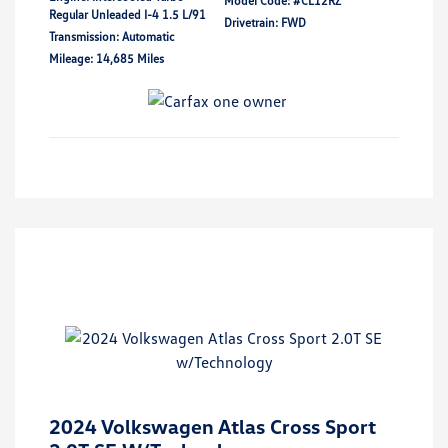
Model Code: #CL12RZ
Regular Unleaded I-4 1.5 L/91
Drivetrain: FWD
Transmission: Automatic
Mileage: 14,685 Miles
2024 Volkswagen Atlas Cross Sport