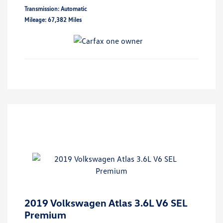
Transmission: Automatic
Mileage: 67,382 Miles
2019 Volkswagen Atlas 3.6L V6 SEL
Premium