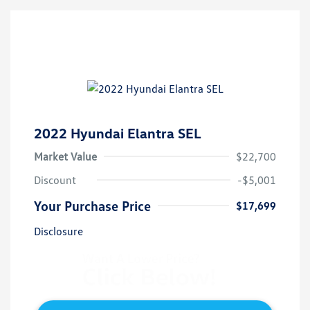
2022 Hyundai Elantra SEL
Market Value
$22,700
Discount
-$5,001
Your Purchase Price
$17,699
Disclosure