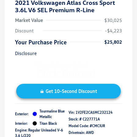
2021 Volkswagen Atlas Cross Sport
3.6L V6 SEL Premium R-Line
Market Value
$30,025
Discount
-$4,223
Your Purchase Price
$25,802
Disclosure
Get 10-Second Discount
Tourmaline Blue
Vin:
1V2FE2CA5MC232124
Exterior:
Metallic
Stock: #
C227771A
Interior:
Titan Black
Model Code: #CMCIUR
Engine: Regular Unleaded V-6
Drivetrain: AWD
3.6 L/220