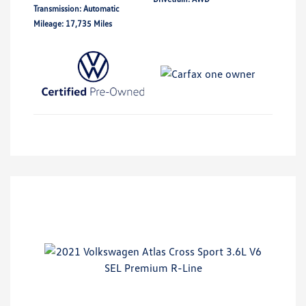
Transmission: Automatic
Mileage: 17,735 Miles