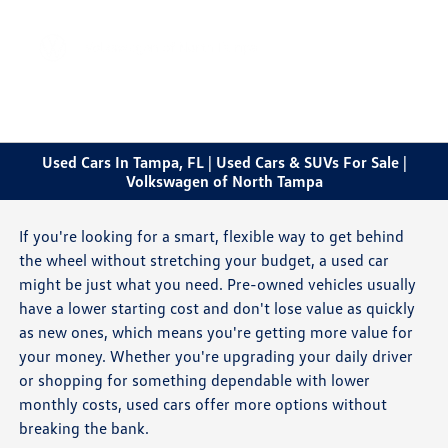
Sign In
Used Cars In Tampa, FL | Used Cars & SUVs For Sale |
Volkswagen of North Tampa
If you're looking for a smart, flexible way to get behind
the wheel without stretching your budget, a used car
might be just what you need. Pre-owned vehicles usually
have a lower starting cost and don't lose value as quickly
as new ones, which means you're getting more value for
your money. Whether you're upgrading your daily driver
or shopping for something dependable with lower
monthly costs, used cars offer more options without
breaking the bank.