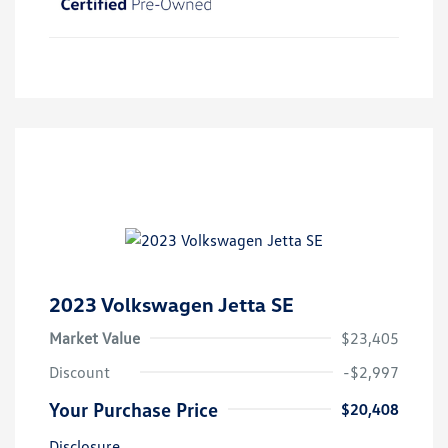
2023 Volkswagen Jetta SE
Market Value
$23,405
Discount
-$2,997
Your Purchase Price
$20,408
Disclosure