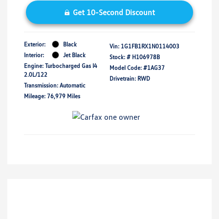
Get 10-Second Discount
Exterior:
Black
Vin:
1G1FB1RX1N0114003
Interior:
Jet Black
Stock: #
H106978B
Engine: Turbocharged Gas I4
Model Code: #1AG37
2.0L/122
Drivetrain: RWD
Transmission: Automatic
Mileage: 76,979 Miles