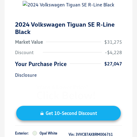
2024 Volkswagen Tiguan SE R-Line
Black
Market Value
$31,275
Discount
-$4,228
Your Purchase Price
$27,047
Disclosure
Get 10-Second Discount
Exterior:
Opal White
Vin:
3VVCB7AX8RM006751