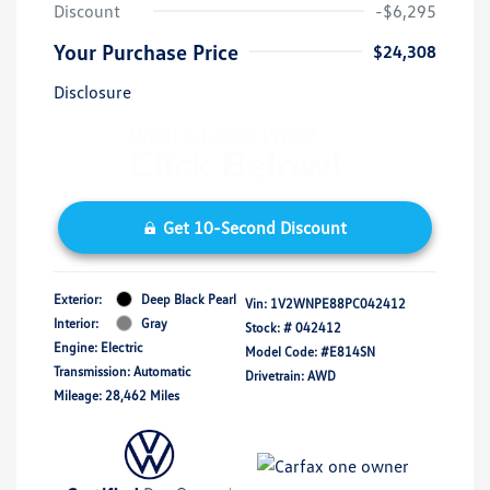
Discount
-$6,295
Your Purchase Price
$24,308
Disclosure
Get 10-Second Discount
Exterior:
Deep Black Pearl
Vin:
1V2WNPE88PC042412
Interior:
Gray
Stock: #
042412
Engine: Electric
Model Code: #E814SN
Transmission: Automatic
Drivetrain: AWD
Mileage: 28,462 Miles