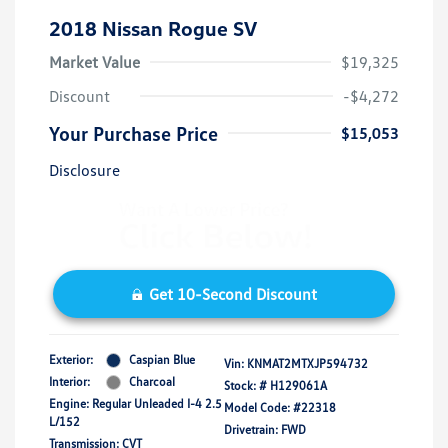
2018 Nissan Rogue SV
Market Value
$19,325
Discount
-$4,272
Your Purchase Price
$15,053
Disclosure
Get 10-Second Discount
Exterior:
Caspian Blue
Vin:
KNMAT2MTXJP594732
Interior:
Charcoal
Stock: #
H129061A
Engine: Regular Unleaded I-4 2.5
Model Code: #22318
L/152
Drivetrain: FWD
Transmission: CVT