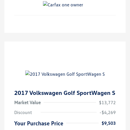
2017 Volkswagen Golf SportWagen S
Market Value
$13,772
Discount
-$4,269
Your Purchase Price
$9,503