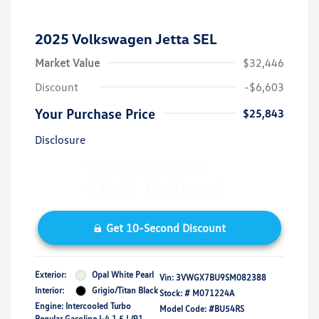
2025 Volkswagen Jetta SEL
Market Value
$32,446
Discount
-$6,603
Your Purchase Price
$25,843
Disclosure
Get 10-Second Discount
Exterior:
Opal White Pearl
Vin:
3VWGX7BU9SM082388
Interior:
Grigio/Titan Black
Stock: #
M071224A
Engine: Intercooled Turbo
Model Code: #BU54RS
Regular Gasoline I-4 1.5 L/91