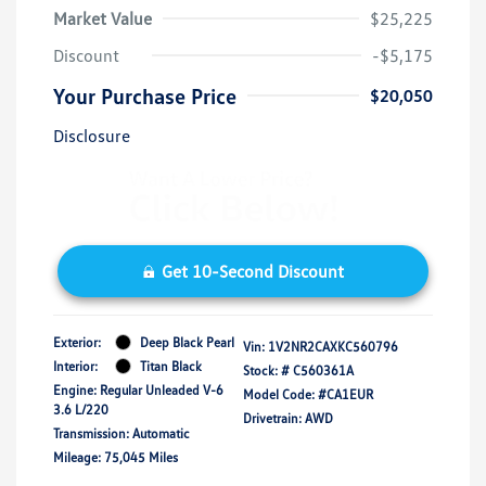
Market Value
$25,225
Discount
-$5,175
Your Purchase Price
$20,050
Disclosure
Get 10-Second Discount
Exterior:
Deep Black Pearl
Vin:
1V2NR2CAXKC560796
Interior:
Titan Black
Stock: #
C560361A
Engine: Regular Unleaded V-6
Model Code: #CA1EUR
3.6 L/220
Drivetrain: AWD
Transmission: Automatic
Mileage: 75,045 Miles