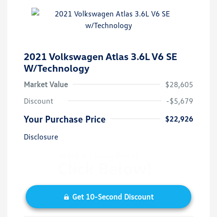
2021 Volkswagen Atlas 3.6L V6 SE
W/Technology
Market Value
$28,605
Discount
-$5,679
Your Purchase Price
$22,926
Disclosure
Get 10-Second Discount