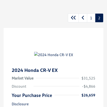
1
2
2024 Honda CR-V EX
Market Value
$31,525
Discount
-$4,866
Your Purchase Price
$26,659
Disclosure