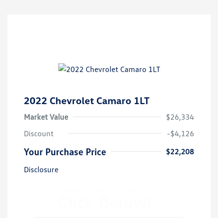
2022 Chevrolet Camaro 1LT
Market Value
$26,334
Discount
-$4,126
Your Purchase Price
$22,208
Disclosure