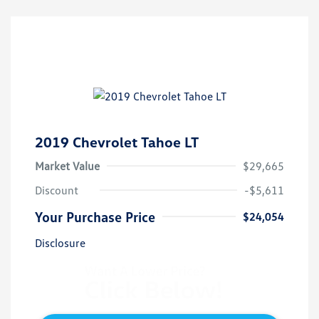
2019 Chevrolet Tahoe LT
Market Value
$29,665
Discount
-$5,611
Your Purchase Price
$24,054
Disclosure