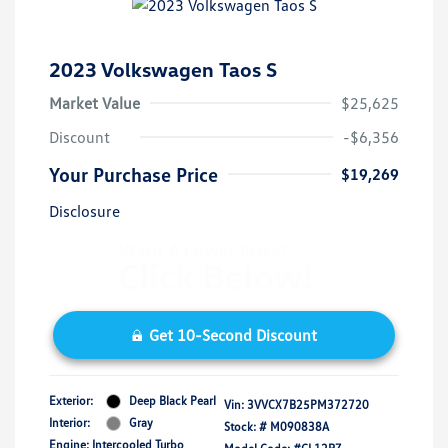
2023 Volkswagen Taos S
Market Value
$25,625
Discount
-$6,356
Your Purchase Price
$19,269
Disclosure
Get 10-Second Discount
Exterior:
Deep Black Pearl
Vin:
3VVCX7B25PM372720
Interior:
Gray
Stock: #
M090838A
Engine: Intercooled Turbo