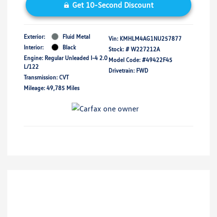
Get 10-Second Discount
Exterior:
Fluid Metal
Vin:
KMHLM4AG1NU257877
Interior:
Black
Stock: #
W227212A
Engine: Regular Unleaded I-4 2.0
Model Code: #49422F45
L/122
Drivetrain: FWD
Transmission: CVT
Mileage: 49,785 Miles