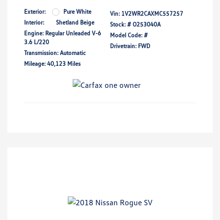
Exterior:
Pure White
Vin:
1V2WR2CAXMC557257
Interior:
Shetland Beige
Stock: #
O253040A
Engine: Regular Unleaded V-6
Model Code: #
3.6 L/220
Drivetrain: FWD
Transmission: Automatic
Mileage: 40,123 Miles