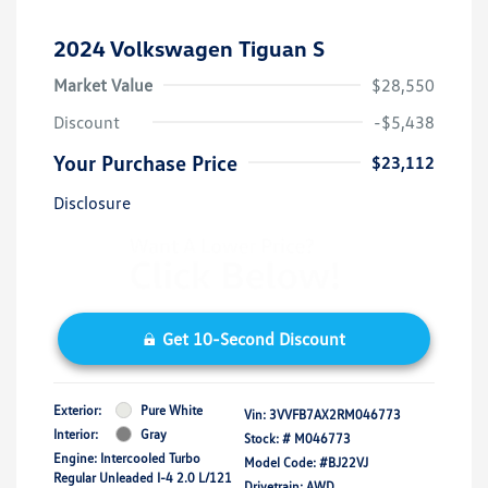
2024 Volkswagen Tiguan S
Market Value
$28,550
Discount
-$5,438
Your Purchase Price
$23,112
Disclosure
Get 10-Second Discount
Exterior:
Pure White
Vin:
3VVFB7AX2RM046773
Interior:
Gray
Stock: #
M046773
Engine: Intercooled Turbo
Model Code: #BJ22VJ
Regular Unleaded I-4 2.0 L/121
Drivetrain: AWD