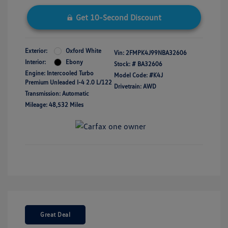
Get 10-Second Discount
Exterior:
Oxford White
Vin:
2FMPK4J99NBA32606
Interior:
Ebony
Stock: #
BA32606
Engine: Intercooled Turbo
Model Code: #K4J
Premium Unleaded I-4 2.0 L/122
Drivetrain: AWD
Transmission: Automatic
Mileage: 48,532 Miles
Great Deal