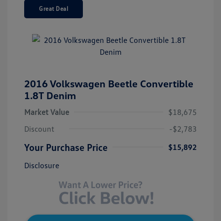
Great Deal
2016 Volkswagen Beetle Convertible
1.8T Denim
Market Value
$18,675
Discount
-$2,783
Your Purchase Price
$15,892
Disclosure