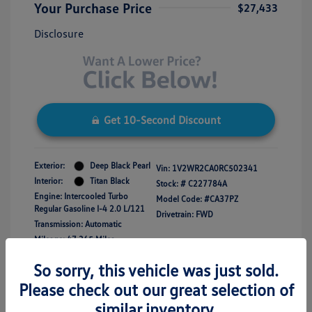
Your Purchase Price
$27,433
Disclosure
Get 10-Second Discount
Exterior:
Deep Black Pearl
Vin:
1V2WR2CA0RC502341
Interior:
Titan Black
Stock: #
C227784A
Engine: Intercooled Turbo
Model Code: #CA37PZ
Regular Gasoline I-4 2.0 L/121
Drivetrain: FWD
Transmission: Automatic
Mileage: 47,365 Miles
So sorry, this vehicle was just sold.
Please check out our great selection of
similar inventory.