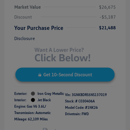
Market Value
$26,675
Discount
-$5,187
Your Purchase Price
$21,488
Disclosure
Get 10-Second Discount
Exterior:
Iron Gray Metallic
Vin:
3GNKBDRS5NS137019
Interior:
Jet Black
Stock: #
C030406A
Engine: Gas V6 3.6L/
Model Code: #1NK26
Transmission: Automatic
Drivetrain: FWD
Mileage: 62,109 Miles