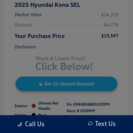
2025 Hyundai Kona SEL
Market Value
$24,375
Discount
-$4,778
Your Purchase Price
$19,597
Disclosure
Get 10-Second Discount
Ultimate Red
Vin:
KM8HB3AB8SU200999
Exterior:
Metallic
Stock: #
O200999
Interior:
Black
Model Code: #KNT3F2J6W5A5
Engine: Regular Unleaded I-4 2.0
Text Us
Call Us
Drivetrain: FWD
L/122