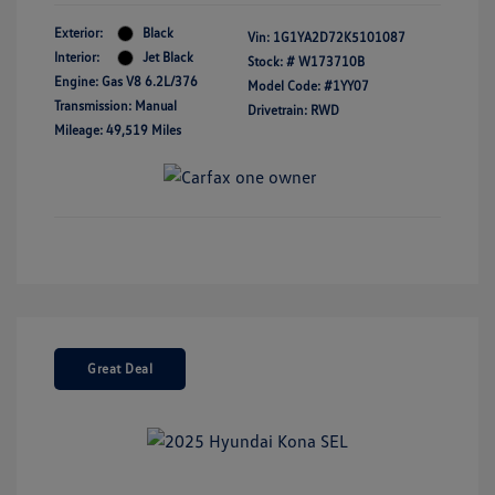
Exterior:
Black
Vin:
1G1YA2D72K5101087
Interior:
Jet Black
Stock: #
W173710B
Engine: Gas V8 6.2L/376
Model Code: #1YY07
Transmission: Manual
Drivetrain: RWD
Mileage: 49,519 Miles
Great Deal