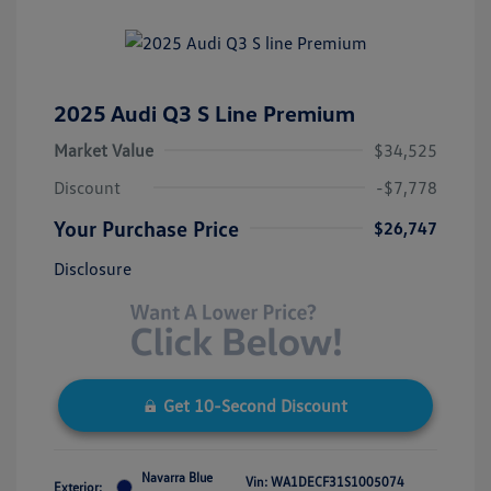
2025 Audi Q3 S Line Premium
Market Value
$34,525
Discount
-$7,778
Your Purchase Price
$26,747
Disclosure
Get 10-Second Discount
Navarra Blue
Vin:
WA1DECF31S1005074
Exterior: