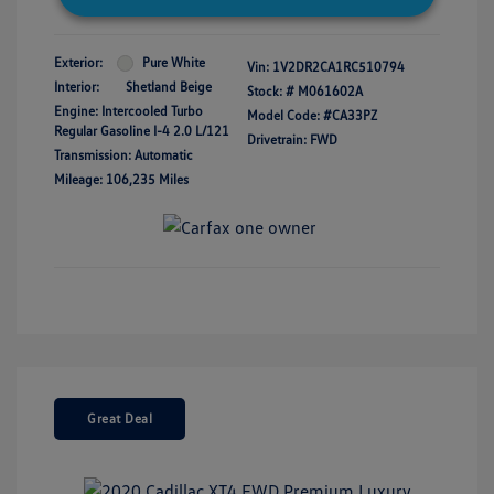
Exterior:
Pure White
Vin:
1V2DR2CA1RC510794
Interior:
Shetland Beige
Stock: #
M061602A
Engine: Intercooled Turbo
Model Code: #CA33PZ
Regular Gasoline I-4 2.0 L/121
Drivetrain: FWD
Transmission: Automatic
Mileage: 106,235 Miles
Great Deal