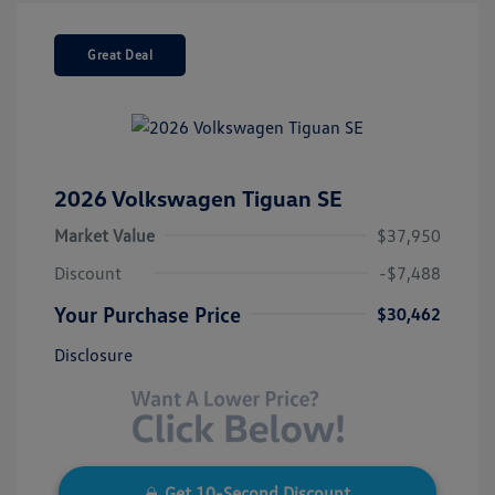
Great Deal
2026 Volkswagen Tiguan SE
Market Value
$37,950
Discount
-$7,488
Your Purchase Price
$30,462
Disclosure
Get 10-Second Discount