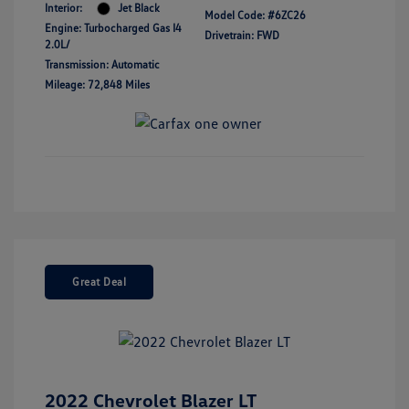
Interior:
Jet Black
Model Code: #6ZC26
Engine: Turbocharged Gas I4
Drivetrain: FWD
2.0L/
Transmission: Automatic
Mileage: 72,848 Miles
Great Deal
2022 Chevrolet Blazer LT