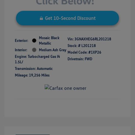
Get 10-Second Discount
Mosaic Black
Vin:
3GNAXHEG6RL201218
Exterior:
Metallic
Stock: #
L201218
Interior:
Medium Ash Gray
Model Code: #1XP26
Engine: Turbocharged Gas I4
Drivetrain: FWD
1.5L/
Transmission: Automatic
Mileage: 19,256 Miles