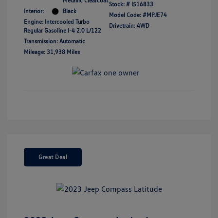
Metallic Clearcoat
Stock: #
I516833
Interior:
Black
Model Code: #MPJE74
Engine: Intercooled Turbo
Drivetrain: 4WD
Regular Gasoline I-4 2.0 L/122
Transmission: Automatic
Mileage: 31,938 Miles
Great Deal