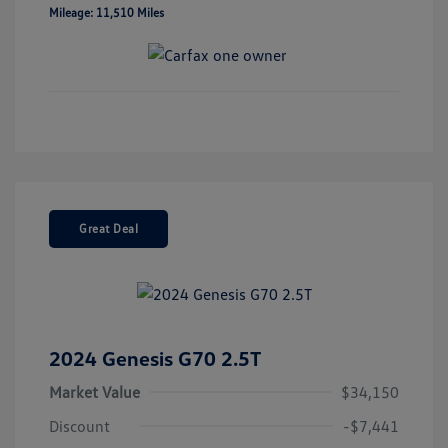
Mileage: 11,510 Miles
Great Deal
2024 Genesis G70 2.5T
Market Value
$34,150
Discount
-$7,441