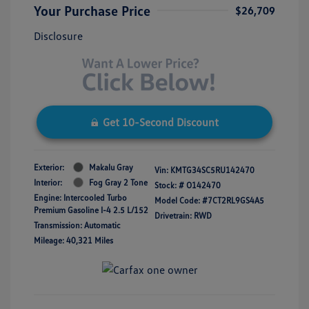
Your Purchase Price
$26,709
Disclosure
Get 10-Second Discount
Exterior:
Makalu Gray
Vin:
KMTG34SC5RU142470
Interior:
Fog Gray 2 Tone
Stock: #
O142470
Engine: Intercooled Turbo
Model Code: #7CT2RL9GS4A5
Premium Gasoline I-4 2.5 L/152
Drivetrain: RWD
Transmission: Automatic
Mileage: 40,321 Miles