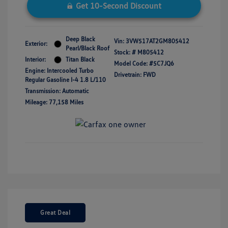
Get 10-Second Discount
Deep Black
Vin:
3VW517AT2GM805412
Exterior:
Pearl/Black Roof
Stock: #
M805412
Interior:
Titan Black
Model Code: #5C7JQ6
Engine: Intercooled Turbo
Drivetrain: FWD
Regular Gasoline I-4 1.8 L/110
Transmission: Automatic
Mileage: 77,158 Miles
Great Deal