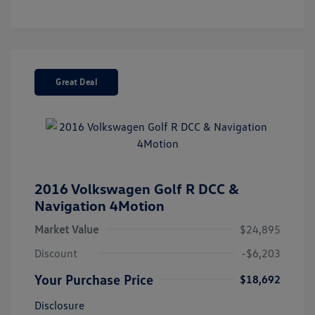
Great Deal
2016 Volkswagen Golf R DCC &
Navigation 4Motion
Market Value
$24,895
Discount
-$6,203
Your Purchase Price
$18,692
Disclosure