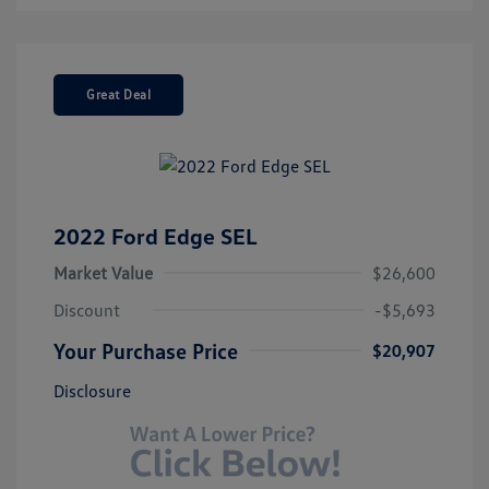
Great Deal
2022 Ford Edge SEL
Market Value
$26,600
Discount
-$5,693
Your Purchase Price
$20,907
Disclosure