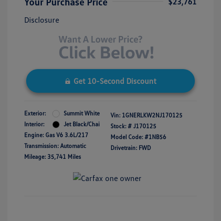
Your Purchase Price
$23,761
Disclosure
Get 10-Second Discount
Exterior:
Summit White
Vin:
1GNERLKW2NJ170125
Interior:
Jet Black/Chai
Stock: #
J170125
Engine: Gas V6 3.6L/217
Model Code: #1NB56
Transmission: Automatic
Drivetrain: FWD
Mileage: 35,741 Miles