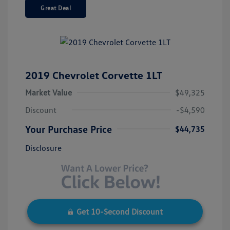
Great Deal
2019 Chevrolet Corvette 1LT
Market Value
$49,325
Discount
-$4,590
Your Purchase Price
$44,735
Disclosure
Get 10-Second Discount