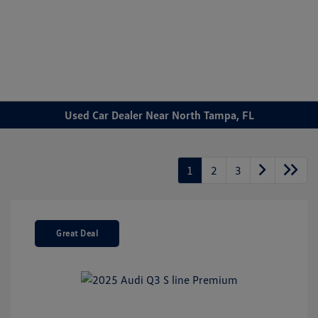
Sign In
Used Car Dealer Near North Tampa, FL
1
2
3
Great Deal