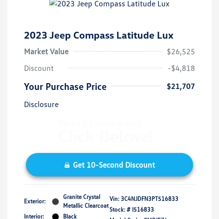
2023 Jeep Compass Latitude Lux
Market Value
$26,525
Discount
-$4,818
Your Purchase Price
$21,707
Disclosure
Get 10-Second Discount
Granite Crystal
Vin:
3C4NJDFN3PT516833
Exterior:
Metallic Clearcoat
Stock: #
I516833
Interior:
Black