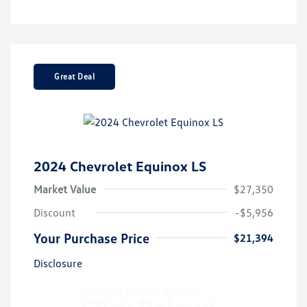
Great Deal
2024 Chevrolet Equinox LS
Market Value
$27,350
Discount
-$5,956
Your Purchase Price
$21,394
Disclosure