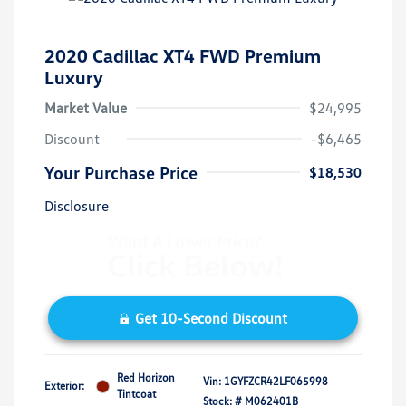
2020 Cadillac XT4 FWD Premium
Luxury
Market Value
$24,995
Discount
-$6,465
Your Purchase Price
$18,530
Disclosure
Get 10-Second Discount
Red Horizon
Vin:
1GYFZCR42LF065998
Exterior:
Tintcoat
Stock: #
M062401B