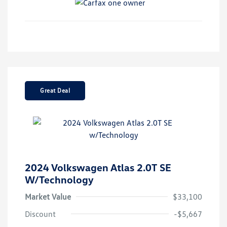
Great Deal
2024 Volkswagen Atlas 2.0T SE
W/Technology
Market Value
$33,100
Discount
-$5,667