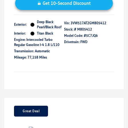
Get 10-Second Discount
Deep Black
Vin:
3VW517AT2GM805412
Exterior:
Pearl/Black Roof
Stock: #
M805412
Interior:
Titan Black
Model Code: #5C7JQ6
Engine: Intercooled Turbo
Drivetrain: FWD
Regular Gasoline I-4 1.8 L/110
Transmission: Automatic
Mileage: 77,158 Miles
Great Deal