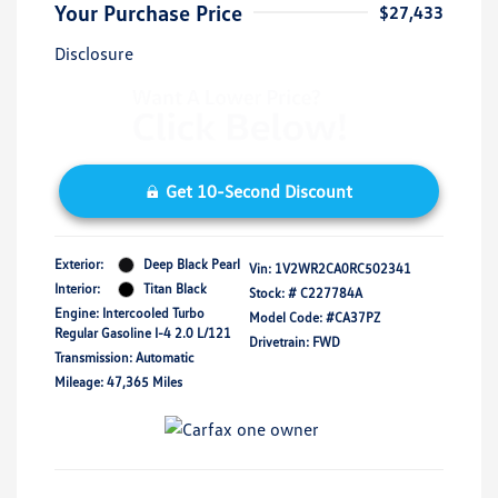
Your Purchase Price
$27,433
Disclosure
Get 10-Second Discount
Exterior:
Deep Black Pearl
Vin:
1V2WR2CA0RC502341
Interior:
Titan Black
Stock: #
C227784A
Engine: Intercooled Turbo
Model Code: #CA37PZ
Regular Gasoline I-4 2.0 L/121
Drivetrain: FWD
Transmission: Automatic
Mileage: 47,365 Miles