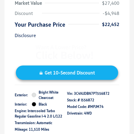
Market Value
$27,400
Discount
-$4,948
Your Purchase Price
$22,452
Disclosure
Get 10-Second Discount
Bright White
Vin:
3C4NJDBN7PT556872
Exterior:
Clearcoat
Stock: #
I556872
Interior:
Black
Model Code: #MPJM74
Engine: Intercooled Turbo
Drivetrain: 4WD
Regular Gasoline I-4 2.0 L/122
Transmission: Automatic
Mileage: 11,510 Miles