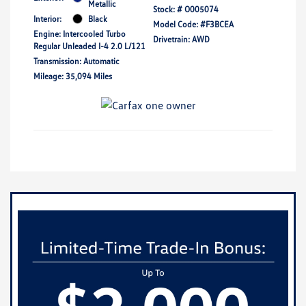
Metallic
Stock: #
O005074
Interior:
Black
Model Code: #F3BCEA
Engine: Intercooled Turbo
Drivetrain: AWD
Regular Unleaded I-4 2.0 L/121
Transmission: Automatic
Mileage: 35,094 Miles