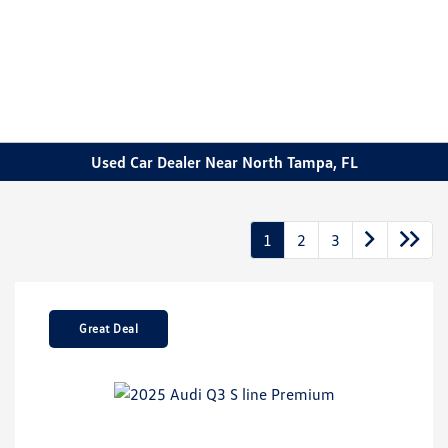
Sign In
Used Car Dealer Near North Tampa, FL
1
2
3
Great Deal