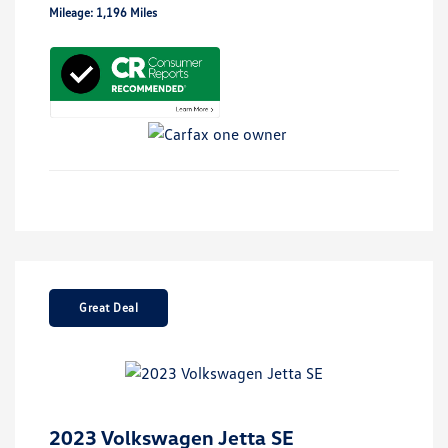
Mileage: 1,196 Miles
Great Deal
2023 Volkswagen Jetta SE