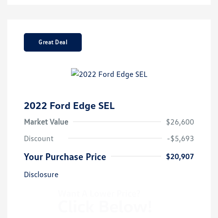
Great Deal
2022 Ford Edge SEL
Market Value
$26,600
Discount
-$5,693
Your Purchase Price
$20,907
Disclosure