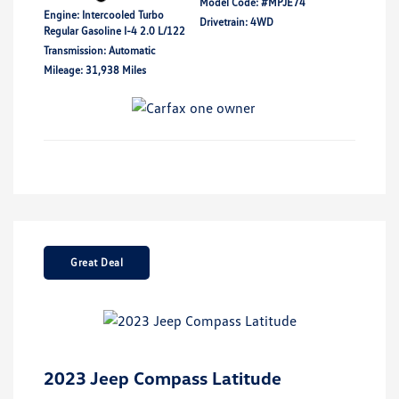
Model Code: #MPJE74
Engine: Intercooled Turbo
Drivetrain: 4WD
Regular Gasoline I-4 2.0 L/122
Transmission: Automatic
Mileage: 31,938 Miles
Great Deal
2023 Jeep Compass Latitude