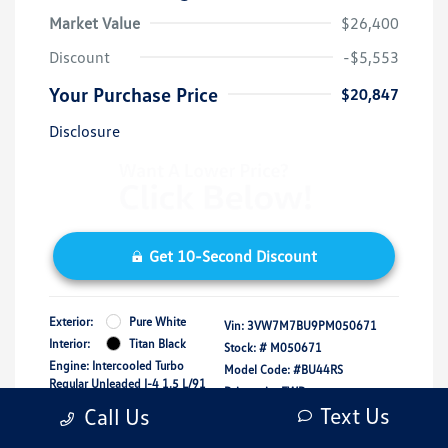
Market Value
$26,400
Discount
-$5,553
Your Purchase Price
$20,847
Disclosure
Get 10-Second Discount
Exterior:
Pure White
Vin:
3VW7M7BU9PM050671
Interior:
Titan Black
Stock: #
M050671
Engine: Intercooled Turbo
Model Code: #BU44RS
Regular Unleaded I-4 1.5 L/91
Drivetrain: FWD
Transmission: Automatic
Text Us
Call Us
Mileage: 16,150 Miles