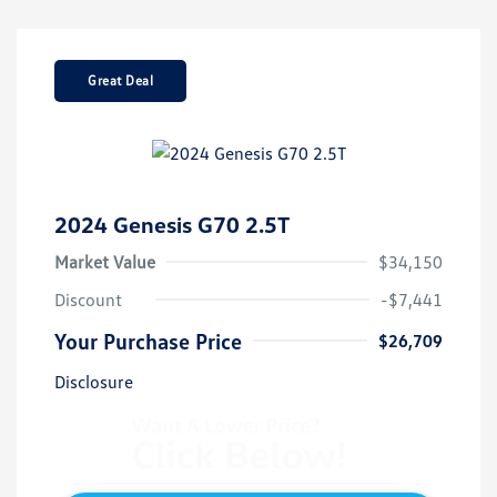
Great Deal
2024 Genesis G70 2.5T
Market Value
$34,150
Discount
-$7,441
Your Purchase Price
$26,709
Disclosure