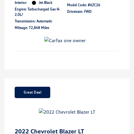
Interior:
Jet Black
Model Code: #6ZC26
Engine: Turbocharged Gas I4
Drivetrain: FWD
2.0L/
Transmission: Automatic
Mileage: 72,848 Miles
Great Deal
2022 Chevrolet Blazer LT