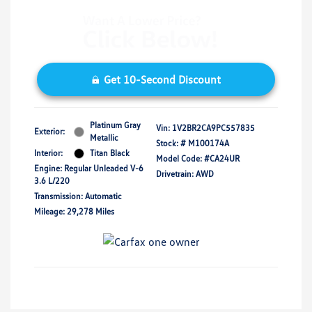
Get 10-Second Discount
Platinum Gray
Vin:
1V2BR2CA9PC557835
Exterior:
Metallic
Stock: #
M100174A
Interior:
Titan Black
Model Code: #CA24UR
Engine: Regular Unleaded V-6
Drivetrain: AWD
3.6 L/220
Transmission: Automatic
Mileage: 29,278 Miles