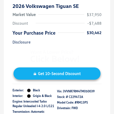
2026 Volkswagen Tiguan SE
Market Value
$37,950
Discount
-$7,488
Your Purchase Price
$30,462
Disclosure
Get 10-Second Discount
Exterior:
Black
Vin:
3VVNR7RM4TM050039
Interior:
Grigio & Black
Stock: #
C229472A
Engine: Intercooled Turbo
Model Code: #RM13PS
Regular Unleaded I-4 2.0 L/121
Drivetrain: FWD
Transmission: Automatic