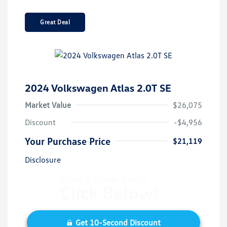
Great Deal
2024 Volkswagen Atlas 2.0T SE
Market Value
$26,075
Discount
-$4,956
Your Purchase Price
$21,119
Disclosure
Get 10-Second Discount