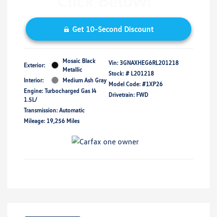
Get 10-Second Discount
Mosaic Black
Vin:
3GNAXHEG6RL201218
Exterior:
Metallic
Stock: #
L201218
Interior:
Medium Ash Gray
Model Code: #1XP26
Engine: Turbocharged Gas I4
Drivetrain: FWD
1.5L/
Transmission: Automatic
Mileage: 19,256 Miles