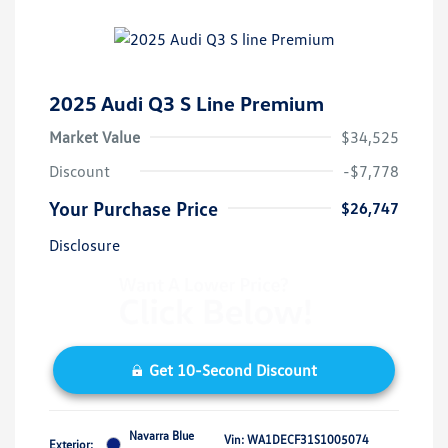
2025 Audi Q3 S Line Premium
Market Value
$34,525
Discount
-$7,778
Your Purchase Price
$26,747
Disclosure
Get 10-Second Discount
Navarra Blue
Vin:
WA1DECF31S1005074
Exterior: