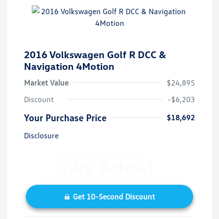
2016 Volkswagen Golf R DCC &
Navigation 4Motion
Market Value
$24,895
Discount
-$6,203
Your Purchase Price
$18,692
Disclosure
Get 10-Second Discount