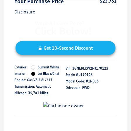
Your Purchase Price
$23,761
Disclosure
Get 10-Second Discount
Exterior:
Summit White
Vin:
1GNERLKW2NJ170125
Interior:
Jet Black/Chai
Stock: #
J170125
Engine: Gas V6 3.6L/217
Model Code: #1NB56
Transmission: Automatic
Drivetrain: FWD
Mileage: 35,741 Miles