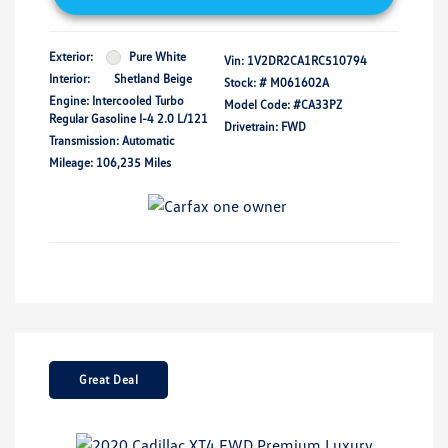
Exterior:
Pure White
Vin:
1V2DR2CA1RC510794
Interior:
Shetland Beige
Stock: #
M061602A
Engine: Intercooled Turbo
Model Code: #CA33PZ
Regular Gasoline I-4 2.0 L/121
Drivetrain: FWD
Transmission: Automatic
Mileage: 106,235 Miles
Great Deal