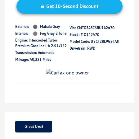
Get 10-Second Discount
Exterior:
Makalu Gray
Vin:
KMTG34SC5RU142470
Interior:
Fog Gray 2 Tone
Stock: #
O142470
Engine: Intercooled Turbo
Model Code: #7CT2RL9GS4A5
Premium Gasoline I-4 2.5 L/152
Drivetrain: RWD
Transmission: Automatic
Mileage: 40,321 Miles
Great Deal