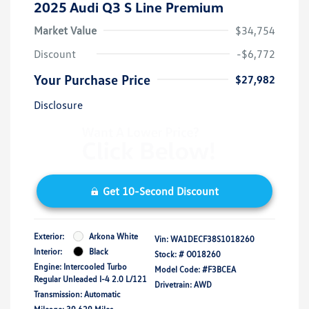
2025 Audi Q3 S Line Premium
Market Value
$34,754
Discount
-$6,772
Your Purchase Price
$27,982
Disclosure
Get 10-Second Discount
Exterior:
Arkona White
Vin:
WA1DECF38S1018260
Interior:
Black
Stock: #
O018260
Engine: Intercooled Turbo
Model Code: #F3BCEA
Regular Unleaded I-4 2.0 L/121
Drivetrain: AWD
Transmission: Automatic