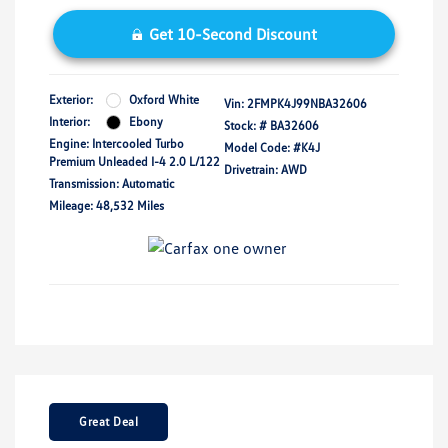
Get 10-Second Discount
Exterior:
Oxford White
Vin:
2FMPK4J99NBA32606
Interior:
Ebony
Stock: #
BA32606
Engine: Intercooled Turbo
Model Code: #K4J
Premium Unleaded I-4 2.0 L/122
Drivetrain: AWD
Transmission: Automatic
Mileage: 48,532 Miles
Great Deal