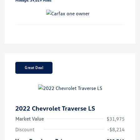
Mileage: 39,629 Miles
Great Deal
2022 Chevrolet Traverse LS
Market Value
$31,975
Discount
-$8,214