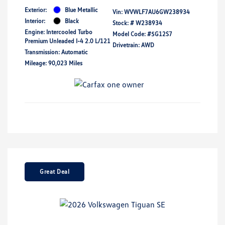
Exterior:
Blue Metallic
Vin:
WVWLF7AU6GW238934
Interior:
Black
Stock: #
W238934
Engine: Intercooled Turbo
Model Code: #5G12S7
Premium Unleaded I-4 2.0 L/121
Drivetrain: AWD
Transmission: Automatic
Mileage: 90,023 Miles
Great Deal