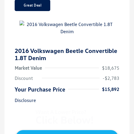
Great Deal
2016 Volkswagen Beetle Convertible
1.8T Denim
Market Value
$18,675
Discount
-$2,783
Your Purchase Price
$15,892
Disclosure