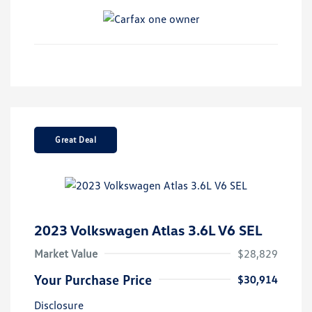
Great Deal
2023 Volkswagen Atlas 3.6L V6 SEL
Market Value
$28,829
Your Purchase Price
$30,914
Disclosure