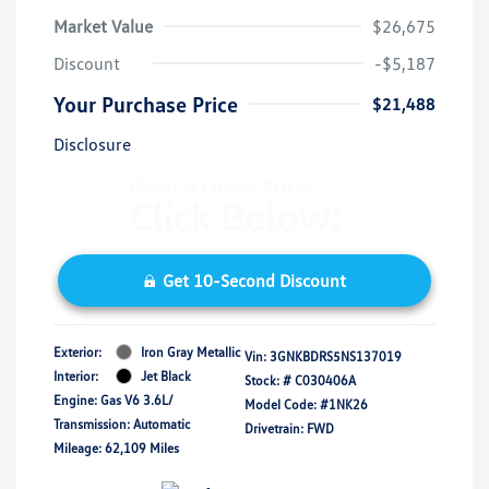
Market Value
$26,675
Discount
-$5,187
Your Purchase Price
$21,488
Disclosure
Get 10-Second Discount
Exterior:
Iron Gray Metallic
Vin:
3GNKBDRS5NS137019
Interior:
Jet Black
Stock: #
C030406A
Engine: Gas V6 3.6L/
Model Code: #1NK26
Transmission: Automatic
Drivetrain: FWD
Mileage: 62,109 Miles