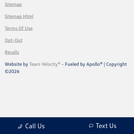
Sitemap
Sitemap Html
Terms Of Use
Opt-Out
Recalls
Website by
Team Velocity®
- Fueled by Apollo® | Copyright
©2026
Text Us
Call Us