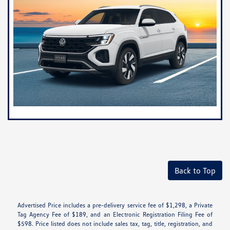
Back to Top
Advertised Price includes a pre-delivery service fee of $1,298, a Private
Tag Agency Fee of $189, and an Electronic Registration Filing Fee of
$598. Price listed does not include sales tax, tag, title, registration, and