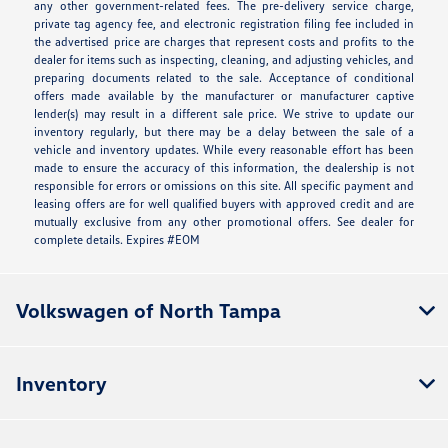
any other government-related fees. The pre-delivery service charge,
private tag agency fee, and electronic registration filing fee included in
the advertised price are charges that represent costs and profits to the
dealer for items such as inspecting, cleaning, and adjusting vehicles, and
preparing documents related to the sale. Acceptance of conditional
offers made available by the manufacturer or manufacturer captive
lender(s) may result in a different sale price. We strive to update our
inventory regularly, but there may be a delay between the sale of a
vehicle and inventory updates. While every reasonable effort has been
made to ensure the accuracy of this information, the dealership is not
responsible for errors or omissions on this site. All specific payment and
leasing offers are for well qualified buyers with approved credit and are
mutually exclusive from any other promotional offers. See dealer for
complete details. Expires #EOM
Volkswagen of North Tampa
Inventory