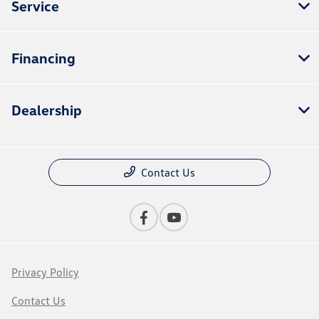
Service
Financing
Dealership
Contact Us
Privacy Policy
Contact Us