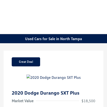
Sign In
Used Cars for Sale in North Tampa
Great Deal
2020 Dodge Durango SXT Plus
Market Value
$18,500