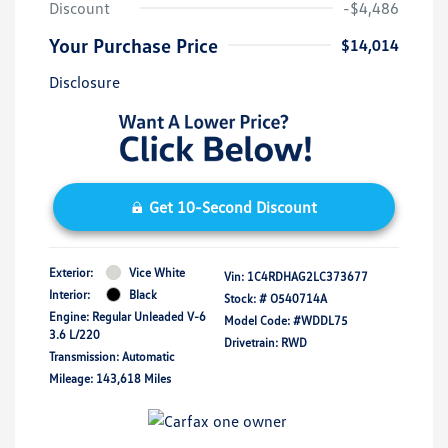
Discount
-$4,486
Your Purchase Price
$14,014
Disclosure
Get 10-Second Discount
Exterior:
Vice White
Vin:
1C4RDHAG2LC373677
Interior:
Black
Stock: #
O540714A
Engine: Regular Unleaded V-6
Model Code: #WDDL75
3.6 L/220
Drivetrain: RWD
Transmission: Automatic
Mileage: 143,618 Miles