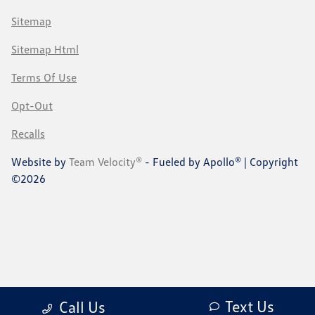
Sitemap
Sitemap Html
Terms Of Use
Opt-Out
Recalls
Website by
Team Velocity®
- Fueled by Apollo® | Copyright
©2026
Text Us
Call Us