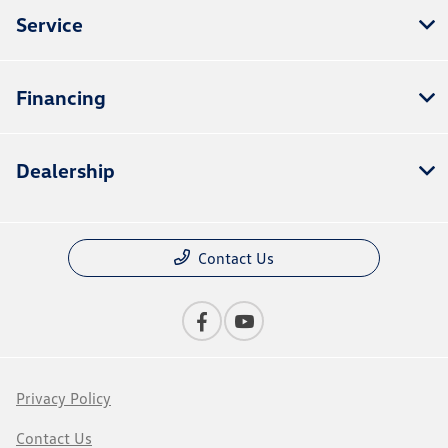
Service
Financing
Dealership
Contact Us
Privacy Policy
Contact Us