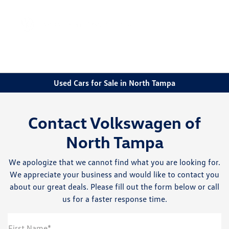
Sign In
Used Cars for Sale in North Tampa
Contact Volkswagen of
North Tampa
We apologize that we cannot find what you are looking for.
We appreciate your business and would like to contact you
about our great deals. Please fill out the form below or call
us for a faster response time.
First Name*