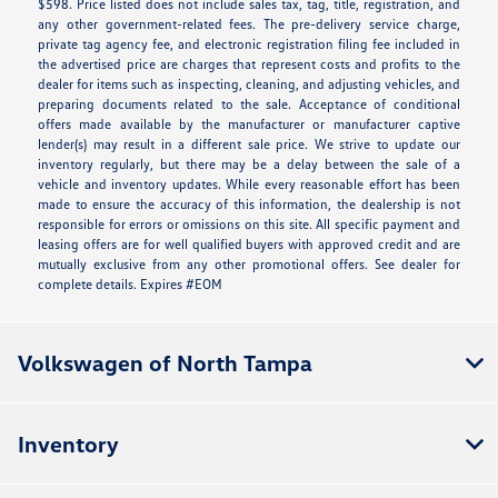
$598. Price listed does not include sales tax, tag, title, registration, and
any other government-related fees. The pre-delivery service charge,
private tag agency fee, and electronic registration filing fee included in
the advertised price are charges that represent costs and profits to the
dealer for items such as inspecting, cleaning, and adjusting vehicles, and
preparing documents related to the sale. Acceptance of conditional
offers made available by the manufacturer or manufacturer captive
lender(s) may result in a different sale price. We strive to update our
inventory regularly, but there may be a delay between the sale of a
vehicle and inventory updates. While every reasonable effort has been
made to ensure the accuracy of this information, the dealership is not
responsible for errors or omissions on this site. All specific payment and
leasing offers are for well qualified buyers with approved credit and are
mutually exclusive from any other promotional offers. See dealer for
complete details. Expires #EOM
Volkswagen of North Tampa
Inventory