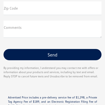
Zip Code
Comments
By providing my information, I understand you may contact me with offers or
information about your products and services, including by text and email.
Reply STOP to cancel future texts and Unsubscribe to be removed from email.
Advertised Price includes a pre-delivery service fee of $1,298, a Private
Tag Agency Fee of $189, and an Electronic Registration Filing Fee of