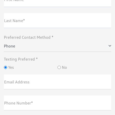
Last Name*
Preferred Contact Method *
Phone
Texting Preferred *
Yes
No
Email Address
Phone Number*