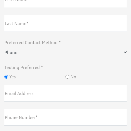
Last Name*
Preferred Contact Method *
Phone
Texting Preferred *
Yes
No
Email Address
Phone Number*