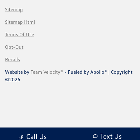
Sitemap
Sitemap Html
Terms Of Use
Opt-Out
Recalls
Website by
Team Velocity®
- Fueled by Apollo® | Copyright
©2026
Text Us
Call Us