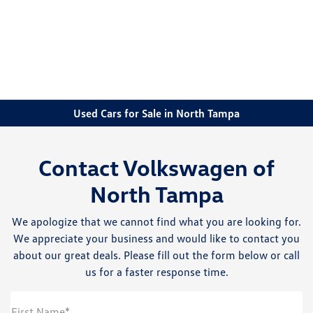
Sign In
Used Cars for Sale in North Tampa
Contact Volkswagen of
North Tampa
We apologize that we cannot find what you are looking for.
We appreciate your business and would like to contact you
about our great deals. Please fill out the form below or call
us for a faster response time.
First Name*