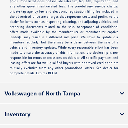
$598. Price listed does not include sales tax, tag, title, registration, and
any other government-related fees. The pre-delivery service charge,
private tag agency fee, and electronic registration filing fee included in
the advertised price are charges that represent costs and profits to the
dealer for items such as inspecting, cleaning, and adjusting vehicles, and
preparing documents related to the sale. Acceptance of conditional
offers made available by the manufacturer or manufacturer captive
lender(s) may result in a different sale price. We strive to update our
inventory regularly, but there may be a delay between the sale of a
vehicle and inventory updates. While every reasonable effort has been
made to ensure the accuracy of this information, the dealership is not
responsible for errors or omissions on this site. All specific payment and
leasing offers are for well qualified buyers with approved credit and are
mutually exclusive from any other promotional offers. See dealer for
complete details. Expires #EOM
Volkswagen of North Tampa
Inventory