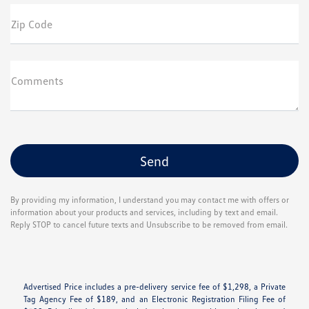
Zip Code
Comments
By providing my information, I understand you may contact me with offers or
information about your products and services, including by text and email.
Reply STOP to cancel future texts and Unsubscribe to be removed from email.
Advertised Price includes a pre-delivery service fee of $1,298, a Private
Tag Agency Fee of $189, and an Electronic Registration Filing Fee of