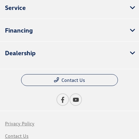
Service
Financing
Dealership
Contact Us
Privacy Policy
Contact Us