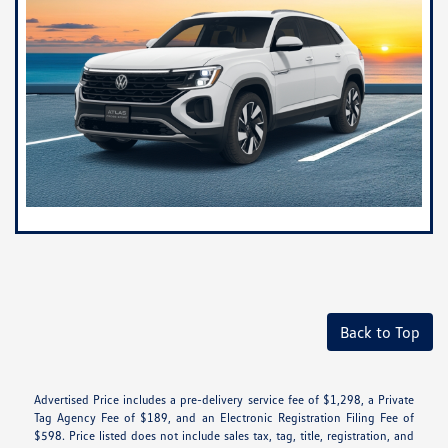
Back to Top
Advertised Price includes a pre-delivery service fee of $1,298, a Private
Tag Agency Fee of $189, and an Electronic Registration Filing Fee of
$598. Price listed does not include sales tax, tag, title, registration, and