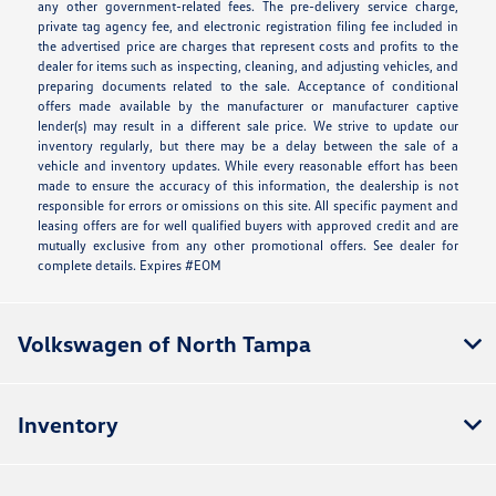
any other government-related fees. The pre-delivery service charge,
private tag agency fee, and electronic registration filing fee included in
the advertised price are charges that represent costs and profits to the
dealer for items such as inspecting, cleaning, and adjusting vehicles, and
preparing documents related to the sale. Acceptance of conditional
offers made available by the manufacturer or manufacturer captive
lender(s) may result in a different sale price. We strive to update our
inventory regularly, but there may be a delay between the sale of a
vehicle and inventory updates. While every reasonable effort has been
made to ensure the accuracy of this information, the dealership is not
responsible for errors or omissions on this site. All specific payment and
leasing offers are for well qualified buyers with approved credit and are
mutually exclusive from any other promotional offers. See dealer for
complete details. Expires #EOM
Volkswagen of North Tampa
Inventory