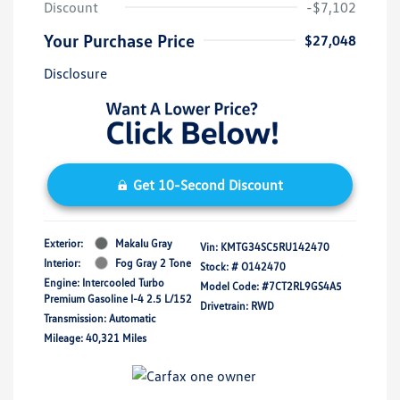
Discount
-$7,102
Your Purchase Price
$27,048
Disclosure
Get 10-Second Discount
Exterior:
Makalu Gray
Vin:
KMTG34SC5RU142470
Interior:
Fog Gray 2 Tone
Stock: #
O142470
Engine: Intercooled Turbo
Model Code: #7CT2RL9GS4A5
Premium Gasoline I-4 2.5 L/152
Drivetrain: RWD
Transmission: Automatic
Mileage: 40,321 Miles