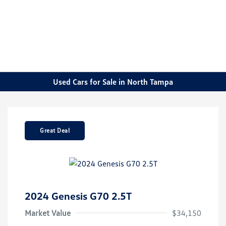
Sign In
Used Cars for Sale in North Tampa
Great Deal
2024 Genesis G70 2.5T
Market Value
$34,150