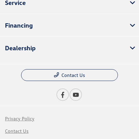
Service
Financing
Dealership
Contact Us
Privacy Policy
Contact Us