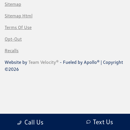
Sitemap
Sitemap Html
Terms Of Use
Opt-Out
Recalls
Website by
Team Velocity®
- Fueled by Apollo® | Copyright
©2026
Text Us
Call Us