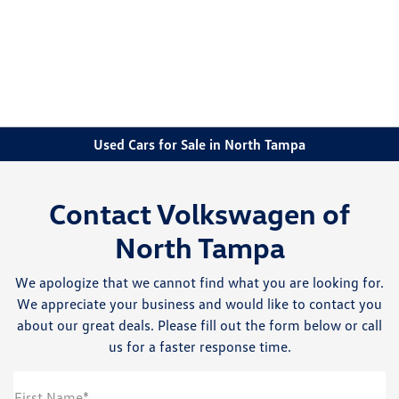
Sign In
Used Cars for Sale in North Tampa
Contact Volkswagen of
North Tampa
We apologize that we cannot find what you are looking for.
We appreciate your business and would like to contact you
about our great deals. Please fill out the form below or call
us for a faster response time.
First Name*