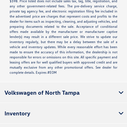
$598. Price listed does not include sales tax, tag, title, registration, and
any other government-related fees. The pre-delivery service charge,
private tag agency fee, and electronic registration filing fee included in
the advertised price are charges that represent costs and profits to the
dealer for items such as inspecting, cleaning, and adjusting vehicles, and
preparing documents related to the sale. Acceptance of conditional
offers made available by the manufacturer or manufacturer captive
lender(s) may result in a different sale price. We strive to update our
inventory regularly, but there may be a delay between the sale of a
vehicle and inventory updates. While every reasonable effort has been
made to ensure the accuracy of this information, the dealership is not
responsible for errors or omissions on this site. All specific payment and
leasing offers are for well qualified buyers with approved credit and are
mutually exclusive from any other promotional offers. See dealer for
complete details. Expires #EOM
Volkswagen of North Tampa
Inventory