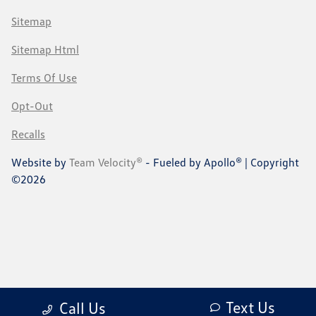
Sitemap
Sitemap Html
Terms Of Use
Opt-Out
Recalls
Website by
Team Velocity®
- Fueled by Apollo® | Copyright
©2026
Text Us
Call Us