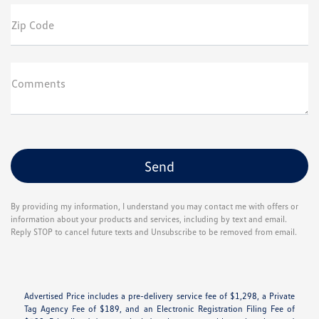
Zip Code
Comments
By providing my information, I understand you may contact me with offers or
information about your products and services, including by text and email.
Reply STOP to cancel future texts and Unsubscribe to be removed from email.
Advertised Price includes a pre-delivery service fee of $1,298, a Private
Tag Agency Fee of $189, and an Electronic Registration Filing Fee of