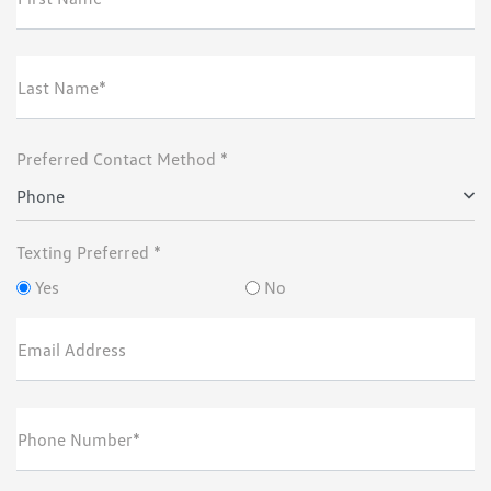
Last Name*
Preferred Contact Method *
Phone
Texting Preferred *
Yes
No
Email Address
Phone Number*