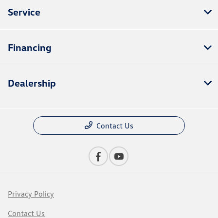
Service
Financing
Dealership
Contact Us
Privacy Policy
Contact Us