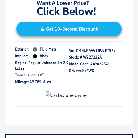
Get 10-Second Discount
Exterior:
Fluid Metal
Vin:
KMHLM4AG1NU257877
Interior:
Black
Stock: #
W227212A
Engine: Regular Unleaded I-4 2.0
Model Code: #49422F45
L/122
Drivetrain: FWD
Transmission: CVT
Mileage: 49,785 Miles