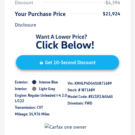
Discount
-$4,396
Your Purchase Price
$21,924
Disclosure
Get 10-Second Discount
Exterior:
Intense Blue
Vin:
KMHLP4DG4SU871689
Interior:
Light Gray
Stock: #
I871689
Engine: Regular Unleaded I-4 2.0
Model Code: #ELTJF2J6S4AS
L/122
Drivetrain: FWD
Transmission: CVT
Mileage: 35,976 Miles