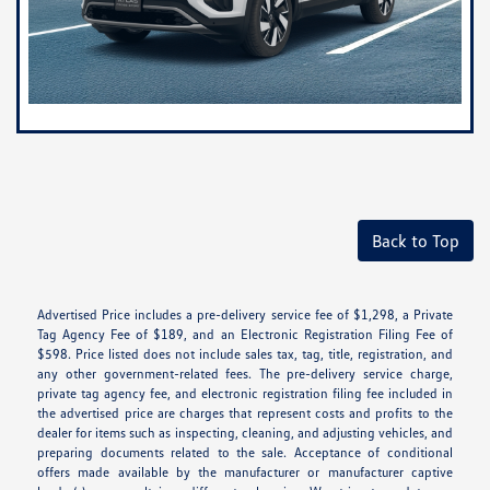
Back to Top
Advertised Price includes a pre-delivery service fee of $1,298, a Private
Tag Agency Fee of $189, and an Electronic Registration Filing Fee of
$598. Price listed does not include sales tax, tag, title, registration, and
any other government-related fees. The pre-delivery service charge,
private tag agency fee, and electronic registration filing fee included in
the advertised price are charges that represent costs and profits to the
dealer for items such as inspecting, cleaning, and adjusting vehicles, and
preparing documents related to the sale. Acceptance of conditional
offers made available by the manufacturer or manufacturer captive