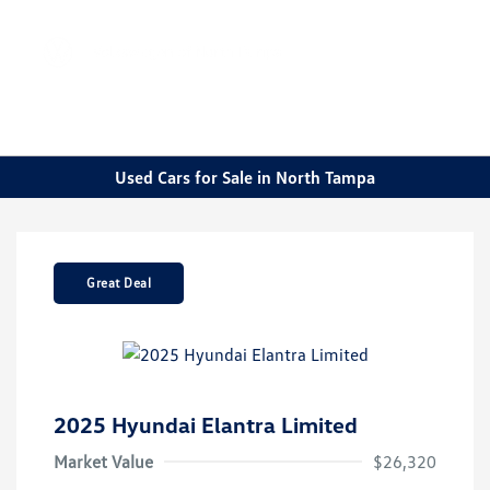
Sign In
Used Cars for Sale in North Tampa
Great Deal
2025 Hyundai Elantra Limited
Market Value
$26,320