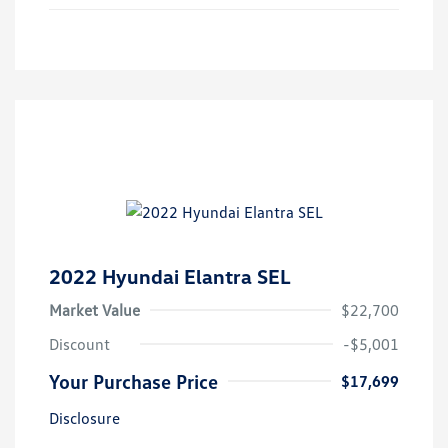
2022 Hyundai Elantra SEL
Market Value
$22,700
Discount
-$5,001
Your Purchase Price
$17,699
Disclosure