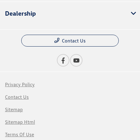
Dealership
Contact Us
Privacy Policy
Contact Us
Sitemap
Sitemap Html
Terms Of Use