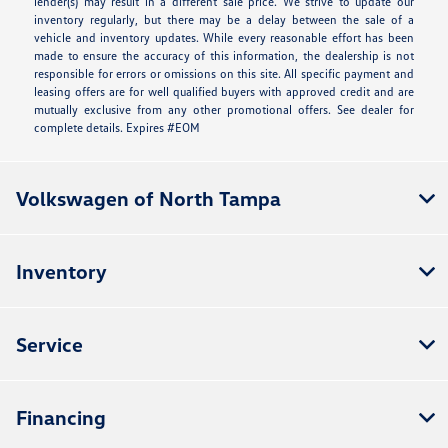
lender(s) may result in a different sale price. We strive to update our
inventory regularly, but there may be a delay between the sale of a
vehicle and inventory updates. While every reasonable effort has been
made to ensure the accuracy of this information, the dealership is not
responsible for errors or omissions on this site. All specific payment and
leasing offers are for well qualified buyers with approved credit and are
mutually exclusive from any other promotional offers. See dealer for
complete details. Expires #EOM
Volkswagen of North Tampa
Inventory
Service
Financing