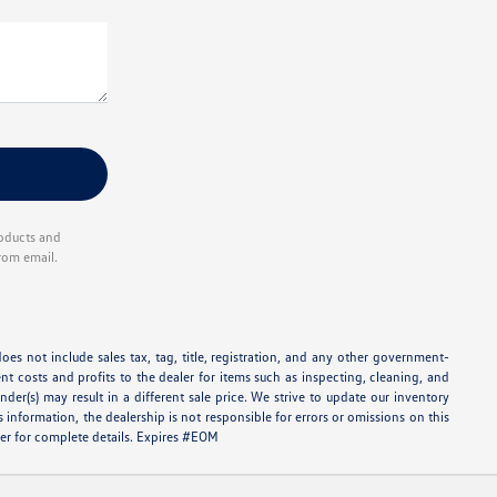
roducts and
rom email.
oes not include sales tax, tag, title, registration, and any other government-
ent costs and profits to the dealer for items such as inspecting, cleaning, and
er(s) may result in a different sale price. We strive to update our inventory
information, the dealership is not responsible for errors or omissions on this
aler for complete details. Expires #EOM