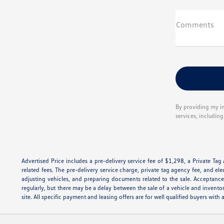
Comments
By providing my i
services, includin
Advertised Price includes a pre-delivery service fee of $1,298, a Private Tag
related fees. The pre-delivery service charge, private tag agency fee, and ele
adjusting vehicles, and preparing documents related to the sale. Acceptance 
regularly, but there may be a delay between the sale of a vehicle and invento
site. All specific payment and leasing offers are for well qualified buyers wi