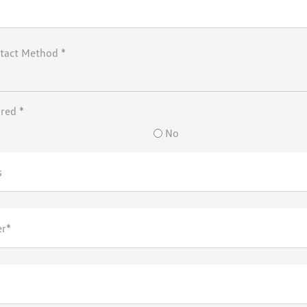
tact Method *
rred *
No
s
r*