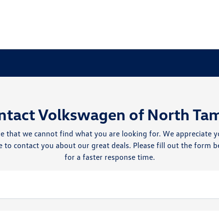
ntact Volkswagen of North Ta
e that we cannot find what you are looking for. We appreciate y
 to contact you about our great deals. Please fill out the form b
for a faster response time.