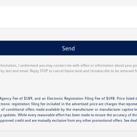
nformation, I understand you may contact me with offers or information about your p
g by text and email. Reply STOP to cancel future texts and Unsubscribe to be removed f
 Agency Fee of $189, and an Electronic Registration Filing Fee of $598. Price listed d
ctronic registration filing fee included in the advertised price are charges that repres
of conditional offers made available by the manufacturer or manufacturer captive lend
ry updates. While every reasonable effort has been made to ensure the accuracy of this 
th approved credit and are mutually exclusive from any other promotional offers. See de