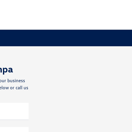
mpa
our business
elow or call us