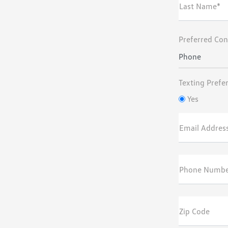
Last Name*
Preferred Con
Phone
Texting Prefe
Yes
Email Addres
Phone Numbe
Zip Code