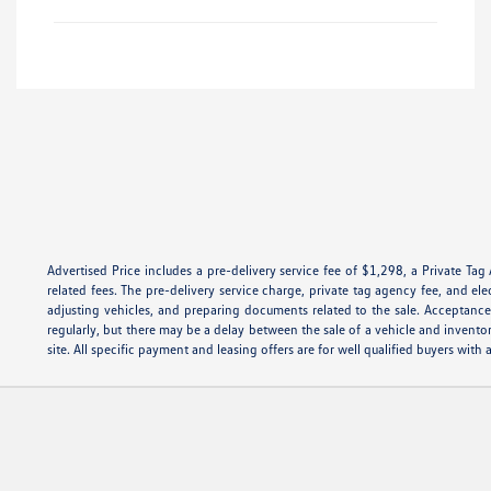
Advertised Price includes a pre-delivery service fee of $1,298, a Private Tag
related fees. The pre-delivery service charge, private tag agency fee, and ele
adjusting vehicles, and preparing documents related to the sale. Acceptance 
regularly, but there may be a delay between the sale of a vehicle and invento
site. All specific payment and leasing offers are for well qualified buyers wi