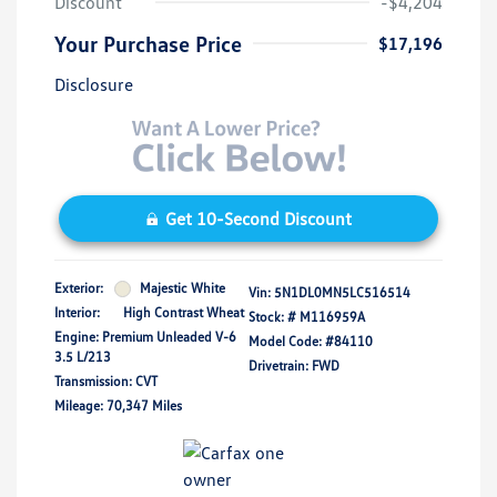
Discount
-$4,204
Your Purchase Price
$17,196
Disclosure
Get 10-Second Discount
Exterior:
Majestic White
Vin:
5N1DL0MN5LC516514
Interior:
High Contrast Wheat
Stock: #
M116959A
Engine: Premium Unleaded V-6
Model Code: #84110
3.5 L/213
Drivetrain: FWD
Transmission: CVT
Mileage: 70,347 Miles