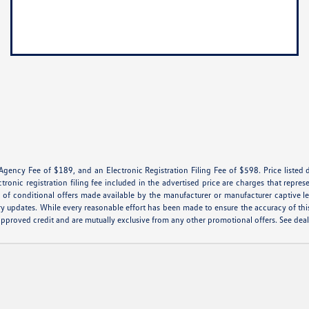
 Agency Fee of $189, and an Electronic Registration Filing Fee of $598. Price listed d
ctronic registration filing fee included in the advertised price are charges that repres
of conditional offers made available by the manufacturer or manufacturer captive lend
ry updates. While every reasonable effort has been made to ensure the accuracy of this 
th approved credit and are mutually exclusive from any other promotional offers. See de