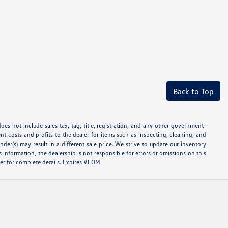
Back to Top
oes not include sales tax, tag, title, registration, and any other government-
ent costs and profits to the dealer for items such as inspecting, cleaning, and
er(s) may result in a different sale price. We strive to update our inventory
information, the dealership is not responsible for errors or omissions on this
aler for complete details. Expires #EOM