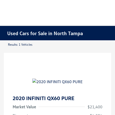
Used Cars for Sale in North Tampa
Results: 1 Vehicles
2020 INFINITI QX60 PURE
Market Value
$21,400