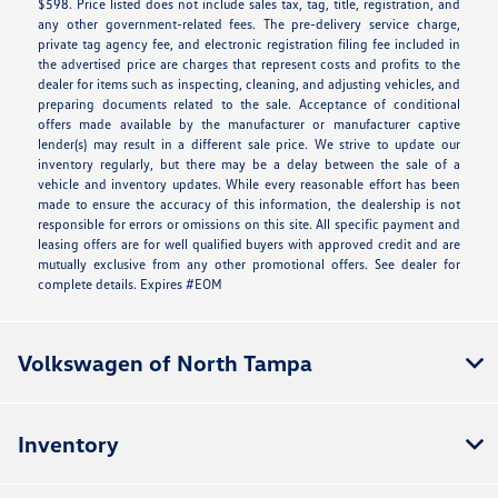
$598. Price listed does not include sales tax, tag, title, registration, and
any other government-related fees. The pre-delivery service charge,
private tag agency fee, and electronic registration filing fee included in
the advertised price are charges that represent costs and profits to the
dealer for items such as inspecting, cleaning, and adjusting vehicles, and
preparing documents related to the sale. Acceptance of conditional
offers made available by the manufacturer or manufacturer captive
lender(s) may result in a different sale price. We strive to update our
inventory regularly, but there may be a delay between the sale of a
vehicle and inventory updates. While every reasonable effort has been
made to ensure the accuracy of this information, the dealership is not
responsible for errors or omissions on this site. All specific payment and
leasing offers are for well qualified buyers with approved credit and are
mutually exclusive from any other promotional offers. See dealer for
complete details. Expires #EOM
Volkswagen of North Tampa
Inventory