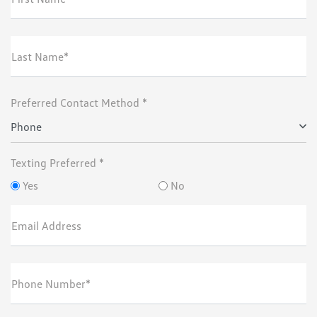
Last Name*
Preferred Contact Method *
Phone
Texting Preferred *
Yes
No
Email Address
Phone Number*