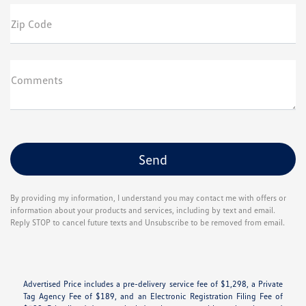
Zip Code
Comments
By providing my information, I understand you may contact me with offers or
information about your products and services, including by text and email.
Reply STOP to cancel future texts and Unsubscribe to be removed from email.
Advertised Price includes a pre-delivery service fee of $1,298, a Private
Tag Agency Fee of $189, and an Electronic Registration Filing Fee of