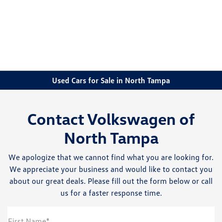
Sign In
Used Cars for Sale in North Tampa
Contact Volkswagen of
North Tampa
We apologize that we cannot find what you are looking for.
We appreciate your business and would like to contact you
about our great deals. Please fill out the form below or call
us for a faster response time.
First Name*