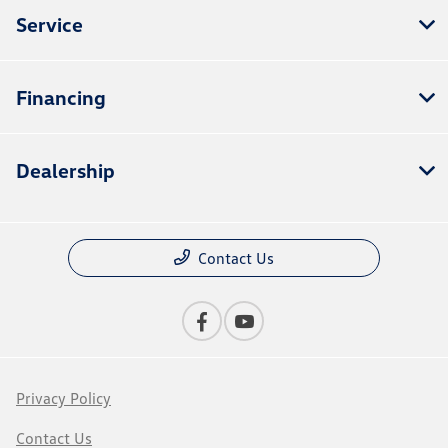
Service
Financing
Dealership
Contact Us
Privacy Policy
Contact Us