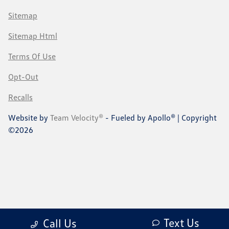
Sitemap
Sitemap Html
Terms Of Use
Opt-Out
Recalls
Website by
Team Velocity®
- Fueled by Apollo® | Copyright
©2026
Text Us
Call Us