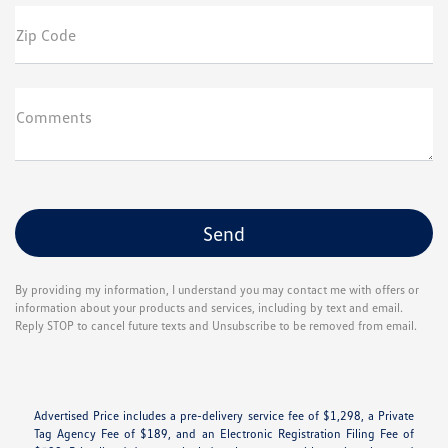
Zip Code
Comments
By providing my information, I understand you may contact me with offers or
information about your products and services, including by text and email.
Reply STOP to cancel future texts and Unsubscribe to be removed from email.
Advertised Price includes a pre-delivery service fee of $1,298, a Private
Tag Agency Fee of $189, and an Electronic Registration Filing Fee of