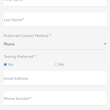
Last Name*
Preferred Contact Method *
Phone
Texting Preferred *
Yes
No
Email Address
Phone Number*