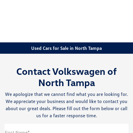
Sign In
Used Cars for Sale in North Tampa
Contact Volkswagen of
North Tampa
We apologize that we cannot find what you are looking for.
We appreciate your business and would like to contact you
about our great deals. Please fill out the form below or call
us for a faster response time.
First Name*