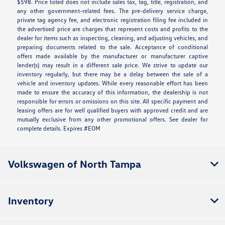
$598. Price listed does not include sales tax, tag, title, registration, and
any other government-related fees. The pre-delivery service charge,
private tag agency fee, and electronic registration filing fee included in
the advertised price are charges that represent costs and profits to the
dealer for items such as inspecting, cleaning, and adjusting vehicles, and
preparing documents related to the sale. Acceptance of conditional
offers made available by the manufacturer or manufacturer captive
lender(s) may result in a different sale price. We strive to update our
inventory regularly, but there may be a delay between the sale of a
vehicle and inventory updates. While every reasonable effort has been
made to ensure the accuracy of this information, the dealership is not
responsible for errors or omissions on this site. All specific payment and
leasing offers are for well qualified buyers with approved credit and are
mutually exclusive from any other promotional offers. See dealer for
complete details. Expires #EOM
Volkswagen of North Tampa
Inventory