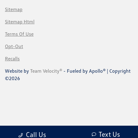
Sitemap
Sitemap Html
Terms Of Use
Opt-Out
Recalls
Website by
Team Velocity®
- Fueled by Apollo® | Copyright
©2026
Text Us
Call Us