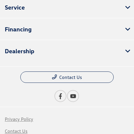
Service
Financing
Dealership
Contact Us
Privacy Policy
Contact Us