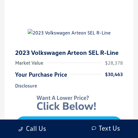
2023 Volkswagen Arteon SEL R-Line
Market Value
$28,378
Your Purchase Price
$30,463
Disclosure
Get 10-Second Discount
Text Us
Call Us