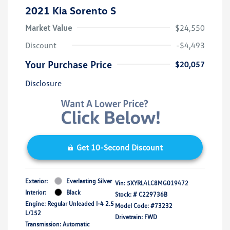
2021 Kia Sorento S
Market Value
$24,550
Discount
-$4,493
Your Purchase Price
$20,057
Disclosure
Get 10-Second Discount
Exterior:
Everlasting Silver
Vin:
5XYRL4LC8MG019472
Interior:
Black
Stock: #
C229736B
Engine: Regular Unleaded I-4 2.5
Model Code: #73232
L/152
Drivetrain: FWD
Transmission: Automatic