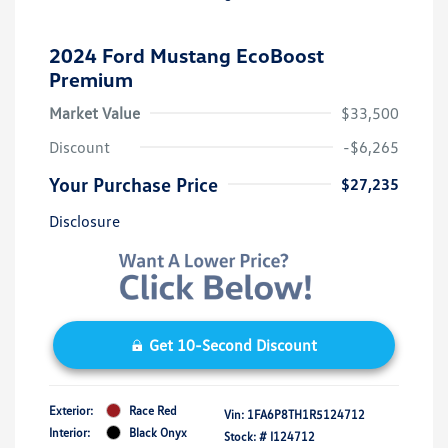
2024 Ford Mustang EcoBoost
Premium
Market Value
$33,500
Discount
-$6,265
Your Purchase Price
$27,235
Disclosure
Get 10-Second Discount
Exterior:
Race Red
Vin:
1FA6P8TH1R5124712
Interior:
Black Onyx
Stock: #
I124712