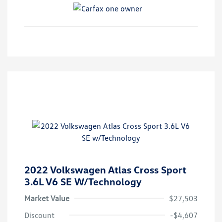
2022 Volkswagen Atlas Cross Sport
3.6L V6 SE W/Technology
Market Value
$27,503
Discount
-$4,607