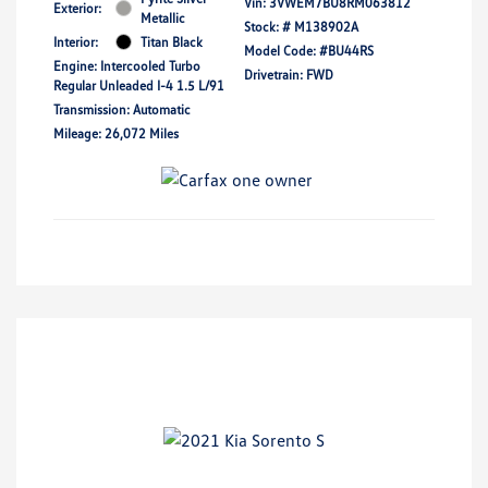
Vin:
3VWEM7BU8RM063812
Exterior:
Metallic
Stock: #
M138902A
Interior:
Titan Black
Model Code: #BU44RS
Engine: Intercooled Turbo
Drivetrain: FWD
Regular Unleaded I-4 1.5 L/91
Transmission: Automatic
Mileage: 26,072 Miles