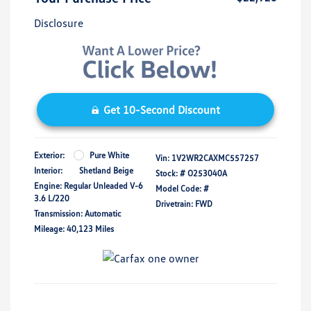
Disclosure
Get 10-Second Discount
Exterior:
Pure White
Vin:
1V2WR2CAXMC557257
Interior:
Shetland Beige
Stock: #
O253040A
Engine: Regular Unleaded V-6
Model Code: #
3.6 L/220
Drivetrain: FWD
Transmission: Automatic
Mileage: 40,123 Miles