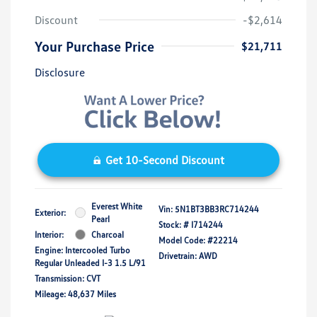
Discount
-$2,614
Your Purchase Price
$21,711
Disclosure
Get 10-Second Discount
Everest White
Vin:
5N1BT3BB3RC714244
Exterior:
Pearl
Stock: #
I714244
Interior:
Charcoal
Model Code: #22214
Engine: Intercooled Turbo
Drivetrain: AWD
Regular Unleaded I-3 1.5 L/91
Transmission: CVT
Mileage: 48,637 Miles