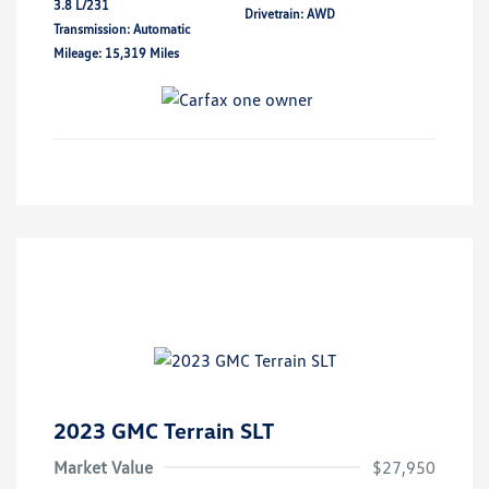
3.8 L/231
Drivetrain: AWD
Transmission: Automatic
Mileage: 15,319 Miles
2023 GMC Terrain SLT
Market Value
$27,950