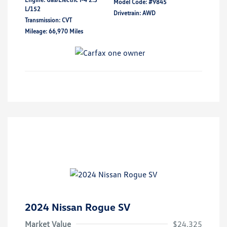
Model Code: #9845
L/152
Drivetrain: AWD
Transmission: CVT
Mileage: 66,970 Miles
2024 Nissan Rogue SV
Market Value
$24,325