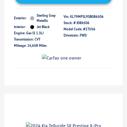
Sterling Gray
Vin:
KL79MPSL9SB086506
Exterior:
Metallic
Stock: #
I086506
Interior:
Jet Black
Model Code: #1TU56
Engine: Gas I3 1.3L/
Drivetrain: FWD
Transmission: CVT
Mileage: 14,658 Miles