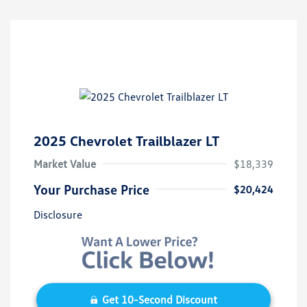
2025 Chevrolet Trailblazer LT
Market Value
$18,339
Your Purchase Price
$20,424
Disclosure
Get 10-Second Discount