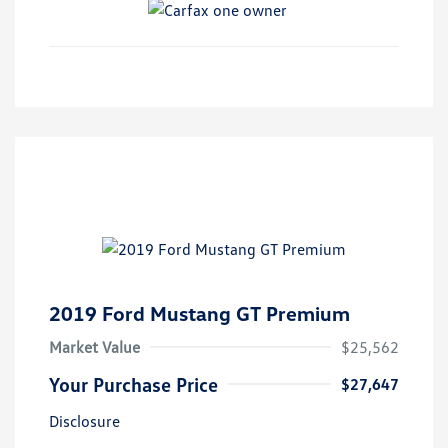
2019 Ford Mustang GT Premium
Market Value
$25,562
Your Purchase Price
$27,647
Disclosure