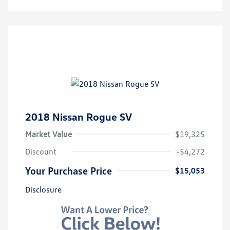
2018 Nissan Rogue SV
Market Value
$19,325
Discount
-$4,272
Your Purchase Price
$15,053
Disclosure