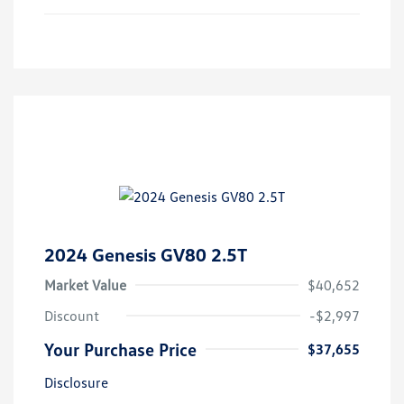
2024 Genesis GV80 2.5T
Market Value
$40,652
Discount
-$2,997
Your Purchase Price
$37,655
Disclosure