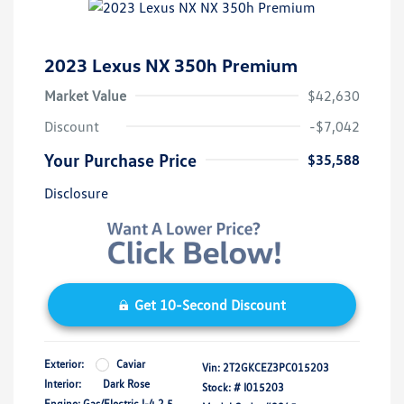
2023 Lexus NX 350h Premium
Market Value
$42,630
Discount
-$7,042
Your Purchase Price
$35,588
Disclosure
Get 10-Second Discount
Exterior:
Caviar
Vin:
2T2GKCEZ3PC015203
Interior:
Dark Rose
Stock: #
I015203
Engine: Gas/Electric I-4 2.5