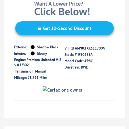
Get 10-Second Discount
Exterior:
Shadow Black
Vin:
1FA6P8CFXK5117004
Interior:
Ebony
Stock: #
IF50953A
Engine: Premium Unleaded V-8
Model Code: #P8C
5.0 L/302
Drivetrain: RWD
Transmission: Manual
Mileage: 78,591 Miles