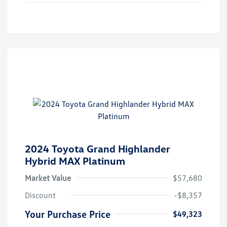
2024 Toyota Grand Highlander
Hybrid MAX Platinum
Market Value
$57,680
Discount
-$8,357
Your Purchase Price
$49,323