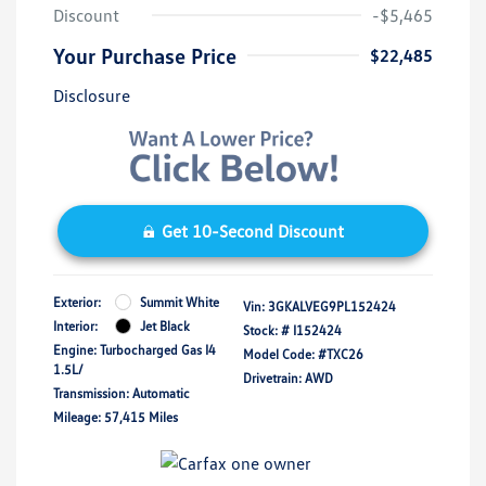
Discount
-$5,465
Your Purchase Price
$22,485
Disclosure
Get 10-Second Discount
Exterior:
Summit White
Vin:
3GKALVEG9PL152424
Interior:
Jet Black
Stock: #
I152424
Engine: Turbocharged Gas I4
Model Code: #TXC26
1.5L/
Drivetrain: AWD
Transmission: Automatic
Mileage: 57,415 Miles