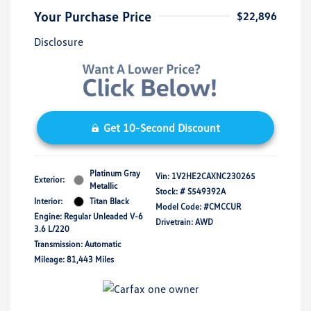
Your Purchase Price
$22,896
Disclosure
Get 10-Second Discount
Platinum Gray
Vin:
1V2HE2CAXNC230265
Exterior:
Metallic
Stock: #
S549392A
Interior:
Titan Black
Model Code: #CMCCUR
Engine: Regular Unleaded V-6
Drivetrain: AWD
3.6 L/220
Transmission: Automatic
Mileage: 81,443 Miles