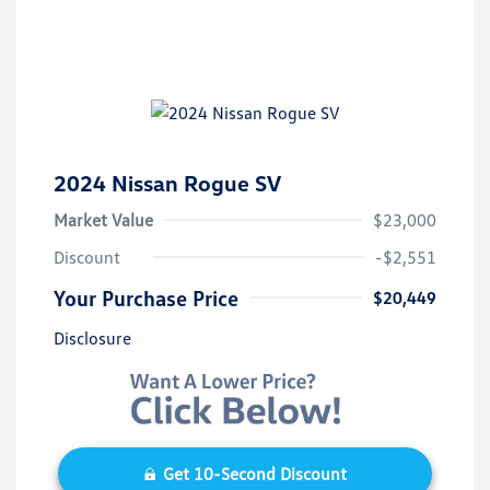
2024 Nissan Rogue SV
Market Value
$23,000
Discount
-$2,551
Your Purchase Price
$20,449
Disclosure
Get 10-Second Discount