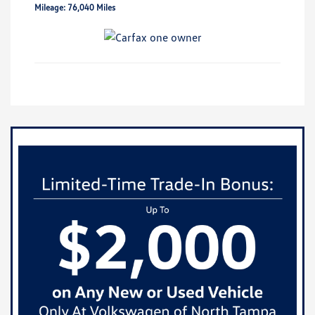
Mileage: 76,040 Miles