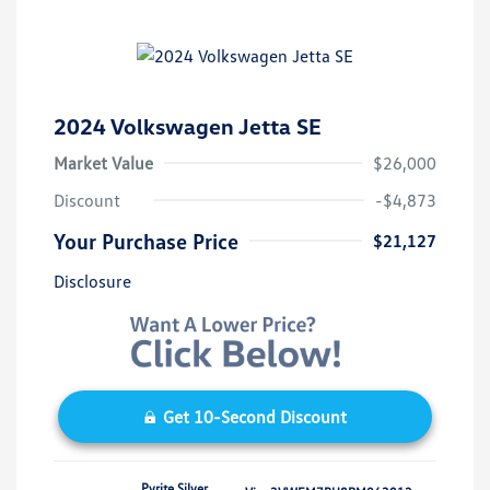
2024 Volkswagen Jetta SE
Market Value
$26,000
Discount
-$4,873
Your Purchase Price
$21,127
Disclosure
Get 10-Second Discount
Pyrite Silver