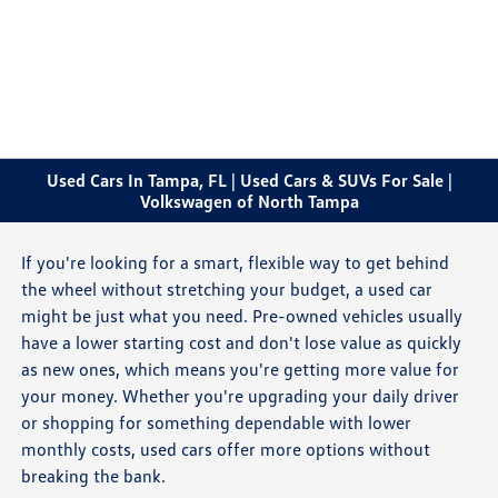
Sign In
Used Cars In Tampa, FL | Used Cars & SUVs For Sale |
Volkswagen of North Tampa
If you're looking for a smart, flexible way to get behind
the wheel without stretching your budget, a used car
might be just what you need. Pre-owned vehicles usually
have a lower starting cost and don't lose value as quickly
as new ones, which means you're getting more value for
your money. Whether you're upgrading your daily driver
or shopping for something dependable with lower
monthly costs, used cars offer more options without
breaking the bank.