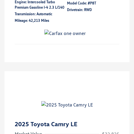
Engine: Intercooled Turbo
Model Code: #P8T
Premium Gasoline I-4 2.3 L/140
Drivetrain: RWD
Transmission: Automatic
Mileage: 42,213 Miles
2025 Toyota Camry LE