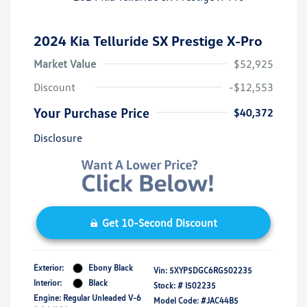
2024 Kia Telluride SX Prestige X-Pro
Market Value
$52,925
Discount
-$12,553
Your Purchase Price
$40,372
Disclosure
Get 10-Second Discount
Exterior:
Ebony Black
Vin:
5XYP5DGC6RG502235
Interior:
Black
Stock: #
I502235
Engine: Regular Unleaded V-6
Model Code: #JAC44B5