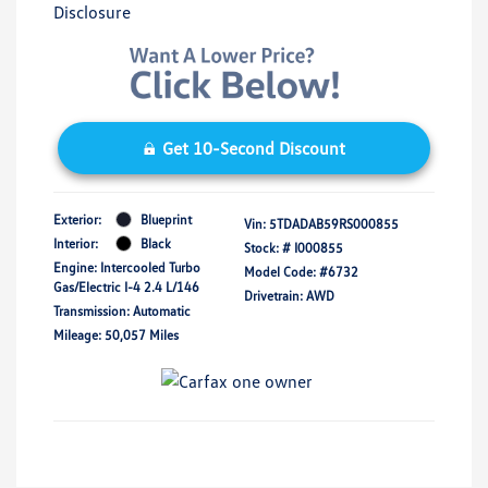
Disclosure
Get 10-Second Discount
Exterior:
Blueprint
Vin:
5TDADAB59RS000855
Interior:
Black
Stock: #
I000855
Engine: Intercooled Turbo
Model Code: #6732
Gas/Electric I-4 2.4 L/146
Drivetrain: AWD
Transmission: Automatic
Mileage: 50,057 Miles