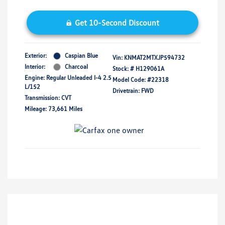
Get 10-Second Discount
Exterior:
Caspian Blue
Vin:
KNMAT2MTXJP594732
Interior:
Charcoal
Stock: #
H129061A
Engine: Regular Unleaded I-4 2.5
Model Code: #22318
L/152
Drivetrain: FWD
Transmission: CVT
Mileage: 73,661 Miles