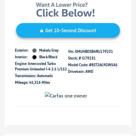
Get 10-Second Discount
Exterior:
Makalu Gray
Vin:
KMUHBDSB4RU179231
Interior:
Black/Black
Stock: #
I179231
Engine: Intercooled Turbo
Model Code: #8ST2AL9GW5A5
Premium Unleaded I-4 2.5 L/152
Drivetrain: AWD
Transmission: Automatic
Mileage: 45,316 Miles