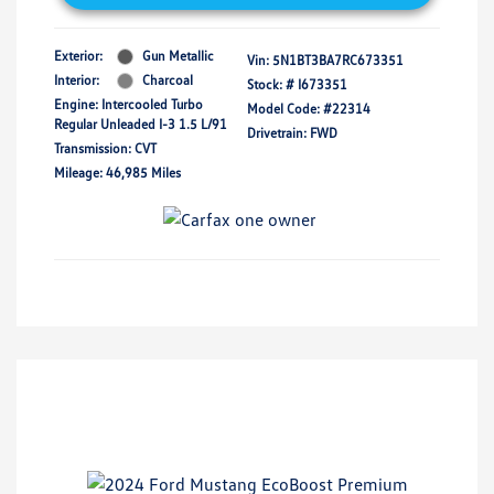
Exterior:
Gun Metallic
Vin:
5N1BT3BA7RC673351
Interior:
Charcoal
Stock: #
I673351
Engine: Intercooled Turbo
Model Code: #22314
Regular Unleaded I-3 1.5 L/91
Drivetrain: FWD
Transmission: CVT
Mileage: 46,985 Miles