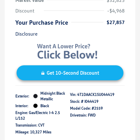
Market Value
$32,825
Discount
-$4,968
Your Purchase Price
$27,857
Disclosure
Get 10-Second Discount
Midnight Black
Vin:
4T1DAACK1SU044419
Exterior:
Metallic
Stock: #
I044419
Interior:
Black
Model Code: #2559
Engine: Gas/Electric I-4 2.5
Drivetrain: FWD
L/152
Transmission: CVT
Mileage: 10,327 Miles