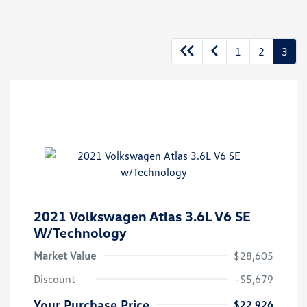
1
2
3
2021 Volkswagen Atlas 3.6L V6 SE
W/Technology
Market Value
$28,605
Discount
-$5,679
Your Purchase Price
$22,926