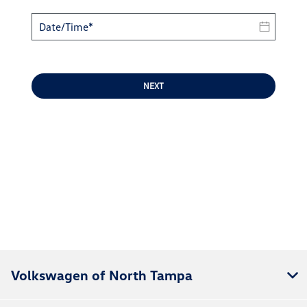
NEXT
Volkswagen of North Tampa