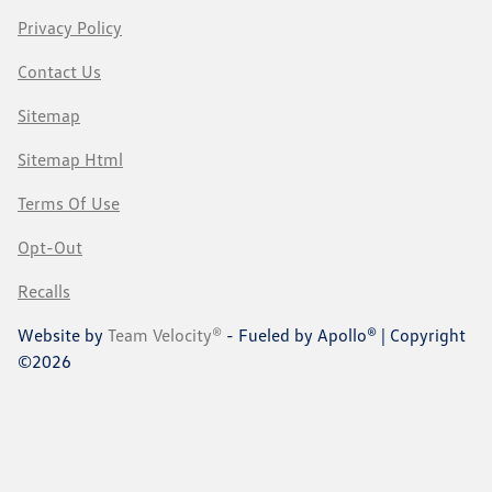
Privacy Policy
Contact Us
Sitemap
Sitemap Html
Terms Of Use
Opt-Out
Recalls
Website by
Team Velocity®
- Fueled by Apollo® | Copyright
©2026