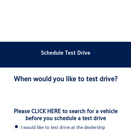
Sign In
Schedule Test Drive
When would you like to test drive?
Please
CLICK HERE
to search for a vehicle
before you schedule a test drive
I would like to test drive at the dealership