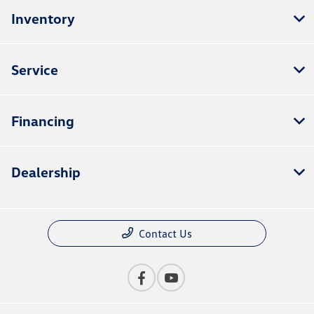
Inventory
Service
Financing
Dealership
Contact Us