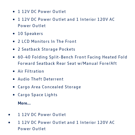
1 12V DC Power Outlet
1 12V DC Power Outlet and 1 Interior 120V AC
Power Outlet
10 Speakers
2 LCD Monitors In The Front
2 Seatback Storage Pockets
60-40 Folding Split-Bench Front Facing Heated Fold
Forward Seatback Rear Seat w/Manual Fore/Aft
Air Filtration
Audio Theft Deterrent
Cargo Area Concealed Storage
Cargo Space Lights
More...
1 12V DC Power Outlet
1 12V DC Power Outlet and 1 Interior 120V AC
Power Outlet