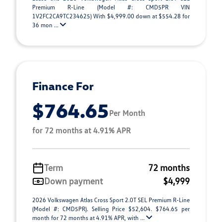
Premium R-Line (Model #: CMD5PR VIN
1V2FC2CA9TC234625) With $4,999.00 down at $554.28 for
36 mon ...
Finance For
$764.65
Per Month
for 72 months at 4.91% APR
Term
72 months
Down payment
$4,999
2026 Volkswagen Atlas Cross Sport 2.0T SEL Premium R-Line
(Model #: CMD5PR). Selling Price $52,604. $764.65 per
month for 72 months at 4.91% APR, with ...