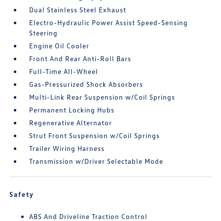
Dual Stainless Steel Exhaust
Electro-Hydraulic Power Assist Speed-Sensing
Steering
Engine Oil Cooler
Front And Rear Anti-Roll Bars
Full-Time All-Wheel
Gas-Pressurized Shock Absorbers
Multi-Link Rear Suspension w/Coil Springs
Permanent Locking Hubs
Regenerative Alternator
Strut Front Suspension w/Coil Springs
Trailer Wiring Harness
Transmission w/Driver Selectable Mode
Safety
ABS And Driveline Traction Control