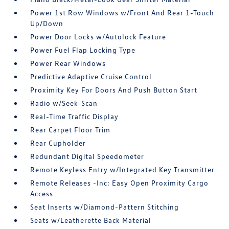
Power 1st Row Windows w/Front And Rear 1-Touch
Up/Down
Power Door Locks w/Autolock Feature
Power Fuel Flap Locking Type
Power Rear Windows
Predictive Adaptive Cruise Control
Proximity Key For Doors And Push Button Start
Radio w/Seek-Scan
Real-Time Traffic Display
Rear Carpet Floor Trim
Rear Cupholder
Redundant Digital Speedometer
Remote Keyless Entry w/Integrated Key Transmitter
Remote Releases -Inc: Easy Open Proximity Cargo
Access
Seat Inserts w/Diamond-Pattern Stitching
Seats w/Leatherette Back Material