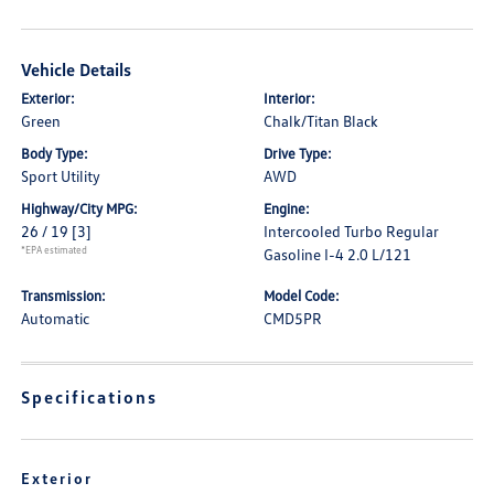
Vehicle Details
Exterior:
Interior:
Green
Chalk/Titan Black
Body Type:
Drive Type:
Sport Utility
AWD
Highway/City MPG:
Engine:
26 / 19
[3]
Intercooled Turbo Regular
*EPA estimated
Gasoline I-4 2.0 L/121
Transmission:
Model Code:
Automatic
CMD5PR
Specifications
Exterior