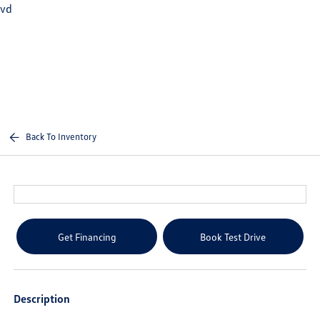
vd
Sign In
Back To Inventory
Get Financing
Book Test Drive
Description