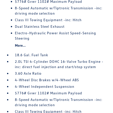
5776# Gvwr 1102# Maximum Payload
8-Speed Automatic w/Tiptronic Transmission -inc:
driving mode selection
Class III Towing Equipment -inc: Hitch
Dual Stainless Steel Exhaust
Electro-Hydraulic Power Assist Speed-Sensing
Steering
More...
18.6 Gal. Fuel Tank
2.0L TSI 4-Cylinder DOHC 16-Valve Turbo Engine -
inc: direct fuel injection and start/stop system
3.60 Axle Ratio
4-Wheel Disc Brakes w/4-Wheel ABS
4-Wheel Independent Suspension
5776# Gvwr 1102# Maximum Payload
8-Speed Automatic w/Tiptronic Transmission -inc:
driving mode selection
Class III Towing Equipment -inc: Hitch