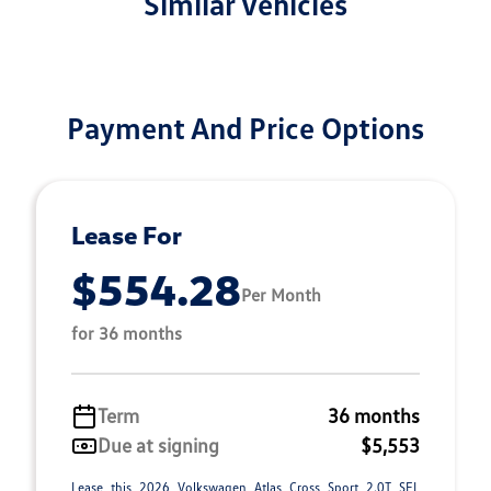
Similar Vehicles
Payment And Price Options
Lease For
$554.28
Per Month
for 36 months
Term
36 months
Due at signing
$5,553
Lease this 2026 Volkswagen Atlas Cross Sport 2.0T SEL