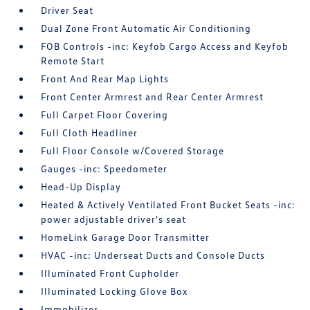
Driver Seat
Dual Zone Front Automatic Air Conditioning
FOB Controls -inc: Keyfob Cargo Access and Keyfob
Remote Start
Front And Rear Map Lights
Front Center Armrest and Rear Center Armrest
Full Carpet Floor Covering
Full Cloth Headliner
Full Floor Console w/Covered Storage
Gauges -inc: Speedometer
Head-Up Display
Heated & Actively Ventilated Front Bucket Seats -inc:
power adjustable driver's seat
HomeLink Garage Door Transmitter
HVAC -inc: Underseat Ducts and Console Ducts
Illuminated Front Cupholder
Illuminated Locking Glove Box
Immobilizer