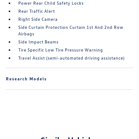
Power Rear Child Safety Locks
Rear Traffic Alert
Right Side Camera
Side Curtain Protection Curtain 1st And 2nd Row
Airbags
Side Impact Beams
Tire Specific Low Tire Pressure Warning
Travel Assist (semi-automated driving assistance)
Research Models