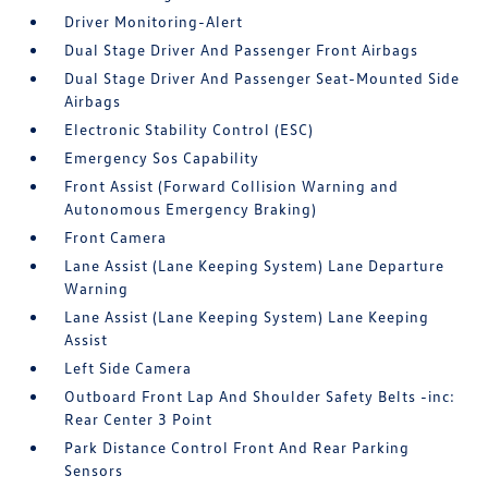
Driver Monitoring-Alert
Dual Stage Driver And Passenger Front Airbags
Dual Stage Driver And Passenger Seat-Mounted Side
Airbags
Electronic Stability Control (ESC)
Emergency Sos Capability
Front Assist (Forward Collision Warning and
Autonomous Emergency Braking)
Front Camera
Lane Assist (Lane Keeping System) Lane Departure
Warning
Lane Assist (Lane Keeping System) Lane Keeping
Assist
Left Side Camera
Outboard Front Lap And Shoulder Safety Belts -inc:
Rear Center 3 Point
Park Distance Control Front And Rear Parking
Sensors