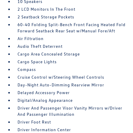
10 Speakers
2 LCD Monitors In The Front
2 Seatback Storage Pockets
60-40 Folding Split-Bench Front Facing Heated Fold
Forward Seatback Rear Seat w/Manual Fore/Aft
Air Filtration
Audio Theft Deterrent
Cargo Area Concealed Storage
Cargo Space Lights
Compass
Cruise Control w/Steering Wheel Controls
Day-Night Auto-Dimming Rearview Mirror
Delayed Accessory Power
Digital/Analog Appearance
Driver And Passenger Visor Vanity Mirrors w/Driver
And Passenger Illumination
Driver Foot Rest
Driver Information Center