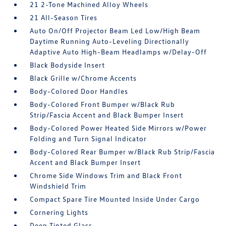
21 2-Tone Machined Alloy Wheels
21 All-Season Tires
Auto On/Off Projector Beam Led Low/High Beam
Daytime Running Auto-Leveling Directionally
Adaptive Auto High-Beam Headlamps w/Delay-Off
Black Bodyside Insert
Black Grille w/Chrome Accents
Body-Colored Door Handles
Body-Colored Front Bumper w/Black Rub
Strip/Fascia Accent and Black Bumper Insert
Body-Colored Power Heated Side Mirrors w/Power
Folding and Turn Signal Indicator
Body-Colored Rear Bumper w/Black Rub Strip/Fascia
Accent and Black Bumper Insert
Chrome Side Windows Trim and Black Front
Windshield Trim
Compact Spare Tire Mounted Inside Under Cargo
Cornering Lights
Deep Tinted Glass