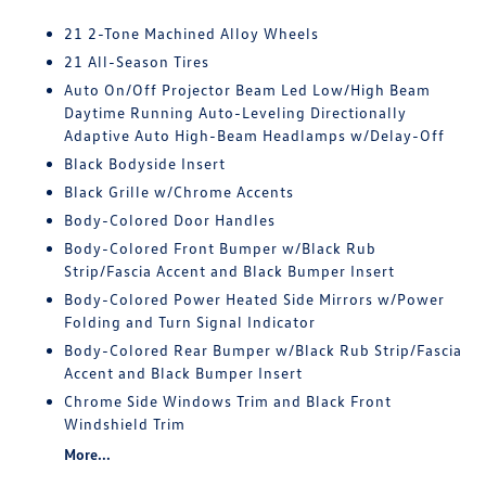
21 2-Tone Machined Alloy Wheels
21 All-Season Tires
Auto On/Off Projector Beam Led Low/High Beam
Daytime Running Auto-Leveling Directionally
Adaptive Auto High-Beam Headlamps w/Delay-Off
Black Bodyside Insert
Black Grille w/Chrome Accents
Body-Colored Door Handles
Body-Colored Front Bumper w/Black Rub
Strip/Fascia Accent and Black Bumper Insert
Body-Colored Power Heated Side Mirrors w/Power
Folding and Turn Signal Indicator
Body-Colored Rear Bumper w/Black Rub Strip/Fascia
Accent and Black Bumper Insert
Chrome Side Windows Trim and Black Front
Windshield Trim
More...