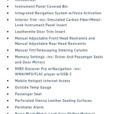
Instrument Panel Covered Bin
Integrated Navigation System w/Voice Activation
Interior Trim -inc: Simulated Carbon Fiber/Metal-
Look Instrument Panel Insert
Leatherette Door Trim Insert
Manual Adjustable Front Head Restraints and
Manual Adjustable Rear Head Restraints
Manual Tilt/Telescoping Steering Column
Memory Settings -inc: Driver And Passenger Seats
and Door Mirrors
MIB3 Discover Pro w/Navigation -inc:
WMA/MP3/FLAC player w/USB-C
Mobile Hotspot Internet Access
Outside Temp Gauge
Passenger Seat
Perforated Vienna Leather Seating Surfaces
Perimeter Alarm
Piano Black/Metal-Look Gear Shifter Material