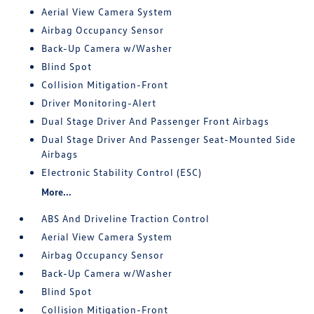
Aerial View Camera System
Airbag Occupancy Sensor
Back-Up Camera w/Washer
Blind Spot
Collision Mitigation-Front
Driver Monitoring-Alert
Dual Stage Driver And Passenger Front Airbags
Dual Stage Driver And Passenger Seat-Mounted Side
Airbags
Electronic Stability Control (ESC)
More...
ABS And Driveline Traction Control
Aerial View Camera System
Airbag Occupancy Sensor
Back-Up Camera w/Washer
Blind Spot
Collision Mitigation-Front