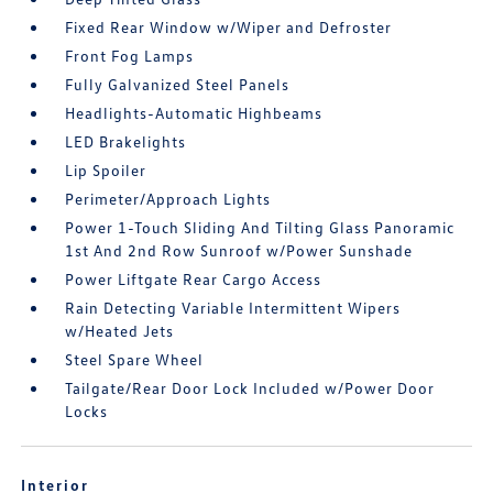
Fixed Rear Window w/Wiper and Defroster
Front Fog Lamps
Fully Galvanized Steel Panels
Headlights-Automatic Highbeams
LED Brakelights
Lip Spoiler
Perimeter/Approach Lights
Power 1-Touch Sliding And Tilting Glass Panoramic
1st And 2nd Row Sunroof w/Power Sunshade
Power Liftgate Rear Cargo Access
Rain Detecting Variable Intermittent Wipers
w/Heated Jets
Steel Spare Wheel
Tailgate/Rear Door Lock Included w/Power Door
Locks
Interior