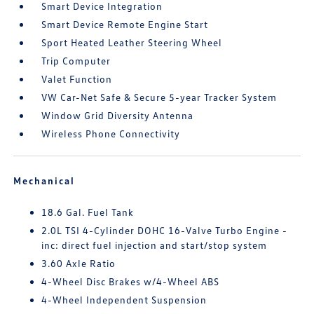
Smart Device Integration
Smart Device Remote Engine Start
Sport Heated Leather Steering Wheel
Trip Computer
Valet Function
VW Car-Net Safe & Secure 5-year Tracker System
Window Grid Diversity Antenna
Wireless Phone Connectivity
Mechanical
18.6 Gal. Fuel Tank
2.0L TSI 4-Cylinder DOHC 16-Valve Turbo Engine -
inc: direct fuel injection and start/stop system
3.60 Axle Ratio
4-Wheel Disc Brakes w/4-Wheel ABS
4-Wheel Independent Suspension