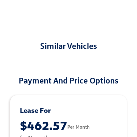
Similar Vehicles
Payment And Price Options
Lease For
$462.57
Per Month