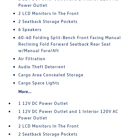
Power Outlet
2 LCD Monitors In The Front
2 Seatback Storage Pockets
6 Speakers
60-40 Folding Split-Bench Front Facing Manual
Reclining Fold Forward Seatback Rear Seat
w/Manual Fore/Aft
Air Filtration
Audio Theft Deterrent
Cargo Area Concealed Storage
Cargo Space Lights
More...
1 12V DC Power Outlet
1 12V DC Power Outlet and 1 Interior 120V AC
Power Outlet
2 LCD Monitors In The Front
2 Seatback Storage Pockets