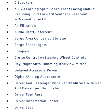
6 Speakers
60-40 Folding Split-Bench Front Facing Manual
Reclining Fold Forward Seatback Rear Seat
w/Manual Fore/Aft
Air Filtration
Audio Theft Deterrent
Cargo Area Concealed Storage
Cargo Space Lights
Compass
Cruise Control w/Steering Wheel Controls
Day-Night Auto-Dimming Rearview Mirror
Delayed Accessory Power
Digital/Analog Appearance
Driver And Passenger Visor Vanity Mirrors w/Driver
And Passenger Illumination
Driver Foot Rest
Driver Information Center
Driver Seat