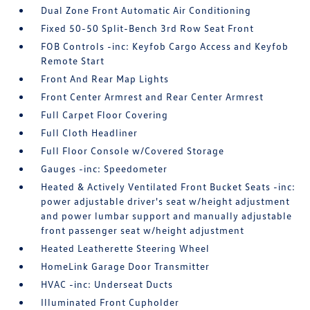
Dual Zone Front Automatic Air Conditioning
Fixed 50-50 Split-Bench 3rd Row Seat Front
FOB Controls -inc: Keyfob Cargo Access and Keyfob
Remote Start
Front And Rear Map Lights
Front Center Armrest and Rear Center Armrest
Full Carpet Floor Covering
Full Cloth Headliner
Full Floor Console w/Covered Storage
Gauges -inc: Speedometer
Heated & Actively Ventilated Front Bucket Seats -inc:
power adjustable driver's seat w/height adjustment
and power lumbar support and manually adjustable
front passenger seat w/height adjustment
Heated Leatherette Steering Wheel
HomeLink Garage Door Transmitter
HVAC -inc: Underseat Ducts
Illuminated Front Cupholder