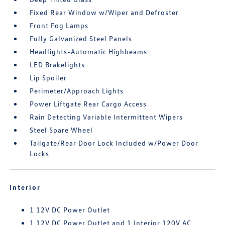
Fixed Rear Window w/Wiper and Defroster
Front Fog Lamps
Fully Galvanized Steel Panels
Headlights-Automatic Highbeams
LED Brakelights
Lip Spoiler
Perimeter/Approach Lights
Power Liftgate Rear Cargo Access
Rain Detecting Variable Intermittent Wipers
Steel Spare Wheel
Tailgate/Rear Door Lock Included w/Power Door
Locks
Interior
1 12V DC Power Outlet
1 12V DC Power Outlet and 1 Interior 120V AC