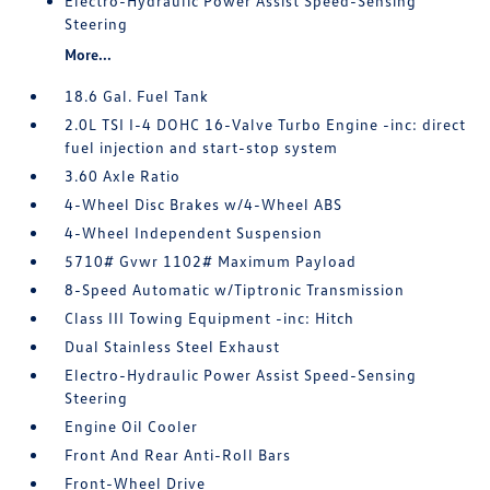
Electro-Hydraulic Power Assist Speed-Sensing
Steering
More...
18.6 Gal. Fuel Tank
2.0L TSI I-4 DOHC 16-Valve Turbo Engine -inc: direct
fuel injection and start-stop system
3.60 Axle Ratio
4-Wheel Disc Brakes w/4-Wheel ABS
4-Wheel Independent Suspension
5710# Gvwr 1102# Maximum Payload
8-Speed Automatic w/Tiptronic Transmission
Class III Towing Equipment -inc: Hitch
Dual Stainless Steel Exhaust
Electro-Hydraulic Power Assist Speed-Sensing
Steering
Engine Oil Cooler
Front And Rear Anti-Roll Bars
Front-Wheel Drive