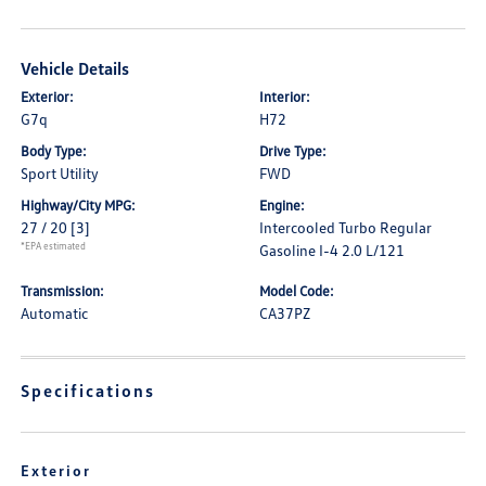
Vehicle Details
Exterior:
Interior:
G7q
H72
Body Type:
Drive Type:
Sport Utility
FWD
Highway/City MPG:
Engine:
27 / 20
[3]
Intercooled Turbo Regular
*EPA estimated
Gasoline I-4 2.0 L/121
Transmission:
Model Code:
Automatic
CA37PZ
Specifications
Exterior