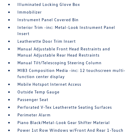
Illuminated Locking Glove Box
Immobilizer
Instrument Panel Covered Bin
Interior Trim -inc: Metal-Look Instrument Panel
Insert
Leatherette Door Trim Insert
Manual Adjustable Front Head Restraints and
Manual Adjustable Rear Head Restraints
Manual Tilt/Telescoping Steering Column
MIB3 Composition Media -inc: 12 touchscreen multi-
function center display
Mobile Hotspot Internet Access
Outside Temp Gauge
Passenger Seat
Perforated V-Tex Leatherette Seating Surfaces
Perimeter Alarm
Piano Black/Metal-Look Gear Shifter Material
Power 1st Row Windows w/Front And Rear 1-Touch