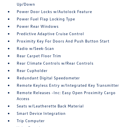
Up/Down
Power Door Locks w/Autolock Feature
Power Fuel Flap Locking Type
Power Rear Windows
Predictive Adaptive Cruise Control
Proximity Key For Doors And Push Button Start
Radio w/Seek-Scan
Rear Carpet Floor Trim
Rear Climate Controls w/Rear Controls
Rear Cupholder
Redundant Digital Speedometer
Remote Keyless Entry w/Integrated Key Transmitter
Remote Releases -Inc: Easy Open Proximity Cargo
Access
Seats w/Leatherette Back Material
Smart Device Integration
Trip Computer