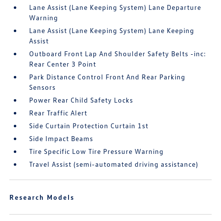
Lane Assist (Lane Keeping System) Lane Departure
Warning
Lane Assist (Lane Keeping System) Lane Keeping
Assist
Outboard Front Lap And Shoulder Safety Belts -inc:
Rear Center 3 Point
Park Distance Control Front And Rear Parking
Sensors
Power Rear Child Safety Locks
Rear Traffic Alert
Side Curtain Protection Curtain 1st
Side Impact Beams
Tire Specific Low Tire Pressure Warning
Travel Assist (semi-automated driving assistance)
Research Models