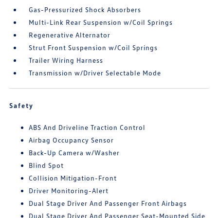
Gas-Pressurized Shock Absorbers
Multi-Link Rear Suspension w/Coil Springs
Regenerative Alternator
Strut Front Suspension w/Coil Springs
Trailer Wiring Harness
Transmission w/Driver Selectable Mode
Safety
ABS And Driveline Traction Control
Airbag Occupancy Sensor
Back-Up Camera w/Washer
Blind Spot
Collision Mitigation-Front
Driver Monitoring-Alert
Dual Stage Driver And Passenger Front Airbags
Dual Stage Driver And Passenger Seat-Mounted Side