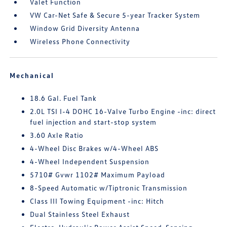
Valet Function
VW Car-Net Safe & Secure 5-year Tracker System
Window Grid Diversity Antenna
Wireless Phone Connectivity
Mechanical
18.6 Gal. Fuel Tank
2.0L TSI I-4 DOHC 16-Valve Turbo Engine -inc: direct
fuel injection and start-stop system
3.60 Axle Ratio
4-Wheel Disc Brakes w/4-Wheel ABS
4-Wheel Independent Suspension
5710# Gvwr 1102# Maximum Payload
8-Speed Automatic w/Tiptronic Transmission
Class III Towing Equipment -inc: Hitch
Dual Stainless Steel Exhaust