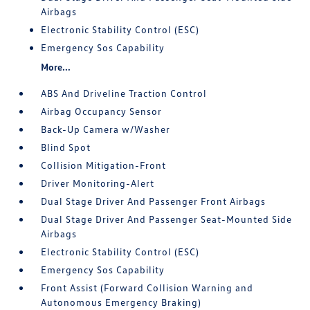
Airbags
Electronic Stability Control (ESC)
Emergency Sos Capability
More...
ABS And Driveline Traction Control
Airbag Occupancy Sensor
Back-Up Camera w/Washer
Blind Spot
Collision Mitigation-Front
Driver Monitoring-Alert
Dual Stage Driver And Passenger Front Airbags
Dual Stage Driver And Passenger Seat-Mounted Side
Airbags
Electronic Stability Control (ESC)
Emergency Sos Capability
Front Assist (Forward Collision Warning and
Autonomous Emergency Braking)