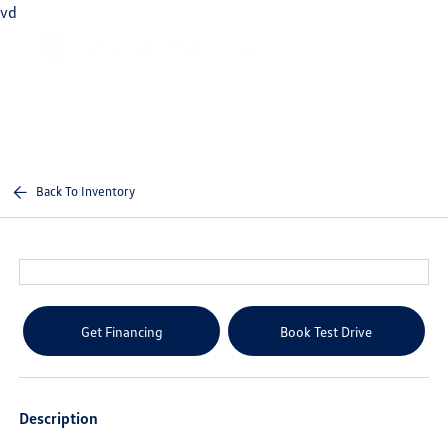
vd
Sign In
Back To Inventory
Get Financing
Book Test Drive
Description