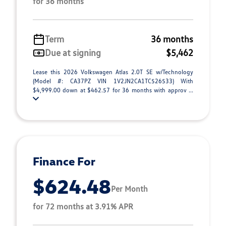
for 36 months
Term
36 months
Due at signing
$5,462
Lease this 2026 Volkswagen Atlas 2.0T SE w/Technology
(Model #: CA37PZ VIN 1V2JN2CA1TC526533) With
$4,999.00 down at $462.57 for 36 months with approv ...
Finance For
$624.48
Per Month
for 72 months at 3.91% APR