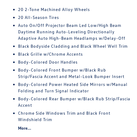
20 2-Tone Machined Alloy Wheels
20 All-Season Tires
Auto On/Off Projector Beam Led Low/High Beam
Daytime Running Auto-Leveling Directionally
Adaptive Auto High-Beam Headlamps w/Delay-Off
Black Bodyside Cladding and Black Wheel Well Trim
Black Grille w/Chrome Accents
Body-Colored Door Handles
Body-Colored Front Bumper w/Black Rub
Strip/Fascia Accent and Metal-Look Bumper Insert
Body-Colored Power Heated Side Mirrors w/Manual
Folding and Turn Signal Indicator
Body-Colored Rear Bumper w/Black Rub Strip/Fascia
Accent
Chrome Side Windows Trim and Black Front
Windshield Trim
More...