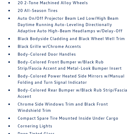
20 2-Tone Machined Alloy Wheels
20 All-Season Tires
Auto On/Off Projector Beam Led Low/High Beam
Daytime Running Auto-Leveling Directionally
Adaptive Auto High-Beam Headlamps w/Delay-Off
Black Bodyside Cladding and Black Wheel Well Trim
Black Grille w/Chrome Accents
Body-Colored Door Handles
Body-Colored Front Bumper w/Black Rub
Strip/Fascia Accent and Metal-Look Bumper Insert
Body-Colored Power Heated Side Mirrors w/Manual
Folding and Turn Signal Indicator
Body-Colored Rear Bumper w/Black Rub Strip/Fascia
Accent
Chrome Side Windows Trim and Black Front
Windshield Trim
Compact Spare Tire Mounted Inside Under Cargo
Cornering Lights
Deep Tinted Glass