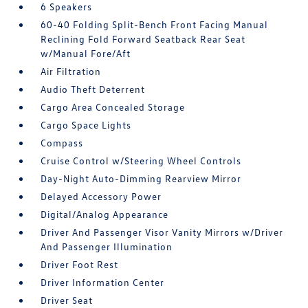
6 Speakers
60-40 Folding Split-Bench Front Facing Manual
Reclining Fold Forward Seatback Rear Seat
w/Manual Fore/Aft
Air Filtration
Audio Theft Deterrent
Cargo Area Concealed Storage
Cargo Space Lights
Compass
Cruise Control w/Steering Wheel Controls
Day-Night Auto-Dimming Rearview Mirror
Delayed Accessory Power
Digital/Analog Appearance
Driver And Passenger Visor Vanity Mirrors w/Driver
And Passenger Illumination
Driver Foot Rest
Driver Information Center
Driver Seat