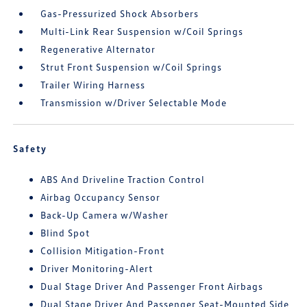
Gas-Pressurized Shock Absorbers
Multi-Link Rear Suspension w/Coil Springs
Regenerative Alternator
Strut Front Suspension w/Coil Springs
Trailer Wiring Harness
Transmission w/Driver Selectable Mode
Safety
ABS And Driveline Traction Control
Airbag Occupancy Sensor
Back-Up Camera w/Washer
Blind Spot
Collision Mitigation-Front
Driver Monitoring-Alert
Dual Stage Driver And Passenger Front Airbags
Dual Stage Driver And Passenger Seat-Mounted Side