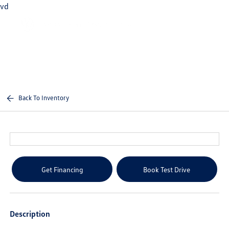
vd
Sign In
Back To Inventory
Get Financing
Book Test Drive
Description