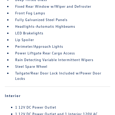
Fixed Rear Window w/Wiper and Defroster
Front Fog Lamps
Fully Galvanized Steel Panels
Headlights-Automatic Highbeams
LED Brakelights
Lip Spoiler
Perimeter/Approach Lights
Power Liftgate Rear Cargo Access
Rain Detecting Variable Intermittent Wipers
Steel Spare Wheel
Tailgate/Rear Door Lock Included w/Power Door
Locks
Interior
1 12V DC Power Outlet
1 12V DC Power Outlet and 1 Interior 120V AC