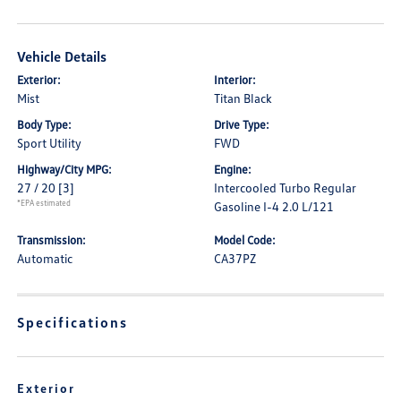
Vehicle Details
Exterior:
Interior:
Mist
Titan Black
Body Type:
Drive Type:
Sport Utility
FWD
Highway/City MPG:
Engine:
27 / 20
[3]
Intercooled Turbo Regular
*EPA estimated
Gasoline I-4 2.0 L/121
Transmission:
Model Code:
Automatic
CA37PZ
Specifications
Exterior