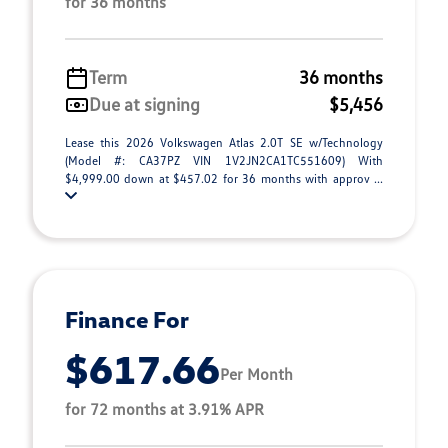
for 36 months
Term
36 months
Due at signing
$5,456
Lease this 2026 Volkswagen Atlas 2.0T SE w/Technology
(Model #: CA37PZ VIN 1V2JN2CA1TC551609) With
$4,999.00 down at $457.02 for 36 months with approv ...
Finance For
$617.66
Per Month
for 72 months at 3.91% APR