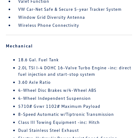
Valet Function
VW Car-Net Safe & Secure 5-year Tracker System
Window Grid Diversity Antenna
Wireless Phone Connectivity
Mechanical
18.6 Gal. Fuel Tank
2.0L TSI I-4 DOHC 16-Valve Turbo Engine -inc: direct
fuel injection and start-stop system
3.60 Axle Ratio
4-Wheel Disc Brakes w/4-Wheel ABS
4-Wheel Independent Suspension
5710# Gvwr 1102# Maximum Payload
8-Speed Automatic w/Tiptronic Transmission
Class III Towing Equipment -inc: Hitch
Dual Stainless Steel Exhaust