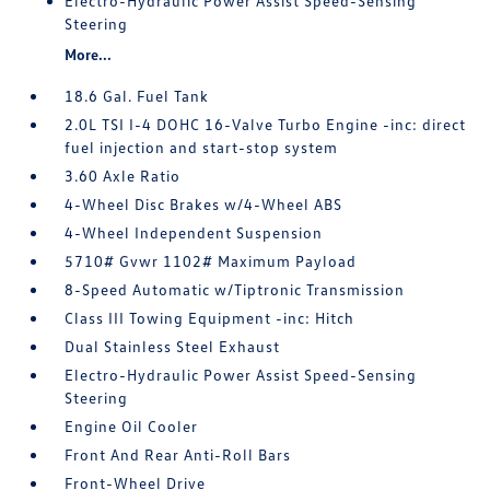
Electro-Hydraulic Power Assist Speed-Sensing
Steering
More...
18.6 Gal. Fuel Tank
2.0L TSI I-4 DOHC 16-Valve Turbo Engine -inc: direct
fuel injection and start-stop system
3.60 Axle Ratio
4-Wheel Disc Brakes w/4-Wheel ABS
4-Wheel Independent Suspension
5710# Gvwr 1102# Maximum Payload
8-Speed Automatic w/Tiptronic Transmission
Class III Towing Equipment -inc: Hitch
Dual Stainless Steel Exhaust
Electro-Hydraulic Power Assist Speed-Sensing
Steering
Engine Oil Cooler
Front And Rear Anti-Roll Bars
Front-Wheel Drive