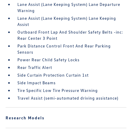
Lane Assist (Lane Keeping System) Lane Departure
Warning
Lane Assist (Lane Keeping System) Lane Keeping
Assist
Outboard Front Lap And Shoulder Safety Belts -inc:
Rear Center 3 Point
Park Distance Control Front And Rear Parking
Sensors
Power Rear Child Safety Locks
Rear Traffic Alert
Side Curtain Protection Curtain 1st
Side Impact Beams
Tire Specific Low Tire Pressure Warning
Travel Assist (semi-automated driving assistance)
Research Models