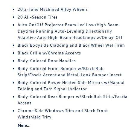
20 2-Tone Machined Alloy Wheels
20 All-Season Tires
Auto On/Off Projector Beam Led Low/High Beam
Daytime Running Auto-Leveling Directionally
Adaptive Auto High-Beam Headlamps w/Delay-Off
Black Bodyside Cladding and Black Wheel Well Trim
Black Grille w/Chrome Accents
Body-Colored Door Handles
Body-Colored Front Bumper w/Black Rub
Strip/Fascia Accent and Metal-Look Bumper Insert
Body-Colored Power Heated Side Mirrors w/Manual
Folding and Turn Signal Indicator
Body-Colored Rear Bumper w/Black Rub Strip/Fascia
Accent
Chrome Side Windows Trim and Black Front
Windshield Trim
More...