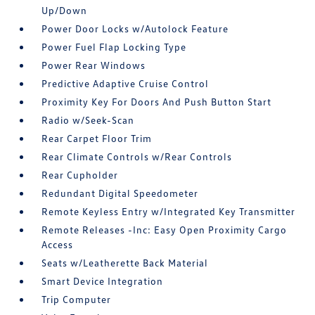
Up/Down
Power Door Locks w/Autolock Feature
Power Fuel Flap Locking Type
Power Rear Windows
Predictive Adaptive Cruise Control
Proximity Key For Doors And Push Button Start
Radio w/Seek-Scan
Rear Carpet Floor Trim
Rear Climate Controls w/Rear Controls
Rear Cupholder
Redundant Digital Speedometer
Remote Keyless Entry w/Integrated Key Transmitter
Remote Releases -Inc: Easy Open Proximity Cargo
Access
Seats w/Leatherette Back Material
Smart Device Integration
Trip Computer