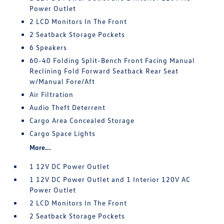
Power Outlet
2 LCD Monitors In The Front
2 Seatback Storage Pockets
6 Speakers
60-40 Folding Split-Bench Front Facing Manual
Reclining Fold Forward Seatback Rear Seat
w/Manual Fore/Aft
Air Filtration
Audio Theft Deterrent
Cargo Area Concealed Storage
Cargo Space Lights
More...
1 12V DC Power Outlet
1 12V DC Power Outlet and 1 Interior 120V AC
Power Outlet
2 LCD Monitors In The Front
2 Seatback Storage Pockets