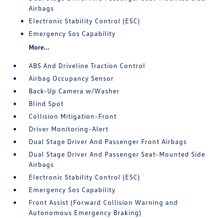
Airbags
Electronic Stability Control (ESC)
Emergency Sos Capability
More...
ABS And Driveline Traction Control
Airbag Occupancy Sensor
Back-Up Camera w/Washer
Blind Spot
Collision Mitigation-Front
Driver Monitoring-Alert
Dual Stage Driver And Passenger Front Airbags
Dual Stage Driver And Passenger Seat-Mounted Side
Airbags
Electronic Stability Control (ESC)
Emergency Sos Capability
Front Assist (Forward Collision Warning and
Autonomous Emergency Braking)