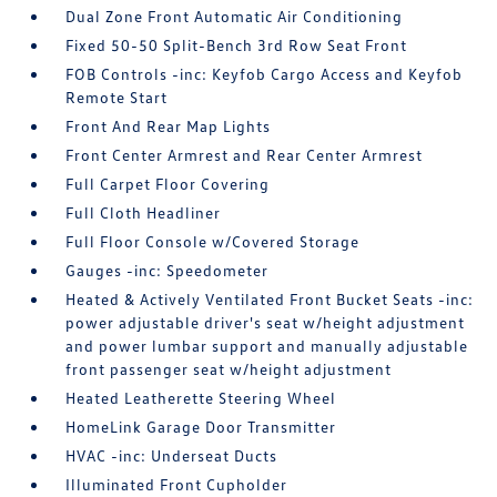
Dual Zone Front Automatic Air Conditioning
Fixed 50-50 Split-Bench 3rd Row Seat Front
FOB Controls -inc: Keyfob Cargo Access and Keyfob
Remote Start
Front And Rear Map Lights
Front Center Armrest and Rear Center Armrest
Full Carpet Floor Covering
Full Cloth Headliner
Full Floor Console w/Covered Storage
Gauges -inc: Speedometer
Heated & Actively Ventilated Front Bucket Seats -inc:
power adjustable driver's seat w/height adjustment
and power lumbar support and manually adjustable
front passenger seat w/height adjustment
Heated Leatherette Steering Wheel
HomeLink Garage Door Transmitter
HVAC -inc: Underseat Ducts
Illuminated Front Cupholder