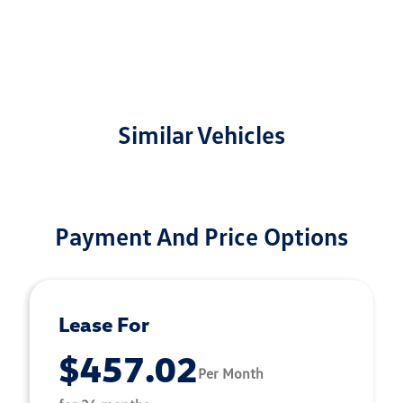
Similar Vehicles
Payment And Price Options
Lease For
$457.02
Per Month