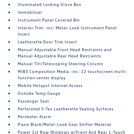
Illuminated Locking Glove Box
Immobilizer
Instrument Panel Covered Bin
Interior Trim -inc: Metal-Look Instrument Panel
Insert
Leatherette Door Trim Insert
Manual Adjustable Front Head Restraints and
Manual Adjustable Rear Head Restraints
Manual Tilt/Telescoping Steering Column
MIB3 Composition Media -inc: 12 touchscreen multi-
function center display
Mobile Hotspot Internet Access
Outside Temp Gauge
Passenger Seat
Perforated V-Tex Leatherette Seating Surfaces
Perimeter Alarm
Piano Black/Metal-Look Gear Shifter Material
Power 1st Row Windows w/Front And Rear 1-Touch