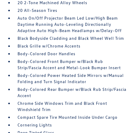
20 2-Tone Machined Alloy Wheels
20 All-Season Tires
Auto On/Off Projector Beam Led Low/High Beam
Daytime Running Auto-Leveling Directionally
Adaptive Auto High-Beam Headlamps w/Delay-Off
Black Bodyside Cladding and Black Wheel Well Trim
Black Grille w/Chrome Accents
Body-Colored Door Handles
Body-Colored Front Bumper w/Black Rub
Strip/Fascia Accent and Metal-Look Bumper Insert
Body-Colored Power Heated Side Mirrors w/Manual
Folding and Turn Signal Indicator
Body-Colored Rear Bumper w/Black Rub Strip/Fascia
Accent
Chrome Side Windows Trim and Black Front
Windshield Trim
Compact Spare Tire Mounted Inside Under Cargo
Cornering Lights
Deep Tinted Glass