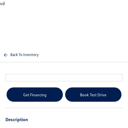
vd
Sign In
Back To Inventory
Get Financing
Book Test Drive
Description