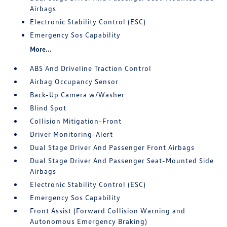
Airbags
Electronic Stability Control (ESC)
Emergency Sos Capability
More...
ABS And Driveline Traction Control
Airbag Occupancy Sensor
Back-Up Camera w/Washer
Blind Spot
Collision Mitigation-Front
Driver Monitoring-Alert
Dual Stage Driver And Passenger Front Airbags
Dual Stage Driver And Passenger Seat-Mounted Side
Airbags
Electronic Stability Control (ESC)
Emergency Sos Capability
Front Assist (Forward Collision Warning and
Autonomous Emergency Braking)