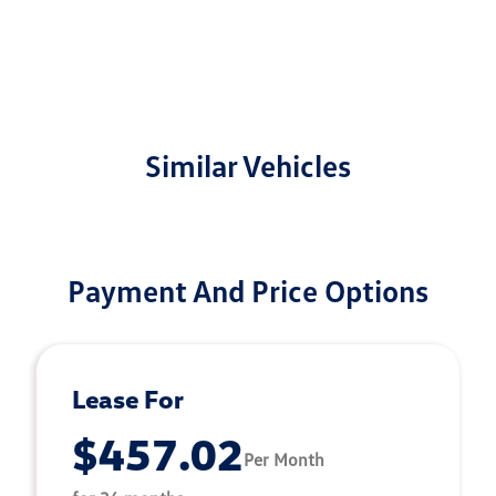
Similar Vehicles
Payment And Price Options
Lease For
$457.02
Per Month