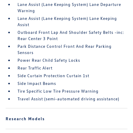
Lane Assist (Lane Keeping System) Lane Departure
Warning
Lane Assist (Lane Keeping System) Lane Keeping
Assist
Outboard Front Lap And Shoulder Safety Belts -inc:
Rear Center 3 Point
Park Distance Control Front And Rear Parking
Sensors
Power Rear Child Safety Locks
Rear Traffic Alert
Side Curtain Protection Curtain 1st
Side Impact Beams
Tire Specific Low Tire Pressure Warning
Travel Assist (semi-automated driving assistance)
Research Models