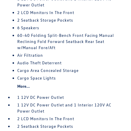
Power Outlet
2 LCD Monitors In The Front
2 Seatback Storage Pockets
6 Speakers
60-40 Folding Split-Bench Front Facing Manual
Reclining Fold Forward Seatback Rear Seat
w/Manual Fore/Aft
Air Filtration
Audio Theft Deterrent
Cargo Area Concealed Storage
Cargo Space Lights
More...
1 12V DC Power Outlet
1 12V DC Power Outlet and 1 Interior 120V AC
Power Outlet
2 LCD Monitors In The Front
2 Seatback Storage Pockets