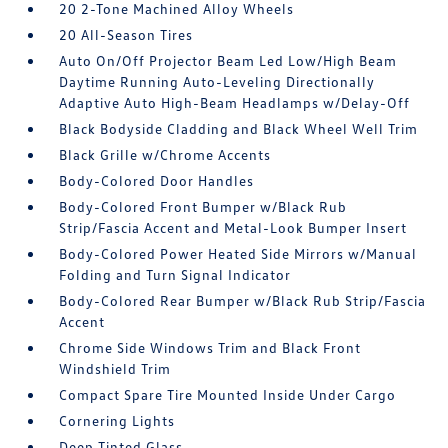
20 2-Tone Machined Alloy Wheels
20 All-Season Tires
Auto On/Off Projector Beam Led Low/High Beam
Daytime Running Auto-Leveling Directionally
Adaptive Auto High-Beam Headlamps w/Delay-Off
Black Bodyside Cladding and Black Wheel Well Trim
Black Grille w/Chrome Accents
Body-Colored Door Handles
Body-Colored Front Bumper w/Black Rub
Strip/Fascia Accent and Metal-Look Bumper Insert
Body-Colored Power Heated Side Mirrors w/Manual
Folding and Turn Signal Indicator
Body-Colored Rear Bumper w/Black Rub Strip/Fascia
Accent
Chrome Side Windows Trim and Black Front
Windshield Trim
Compact Spare Tire Mounted Inside Under Cargo
Cornering Lights
Deep Tinted Glass