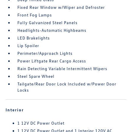
Fixed Rear Window w/Wiper and Defroster
Front Fog Lamps
Fully Galvanized Steel Panels
Headlights-Automatic Highbeams
LED Brakelights
Lip Spoiler
Perimeter/Approach Lights
Power Liftgate Rear Cargo Access
Rain Detecting Variable Intermittent Wipers
Steel Spare Wheel
Tailgate/Rear Door Lock Included w/Power Door
Locks
Interior
1 12V DC Power Outlet
1 12V DC Power Outlet and 1 Interior 120V AC