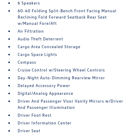
6 Speakers
60-40 Folding Split-Bench Front Facing Manual
Reclining Fold Forward Seatback Rear Seat
w/Manual Fore/Aft
Air Filtration
Audio Theft Deterrent
Cargo Area Concealed Storage
Cargo Space Lights
Compass
Cruise Control w/Steering Wheel Controls
Day-Night Auto-Dimming Rearview Mirror
Delayed Accessory Power
Digital/Analog Appearance
Driver And Passenger Visor Vanity Mirrors w/Driver
And Passenger Illumination
Driver Foot Rest
Driver Information Center
Driver Seat