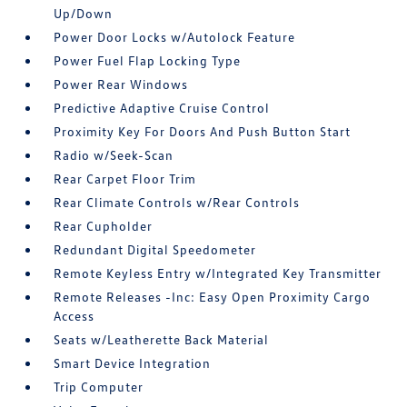
Up/Down
Power Door Locks w/Autolock Feature
Power Fuel Flap Locking Type
Power Rear Windows
Predictive Adaptive Cruise Control
Proximity Key For Doors And Push Button Start
Radio w/Seek-Scan
Rear Carpet Floor Trim
Rear Climate Controls w/Rear Controls
Rear Cupholder
Redundant Digital Speedometer
Remote Keyless Entry w/Integrated Key Transmitter
Remote Releases -Inc: Easy Open Proximity Cargo
Access
Seats w/Leatherette Back Material
Smart Device Integration
Trip Computer