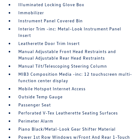
Illuminated Locking Glove Box
Immobilizer
Instrument Panel Covered Bin
Interior Trim -inc: Metal-Look Instrument Panel
Insert
Leatherette Door Trim Insert
Manual Adjustable Front Head Restraints and
Manual Adjustable Rear Head Restraints
Manual Tilt/Telescoping Steering Column
MIB3 Composition Media -inc: 12 touchscreen multi-
function center display
Mobile Hotspot Internet Access
Outside Temp Gauge
Passenger Seat
Perforated V-Tex Leatherette Seating Surfaces
Perimeter Alarm
Piano Black/Metal-Look Gear Shifter Material
Power 1st Row Windows w/Front And Rear 1-Touch