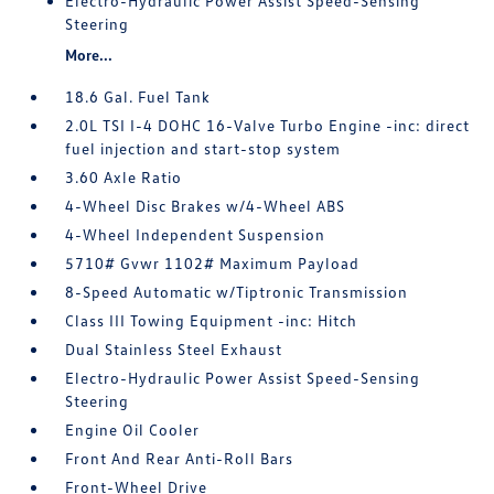
Electro-Hydraulic Power Assist Speed-Sensing
Steering
More...
18.6 Gal. Fuel Tank
2.0L TSI I-4 DOHC 16-Valve Turbo Engine -inc: direct
fuel injection and start-stop system
3.60 Axle Ratio
4-Wheel Disc Brakes w/4-Wheel ABS
4-Wheel Independent Suspension
5710# Gvwr 1102# Maximum Payload
8-Speed Automatic w/Tiptronic Transmission
Class III Towing Equipment -inc: Hitch
Dual Stainless Steel Exhaust
Electro-Hydraulic Power Assist Speed-Sensing
Steering
Engine Oil Cooler
Front And Rear Anti-Roll Bars
Front-Wheel Drive