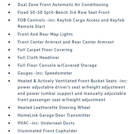
Dual Zone Front Automatic Air Conditioning
Fixed 50-50 Split-Bench 3rd Row Seat Front
FOB Controls -inc: Keyfob Cargo Access and Keyfob
Remote Start
Front And Rear Map Lights
Front Center Armrest and Rear Center Armrest
Full Carpet Floor Covering
Full Cloth Headliner
Full Floor Console w/Covered Storage
Gauges -inc: Speedometer
Heated & Actively Ventilated Front Bucket Seats -inc:
power adjustable driver's seat w/height adjustment
and power lumbar support and manually adjustable
front passenger seat w/height adjustment
Heated Leatherette Steering Wheel
HomeLink Garage Door Transmitter
HVAC -inc: Underseat Ducts
Illuminated Front Cupholder