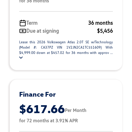
for 36 months
Term
36 months
Due at signing
$5,456
Lease this 2026 Volkswagen Atlas 2.0T SE w/Technology
(Model #: CA37PZ VIN 1V2JN2CA1TC551609) With
$4,999.00 down at $457.02 for 36 months with approv ...
Finance For
$617.66
Per Month
for 72 months at 3.91% APR