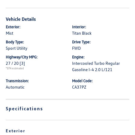
Vehicle Details
Exterior:
Interior:
Mist
Titan Black
Body Type:
Drive Type:
Sport Utility
FWD
Highway/City MPG:
Engine:
27 / 20
[3]
Intercooled Turbo Regular
*EPA estimated
Gasoline I-4 2.0 L/121
Transmission:
Model Code:
Automatic
CA37PZ
Specifications
Exterior