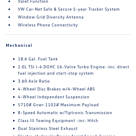
Valet Function
VW Car-Net Safe & Secure 5-year Tracker System
Window Grid Diversity Antenna
Wireless Phone Connectivity
Mechanical
18.6 Gal. Fuel Tank
2.0L TSI I-4 DOHC 16-Valve Turbo Engine -inc: direct
fuel injection and start-stop system
3.60 Axle Ratio
4-Wheel Disc Brakes w/4-Wheel ABS
4-Wheel Independent Suspension
5710# Gvwr 1102# Maximum Payload
8-Speed Automatic w/Tiptronic Transmission
Class III Towing Equipment -inc: Hitch
Dual Stainless Steel Exhaust