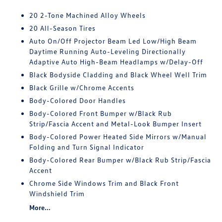
20 2-Tone Machined Alloy Wheels
20 All-Season Tires
Auto On/Off Projector Beam Led Low/High Beam
Daytime Running Auto-Leveling Directionally
Adaptive Auto High-Beam Headlamps w/Delay-Off
Black Bodyside Cladding and Black Wheel Well Trim
Black Grille w/Chrome Accents
Body-Colored Door Handles
Body-Colored Front Bumper w/Black Rub
Strip/Fascia Accent and Metal-Look Bumper Insert
Body-Colored Power Heated Side Mirrors w/Manual
Folding and Turn Signal Indicator
Body-Colored Rear Bumper w/Black Rub Strip/Fascia
Accent
Chrome Side Windows Trim and Black Front
Windshield Trim
More...