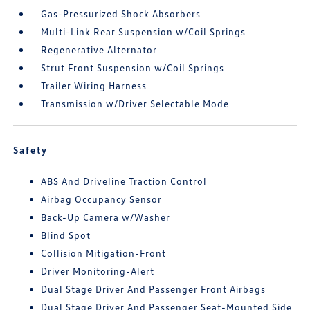
Gas-Pressurized Shock Absorbers
Multi-Link Rear Suspension w/Coil Springs
Regenerative Alternator
Strut Front Suspension w/Coil Springs
Trailer Wiring Harness
Transmission w/Driver Selectable Mode
Safety
ABS And Driveline Traction Control
Airbag Occupancy Sensor
Back-Up Camera w/Washer
Blind Spot
Collision Mitigation-Front
Driver Monitoring-Alert
Dual Stage Driver And Passenger Front Airbags
Dual Stage Driver And Passenger Seat-Mounted Side