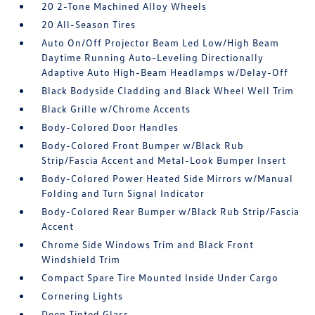
20 2-Tone Machined Alloy Wheels
20 All-Season Tires
Auto On/Off Projector Beam Led Low/High Beam
Daytime Running Auto-Leveling Directionally
Adaptive Auto High-Beam Headlamps w/Delay-Off
Black Bodyside Cladding and Black Wheel Well Trim
Black Grille w/Chrome Accents
Body-Colored Door Handles
Body-Colored Front Bumper w/Black Rub
Strip/Fascia Accent and Metal-Look Bumper Insert
Body-Colored Power Heated Side Mirrors w/Manual
Folding and Turn Signal Indicator
Body-Colored Rear Bumper w/Black Rub Strip/Fascia
Accent
Chrome Side Windows Trim and Black Front
Windshield Trim
Compact Spare Tire Mounted Inside Under Cargo
Cornering Lights
Deep Tinted Glass