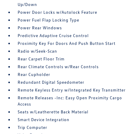
Up/Down
Power Door Locks w/Autolock Feature
Power Fuel Flap Locking Type
Power Rear Windows
Predictive Adaptive Cruise Control
Proximity Key For Doors And Push Button Start
Radio w/Seek-Scan
Rear Carpet Floor Trim
Rear Climate Controls w/Rear Controls
Rear Cupholder
Redundant Digital Speedometer
Remote Keyless Entry w/Integrated Key Transmitter
Remote Releases -Inc: Easy Open Proximity Cargo
Access
Seats w/Leatherette Back Material
Smart Device Integration
Trip Computer