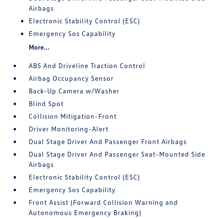
Airbags
Electronic Stability Control (ESC)
Emergency Sos Capability
More...
ABS And Driveline Traction Control
Airbag Occupancy Sensor
Back-Up Camera w/Washer
Blind Spot
Collision Mitigation-Front
Driver Monitoring-Alert
Dual Stage Driver And Passenger Front Airbags
Dual Stage Driver And Passenger Seat-Mounted Side
Airbags
Electronic Stability Control (ESC)
Emergency Sos Capability
Front Assist (Forward Collision Warning and
Autonomous Emergency Braking)