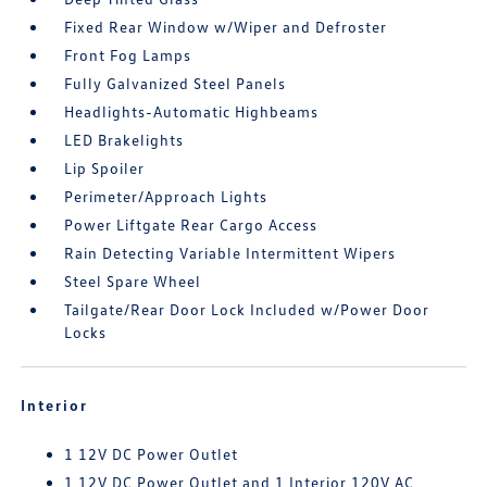
Fixed Rear Window w/Wiper and Defroster
Front Fog Lamps
Fully Galvanized Steel Panels
Headlights-Automatic Highbeams
LED Brakelights
Lip Spoiler
Perimeter/Approach Lights
Power Liftgate Rear Cargo Access
Rain Detecting Variable Intermittent Wipers
Steel Spare Wheel
Tailgate/Rear Door Lock Included w/Power Door
Locks
Interior
1 12V DC Power Outlet
1 12V DC Power Outlet and 1 Interior 120V AC