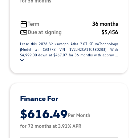
for 36 months
Term
36 months
Due at signing
$5,456
Lease this 2026 Volkswagen Atlas 2.0T SE w/Technology
(Model #: CA37PZ VIN 1V2JN2CA1TC580253) With
$4,999.00 down at $457.07 for 36 months with approv ...
Finance For
$616.49
Per Month
for 72 months at 3.91% APR