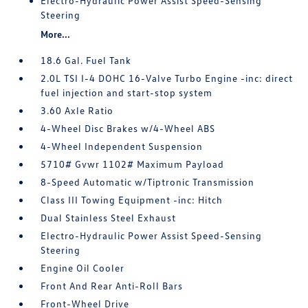
Electro-Hydraulic Power Assist Speed-Sensing
Steering
More...
18.6 Gal. Fuel Tank
2.0L TSI I-4 DOHC 16-Valve Turbo Engine -inc: direct
fuel injection and start-stop system
3.60 Axle Ratio
4-Wheel Disc Brakes w/4-Wheel ABS
4-Wheel Independent Suspension
5710# Gvwr 1102# Maximum Payload
8-Speed Automatic w/Tiptronic Transmission
Class III Towing Equipment -inc: Hitch
Dual Stainless Steel Exhaust
Electro-Hydraulic Power Assist Speed-Sensing
Steering
Engine Oil Cooler
Front And Rear Anti-Roll Bars
Front-Wheel Drive