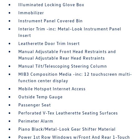
Illuminated Locking Glove Box
Immobilizer
Instrument Panel Covered Bin
Interior Trim -inc: Metal-Look Instrument Panel
Insert
Leatherette Door Trim Insert
Manual Adjustable Front Head Restraints and
Manual Adjustable Rear Head Restraints
Manual Tilt/Telescoping Steering Column
MIB3 Composition Media -inc: 12 touchscreen multi-
function center display
Mobile Hotspot Internet Access
Outside Temp Gauge
Passenger Seat
Perforated V-Tex Leatherette Seating Surfaces
Perimeter Alarm
Piano Black/Metal-Look Gear Shifter Material
Power 1st Row Windows w/Front And Rear 1-Touch