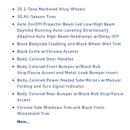
20 2-Tone Machined Alloy Wheels
20 All-Season Tires
Auto On/Off Projector Beam Led Low/High Beam
Daytime Running Auto-Leveling Directionally
Adaptive Auto High-Beam Headlamps w/Delay-Off
Black Bodyside Cladding and Black Wheel Well Trim
Black Grille w/Chrome Accents
Body-Colored Door Handles
Body-Colored Front Bumper w/Black Rub
Strip/Fascia Accent and Metal-Look Bumper Insert
Body-Colored Power Heated Side Mirrors w/Manual
Folding and Turn Signal Indicator
Body-Colored Rear Bumper w/Black Rub Strip/Fascia
Accent
Chrome Side Windows Trim and Black Front
Windshield Trim
More...