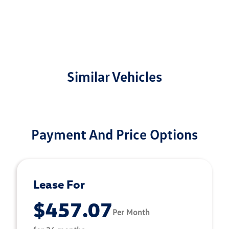
Similar Vehicles
Payment And Price Options
Lease For
$457.07
Per Month