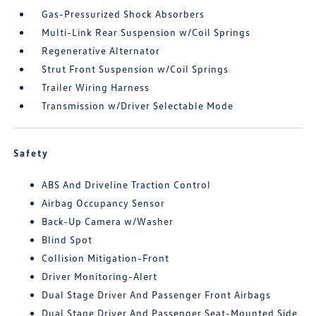
Gas-Pressurized Shock Absorbers
Multi-Link Rear Suspension w/Coil Springs
Regenerative Alternator
Strut Front Suspension w/Coil Springs
Trailer Wiring Harness
Transmission w/Driver Selectable Mode
Safety
ABS And Driveline Traction Control
Airbag Occupancy Sensor
Back-Up Camera w/Washer
Blind Spot
Collision Mitigation-Front
Driver Monitoring-Alert
Dual Stage Driver And Passenger Front Airbags
Dual Stage Driver And Passenger Seat-Mounted Side