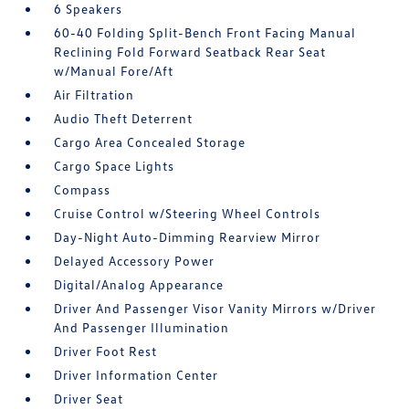
6 Speakers
60-40 Folding Split-Bench Front Facing Manual
Reclining Fold Forward Seatback Rear Seat
w/Manual Fore/Aft
Air Filtration
Audio Theft Deterrent
Cargo Area Concealed Storage
Cargo Space Lights
Compass
Cruise Control w/Steering Wheel Controls
Day-Night Auto-Dimming Rearview Mirror
Delayed Accessory Power
Digital/Analog Appearance
Driver And Passenger Visor Vanity Mirrors w/Driver
And Passenger Illumination
Driver Foot Rest
Driver Information Center
Driver Seat