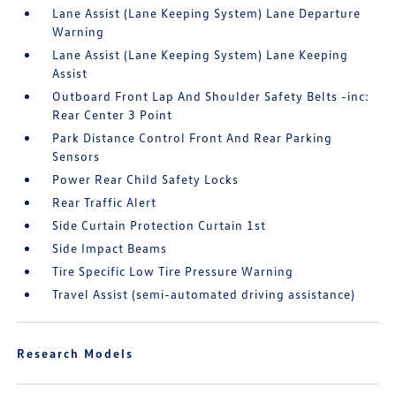
Lane Assist (Lane Keeping System) Lane Departure
Warning
Lane Assist (Lane Keeping System) Lane Keeping
Assist
Outboard Front Lap And Shoulder Safety Belts -inc:
Rear Center 3 Point
Park Distance Control Front And Rear Parking
Sensors
Power Rear Child Safety Locks
Rear Traffic Alert
Side Curtain Protection Curtain 1st
Side Impact Beams
Tire Specific Low Tire Pressure Warning
Travel Assist (semi-automated driving assistance)
Research Models