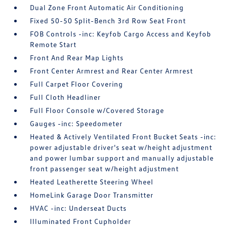
Dual Zone Front Automatic Air Conditioning
Fixed 50-50 Split-Bench 3rd Row Seat Front
FOB Controls -inc: Keyfob Cargo Access and Keyfob
Remote Start
Front And Rear Map Lights
Front Center Armrest and Rear Center Armrest
Full Carpet Floor Covering
Full Cloth Headliner
Full Floor Console w/Covered Storage
Gauges -inc: Speedometer
Heated & Actively Ventilated Front Bucket Seats -inc:
power adjustable driver's seat w/height adjustment
and power lumbar support and manually adjustable
front passenger seat w/height adjustment
Heated Leatherette Steering Wheel
HomeLink Garage Door Transmitter
HVAC -inc: Underseat Ducts
Illuminated Front Cupholder