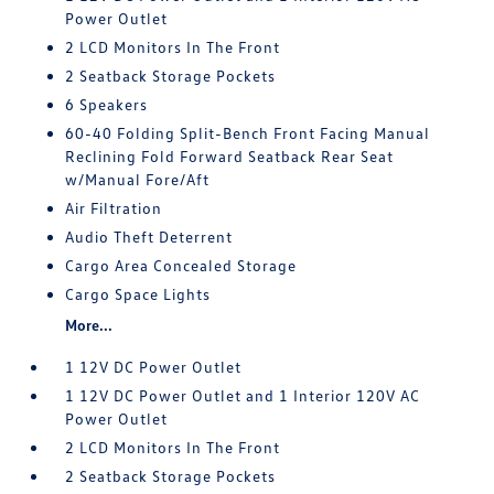
Power Outlet
2 LCD Monitors In The Front
2 Seatback Storage Pockets
6 Speakers
60-40 Folding Split-Bench Front Facing Manual
Reclining Fold Forward Seatback Rear Seat
w/Manual Fore/Aft
Air Filtration
Audio Theft Deterrent
Cargo Area Concealed Storage
Cargo Space Lights
More...
1 12V DC Power Outlet
1 12V DC Power Outlet and 1 Interior 120V AC
Power Outlet
2 LCD Monitors In The Front
2 Seatback Storage Pockets