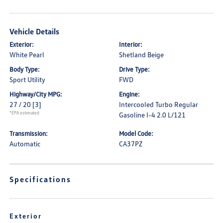
Vehicle Details
Exterior:
Interior:
White Pearl
Shetland Beige
Body Type:
Drive Type:
Sport Utility
FWD
Highway/City MPG:
Engine:
27 / 20
[3]
Intercooled Turbo Regular
*EPA estimated
Gasoline I-4 2.0 L/121
Transmission:
Model Code:
Automatic
CA37PZ
Specifications
Exterior