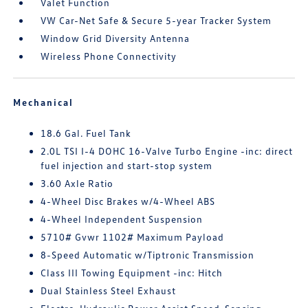
Valet Function
VW Car-Net Safe & Secure 5-year Tracker System
Window Grid Diversity Antenna
Wireless Phone Connectivity
Mechanical
18.6 Gal. Fuel Tank
2.0L TSI I-4 DOHC 16-Valve Turbo Engine -inc: direct
fuel injection and start-stop system
3.60 Axle Ratio
4-Wheel Disc Brakes w/4-Wheel ABS
4-Wheel Independent Suspension
5710# Gvwr 1102# Maximum Payload
8-Speed Automatic w/Tiptronic Transmission
Class III Towing Equipment -inc: Hitch
Dual Stainless Steel Exhaust