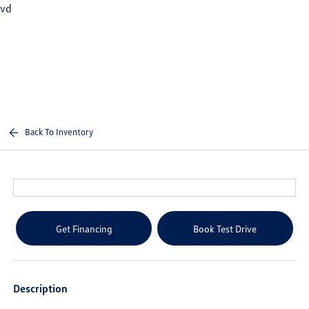
vd
Sign In
Back To Inventory
Get Financing
Book Test Drive
Description