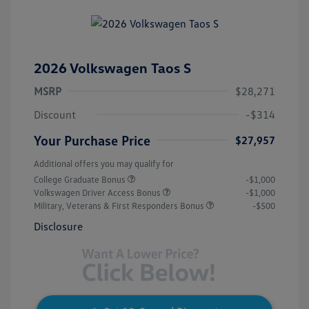
2026 Volkswagen Taos S
MSRP
$28,271
Discount
-$314
Your Purchase Price
$27,957
Additional offers you may qualify for
College Graduate Bonus
-$1,000
Volkswagen Driver Access Bonus
-$1,000
Military, Veterans & First Responders Bonus
-$500
Disclosure