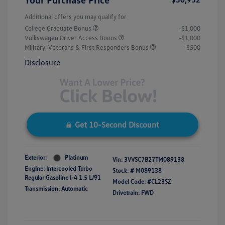
Additional offers you may qualify for
College Graduate Bonus
-$1,000
Volkswagen Driver Access Bonus
-$1,000
Military, Veterans & First Responders Bonus
-$500
Disclosure
Get 10-Second Discount
Exterior:
Platinum
Vin:
3VVSC7B27TM089138
Engine: Intercooled Turbo
Stock: #
M089138
Regular Gasoline I-4 1.5 L/91
Model Code: #CL23SZ
Transmission: Automatic
Drivetrain: FWD