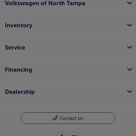
Volkswagen of North Tampa
Inventory
Service
Financing
Dealership
Contact Us