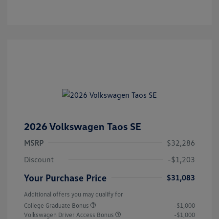
2026 Volkswagen Taos SE
MSRP
$32,286
Discount
-$1,203
Your Purchase Price
$31,083
Additional offers you may qualify for
College Graduate Bonus
-$1,000
Volkswagen Driver Access Bonus
-$1,000