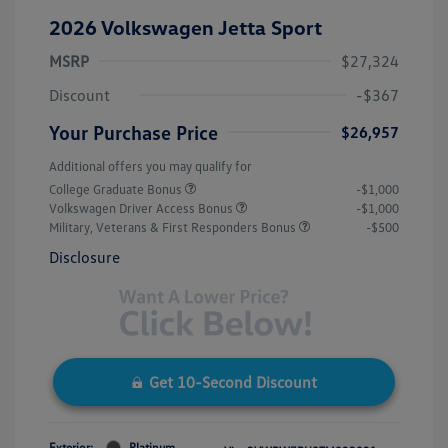
2026 Volkswagen Jetta Sport
MSRP
$27,324
Discount
-$367
Your Purchase Price
$26,957
Additional offers you may qualify for
College Graduate Bonus
-$1,000
Volkswagen Driver Access Bonus
-$1,000
Military, Veterans & First Responders Bonus
-$500
Disclosure
Get 10-Second Discount
Exterior:
Platinum