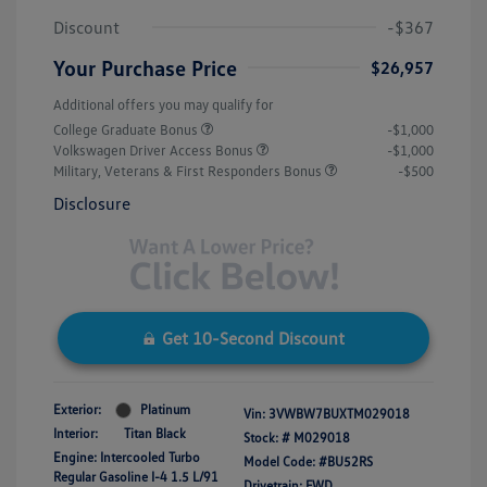
Discount
-$367
Your Purchase Price
$26,957
Additional offers you may qualify for
College Graduate Bonus
-$1,000
Volkswagen Driver Access Bonus
-$1,000
Military, Veterans & First Responders Bonus
-$500
Disclosure
Get 10-Second Discount
Exterior:
Platinum
Vin:
3VWBW7BUXTM029018
Interior:
Titan Black
Stock: #
M029018
Engine: Intercooled Turbo
Model Code: #BU52RS
Regular Gasoline I-4 1.5 L/91
Drivetrain: FWD