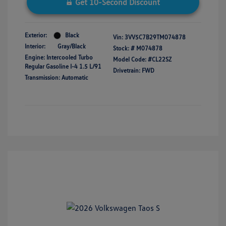
Get 10-Second Discount
Exterior:
Black
Vin:
3VV5C7B29TM074878
Interior:
Gray/Black
Stock: #
M074878
Engine: Intercooled Turbo
Model Code: #CL22SZ
Regular Gasoline I-4 1.5 L/91
Drivetrain: FWD
Transmission: Automatic