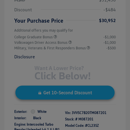
Discount
-$484
Your Purchase Price
$30,952
Additional offers you may qualify for
College Graduate Bonus
-$1,000
Volkswagen Driver Access Bonus
-$1,000
Military, Veterans & First Responders Bonus
-$500
Disclosure
Get 10-Second Discount
Exterior:
White
Vin:
3VVSC7B20TM087201
Interior:
Black
Stock: #
M087201
Engine: Intercooled Turbo
Model Code: #CL23SZ
Regular Unleaded I-4 1.5 L/91