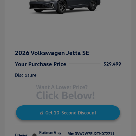
2026 Volkswagen Jetta SE
Your Purchase Price
$29,499
Disclosure
Get 10-Second Discount
Platinum Gray
Vin:
3VW7W7BU2TM072211
Exterior: