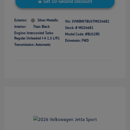
Get 10-Second Discount
Exterior:
Silver Metallic
Vin:
3VWBW7BU5TM024681
Interior:
Titan Black
Stock: #
M024681
Engine: Intercooled Turbo
Model Code: #BU52RS
Regular Unleaded I-4 1.5 L/91
Drivetrain: FWD
Transmission: Automatic