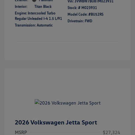
Vin:
3VWBW7BU8TM023931
Interior:
Titan Black
Stock: #
M023931
Engine: Intercooled Turbo
Model Code: #BU52RS
Regular Unleaded I-4 1.5 L/91
Drivetrain: FWD
Transmission: Automatic
2026 Volkswagen Jetta Sport
MSRP
$27,324