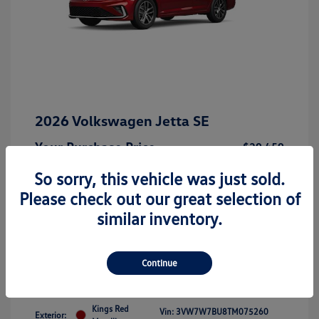
2026 Volkswagen Jetta SE
Your Purchase Price
$29,459
Disclosure
So sorry, this vehicle was just sold.
Please check out our great selection of
similar inventory.
Get 10-Second Discount
Continue
Kings Red
Vin:
3VW7W7BU8TM075260
Exterior: