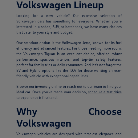
Volkswagen Lineup
Looking for a new vehicle? Our extensive selection of
Volkswagen cars has something for everyone. Whether you're
interested in a sedan, SUV, or hatchback, we have many choices
that cater to your style and budget.
One standout option is the Volkswagen Jetta, known for its fuel
efficiency and advanced features. For those needing more room,
the Volkswagen Tiguan is an excellent choice, offering robust
performance, spacious interiors, and top-tier safety features,
perfect for family trips or daily commutes. And let's not forget the
EV and Hybrid options like the ID.4 for those wanting an eco-
friendly vehicle with exceptional capabilities.
Browse our inventory online or reach out to our team to find your
ideal car. Once you've made your decision,
schedule a test drive
to experience it firsthand.
Why Choose
Volkswagen
Volkswagen vehicles are designed with timeless elegance and