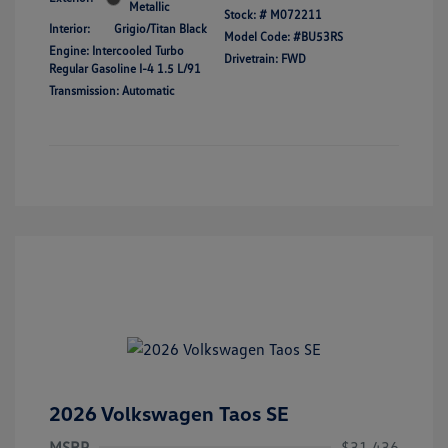
Metallic
Stock: #
M072211
Interior:
Grigio/Titan Black
Model Code: #BU53RS
Engine: Intercooled Turbo
Drivetrain: FWD
Regular Gasoline I-4 1.5 L/91
Transmission: Automatic
2026 Volkswagen Taos SE
MSRP
$31,436