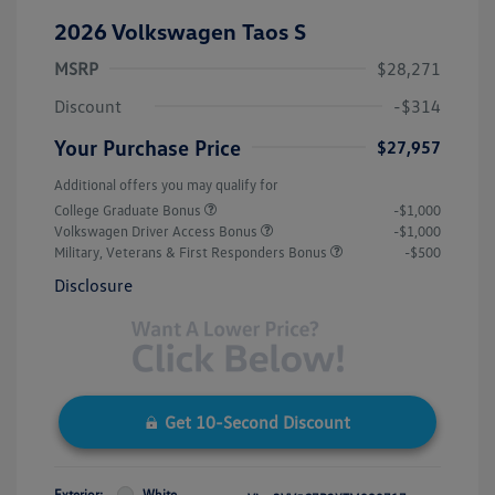
2026 Volkswagen Taos S
MSRP
$28,271
Discount
-$314
Your Purchase Price
$27,957
Additional offers you may qualify for
College Graduate Bonus
-$1,000
Volkswagen Driver Access Bonus
-$1,000
Military, Veterans & First Responders Bonus
-$500
Disclosure
Get 10-Second Discount
Exterior:
White