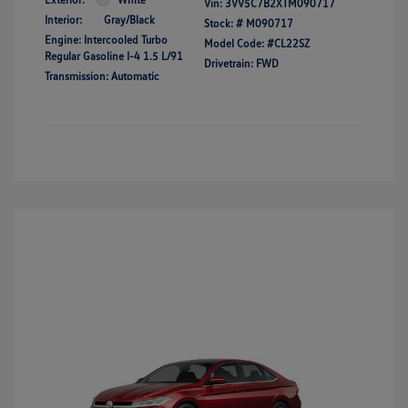
Vin:
3VV5C7B2XTM090717
Interior:
Gray/Black
Stock: #
M090717
Engine: Intercooled Turbo
Model Code: #CL22SZ
Regular Gasoline I-4 1.5 L/91
Drivetrain: FWD
Transmission: Automatic