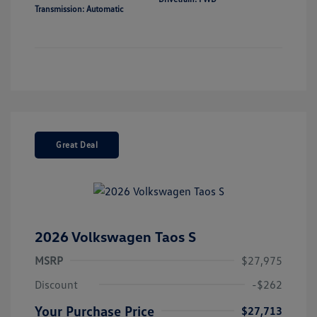
Transmission: Automatic
Great Deal
2026 Volkswagen Taos S
MSRP
$27,975
Discount
-$262
Your Purchase Price
$27,713