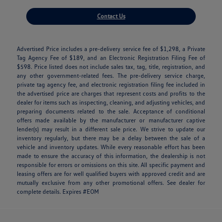
Contact Us
Advertised Price includes a pre-delivery service fee of $1,298, a Private
Tag Agency Fee of $189, and an Electronic Registration Filing Fee of
$598. Price listed does not include sales tax, tag, title, registration, and
any other government-related fees. The pre-delivery service charge,
private tag agency fee, and electronic registration filing fee included in
the advertised price are charges that represent costs and profits to the
dealer for items such as inspecting, cleaning, and adjusting vehicles, and
preparing documents related to the sale. Acceptance of conditional
offers made available by the manufacturer or manufacturer captive
lender(s) may result in a different sale price. We strive to update our
inventory regularly, but there may be a delay between the sale of a
vehicle and inventory updates. While every reasonable effort has been
made to ensure the accuracy of this information, the dealership is not
responsible for errors or omissions on this site. All specific payment and
leasing offers are for well qualified buyers with approved credit and are
mutually exclusive from any other promotional offers. See dealer for
complete details. Expires #EOM