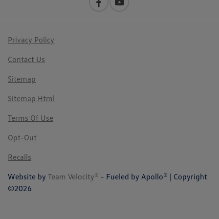
Privacy Policy
Contact Us
Sitemap
Sitemap Html
Terms Of Use
Opt-Out
Recalls
Website by
Team Velocity®
- Fueled by Apollo® | Copyright
©2026