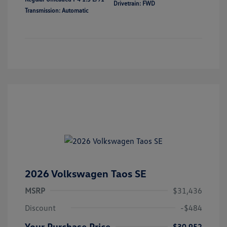
Drivetrain: FWD
Transmission: Automatic
2026 Volkswagen Taos SE
MSRP
$31,436
Discount
-$484
Your Purchase Price
$30,952