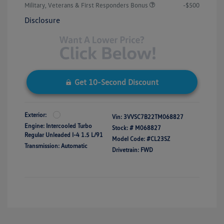
Military, Veterans & First Responders Bonus
-$500
Disclosure
Get 10-Second Discount
Exterior:
Vin:
3VVSC7B22TM068827
Engine: Intercooled Turbo
Stock: #
M068827
Regular Unleaded I-4 1.5 L/91
Model Code: #CL23SZ
Transmission: Automatic
Drivetrain: FWD