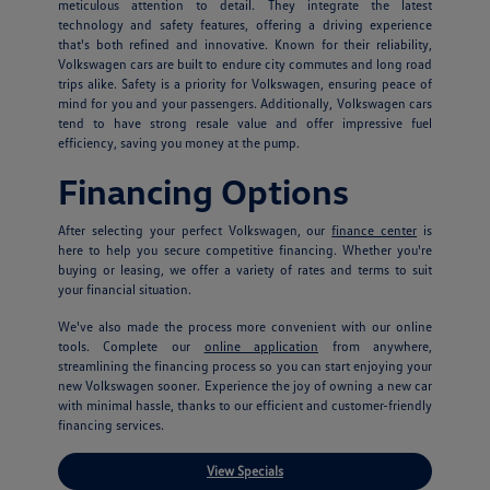
meticulous attention to detail. They integrate the latest
technology and safety features, offering a driving experience
that's both refined and innovative. Known for their reliability,
Volkswagen cars are built to endure city commutes and long road
trips alike. Safety is a priority for Volkswagen, ensuring peace of
mind for you and your passengers. Additionally, Volkswagen cars
tend to have strong resale value and offer impressive fuel
efficiency, saving you money at the pump.
Financing Options
After selecting your perfect Volkswagen, our
finance center
is
here to help you secure competitive financing. Whether you're
buying or leasing, we offer a variety of rates and terms to suit
your financial situation.
We've also made the process more convenient with our online
tools. Complete our
online application
from anywhere,
streamlining the financing process so you can start enjoying your
new Volkswagen sooner. Experience the joy of owning a new car
with minimal hassle, thanks to our efficient and customer-friendly
financing services.
View Specials