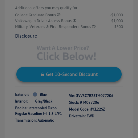
Additional offers you may qualify for
College Graduate Bonus
-$1,000
Volkswagen Driver Access Bonus
-$1,000
Military, Veterans & First Responders Bonus
-$500
Disclosure
Get 10-Second Discount
Exterior:
Blue
Vin:
3VV5C7B28TM077206
Interior:
Gray/Black
Stock: #
M077206
Engine: Intercooled Turbo
Model Code: #CL22SZ
Regular Gasoline I-4 1.5 L/91
Drivetrain: FWD
Transmission: Automatic