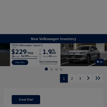
Sign In
New Volkswagen Inventory
Info
1
2
3
Great Deal