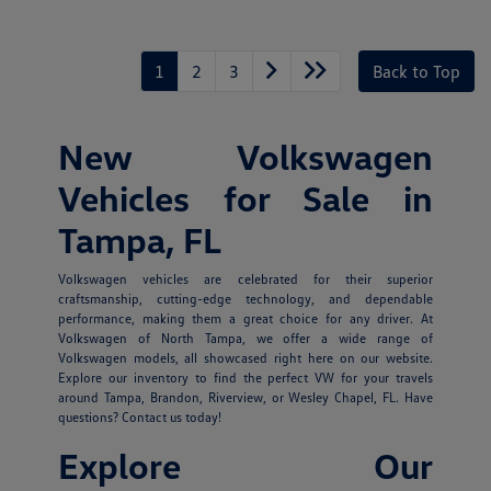
1
2
3
Back to Top
New Volkswagen
Vehicles for Sale in
Tampa, FL
Volkswagen vehicles are celebrated for their superior
craftsmanship, cutting-edge technology, and dependable
performance, making them a great choice for any driver. At
Volkswagen of North Tampa, we offer a wide range of
Volkswagen models, all showcased right here on our website.
Explore our inventory to find the perfect VW for your travels
around Tampa, Brandon, Riverview, or Wesley Chapel, FL. Have
questions? Contact us today!
Explore Our