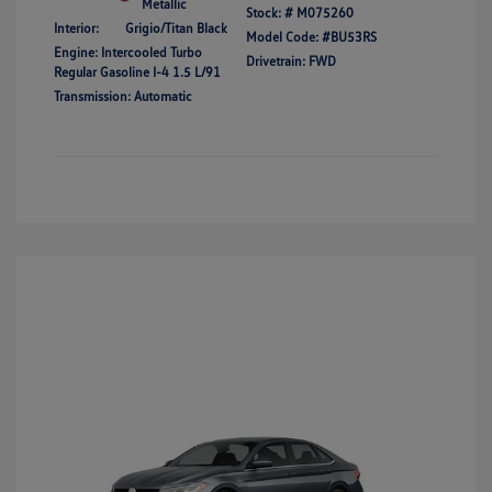
Metallic
Stock: #
M075260
Interior:
Grigio/Titan Black
Model Code: #BU53RS
Engine: Intercooled Turbo
Drivetrain: FWD
Regular Gasoline I-4 1.5 L/91
Transmission: Automatic