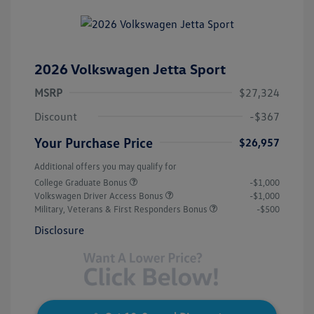
2026 Volkswagen Jetta Sport
MSRP
$27,324
Discount
-$367
Your Purchase Price
$26,957
Additional offers you may qualify for
College Graduate Bonus
-$1,000
Volkswagen Driver Access Bonus
-$1,000
Military, Veterans & First Responders Bonus
-$500
Disclosure