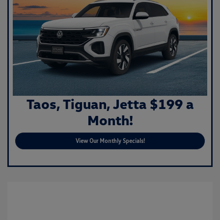
Taos, Tiguan, Jetta $199 a
Month!
View Our Monthly Specials!