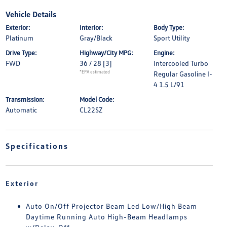
Vehicle Details
Exterior:
Interior:
Body Type:
Platinum
Gray/Black
Sport Utility
Drive Type:
Highway/City MPG:
Engine:
FWD
36 / 28
[3]
Intercooled Turbo
*EPA estimated
Regular Gasoline I-
4 1.5 L/91
Transmission:
Model Code:
Automatic
CL22SZ
Specifications
Exterior
Auto On/Off Projector Beam Led Low/High Beam
Daytime Running Auto High-Beam Headlamps