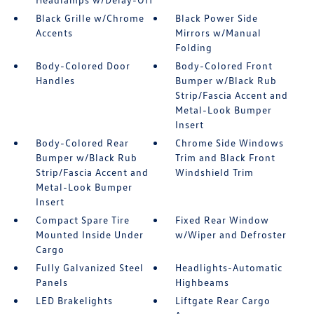
Black Grille w/Chrome
Black Power Side
Accents
Mirrors w/Manual
Folding
Body-Colored Door
Body-Colored Front
Handles
Bumper w/Black Rub
Strip/Fascia Accent and
Metal-Look Bumper
Insert
Body-Colored Rear
Chrome Side Windows
Bumper w/Black Rub
Trim and Black Front
Strip/Fascia Accent and
Windshield Trim
Metal-Look Bumper
Insert
Compact Spare Tire
Fixed Rear Window
Mounted Inside Under
w/Wiper and Defroster
Cargo
Fully Galvanized Steel
Headlights-Automatic
Panels
Highbeams
LED Brakelights
Liftgate Rear Cargo