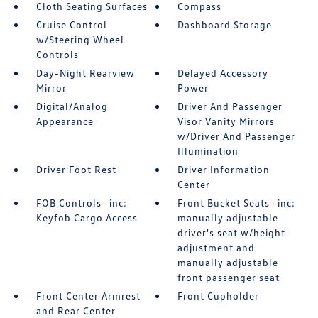
Cloth Seating Surfaces
Compass
Cruise Control
Dashboard Storage
w/Steering Wheel
Controls
Day-Night Rearview
Delayed Accessory
Mirror
Power
Digital/Analog
Driver And Passenger
Appearance
Visor Vanity Mirrors
w/Driver And Passenger
Illumination
Driver Foot Rest
Driver Information
Center
FOB Controls -inc:
Front Bucket Seats -inc:
Keyfob Cargo Access
manually adjustable
driver's seat w/height
adjustment and
manually adjustable
front passenger seat
Front Center Armrest
Front Cupholder
and Rear Center