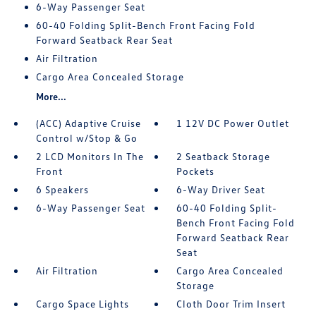
6-Way Passenger Seat
60-40 Folding Split-Bench Front Facing Fold
Forward Seatback Rear Seat
Air Filtration
Cargo Area Concealed Storage
More...
(ACC) Adaptive Cruise
1 12V DC Power Outlet
Control w/Stop & Go
2 LCD Monitors In The
2 Seatback Storage
Front
Pockets
6 Speakers
6-Way Driver Seat
6-Way Passenger Seat
60-40 Folding Split-
Bench Front Facing Fold
Forward Seatback Rear
Seat
Air Filtration
Cargo Area Concealed
Storage
Cargo Space Lights
Cloth Door Trim Insert