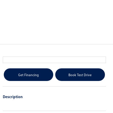
Get Financing
Book Test Drive
Description