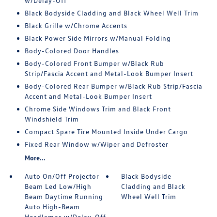
w/Delay-Off
Black Bodyside Cladding and Black Wheel Well Trim
Black Grille w/Chrome Accents
Black Power Side Mirrors w/Manual Folding
Body-Colored Door Handles
Body-Colored Front Bumper w/Black Rub
Strip/Fascia Accent and Metal-Look Bumper Insert
Body-Colored Rear Bumper w/Black Rub Strip/Fascia
Accent and Metal-Look Bumper Insert
Chrome Side Windows Trim and Black Front
Windshield Trim
Compact Spare Tire Mounted Inside Under Cargo
Fixed Rear Window w/Wiper and Defroster
More...
Auto On/Off Projector
Black Bodyside
Beam Led Low/High
Cladding and Black
Beam Daytime Running
Wheel Well Trim
Auto High-Beam
Headlamps w/Delay-Off