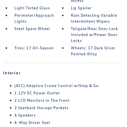
Access
Light Tinted Glass
Lip Spoiler
Perimeter/Approach
Rain Detecting Variable
Lights
Intermittent Wipers
Steel Spare Wheel
Tailgate/Rear Door Lock
Included w/Power Door
Locks
Tires: 17 All-Season
Wheels: 17 Dark Silver
Painted Alloy
Interior
(ACC) Adaptive Cruise Control w/Stop & Go
1 12V DC Power Outlet
2 LCD Monitors In The Front
2 Seatback Storage Pockets
6 Speakers
6-Way Driver Seat