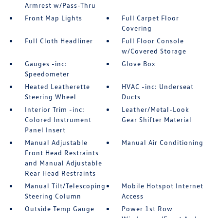
Armrest w/Pass-Thru
Front Map Lights
Full Carpet Floor
Covering
Full Cloth Headliner
Full Floor Console
w/Covered Storage
Gauges -inc:
Glove Box
Speedometer
Heated Leatherette
HVAC -inc: Underseat
Steering Wheel
Ducts
Interior Trim -inc:
Leather/Metal-Look
Colored Instrument
Gear Shifter Material
Panel Insert
Manual Adjustable
Manual Air Conditioning
Front Head Restraints
and Manual Adjustable
Rear Head Restraints
Manual Tilt/Telescoping
Mobile Hotspot Internet
Steering Column
Access
Outside Temp Gauge
Power 1st Row