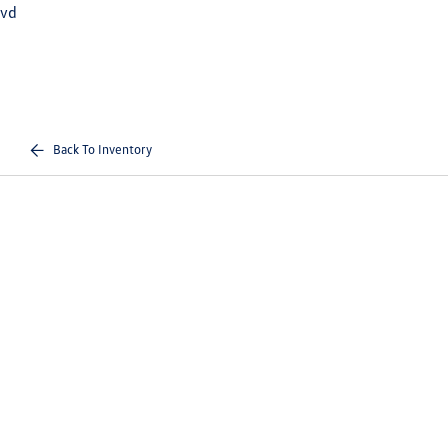
vd
Back To Inventory