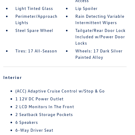
Access
Light Tinted Glass
Lip Spoiler
Perimeter/Approach
Rain Detecting Variable
Lights
Intermittent Wipers
Steel Spare Wheel
Tailgate/Rear Door Lock
Included w/Power Door
Locks
Tires: 17 All-Season
Wheels: 17 Dark Silver
Painted Alloy
Interior
(ACC) Adaptive Cruise Control w/Stop & Go
1 12V DC Power Outlet
2 LCD Monitors In The Front
2 Seatback Storage Pockets
6 Speakers
6-Way Driver Seat