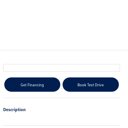
Get Financing
Book Test Drive
Description