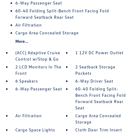
6-Way Passenger Seat
60-40 Folding Split-Bench Front Facing Fold
Forward Seatback Rear Seat
Air Filtration
Cargo Area Concealed Storage
More...
(ACC) Adaptive Cruise
1 12V DC Power Outlet
Control w/Stop & Go
2 LCD Monitors In The
2 Seatback Storage
Front
Pockets
6 Speakers
6-Way Driver Seat
6-Way Passenger Seat
60-40 Folding Split-
Bench Front Facing Fold
Forward Seatback Rear
Seat
Air Filtration
Cargo Area Concealed
Storage
Cargo Space Lights
Cloth Door Trim Insert