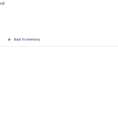
vd
Back To Inventory