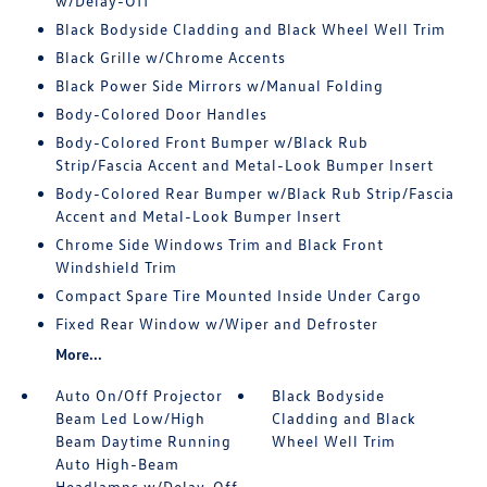
w/Delay-Off
Black Bodyside Cladding and Black Wheel Well Trim
Black Grille w/Chrome Accents
Black Power Side Mirrors w/Manual Folding
Body-Colored Door Handles
Body-Colored Front Bumper w/Black Rub
Strip/Fascia Accent and Metal-Look Bumper Insert
Body-Colored Rear Bumper w/Black Rub Strip/Fascia
Accent and Metal-Look Bumper Insert
Chrome Side Windows Trim and Black Front
Windshield Trim
Compact Spare Tire Mounted Inside Under Cargo
Fixed Rear Window w/Wiper and Defroster
More...
Auto On/Off Projector
Black Bodyside
Beam Led Low/High
Cladding and Black
Beam Daytime Running
Wheel Well Trim
Auto High-Beam
Headlamps w/Delay-Off