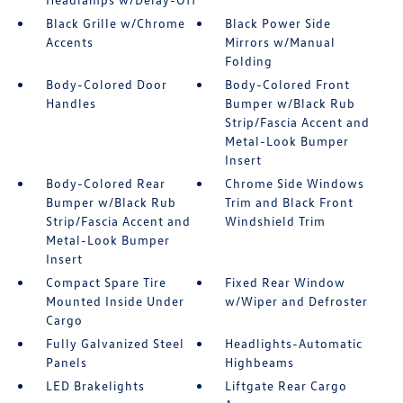
Black Grille w/Chrome
Black Power Side
Accents
Mirrors w/Manual
Folding
Body-Colored Door
Body-Colored Front
Handles
Bumper w/Black Rub
Strip/Fascia Accent and
Metal-Look Bumper
Insert
Body-Colored Rear
Chrome Side Windows
Bumper w/Black Rub
Trim and Black Front
Strip/Fascia Accent and
Windshield Trim
Metal-Look Bumper
Insert
Compact Spare Tire
Fixed Rear Window
Mounted Inside Under
w/Wiper and Defroster
Cargo
Fully Galvanized Steel
Headlights-Automatic
Panels
Highbeams
LED Brakelights
Liftgate Rear Cargo