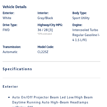
Vehicle Details
Exterior:
Interior:
Body Type:
White
Gray/Black
Sport Utility
Drive Type:
Highway/City MPG:
Engine:
FWD
36 / 28
[3]
Intercooled Turbo
*EPA estimated
Regular Gasoline I-
4 1.5 L/91
Transmission:
Model Code:
Automatic
CL22SZ
Specifications
Exterior
Auto On/Off Projector Beam Led Low/High Beam
Daytime Running Auto High-Beam Headlamps