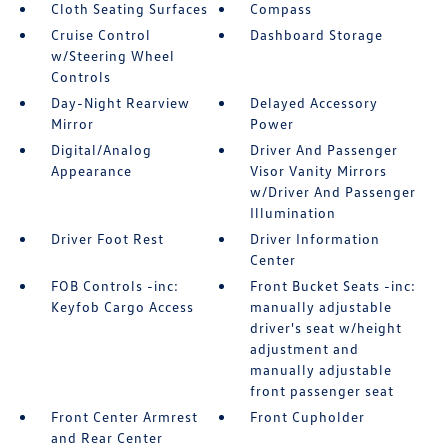
Cloth Seating Surfaces
Compass
Cruise Control
Dashboard Storage
w/Steering Wheel
Controls
Day-Night Rearview
Delayed Accessory
Mirror
Power
Digital/Analog
Driver And Passenger
Appearance
Visor Vanity Mirrors
w/Driver And Passenger
Illumination
Driver Foot Rest
Driver Information
Center
FOB Controls -inc:
Front Bucket Seats -inc:
Keyfob Cargo Access
manually adjustable
driver's seat w/height
adjustment and
manually adjustable
front passenger seat
Front Center Armrest
Front Cupholder
and Rear Center