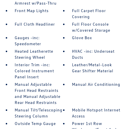
Armrest w/Pass-Thru
Front Map Lights
Full Carpet Floor
Covering
Full Cloth Headliner
Full Floor Console
w/Covered Storage
Gauges -inc:
Glove Box
Speedometer
Heated Leatherette
HVAC -inc: Underseat
Steering Wheel
Ducts
Interior Trim -inc:
Leather/Metal-Look
Colored Instrument
Gear Shifter Material
Panel Insert
Manual Adjustable
Manual Air Conditioning
Front Head Restraints
and Manual Adjustable
Rear Head Restraints
Manual Tilt/Telescoping
Mobile Hotspot Internet
Steering Column
Access
Outside Temp Gauge
Power 1st Row