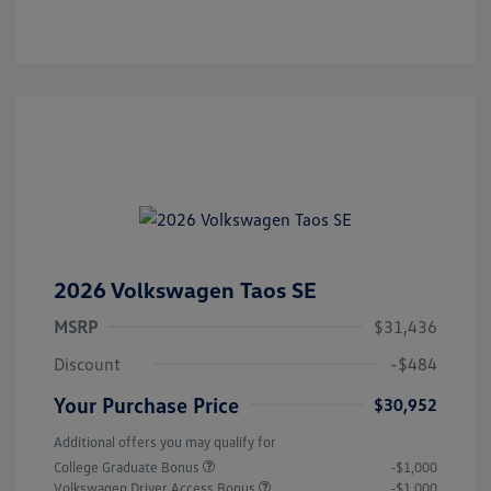
2026 Volkswagen Taos SE
MSRP
$31,436
Discount
-$484
Your Purchase Price
$30,952
Additional offers you may qualify for
College Graduate Bonus
-$1,000
Volkswagen Driver Access Bonus
-$1,000