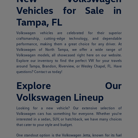
Vehicles for Sale in
Tampa, FL
Volkswagen vehicles are celebrated for their superior
craftsmanship, cutting-edge technology, and dependable
performance, making them a great choice for any driver. At
Volkswagen of North Tampa, we offer a wide range of
Volkswagen models, all showcased right here on our website.
Explore our inventory to find the perfect VW for your travels
around Tampa, Brandon, Riverview, or Wesley Chapel, FL. Have
questions? Contact us today!
Explore Our
Volkswagen Lineup
Looking for a new vehicle? Our extensive selection of
Volkswagen cars has something for everyone. Whether you're
interested in a sedan, SUV, or hatchback, we have many choices
that cater to your style and budget.
One standout option is the Volkswagen Jetta, known for its fuel