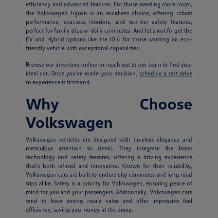
efficiency and advanced features. For those needing more room,
the Volkswagen Tiguan is an excellent choice, offering robust
performance, spacious interiors, and top-tier safety features,
perfect for family trips or daily commutes. And let's not forget the
EV and Hybrid options like the ID.4 for those wanting an eco-
friendly vehicle with exceptional capabilities.
Browse our inventory online or reach out to our team to find your
ideal car. Once you've made your decision,
schedule a test drive
to experience it firsthand.
Why Choose
Volkswagen
Volkswagen vehicles are designed with timeless elegance and
meticulous attention to detail. They integrate the latest
technology and safety features, offering a driving experience
that's both refined and innovative. Known for their reliability,
Volkswagen cars are built to endure city commutes and long road
trips alike. Safety is a priority for Volkswagen, ensuring peace of
mind for you and your passengers. Additionally, Volkswagen cars
tend to have strong resale value and offer impressive fuel
efficiency, saving you money at the pump.