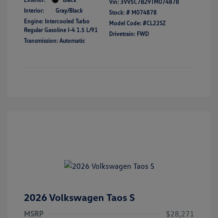
Vin:
3VV5C7B29TM074878
Interior:
Gray/Black
Stock: #
M074878
Engine: Intercooled Turbo
Model Code: #CL22SZ
Regular Gasoline I-4 1.5 L/91
Drivetrain: FWD
Transmission: Automatic
2026 Volkswagen Taos S
MSRP
$28,271