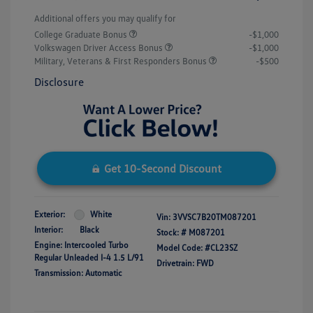
Additional offers you may qualify for
College Graduate Bonus
-$1,000
Volkswagen Driver Access Bonus
-$1,000
Military, Veterans & First Responders Bonus
-$500
Disclosure
Get 10-Second Discount
Exterior:
White
Vin:
3VVSC7B20TM087201
Interior:
Black
Stock: #
M087201
Engine: Intercooled Turbo
Model Code: #CL23SZ
Regular Unleaded I-4 1.5 L/91
Drivetrain: FWD
Transmission: Automatic