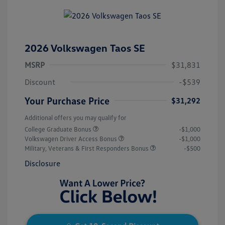
2026 Volkswagen Taos SE
MSRP
$31,831
Discount
-$539
Your Purchase Price
$31,292
Additional offers you may qualify for
College Graduate Bonus
-$1,000
Volkswagen Driver Access Bonus
-$1,000
Military, Veterans & First Responders Bonus
-$500
Disclosure