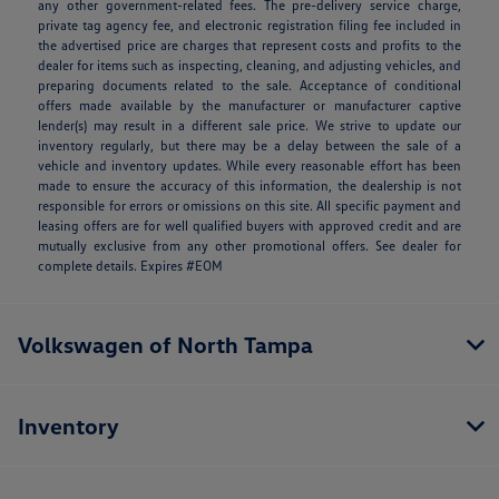
any other government-related fees. The pre-delivery service charge,
private tag agency fee, and electronic registration filing fee included in
the advertised price are charges that represent costs and profits to the
dealer for items such as inspecting, cleaning, and adjusting vehicles, and
preparing documents related to the sale. Acceptance of conditional
offers made available by the manufacturer or manufacturer captive
lender(s) may result in a different sale price. We strive to update our
inventory regularly, but there may be a delay between the sale of a
vehicle and inventory updates. While every reasonable effort has been
made to ensure the accuracy of this information, the dealership is not
responsible for errors or omissions on this site. All specific payment and
leasing offers are for well qualified buyers with approved credit and are
mutually exclusive from any other promotional offers. See dealer for
complete details. Expires #EOM
Volkswagen of North Tampa
Inventory