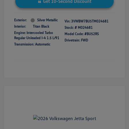
Get 10-Second Discount
Exterior:
Silver Metallic
Vin:
3VWBW7BU5TM024681
Interior:
Titan Black
Stock: #
M024681
Engine: Intercooled Turbo
Model Code: #BU52RS
Regular Unleaded I-4 1.5 L/91
Drivetrain: FWD
Transmission: Automatic