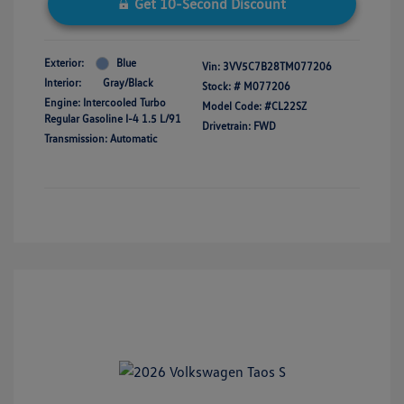
Get 10-Second Discount
Exterior:
Blue
Vin:
3VV5C7B28TM077206
Interior:
Gray/Black
Stock: #
M077206
Engine: Intercooled Turbo
Model Code: #CL22SZ
Regular Gasoline I-4 1.5 L/91
Drivetrain: FWD
Transmission: Automatic