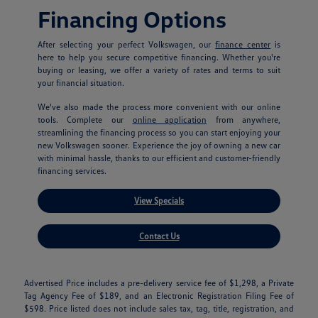
Financing Options
After selecting your perfect Volkswagen, our
finance center
is
here to help you secure competitive financing. Whether you're
buying or leasing, we offer a variety of rates and terms to suit
your financial situation.
We've also made the process more convenient with our online
tools. Complete our
online application
from anywhere,
streamlining the financing process so you can start enjoying your
new Volkswagen sooner. Experience the joy of owning a new car
with minimal hassle, thanks to our efficient and customer-friendly
financing services.
View Specials
Contact Us
Advertised Price includes a pre-delivery service fee of $1,298, a Private
Tag Agency Fee of $189, and an Electronic Registration Filing Fee of
$598. Price listed does not include sales tax, tag, title, registration, and