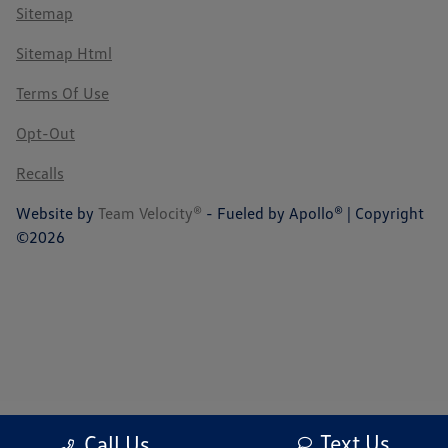
Sitemap
Sitemap Html
Terms Of Use
Opt-Out
Recalls
Website by
Team Velocity®
- Fueled by Apollo® | Copyright
©2026
Text Us
Call Us