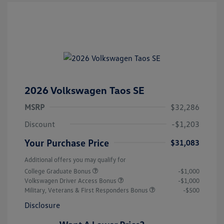
2026 Volkswagen Taos SE
MSRP
$32,286
Discount
-$1,203
Your Purchase Price
$31,083
Additional offers you may qualify for
College Graduate Bonus
-$1,000
Volkswagen Driver Access Bonus
-$1,000
Military, Veterans & First Responders Bonus
-$500
Disclosure