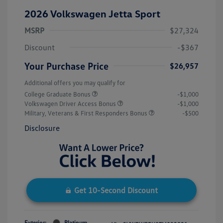
2026 Volkswagen Jetta Sport
MSRP
$27,324
Discount
-$367
Your Purchase Price
$26,957
Additional offers you may qualify for
College Graduate Bonus
-$1,000
Volkswagen Driver Access Bonus
-$1,000
Military, Veterans & First Responders Bonus
-$500
Disclosure
Get 10-Second Discount
Exterior:
Platinum