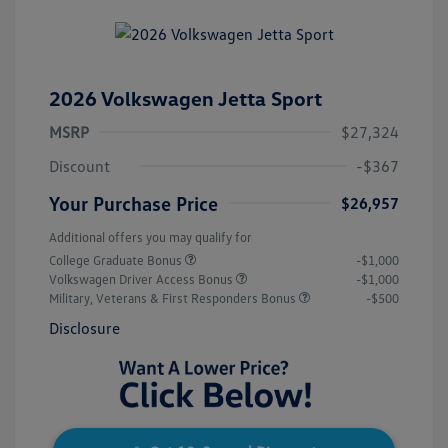
2026 Volkswagen Jetta Sport
MSRP
$27,324
Discount
-$367
Your Purchase Price
$26,957
Additional offers you may qualify for
College Graduate Bonus
-$1,000
Volkswagen Driver Access Bonus
-$1,000
Military, Veterans & First Responders Bonus
-$500
Disclosure