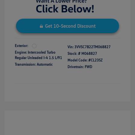
Get 10-Second Discount
Exterior:
Vin:
3VVSC7B22TM068827
Engine: Intercooled Turbo
Stock: #
M068827
Regular Unleaded I-4 1.5 L/91
Model Code: #CL23SZ
Transmission: Automatic
Drivetrain: FWD