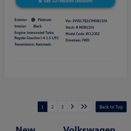
Get 10-Second Discount
Exterior:
Platinum
Vin:
3VVSC7B25TM085105
Interior:
Black
Stock: #
M085105
Engine: Intercooled Turbo
Model Code: #CL23SZ
Regular Gasoline I-4 1.5 L/91
Drivetrain: FWD
Transmission: Automatic
1
2
3
Back to Top
New Volkswagen