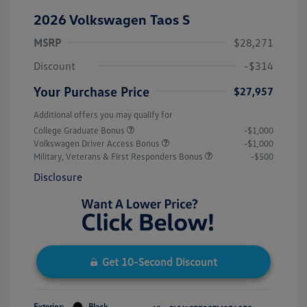
2026 Volkswagen Taos S
MSRP
$28,271
Discount
-$314
Your Purchase Price
$27,957
Additional offers you may qualify for
College Graduate Bonus
-$1,000
Volkswagen Driver Access Bonus
-$1,000
Military, Veterans & First Responders Bonus
-$500
Disclosure
Get 10-Second Discount
Exterior:
Black