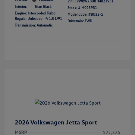
Vin:
3VWBW7BU8TM023931
Interior:
Titan Black
Stock: #
M023931
Engine: Intercooled Turbo
Model Code: #BU52RS
Regular Unleaded I-4 1.5 L/91
Drivetrain: FWD
Transmission: Automatic
2026 Volkswagen Jetta Sport
MSRP
$27,324