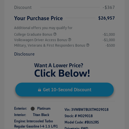
Discount
-$367
Your Purchase Price
$26,957
Additional offers you may qualify for
College Graduate Bonus
-$1,000
Volkswagen Driver Access Bonus
-$1,000
Military, Veterans & First Responders Bonus
-$500
Disclosure
Get 10-Second Discount
Exterior:
Platinum
Vin:
3VWBW7BUXTM029018
Interior:
Titan Black
Stock: #
M029018
Engine: Intercooled Turbo
Model Code: #BU52RS
Regular Gasoline I-4 1.5 L/91
Drivetrain: FWD