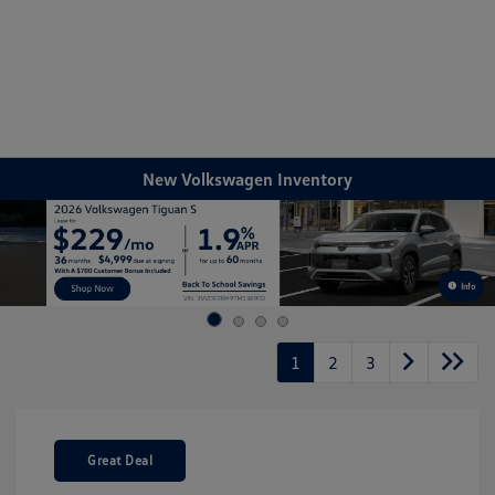
Sign In
New Volkswagen Inventory
Info
1
2
3
Great Deal