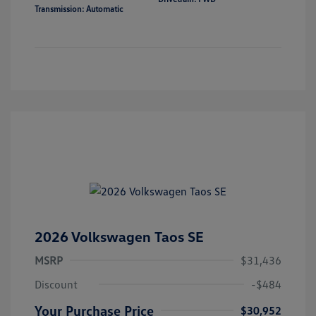
Transmission: Automatic
2026 Volkswagen Taos SE
MSRP
$31,436
Discount
-$484
Your Purchase Price
$30,952