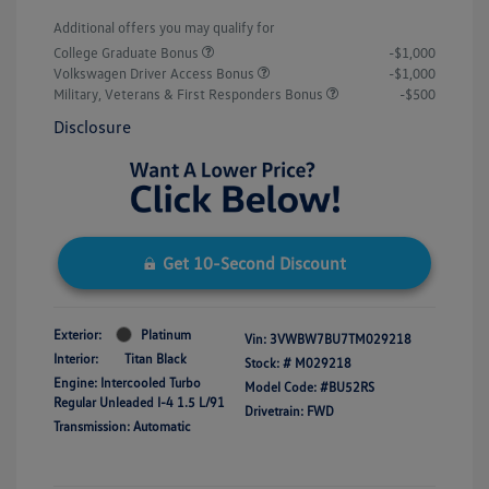
Additional offers you may qualify for
College Graduate Bonus
-$1,000
Volkswagen Driver Access Bonus
-$1,000
Military, Veterans & First Responders Bonus
-$500
Disclosure
Get 10-Second Discount
Exterior:
Platinum
Vin:
3VWBW7BU7TM029218
Interior:
Titan Black
Stock: #
M029218
Engine: Intercooled Turbo
Model Code: #BU52RS
Regular Unleaded I-4 1.5 L/91
Drivetrain: FWD
Transmission: Automatic