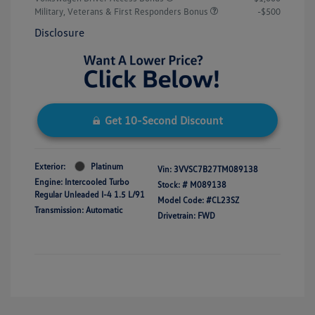
Military, Veterans & First Responders Bonus
-$500
Disclosure
Get 10-Second Discount
Exterior:
Platinum
Vin:
3VVSC7B27TM089138
Engine: Intercooled Turbo
Stock: #
M089138
Regular Unleaded I-4 1.5 L/91
Model Code: #CL23SZ
Transmission: Automatic
Drivetrain: FWD