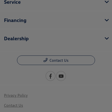
Service
Financing
Dealership
Contact Us
Privacy Policy
Contact Us