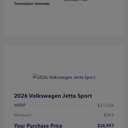
Transmission: Automatic
2026 Volkswagen Jetta Sport
MSRP
$27,324
Discount
-$367
Your Purchase Price
$26,957