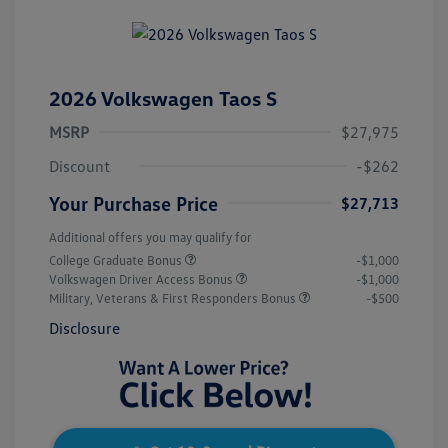
2026 Volkswagen Taos S
MSRP
$27,975
Discount
-$262
Your Purchase Price
$27,713
Additional offers you may qualify for
College Graduate Bonus
-$1,000
Volkswagen Driver Access Bonus
-$1,000
Military, Veterans & First Responders Bonus
-$500
Disclosure