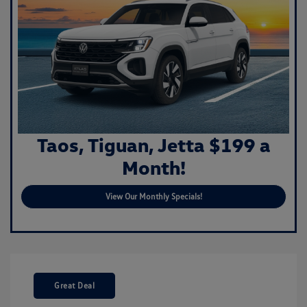
Taos, Tiguan, Jetta $199 a
Month!
View Our Monthly Specials!
Great Deal