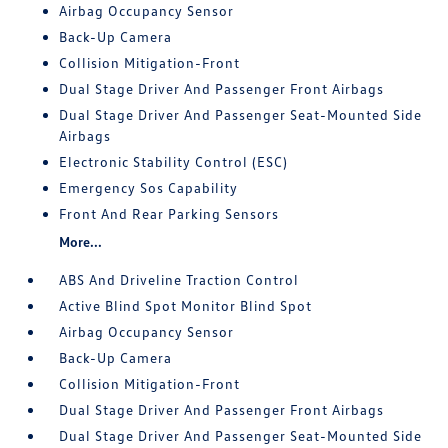
Airbag Occupancy Sensor
Back-Up Camera
Collision Mitigation-Front
Dual Stage Driver And Passenger Front Airbags
Dual Stage Driver And Passenger Seat-Mounted Side
Airbags
Electronic Stability Control (ESC)
Emergency Sos Capability
Front And Rear Parking Sensors
More...
ABS And Driveline Traction Control
Active Blind Spot Monitor Blind Spot
Airbag Occupancy Sensor
Back-Up Camera
Collision Mitigation-Front
Dual Stage Driver And Passenger Front Airbags
Dual Stage Driver And Passenger Seat-Mounted Side