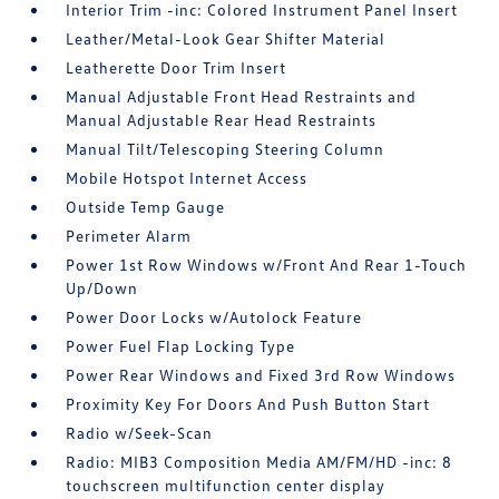
Interior Trim -inc: Colored Instrument Panel Insert
Leather/Metal-Look Gear Shifter Material
Leatherette Door Trim Insert
Manual Adjustable Front Head Restraints and
Manual Adjustable Rear Head Restraints
Manual Tilt/Telescoping Steering Column
Mobile Hotspot Internet Access
Outside Temp Gauge
Perimeter Alarm
Power 1st Row Windows w/Front And Rear 1-Touch
Up/Down
Power Door Locks w/Autolock Feature
Power Fuel Flap Locking Type
Power Rear Windows and Fixed 3rd Row Windows
Proximity Key For Doors And Push Button Start
Radio w/Seek-Scan
Radio: MIB3 Composition Media AM/FM/HD -inc: 8
touchscreen multifunction center display