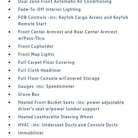
Dual Zone Front Automatic Air Conditioning
Fade-To-Off Interior Lighting
FOB Controls -inc: Keyfob Cargo Access and Keyfob
Remote Start
Front Center Armrest and Rear Center Armrest
w/Pass-Thru
Front Cupholder
Front Map Lights
Full Carpet Floor Covering
Full Cloth Headliner
Full Floor Console w/Covered Storage
Gauges -inc: Speedometer
Glove Box
Heated Front Bucket Seats -inc: power adjustable
driver's seat w/power lumbar support
Heated Leatherette Steering Wheel
HVAC -inc: Underseat Ducts and Console Ducts
Immobilizer