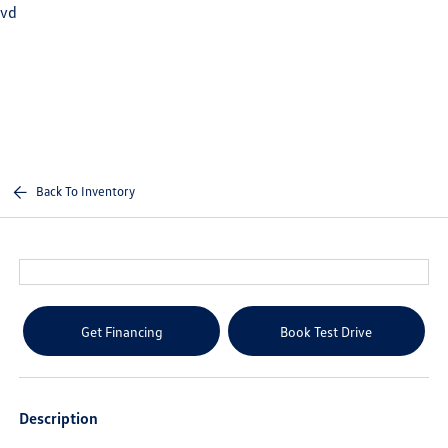
vd
Sign In
Back To Inventory
Get Financing
Book Test Drive
Description