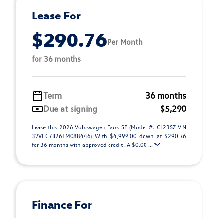
Lease For
$290.76
Per Month
for 36 months
Term
36 months
Due at signing
$5,290
Lease this 2026 Volkswagen Taos SE (Model #: CL23SZ VIN
3VVEC7B26TM088446) With $4,999.00 down at $290.76
for 36 months with approved credit . A $0.00 ...
Finance For