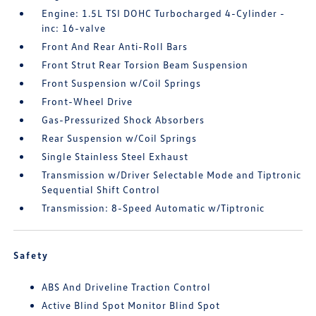
Engine: 1.5L TSI DOHC Turbocharged 4-Cylinder -
inc: 16-valve
Front And Rear Anti-Roll Bars
Front Strut Rear Torsion Beam Suspension
Front Suspension w/Coil Springs
Front-Wheel Drive
Gas-Pressurized Shock Absorbers
Rear Suspension w/Coil Springs
Single Stainless Steel Exhaust
Transmission w/Driver Selectable Mode and Tiptronic
Sequential Shift Control
Transmission: 8-Speed Automatic w/Tiptronic
Safety
ABS And Driveline Traction Control
Active Blind Spot Monitor Blind Spot