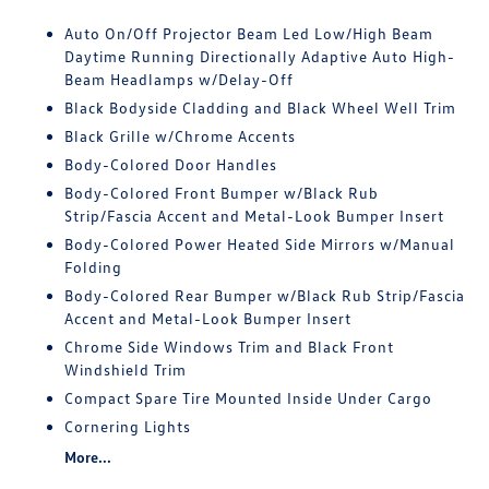
Auto On/Off Projector Beam Led Low/High Beam
Daytime Running Directionally Adaptive Auto High-
Beam Headlamps w/Delay-Off
Black Bodyside Cladding and Black Wheel Well Trim
Black Grille w/Chrome Accents
Body-Colored Door Handles
Body-Colored Front Bumper w/Black Rub
Strip/Fascia Accent and Metal-Look Bumper Insert
Body-Colored Power Heated Side Mirrors w/Manual
Folding
Body-Colored Rear Bumper w/Black Rub Strip/Fascia
Accent and Metal-Look Bumper Insert
Chrome Side Windows Trim and Black Front
Windshield Trim
Compact Spare Tire Mounted Inside Under Cargo
Cornering Lights
More...