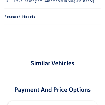
Travel Assist (semi-automated driving assistance)
Research Models
Similar Vehicles
Payment And Price Options