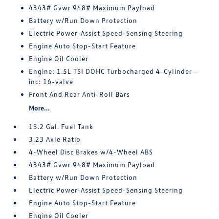
4343# Gvwr 948# Maximum Payload
Battery w/Run Down Protection
Electric Power-Assist Speed-Sensing Steering
Engine Auto Stop-Start Feature
Engine Oil Cooler
Engine: 1.5L TSI DOHC Turbocharged 4-Cylinder -
inc: 16-valve
Front And Rear Anti-Roll Bars
More...
13.2 Gal. Fuel Tank
3.23 Axle Ratio
4-Wheel Disc Brakes w/4-Wheel ABS
4343# Gvwr 948# Maximum Payload
Battery w/Run Down Protection
Electric Power-Assist Speed-Sensing Steering
Engine Auto Stop-Start Feature
Engine Oil Cooler