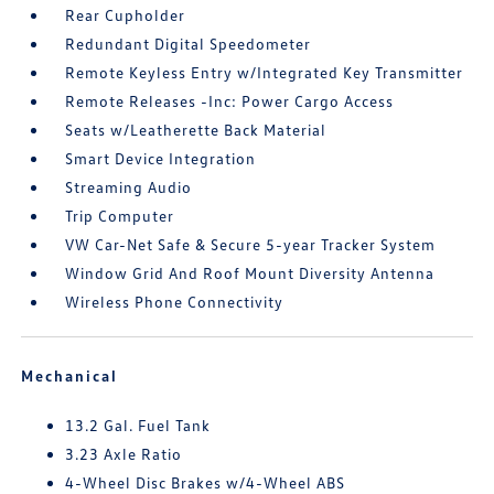
Rear Cupholder
Redundant Digital Speedometer
Remote Keyless Entry w/Integrated Key Transmitter
Remote Releases -Inc: Power Cargo Access
Seats w/Leatherette Back Material
Smart Device Integration
Streaming Audio
Trip Computer
VW Car-Net Safe & Secure 5-year Tracker System
Window Grid And Roof Mount Diversity Antenna
Wireless Phone Connectivity
Mechanical
13.2 Gal. Fuel Tank
3.23 Axle Ratio
4-Wheel Disc Brakes w/4-Wheel ABS