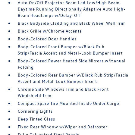
Auto On/Off Projector Beam Led Low/High Beam
Daytime Running Directionally Adaptive Auto High-
Beam Headlamps w/Delay-Off
Black Bodyside Cladding and Black Wheel Well Trim
Black Grille w/Chrome Accents
Body-Colored Door Handles
Body-Colored Front Bumper w/Black Rub
Strip/Fascia Accent and Metal-Look Bumper Insert
Body-Colored Power Heated Side Mirrors w/Manual
Folding
Body-Colored Rear Bumper w/Black Rub Strip/Fascia
Accent and Metal-Look Bumper Insert
Chrome Side Windows Trim and Black Front
Windshield Trim
Compact Spare Tire Mounted Inside Under Cargo
Cornering Lights
Deep Tinted Glass
Fixed Rear Window w/Wiper and Defroster
Fully Galvanized Steel Panels