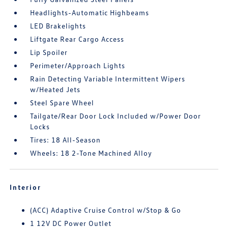
Headlights-Automatic Highbeams
LED Brakelights
Liftgate Rear Cargo Access
Lip Spoiler
Perimeter/Approach Lights
Rain Detecting Variable Intermittent Wipers
w/Heated Jets
Steel Spare Wheel
Tailgate/Rear Door Lock Included w/Power Door
Locks
Tires: 18 All-Season
Wheels: 18 2-Tone Machined Alloy
Interior
(ACC) Adaptive Cruise Control w/Stop & Go
1 12V DC Power Outlet