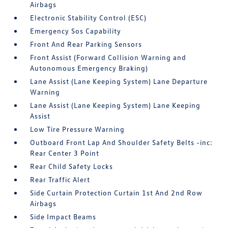
Airbags
Electronic Stability Control (ESC)
Emergency Sos Capability
Front And Rear Parking Sensors
Front Assist (Forward Collision Warning and
Autonomous Emergency Braking)
Lane Assist (Lane Keeping System) Lane Departure
Warning
Lane Assist (Lane Keeping System) Lane Keeping
Assist
Low Tire Pressure Warning
Outboard Front Lap And Shoulder Safety Belts -inc:
Rear Center 3 Point
Rear Child Safety Locks
Rear Traffic Alert
Side Curtain Protection Curtain 1st And 2nd Row
Airbags
Side Impact Beams