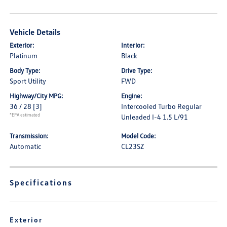
Vehicle Details
Exterior:
Interior:
Platinum
Black
Body Type:
Drive Type:
Sport Utility
FWD
Highway/City MPG:
Engine:
36 / 28
[3]
Intercooled Turbo Regular
*EPA estimated
Unleaded I-4 1.5 L/91
Transmission:
Model Code:
Automatic
CL23SZ
Specifications
Exterior