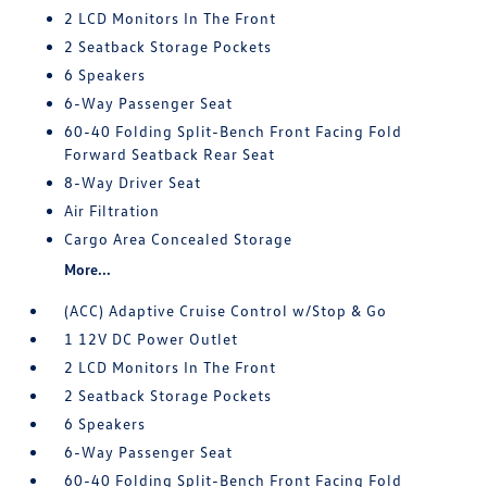
2 LCD Monitors In The Front
2 Seatback Storage Pockets
6 Speakers
6-Way Passenger Seat
60-40 Folding Split-Bench Front Facing Fold
Forward Seatback Rear Seat
8-Way Driver Seat
Air Filtration
Cargo Area Concealed Storage
More...
(ACC) Adaptive Cruise Control w/Stop & Go
1 12V DC Power Outlet
2 LCD Monitors In The Front
2 Seatback Storage Pockets
6 Speakers
6-Way Passenger Seat
60-40 Folding Split-Bench Front Facing Fold