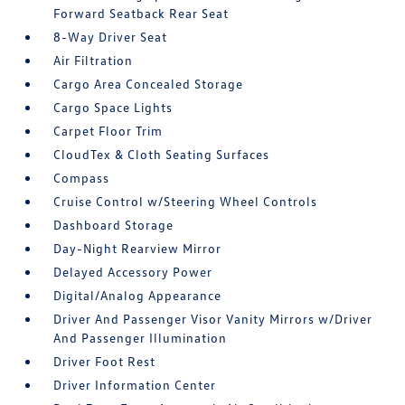
Forward Seatback Rear Seat
8-Way Driver Seat
Air Filtration
Cargo Area Concealed Storage
Cargo Space Lights
Carpet Floor Trim
CloudTex & Cloth Seating Surfaces
Compass
Cruise Control w/Steering Wheel Controls
Dashboard Storage
Day-Night Rearview Mirror
Delayed Accessory Power
Digital/Analog Appearance
Driver And Passenger Visor Vanity Mirrors w/Driver
And Passenger Illumination
Driver Foot Rest
Driver Information Center