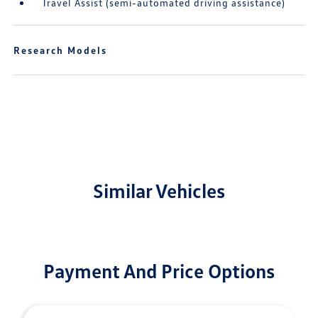
Travel Assist (semi-automated driving assistance)
Research Models
Similar Vehicles
Payment And Price Options