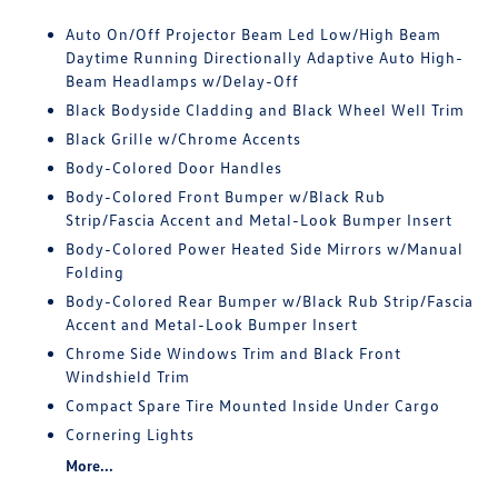
Auto On/Off Projector Beam Led Low/High Beam
Daytime Running Directionally Adaptive Auto High-
Beam Headlamps w/Delay-Off
Black Bodyside Cladding and Black Wheel Well Trim
Black Grille w/Chrome Accents
Body-Colored Door Handles
Body-Colored Front Bumper w/Black Rub
Strip/Fascia Accent and Metal-Look Bumper Insert
Body-Colored Power Heated Side Mirrors w/Manual
Folding
Body-Colored Rear Bumper w/Black Rub Strip/Fascia
Accent and Metal-Look Bumper Insert
Chrome Side Windows Trim and Black Front
Windshield Trim
Compact Spare Tire Mounted Inside Under Cargo
Cornering Lights
More...