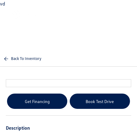
vd
Sign In
Back To Inventory
Get Financing
Book Test Drive
Description