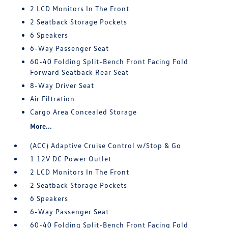
2 LCD Monitors In The Front
2 Seatback Storage Pockets
6 Speakers
6-Way Passenger Seat
60-40 Folding Split-Bench Front Facing Fold
Forward Seatback Rear Seat
8-Way Driver Seat
Air Filtration
Cargo Area Concealed Storage
More...
(ACC) Adaptive Cruise Control w/Stop & Go
1 12V DC Power Outlet
2 LCD Monitors In The Front
2 Seatback Storage Pockets
6 Speakers
6-Way Passenger Seat
60-40 Folding Split-Bench Front Facing Fold