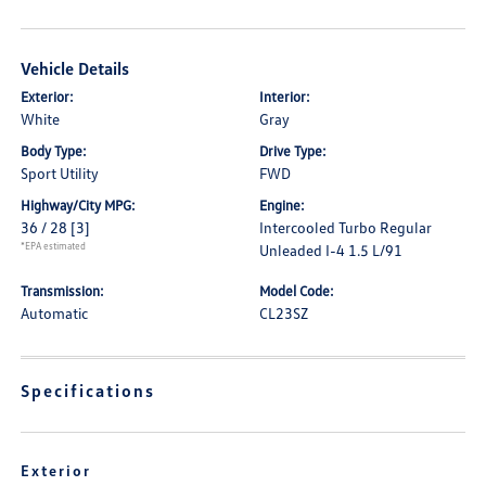
Vehicle Details
Exterior:
Interior:
White
Gray
Body Type:
Drive Type:
Sport Utility
FWD
Highway/City MPG:
Engine:
36 / 28
[3]
Intercooled Turbo Regular
*EPA estimated
Unleaded I-4 1.5 L/91
Transmission:
Model Code:
Automatic
CL23SZ
Specifications
Exterior