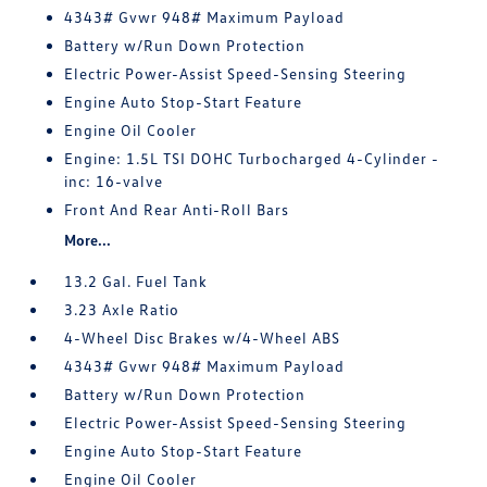
4343# Gvwr 948# Maximum Payload
Battery w/Run Down Protection
Electric Power-Assist Speed-Sensing Steering
Engine Auto Stop-Start Feature
Engine Oil Cooler
Engine: 1.5L TSI DOHC Turbocharged 4-Cylinder -
inc: 16-valve
Front And Rear Anti-Roll Bars
More...
13.2 Gal. Fuel Tank
3.23 Axle Ratio
4-Wheel Disc Brakes w/4-Wheel ABS
4343# Gvwr 948# Maximum Payload
Battery w/Run Down Protection
Electric Power-Assist Speed-Sensing Steering
Engine Auto Stop-Start Feature
Engine Oil Cooler