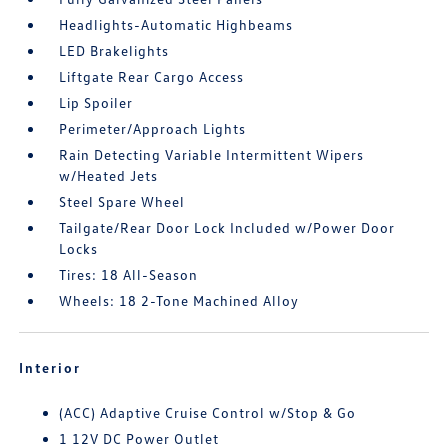
Headlights-Automatic Highbeams
LED Brakelights
Liftgate Rear Cargo Access
Lip Spoiler
Perimeter/Approach Lights
Rain Detecting Variable Intermittent Wipers
w/Heated Jets
Steel Spare Wheel
Tailgate/Rear Door Lock Included w/Power Door
Locks
Tires: 18 All-Season
Wheels: 18 2-Tone Machined Alloy
Interior
(ACC) Adaptive Cruise Control w/Stop & Go
1 12V DC Power Outlet