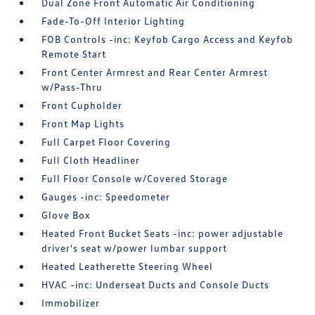
Dual Zone Front Automatic Air Conditioning
Fade-To-Off Interior Lighting
FOB Controls -inc: Keyfob Cargo Access and Keyfob
Remote Start
Front Center Armrest and Rear Center Armrest
w/Pass-Thru
Front Cupholder
Front Map Lights
Full Carpet Floor Covering
Full Cloth Headliner
Full Floor Console w/Covered Storage
Gauges -inc: Speedometer
Glove Box
Heated Front Bucket Seats -inc: power adjustable
driver's seat w/power lumbar support
Heated Leatherette Steering Wheel
HVAC -inc: Underseat Ducts and Console Ducts
Immobilizer