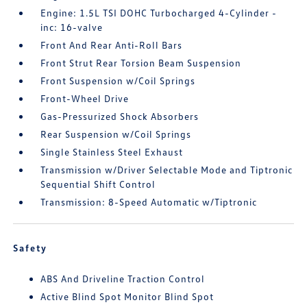
Engine: 1.5L TSI DOHC Turbocharged 4-Cylinder -
inc: 16-valve
Front And Rear Anti-Roll Bars
Front Strut Rear Torsion Beam Suspension
Front Suspension w/Coil Springs
Front-Wheel Drive
Gas-Pressurized Shock Absorbers
Rear Suspension w/Coil Springs
Single Stainless Steel Exhaust
Transmission w/Driver Selectable Mode and Tiptronic
Sequential Shift Control
Transmission: 8-Speed Automatic w/Tiptronic
Safety
ABS And Driveline Traction Control
Active Blind Spot Monitor Blind Spot