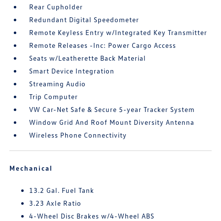
Rear Cupholder
Redundant Digital Speedometer
Remote Keyless Entry w/Integrated Key Transmitter
Remote Releases -Inc: Power Cargo Access
Seats w/Leatherette Back Material
Smart Device Integration
Streaming Audio
Trip Computer
VW Car-Net Safe & Secure 5-year Tracker System
Window Grid And Roof Mount Diversity Antenna
Wireless Phone Connectivity
Mechanical
13.2 Gal. Fuel Tank
3.23 Axle Ratio
4-Wheel Disc Brakes w/4-Wheel ABS