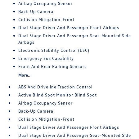
Airbag Occupancy Sensor
Back-Up Camera
Collision Mitigation-Front
Dual Stage Driver And Passenger Front Airbags
Dual Stage Driver And Passenger Seat-Mounted Side
Airbags
Electronic Stability Control (ESC)
Emergency Sos Capability
Front And Rear Parking Sensors
More...
ABS And Driveline Traction Control
Active Blind Spot Monitor Blind Spot
Airbag Occupancy Sensor
Back-Up Camera
Collision Mitigation-Front
Dual Stage Driver And Passenger Front Airbags
Dual Stage Driver And Passenger Seat-Mounted Side