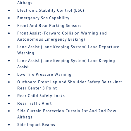
Airbags
Electronic Stability Control (ESC)
Emergency Sos Capability
Front And Rear Parking Sensors
Front Assist (Forward Collision Warning and
Autonomous Emergency Braking)
Lane Assist (Lane Keeping System) Lane Departure
Warning
Lane Assist (Lane Keeping System) Lane Keeping
Assist
Low Tire Pressure Warning
Outboard Front Lap And Shoulder Safety Belts -inc:
Rear Center 3 Point
Rear Child Safety Locks
Rear Traffic Alert
Side Curtain Protection Curtain 1st And 2nd Row
Airbags
Side Impact Beams