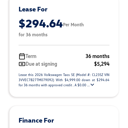
Lease For
$294.64
Per Month
for 36 months
Term
36 months
Due at signing
$5,294
Lease this 2026 Volkswagen Taos SE (Model #: CL23SZ VIN
3VVEC7B27TM079092) With $4,999.00 down at $294.64
for 36 months with approved credit . A $0.00 ...
Finance For