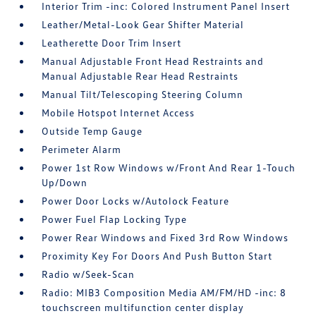
Interior Trim -inc: Colored Instrument Panel Insert
Leather/Metal-Look Gear Shifter Material
Leatherette Door Trim Insert
Manual Adjustable Front Head Restraints and
Manual Adjustable Rear Head Restraints
Manual Tilt/Telescoping Steering Column
Mobile Hotspot Internet Access
Outside Temp Gauge
Perimeter Alarm
Power 1st Row Windows w/Front And Rear 1-Touch
Up/Down
Power Door Locks w/Autolock Feature
Power Fuel Flap Locking Type
Power Rear Windows and Fixed 3rd Row Windows
Proximity Key For Doors And Push Button Start
Radio w/Seek-Scan
Radio: MIB3 Composition Media AM/FM/HD -inc: 8
touchscreen multifunction center display