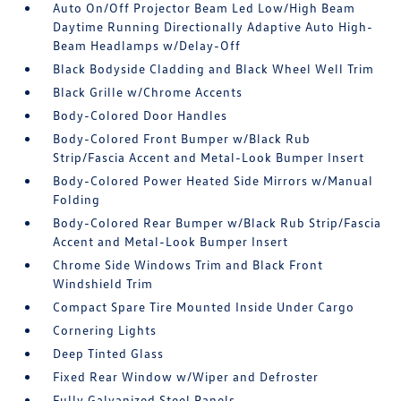
Auto On/Off Projector Beam Led Low/High Beam
Daytime Running Directionally Adaptive Auto High-
Beam Headlamps w/Delay-Off
Black Bodyside Cladding and Black Wheel Well Trim
Black Grille w/Chrome Accents
Body-Colored Door Handles
Body-Colored Front Bumper w/Black Rub
Strip/Fascia Accent and Metal-Look Bumper Insert
Body-Colored Power Heated Side Mirrors w/Manual
Folding
Body-Colored Rear Bumper w/Black Rub Strip/Fascia
Accent and Metal-Look Bumper Insert
Chrome Side Windows Trim and Black Front
Windshield Trim
Compact Spare Tire Mounted Inside Under Cargo
Cornering Lights
Deep Tinted Glass
Fixed Rear Window w/Wiper and Defroster
Fully Galvanized Steel Panels