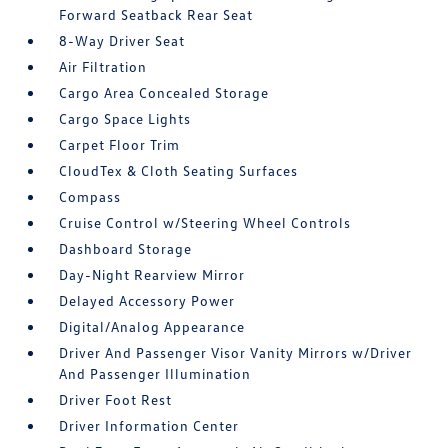
Forward Seatback Rear Seat
8-Way Driver Seat
Air Filtration
Cargo Area Concealed Storage
Cargo Space Lights
Carpet Floor Trim
CloudTex & Cloth Seating Surfaces
Compass
Cruise Control w/Steering Wheel Controls
Dashboard Storage
Day-Night Rearview Mirror
Delayed Accessory Power
Digital/Analog Appearance
Driver And Passenger Visor Vanity Mirrors w/Driver
And Passenger Illumination
Driver Foot Rest
Driver Information Center