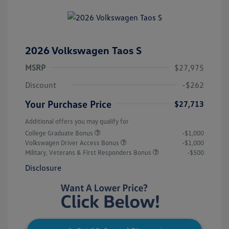
2026 Volkswagen Taos S
MSRP
$27,975
Discount
-$262
Your Purchase Price
$27,713
Additional offers you may qualify for
College Graduate Bonus
-$1,000
Volkswagen Driver Access Bonus
-$1,000
Military, Veterans & First Responders Bonus
-$500
Disclosure