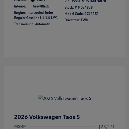
Vin:
3VV5C7B29TM074878
Interior:
Gray/Black
Stock: #
M074878
Engine: Intercooled Turbo
Model Code: #CL22SZ
Regular Gasoline I-4 1.5 L/91
Drivetrain: FWD
Transmission: Automatic
2026 Volkswagen Taos S
MSRP
$28,271