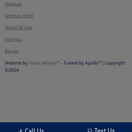
Sitemap
Sitemap Html
Terms Of Use
Opt-Out
Recalls
Website by
Team Velocity®
- Fueled by Apollo® | Copyright
©2026
Text Us
Call Us