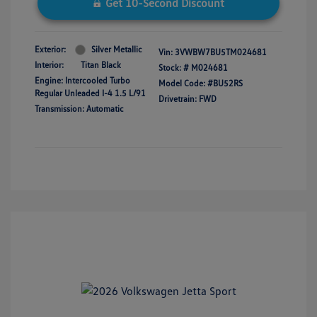
Get 10-Second Discount
Exterior:
Silver Metallic
Vin:
3VWBW7BU5TM024681
Interior:
Titan Black
Stock: #
M024681
Engine: Intercooled Turbo
Model Code: #BU52RS
Regular Unleaded I-4 1.5 L/91
Drivetrain: FWD
Transmission: Automatic