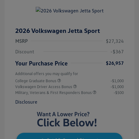
2026 Volkswagen Jetta Sport
MSRP
$27,324
Discount
-$367
Your Purchase Price
$26,957
Additional offers you may qualify for
College Graduate Bonus
-$1,000
Volkswagen Driver Access Bonus
-$1,000
Military, Veterans & First Responders Bonus
-$500
Disclosure