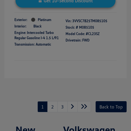
Get 10-Second Discount
Exterior:
Platinum
Vin:
3VVSC7B25TM085105
Interior:
Black
Stock: #
M085105
Engine: Intercooled Turbo
Model Code: #CL23SZ
Regular Gasoline I-4 1.5 L/91
Drivetrain: FWD
Transmission: Automatic
1
2
3
Back to Top
New Volkswagen