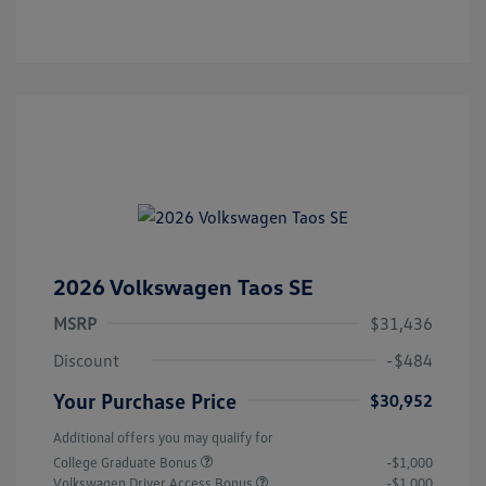
2026 Volkswagen Taos SE
MSRP
$31,436
Discount
-$484
Your Purchase Price
$30,952
Additional offers you may qualify for
College Graduate Bonus
-$1,000
Volkswagen Driver Access Bonus
-$1,000