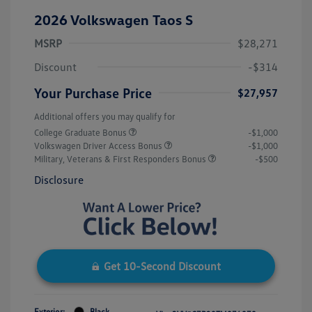
2026 Volkswagen Taos S
MSRP
$28,271
Discount
-$314
Your Purchase Price
$27,957
Additional offers you may qualify for
College Graduate Bonus
-$1,000
Volkswagen Driver Access Bonus
-$1,000
Military, Veterans & First Responders Bonus
-$500
Disclosure
Get 10-Second Discount
Exterior:
Black