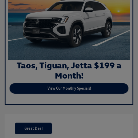
Taos, Tiguan, Jetta $199 a
Month!
View Our Monthly Specials!
Great Deal