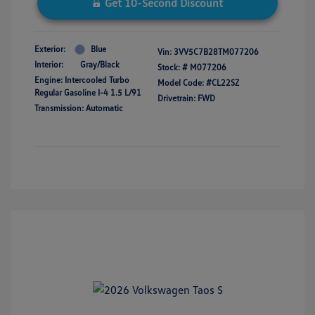
Get 10-Second Discount
Exterior:
Blue
Vin:
3VV5C7B28TM077206
Interior:
Gray/Black
Stock: #
M077206
Engine: Intercooled Turbo
Model Code: #CL22SZ
Regular Gasoline I-4 1.5 L/91
Drivetrain: FWD
Transmission: Automatic