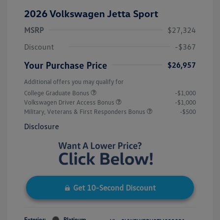
2026 Volkswagen Jetta Sport
MSRP
$27,324
Discount
-$367
Your Purchase Price
$26,957
Additional offers you may qualify for
College Graduate Bonus
-$1,000
Volkswagen Driver Access Bonus
-$1,000
Military, Veterans & First Responders Bonus
-$500
Disclosure
Get 10-Second Discount
Exterior:
Platinum