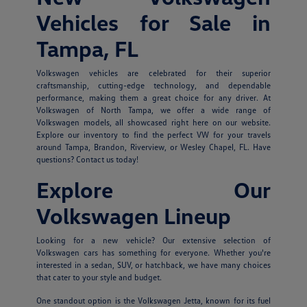
Vehicles for Sale in
Tampa, FL
Volkswagen vehicles are celebrated for their superior
craftsmanship, cutting-edge technology, and dependable
performance, making them a great choice for any driver. At
Volkswagen of North Tampa, we offer a wide range of
Volkswagen models, all showcased right here on our website.
Explore our inventory to find the perfect VW for your travels
around Tampa, Brandon, Riverview, or Wesley Chapel, FL. Have
questions? Contact us today!
Explore Our
Volkswagen Lineup
Looking for a new vehicle? Our extensive selection of
Volkswagen cars has something for everyone. Whether you're
interested in a sedan, SUV, or hatchback, we have many choices
that cater to your style and budget.
One standout option is the Volkswagen Jetta, known for its fuel