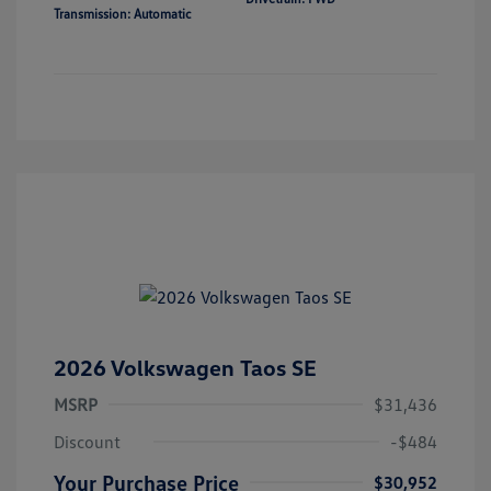
Transmission: Automatic
2026 Volkswagen Taos SE
MSRP
$31,436
Discount
-$484
Your Purchase Price
$30,952