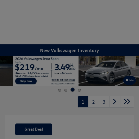
Sign In
New Volkswagen Inventory
Info
1
2
3
Great Deal