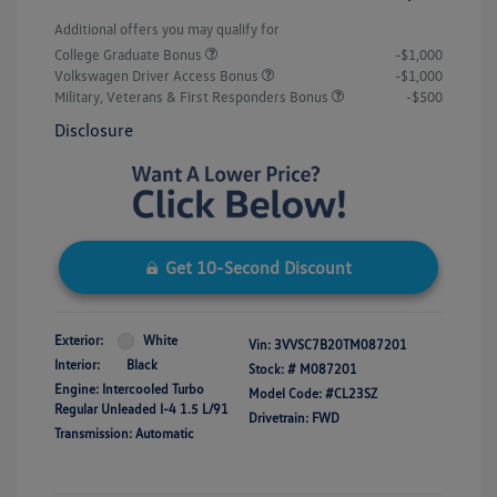
Additional offers you may qualify for
College Graduate Bonus
-$1,000
Volkswagen Driver Access Bonus
-$1,000
Military, Veterans & First Responders Bonus
-$500
Disclosure
Get 10-Second Discount
Exterior:
White
Vin:
3VVSC7B20TM087201
Interior:
Black
Stock: #
M087201
Engine: Intercooled Turbo
Model Code: #CL23SZ
Regular Unleaded I-4 1.5 L/91
Drivetrain: FWD
Transmission: Automatic