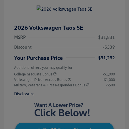
2026 Volkswagen Taos SE
MSRP
$31,831
Discount
-$539
Your Purchase Price
$31,292
Additional offers you may qualify for
College Graduate Bonus
-$1,000
Volkswagen Driver Access Bonus
-$1,000
Military, Veterans & First Responders Bonus
-$500
Disclosure