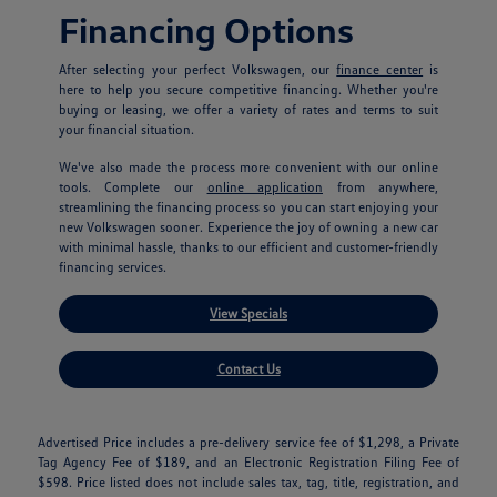
Financing Options
After selecting your perfect Volkswagen, our
finance center
is
here to help you secure competitive financing. Whether you're
buying or leasing, we offer a variety of rates and terms to suit
your financial situation.
We've also made the process more convenient with our online
tools. Complete our
online application
from anywhere,
streamlining the financing process so you can start enjoying your
new Volkswagen sooner. Experience the joy of owning a new car
with minimal hassle, thanks to our efficient and customer-friendly
financing services.
View Specials
Contact Us
Advertised Price includes a pre-delivery service fee of $1,298, a Private
Tag Agency Fee of $189, and an Electronic Registration Filing Fee of
$598. Price listed does not include sales tax, tag, title, registration, and