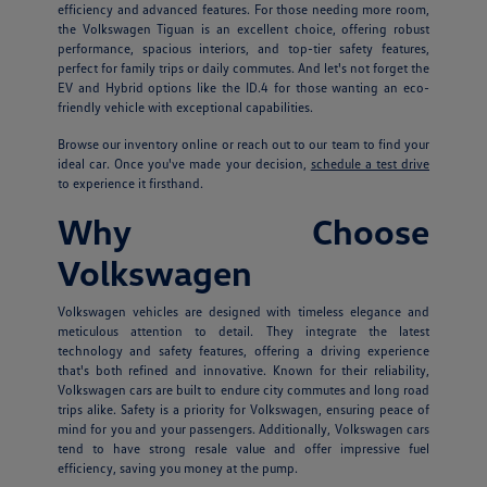
efficiency and advanced features. For those needing more room,
the Volkswagen Tiguan is an excellent choice, offering robust
performance, spacious interiors, and top-tier safety features,
perfect for family trips or daily commutes. And let's not forget the
EV and Hybrid options like the ID.4 for those wanting an eco-
friendly vehicle with exceptional capabilities.
Browse our inventory online or reach out to our team to find your
ideal car. Once you've made your decision,
schedule a test drive
to experience it firsthand.
Why Choose
Volkswagen
Volkswagen vehicles are designed with timeless elegance and
meticulous attention to detail. They integrate the latest
technology and safety features, offering a driving experience
that's both refined and innovative. Known for their reliability,
Volkswagen cars are built to endure city commutes and long road
trips alike. Safety is a priority for Volkswagen, ensuring peace of
mind for you and your passengers. Additionally, Volkswagen cars
tend to have strong resale value and offer impressive fuel
efficiency, saving you money at the pump.