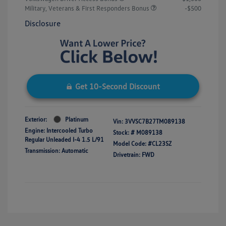
Military, Veterans & First Responders Bonus
-$500
Disclosure
Get 10-Second Discount
Exterior:
Platinum
Vin:
3VVSC7B27TM089138
Engine: Intercooled Turbo
Stock: #
M089138
Regular Unleaded I-4 1.5 L/91
Model Code: #CL23SZ
Transmission: Automatic
Drivetrain: FWD