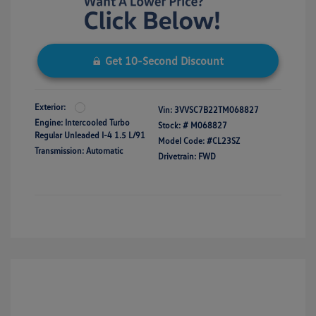
Get 10-Second Discount
Exterior:
Vin:
3VVSC7B22TM068827
Engine: Intercooled Turbo
Stock: #
M068827
Regular Unleaded I-4 1.5 L/91
Model Code: #CL23SZ
Transmission: Automatic
Drivetrain: FWD