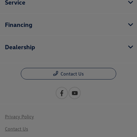
Service
Financing
Dealership
Contact Us
Privacy Policy
Contact Us