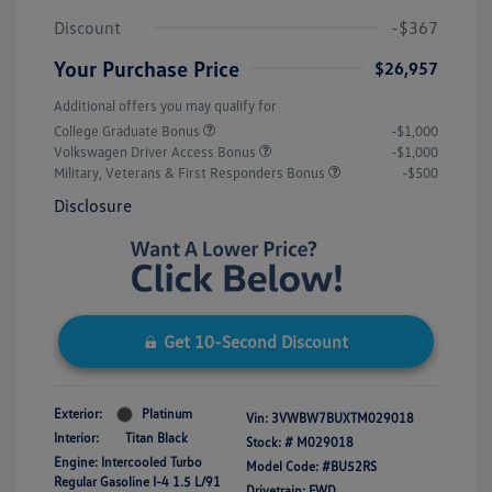
Discount
-$367
Your Purchase Price
$26,957
Additional offers you may qualify for
College Graduate Bonus
-$1,000
Volkswagen Driver Access Bonus
-$1,000
Military, Veterans & First Responders Bonus
-$500
Disclosure
Get 10-Second Discount
Exterior:
Platinum
Vin:
3VWBW7BUXTM029018
Interior:
Titan Black
Stock: #
M029018
Engine: Intercooled Turbo
Model Code: #BU52RS
Regular Gasoline I-4 1.5 L/91
Drivetrain: FWD