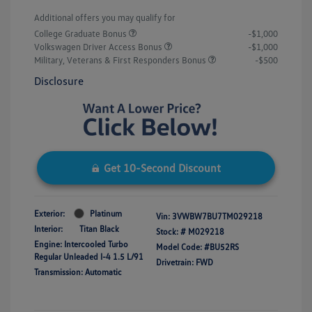
Additional offers you may qualify for
College Graduate Bonus
-$1,000
Volkswagen Driver Access Bonus
-$1,000
Military, Veterans & First Responders Bonus
-$500
Disclosure
Get 10-Second Discount
Exterior:
Platinum
Vin:
3VWBW7BU7TM029218
Interior:
Titan Black
Stock: #
M029218
Engine: Intercooled Turbo
Model Code: #BU52RS
Regular Unleaded I-4 1.5 L/91
Drivetrain: FWD
Transmission: Automatic