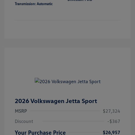
Transmission: Automatic
2026 Volkswagen Jetta Sport
MSRP
$27,324
Discount
-$367
Your Purchase Price
$26,957