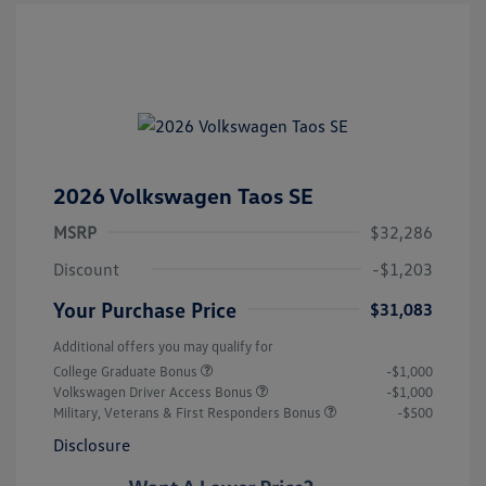
2026 Volkswagen Taos SE
MSRP
$32,286
Discount
-$1,203
Your Purchase Price
$31,083
Additional offers you may qualify for
College Graduate Bonus
-$1,000
Volkswagen Driver Access Bonus
-$1,000
Military, Veterans & First Responders Bonus
-$500
Disclosure