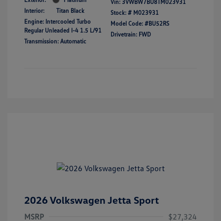
Vin:
3VWBW7BU8TM023931
Interior:
Titan Black
Stock: #
M023931
Engine: Intercooled Turbo
Model Code: #BU52RS
Regular Unleaded I-4 1.5 L/91
Drivetrain: FWD
Transmission: Automatic
2026 Volkswagen Jetta Sport
MSRP
$27,324