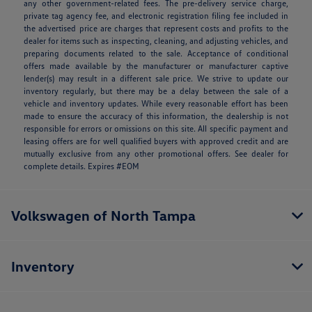
any other government-related fees. The pre-delivery service charge,
private tag agency fee, and electronic registration filing fee included in
the advertised price are charges that represent costs and profits to the
dealer for items such as inspecting, cleaning, and adjusting vehicles, and
preparing documents related to the sale. Acceptance of conditional
offers made available by the manufacturer or manufacturer captive
lender(s) may result in a different sale price. We strive to update our
inventory regularly, but there may be a delay between the sale of a
vehicle and inventory updates. While every reasonable effort has been
made to ensure the accuracy of this information, the dealership is not
responsible for errors or omissions on this site. All specific payment and
leasing offers are for well qualified buyers with approved credit and are
mutually exclusive from any other promotional offers. See dealer for
complete details. Expires #EOM
Volkswagen of North Tampa
Inventory