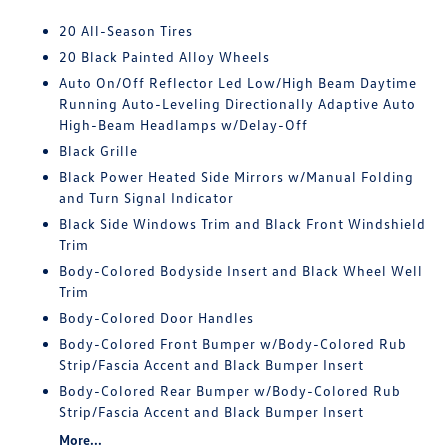
20 All-Season Tires
20 Black Painted Alloy Wheels
Auto On/Off Reflector Led Low/High Beam Daytime
Running Auto-Leveling Directionally Adaptive Auto
High-Beam Headlamps w/Delay-Off
Black Grille
Black Power Heated Side Mirrors w/Manual Folding
and Turn Signal Indicator
Black Side Windows Trim and Black Front Windshield
Trim
Body-Colored Bodyside Insert and Black Wheel Well
Trim
Body-Colored Door Handles
Body-Colored Front Bumper w/Body-Colored Rub
Strip/Fascia Accent and Black Bumper Insert
Body-Colored Rear Bumper w/Body-Colored Rub
Strip/Fascia Accent and Black Bumper Insert
More...