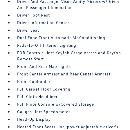
Driver And Passenger Visor Vanity Mirrors w/Driver
And Passenger Illumination
Driver Foot Rest
Driver Information Center
Driver Seat
Dual Zone Front Automatic Air Conditioning
Fade-To-Off Interior Lighting
FOB Controls -inc: Keyfob Cargo Access and Keyfob
Remote Start
Front And Rear Map Lights
Front Center Armrest and Rear Center Armrest
Front Cupholder
Full Carpet Floor Covering
Full Cloth Headliner
Full Floor Console w/Covered Storage
Gauges -inc: Speedometer
Head-Up Display
Heated Front Seats -inc: power adjustable driver's