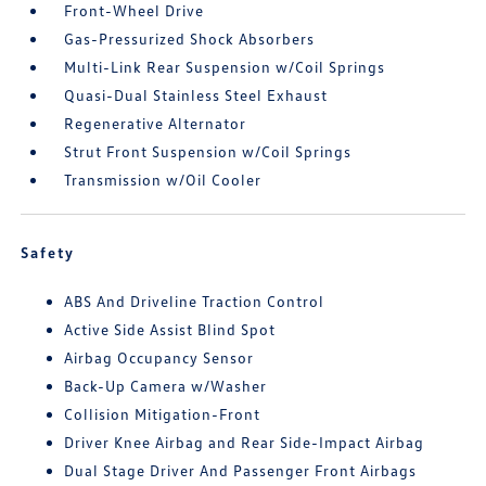
Front-Wheel Drive
Gas-Pressurized Shock Absorbers
Multi-Link Rear Suspension w/Coil Springs
Quasi-Dual Stainless Steel Exhaust
Regenerative Alternator
Strut Front Suspension w/Coil Springs
Transmission w/Oil Cooler
Safety
ABS And Driveline Traction Control
Active Side Assist Blind Spot
Airbag Occupancy Sensor
Back-Up Camera w/Washer
Collision Mitigation-Front
Driver Knee Airbag and Rear Side-Impact Airbag
Dual Stage Driver And Passenger Front Airbags