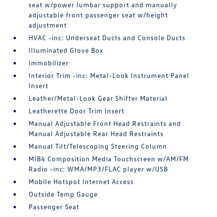
seat w/power lumbar support and manually
adjustable front passenger seat w/height
adjustment
HVAC -inc: Underseat Ducts and Console Ducts
Illuminated Glove Box
Immobilizer
Interior Trim -inc: Metal-Look Instrument Panel
Insert
Leather/Metal-Look Gear Shifter Material
Leatherette Door Trim Insert
Manual Adjustable Front Head Restraints and
Manual Adjustable Rear Head Restraints
Manual Tilt/Telescoping Steering Column
MIB4 Composition Media Touchscreen w/AM/FM
Radio -inc: WMA/MP3/FLAC player w/USB
Mobile Hotspot Internet Access
Outside Temp Gauge
Passenger Seat