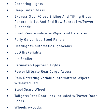
Cornering Lights
Deep Tinted Glass
Express Open/Close Sliding And Tilting Glass
Panoramic 1st And 2nd Row Sunroof w/Power
Sunshade
Fixed Rear Window w/Wiper and Defroster
Fully Galvanized Steel Panels
Headlights-Automatic Highbeams
LED Brakelights
Lip Spoiler
Perimeter/Approach Lights
Power Liftgate Rear Cargo Access
Rain Detecting Variable Intermittent Wipers
w/Heated Jets
Steel Spare Wheel
Tailgate/Rear Door Lock Included w/Power Door
Locks
Wheels w/Locks