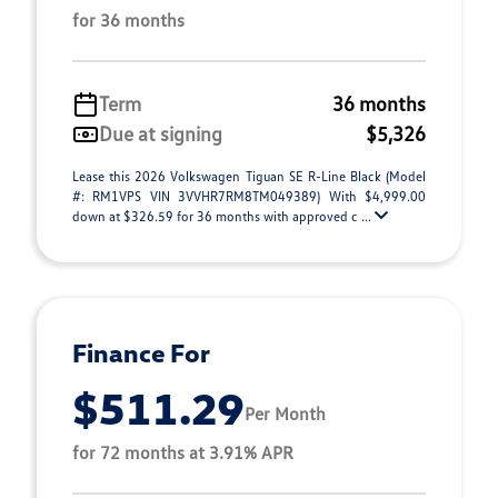
for 36 months
Term
36 months
Due at signing
$5,326
Lease this 2026 Volkswagen Tiguan SE R-Line Black (Model
#: RM1VPS VIN 3VVHR7RM8TM049389) With $4,999.00
down at $326.59 for 36 months with approved c ...
Finance For
$511.29
Per Month
for 72 months at 3.91% APR