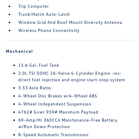
Trip Computer
Trunk/Hatch Auto-Latch
Window Grid And Roof Mount Diversity Antenna
Wireless Phone Connectivity
Mechanical
15.6 Gal. Fuel Tank
2.0L TSI DOHC 16-Valve 4-Cylinder Engine -inc:
direct fuel injection and engine start-stop system
3.33 Axle Ratio
4-Wheel Disc Brakes w/4-Wheel ABS
4-Wheel Independent Suspension
4762# Gvwr 959# Maximum Payload
69-Amp/Hr 360CCA Maintenance-Free Battery
w/Run Down Protection
8-Speed Automatic Transmission