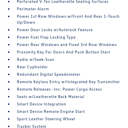
Perforated V-Tex Leatherette Seating Surfaces
Perimeter Alarm
Power 1st Row Windows w/Front And Rear 1-Touch
Up/Down
Power Door Locks w/Autolock Feature
Power Fuel Flap Locking Type
Power Rear Windows and Fixed 3rd Row Windows
Proximity Key For Doors And Push Button Start
Radio w/Seek-Scan
Rear Cupholder
Redundant Digital Speedometer
Remote Keyless Entry w/Integrated Key Transmitter
Remote Releases -Inc: Power Cargo Access
Seats w/Leatherette Back Material
Smart Device Integration
Smart Device Remote Engine Start
Sport Leather Steering Wheel
Tracker System