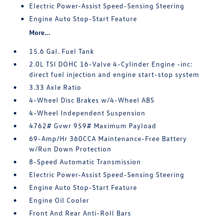
Electric Power-Assist Speed-Sensing Steering
Engine Auto Stop-Start Feature
More...
15.6 Gal. Fuel Tank
2.0L TSI DOHC 16-Valve 4-Cylinder Engine -inc:
direct fuel injection and engine start-stop system
3.33 Axle Ratio
4-Wheel Disc Brakes w/4-Wheel ABS
4-Wheel Independent Suspension
4762# Gvwr 959# Maximum Payload
69-Amp/Hr 360CCA Maintenance-Free Battery
w/Run Down Protection
8-Speed Automatic Transmission
Electric Power-Assist Speed-Sensing Steering
Engine Auto Stop-Start Feature
Engine Oil Cooler
Front And Rear Anti-Roll Bars