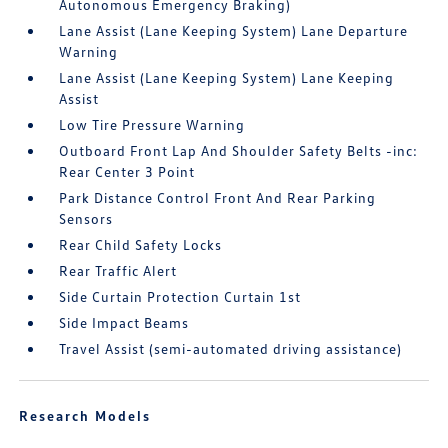
Autonomous Emergency Braking)
Lane Assist (Lane Keeping System) Lane Departure
Warning
Lane Assist (Lane Keeping System) Lane Keeping
Assist
Low Tire Pressure Warning
Outboard Front Lap And Shoulder Safety Belts -inc:
Rear Center 3 Point
Park Distance Control Front And Rear Parking
Sensors
Rear Child Safety Locks
Rear Traffic Alert
Side Curtain Protection Curtain 1st
Side Impact Beams
Travel Assist (semi-automated driving assistance)
Research Models