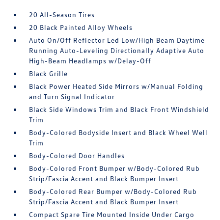
20 All-Season Tires
20 Black Painted Alloy Wheels
Auto On/Off Reflector Led Low/High Beam Daytime
Running Auto-Leveling Directionally Adaptive Auto
High-Beam Headlamps w/Delay-Off
Black Grille
Black Power Heated Side Mirrors w/Manual Folding
and Turn Signal Indicator
Black Side Windows Trim and Black Front Windshield
Trim
Body-Colored Bodyside Insert and Black Wheel Well
Trim
Body-Colored Door Handles
Body-Colored Front Bumper w/Body-Colored Rub
Strip/Fascia Accent and Black Bumper Insert
Body-Colored Rear Bumper w/Body-Colored Rub
Strip/Fascia Accent and Black Bumper Insert
Compact Spare Tire Mounted Inside Under Cargo