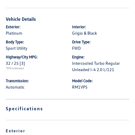
Vehicle Details
Exterior:
Interior:
Platinum
Grigio & Black
Body Type:
Drive Type:
Sport Utility
FWD
Highway/City MPG:
Engine:
32 / 25
[3]
Intercooled Turbo Regular
*EPA estimated
Unleaded I-4 2.0 L/121
Transmission:
Model Code:
Automatic
RM1VPS
Specifications
Exterior