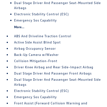
Dual Stage Driver And Passenger Seat-Mounted Side
Airbags
Electronic Stability Control (ESC)
Emergency Sos Capability
More...
ABS And Driveline Traction Control
Active Side Assist Blind Spot
Airbag Occupancy Sensor
Back-Up Camera w/Washer
Collision Mitigation-Front
Driver Knee Airbag and Rear Side-Impact Airbag
Dual Stage Driver And Passenger Front Airbags
Dual Stage Driver And Passenger Seat-Mounted Side
Airbags
Electronic Stability Control (ESC)
Emergency Sos Capability
Front Assist (Forward Collision Warning and