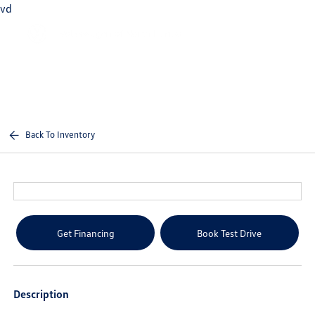
vd
Sign In
Back To Inventory
Get Financing
Book Test Drive
Description