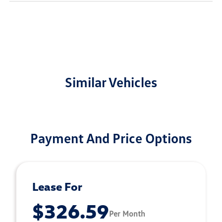
Similar Vehicles
Payment And Price Options
Lease For
$326.59
Per Month