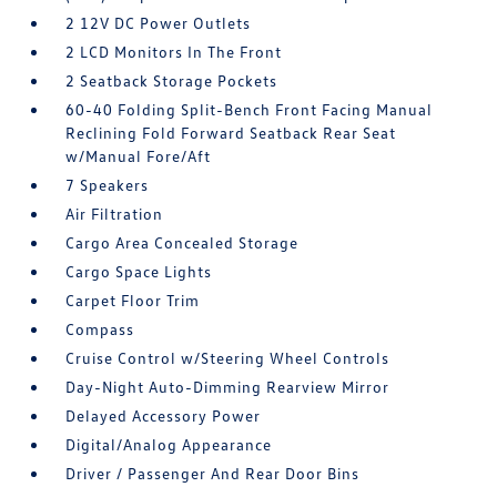
2 12V DC Power Outlets
2 LCD Monitors In The Front
2 Seatback Storage Pockets
60-40 Folding Split-Bench Front Facing Manual
Reclining Fold Forward Seatback Rear Seat
w/Manual Fore/Aft
7 Speakers
Air Filtration
Cargo Area Concealed Storage
Cargo Space Lights
Carpet Floor Trim
Compass
Cruise Control w/Steering Wheel Controls
Day-Night Auto-Dimming Rearview Mirror
Delayed Accessory Power
Digital/Analog Appearance
Driver / Passenger And Rear Door Bins