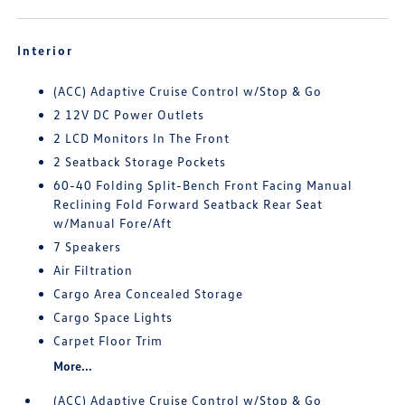
Interior
(ACC) Adaptive Cruise Control w/Stop & Go
2 12V DC Power Outlets
2 LCD Monitors In The Front
2 Seatback Storage Pockets
60-40 Folding Split-Bench Front Facing Manual
Reclining Fold Forward Seatback Rear Seat
w/Manual Fore/Aft
7 Speakers
Air Filtration
Cargo Area Concealed Storage
Cargo Space Lights
Carpet Floor Trim
More...
(ACC) Adaptive Cruise Control w/Stop & Go