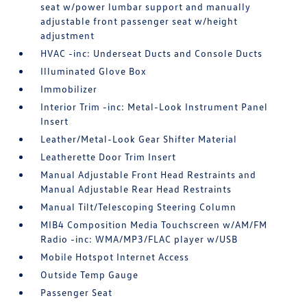
seat w/power lumbar support and manually
adjustable front passenger seat w/height
adjustment
HVAC -inc: Underseat Ducts and Console Ducts
Illuminated Glove Box
Immobilizer
Interior Trim -inc: Metal-Look Instrument Panel
Insert
Leather/Metal-Look Gear Shifter Material
Leatherette Door Trim Insert
Manual Adjustable Front Head Restraints and
Manual Adjustable Rear Head Restraints
Manual Tilt/Telescoping Steering Column
MIB4 Composition Media Touchscreen w/AM/FM
Radio -inc: WMA/MP3/FLAC player w/USB
Mobile Hotspot Internet Access
Outside Temp Gauge
Passenger Seat