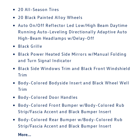
20 All-Season Tires
20 Black Painted Alloy Wheels
Auto On/Off Reflector Led Low/High Beam Daytime
Running Auto-Leveling Directionally Adaptive Auto
High-Beam Headlamps w/Delay-Off
Black Grille
Black Power Heated Side Mirrors w/Manual Folding
and Turn Signal Indicator
Black Side Windows Trim and Black Front Windshield
Trim
Body-Colored Bodyside Insert and Black Wheel Well
Trim
Body-Colored Door Handles
Body-Colored Front Bumper w/Body-Colored Rub
Strip/Fascia Accent and Black Bumper Insert
Body-Colored Rear Bumper w/Body-Colored Rub
Strip/Fascia Accent and Black Bumper Insert
More...