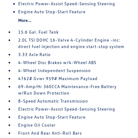
Electric Power-Assist Speed-Sensing Steering
Engine Auto Stop-Start Feature
More...
15.6 Gal. Fuel Tank
2.0L TSI DOHC 16-Valve 4-Cylinder Engine -inc:
direct fuel injection and engine start-stop system
3.33 Axle Ratio
4-Wheel Disc Brakes w/4-Wheel ABS
4-Wheel Independent Suspension
4762# Gvwr 959# Maximum Payload
69-Amp/Hr 360CCA Maintenance-Free Battery
w/Run Down Protection
8-Speed Automatic Transmission
Electric Power-Assist Speed-Sensing Steering
Engine Auto Stop-Start Feature
Engine Oil Cooler
Front And Rear Anti-Roll Bars