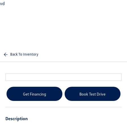
vd
Sign In
Back To Inventory
Get Financing
Book Test Drive
Description