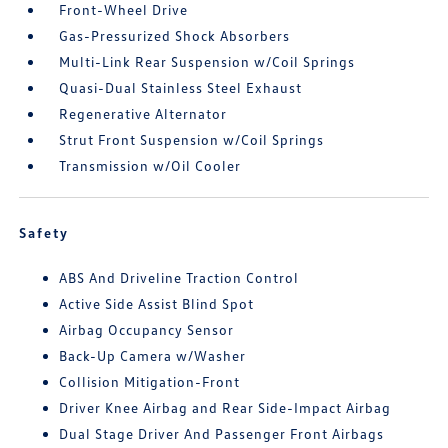
Front-Wheel Drive
Gas-Pressurized Shock Absorbers
Multi-Link Rear Suspension w/Coil Springs
Quasi-Dual Stainless Steel Exhaust
Regenerative Alternator
Strut Front Suspension w/Coil Springs
Transmission w/Oil Cooler
Safety
ABS And Driveline Traction Control
Active Side Assist Blind Spot
Airbag Occupancy Sensor
Back-Up Camera w/Washer
Collision Mitigation-Front
Driver Knee Airbag and Rear Side-Impact Airbag
Dual Stage Driver And Passenger Front Airbags