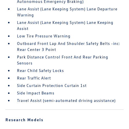
Autonomous Emergency Braking)
Lane Assist (Lane Keeping System) Lane Departure
Warning
Lane Assist (Lane Keeping System) Lane Keeping
Assist
Low Tire Pressure Warning
Outboard Front Lap And Shoulder Safety Belts -inc:
Rear Center 3 Point
Park Distance Control Front And Rear Parking
Sensors
Rear Child Safety Locks
Rear Traffic Alert
Side Curtain Protection Curtain 1st
Side Impact Beams
Travel Assist (semi-automated driving assistance)
Research Models