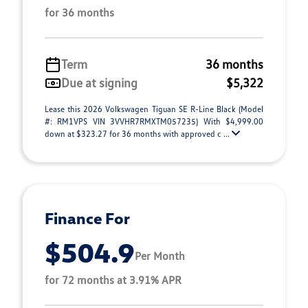
for 36 months
Term
36 months
Due at signing
$5,322
Lease this 2026 Volkswagen Tiguan SE R-Line Black (Model
#: RM1VPS VIN 3VVHR7RMXTM057235) With $4,999.00
down at $323.27 for 36 months with approved c ...
Finance For
$504.9
Per Month
for 72 months at 3.91% APR