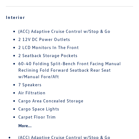
Interior
(ACC) Adaptive Cruise Control w/Stop & Go
2 12V DC Power Outlets
2 LCD Monitors In The Front
2 Seatback Storage Pockets
60-40 Folding Split-Bench Front Facing Manual
Reclining Fold Forward Seatback Rear Seat
w/Manual Fore/Aft
7 Speakers
Air Filtration
Cargo Area Concealed Storage
Cargo Space Lights
Carpet Floor Trim
More...
(ACC) Adaptive Cruise Control w/Stop & Go