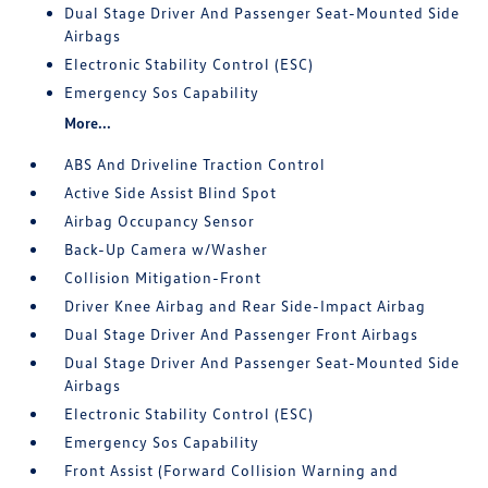
Dual Stage Driver And Passenger Seat-Mounted Side
Airbags
Electronic Stability Control (ESC)
Emergency Sos Capability
More...
ABS And Driveline Traction Control
Active Side Assist Blind Spot
Airbag Occupancy Sensor
Back-Up Camera w/Washer
Collision Mitigation-Front
Driver Knee Airbag and Rear Side-Impact Airbag
Dual Stage Driver And Passenger Front Airbags
Dual Stage Driver And Passenger Seat-Mounted Side
Airbags
Electronic Stability Control (ESC)
Emergency Sos Capability
Front Assist (Forward Collision Warning and