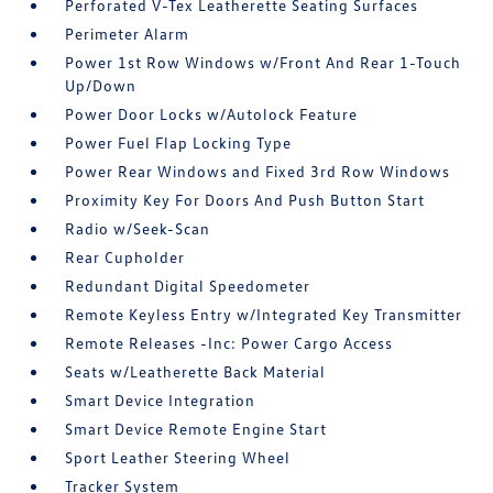
Perforated V-Tex Leatherette Seating Surfaces
Perimeter Alarm
Power 1st Row Windows w/Front And Rear 1-Touch
Up/Down
Power Door Locks w/Autolock Feature
Power Fuel Flap Locking Type
Power Rear Windows and Fixed 3rd Row Windows
Proximity Key For Doors And Push Button Start
Radio w/Seek-Scan
Rear Cupholder
Redundant Digital Speedometer
Remote Keyless Entry w/Integrated Key Transmitter
Remote Releases -Inc: Power Cargo Access
Seats w/Leatherette Back Material
Smart Device Integration
Smart Device Remote Engine Start
Sport Leather Steering Wheel
Tracker System