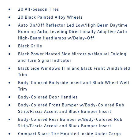
20 All-Season Tires
20 Black Painted Alloy Wheels
Auto On/Off Reflector Led Low/High Beam Daytime
Running Auto-Leveling Directionally Adaptive Auto
High-Beam Headlamps w/Delay-Off
Black Grille
Black Power Heated Side Mirrors w/Manual Folding
and Turn Signal Indicator
Black Side Windows Trim and Black Front Windshield
Trim
Body-Colored Bodyside Insert and Black Wheel Well
Trim
Body-Colored Door Handles
Body-Colored Front Bumper w/Body-Colored Rub
Strip/Fascia Accent and Black Bumper Insert
Body-Colored Rear Bumper w/Body-Colored Rub
Strip/Fascia Accent and Black Bumper Insert
Compact Spare Tire Mounted Inside Under Cargo