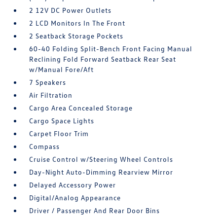
2 12V DC Power Outlets
2 LCD Monitors In The Front
2 Seatback Storage Pockets
60-40 Folding Split-Bench Front Facing Manual
Reclining Fold Forward Seatback Rear Seat
w/Manual Fore/Aft
7 Speakers
Air Filtration
Cargo Area Concealed Storage
Cargo Space Lights
Carpet Floor Trim
Compass
Cruise Control w/Steering Wheel Controls
Day-Night Auto-Dimming Rearview Mirror
Delayed Accessory Power
Digital/Analog Appearance
Driver / Passenger And Rear Door Bins