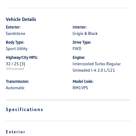
Vehicle Details
Exterior:
Interior:
Sandstone
Grigio & Black
Body Type:
Drive Type:
Sport Utility
FWD
Highway/City MPG:
Engine:
32 / 25
[3]
Intercooled Turbo Regular
*EPA estimated
Unleaded I-4 2.0 L/121
Transmission:
Model Code:
Automatic
RM1VPS
Specifications
Exterior