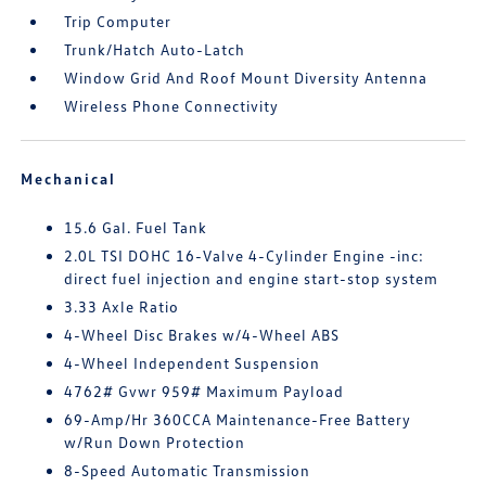
Trip Computer
Trunk/Hatch Auto-Latch
Window Grid And Roof Mount Diversity Antenna
Wireless Phone Connectivity
Mechanical
15.6 Gal. Fuel Tank
2.0L TSI DOHC 16-Valve 4-Cylinder Engine -inc:
direct fuel injection and engine start-stop system
3.33 Axle Ratio
4-Wheel Disc Brakes w/4-Wheel ABS
4-Wheel Independent Suspension
4762# Gvwr 959# Maximum Payload
69-Amp/Hr 360CCA Maintenance-Free Battery
w/Run Down Protection
8-Speed Automatic Transmission