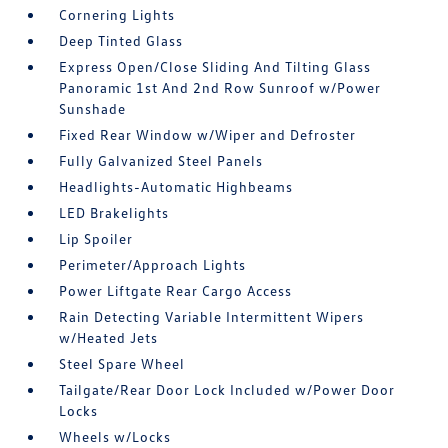
Cornering Lights
Deep Tinted Glass
Express Open/Close Sliding And Tilting Glass
Panoramic 1st And 2nd Row Sunroof w/Power
Sunshade
Fixed Rear Window w/Wiper and Defroster
Fully Galvanized Steel Panels
Headlights-Automatic Highbeams
LED Brakelights
Lip Spoiler
Perimeter/Approach Lights
Power Liftgate Rear Cargo Access
Rain Detecting Variable Intermittent Wipers
w/Heated Jets
Steel Spare Wheel
Tailgate/Rear Door Lock Included w/Power Door
Locks
Wheels w/Locks