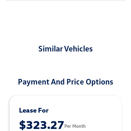
Similar Vehicles
Payment And Price Options
Lease For
$323.27
Per Month