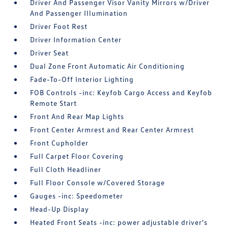
Driver And Passenger Visor Vanity Mirrors w/Driver
And Passenger Illumination
Driver Foot Rest
Driver Information Center
Driver Seat
Dual Zone Front Automatic Air Conditioning
Fade-To-Off Interior Lighting
FOB Controls -inc: Keyfob Cargo Access and Keyfob
Remote Start
Front And Rear Map Lights
Front Center Armrest and Rear Center Armrest
Front Cupholder
Full Carpet Floor Covering
Full Cloth Headliner
Full Floor Console w/Covered Storage
Gauges -inc: Speedometer
Head-Up Display
Heated Front Seats -inc: power adjustable driver's