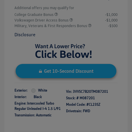
Additional offers you may qualify for
College Graduate Bonus
-$1,000
Volkswagen Driver Access Bonus
-$1,000
Military, Veterans & First Responders Bonus
-$500
Disclosure
Get 10-Second Discount
Exterior:
White
Vin:
3VVSC7B20TM087201
Interior:
Black
Stock: #
M087201
Engine: Intercooled Turbo
Model Code: #CL23SZ
Regular Unleaded I-4 1.5 L/91
Drivetrain: FWD
Transmission: Automatic