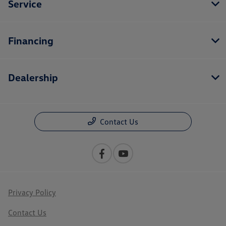
Service
Financing
Dealership
Contact Us
Privacy Policy
Contact Us