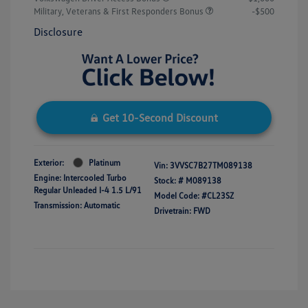
Military, Veterans & First Responders Bonus
-$500
Disclosure
Get 10-Second Discount
Exterior:
Platinum
Vin:
3VVSC7B27TM089138
Engine: Intercooled Turbo
Stock: #
M089138
Regular Unleaded I-4 1.5 L/91
Model Code: #CL23SZ
Transmission: Automatic
Drivetrain: FWD