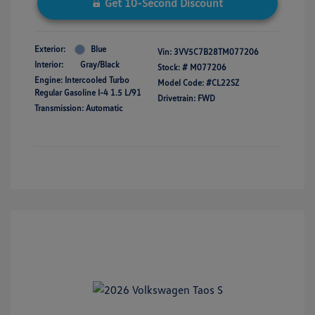
Get 10-Second Discount
Exterior:
Blue
Vin:
3VV5C7B28TM077206
Interior:
Gray/Black
Stock: #
M077206
Engine: Intercooled Turbo
Model Code: #CL22SZ
Regular Gasoline I-4 1.5 L/91
Drivetrain: FWD
Transmission: Automatic