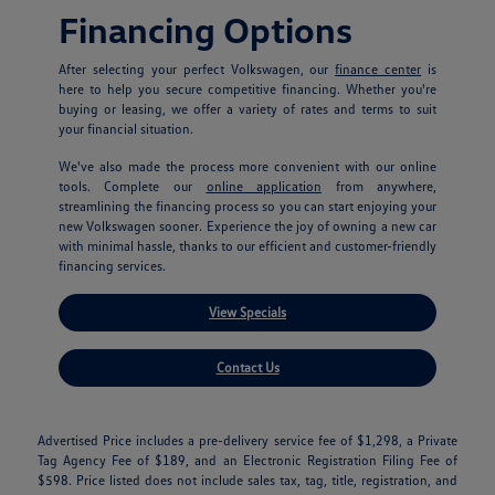
Financing Options
After selecting your perfect Volkswagen, our
finance center
is
here to help you secure competitive financing. Whether you're
buying or leasing, we offer a variety of rates and terms to suit
your financial situation.
We've also made the process more convenient with our online
tools. Complete our
online application
from anywhere,
streamlining the financing process so you can start enjoying your
new Volkswagen sooner. Experience the joy of owning a new car
with minimal hassle, thanks to our efficient and customer-friendly
financing services.
View Specials
Contact Us
Advertised Price includes a pre-delivery service fee of $1,298, a Private
Tag Agency Fee of $189, and an Electronic Registration Filing Fee of
$598. Price listed does not include sales tax, tag, title, registration, and