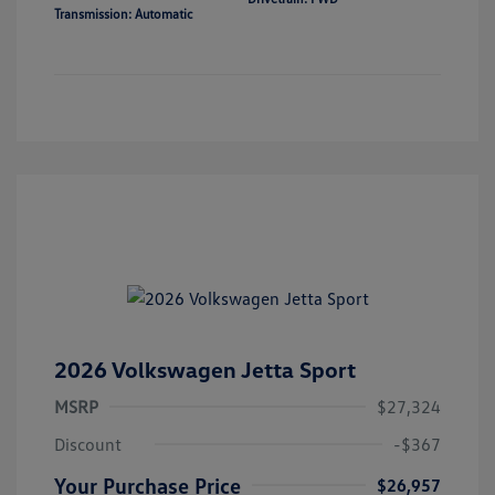
Transmission: Automatic
2026 Volkswagen Jetta Sport
MSRP
$27,324
Discount
-$367
Your Purchase Price
$26,957