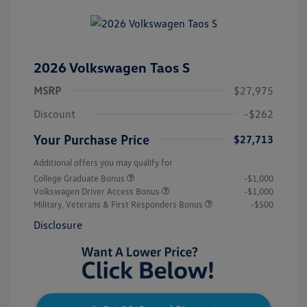
2026 Volkswagen Taos S
MSRP
$27,975
Discount
-$262
Your Purchase Price
$27,713
Additional offers you may qualify for
College Graduate Bonus
-$1,000
Volkswagen Driver Access Bonus
-$1,000
Military, Veterans & First Responders Bonus
-$500
Disclosure