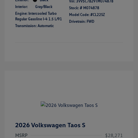
Vin:
3VV5C7B29TM074878
Interior:
Gray/Black
Stock: #
M074878
Engine: Intercooled Turbo
Model Code: #CL22SZ
Regular Gasoline I-4 1.5 L/91
Drivetrain: FWD
Transmission: Automatic
2026 Volkswagen Taos S
MSRP
$28,271