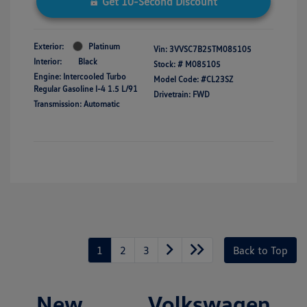
Get 10-Second Discount
Exterior:
Platinum
Vin:
3VVSC7B25TM085105
Interior:
Black
Stock: #
M085105
Engine: Intercooled Turbo
Model Code: #CL23SZ
Regular Gasoline I-4 1.5 L/91
Drivetrain: FWD
Transmission: Automatic
1
2
3
Back to Top
New Volkswagen