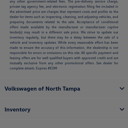
any other government-related fees. The pre-delivery service charge,
private tag agency fee, and electronic registration filing fee included in
the advertised price are charges that represent costs and profits to the
dealer for items such as inspecting, cleaning, and adjusting vehicles, and
preparing documents related to the sale. Acceptance of conditional
offers made available by the manufacturer or manufacturer captive
lender(s) may result in a different sale price. We strive to update our
inventory regularly, but there may be a delay between the sale of a
vehicle and inventory updates. While every reasonable effort has been
made to ensure the accuracy of this information, the dealership is not
responsible for errors or omissions on this site. All specific payment and
leasing offers are for well qualified buyers with approved credit and are
mutually exclusive from any other promotional offers. See dealer for
complete details. Expires #EOM
Volkswagen of North Tampa
Inventory