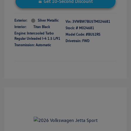
Get 10-Second Discount
Exterior:
Silver Metallic
Vin:
3VWBW7BU5TM024681
Interior:
Titan Black
Stock: #
M024681
Engine: Intercooled Turbo
Model Code: #BU52RS
Regular Unleaded I-4 1.5 L/91
Drivetrain: FWD
Transmission: Automatic