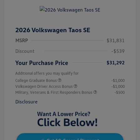
2026 Volkswagen Taos SE
MSRP
$31,831
Discount
-$539
Your Purchase Price
$31,292
Additional offers you may qualify for
College Graduate Bonus
-$1,000
Volkswagen Driver Access Bonus
-$1,000
Military, Veterans & First Responders Bonus
-$500
Disclosure