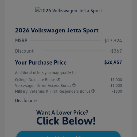
2026 Volkswagen Jetta Sport
MSRP
$27,324
Discount
-$367
Your Purchase Price
$26,957
Additional offers you may qualify for
College Graduate Bonus
-$1,000
Volkswagen Driver Access Bonus
-$1,000
Military, Veterans & First Responders Bonus
-$500
Disclosure