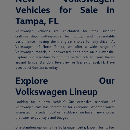
Vehicles for Sale in
Tampa, FL
Volkswagen vehicles are celebrated for their superior
craftsmanship, cutting-edge technology, and dependable
performance, making them a great choice for any driver. At
Volkswagen of North Tampa, we offer a wide range of
Volkswagen models, all showcased right here on our website.
Explore our inventory to find the perfect VW for your travels
around Tampa, Brandon, Riverview, or Wesley Chapel, FL. Have
questions? Contact us today!
Explore Our
Volkswagen Lineup
Looking for a new vehicle? Our extensive selection of
Volkswagen cars has something for everyone. Whether you're
interested in a sedan, SUV, or hatchback, we have many choices
that cater to your style and budget.
One standout option is the Volkswagen Jetta, known for its fuel