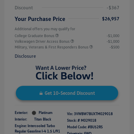
Discount
-$367
Your Purchase Price
$26,957
Additional offers you may qualify for
College Graduate Bonus
-$1,000
Volkswagen Driver Access Bonus
-$1,000
Military, Veterans & First Responders Bonus
-$500
Disclosure
Get 10-Second Discount
Exterior:
Platinum
Vin:
3VWBW7BUXTM029018
Interior:
Titan Black
Stock: #
M029018
Engine: Intercooled Turbo
Model Code: #BU52RS
Regular Gasoline I-4 1.5 L/91
Drivetrain: FWD