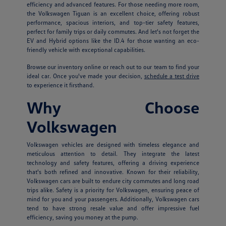
efficiency and advanced features. For those needing more room,
the Volkswagen Tiguan is an excellent choice, offering robust
performance, spacious interiors, and top-tier safety features,
perfect for family trips or daily commutes. And let's not forget the
EV and Hybrid options like the ID.4 for those wanting an eco-
friendly vehicle with exceptional capabilities.
Browse our inventory online or reach out to our team to find your
ideal car. Once you've made your decision,
schedule a test drive
to experience it firsthand.
Why Choose
Volkswagen
Volkswagen vehicles are designed with timeless elegance and
meticulous attention to detail. They integrate the latest
technology and safety features, offering a driving experience
that's both refined and innovative. Known for their reliability,
Volkswagen cars are built to endure city commutes and long road
trips alike. Safety is a priority for Volkswagen, ensuring peace of
mind for you and your passengers. Additionally, Volkswagen cars
tend to have strong resale value and offer impressive fuel
efficiency, saving you money at the pump.