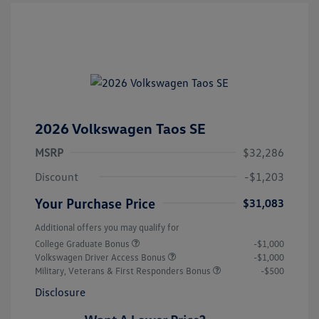
2026 Volkswagen Taos SE
MSRP
$32,286
Discount
-$1,203
Your Purchase Price
$31,083
Additional offers you may qualify for
College Graduate Bonus
-$1,000
Volkswagen Driver Access Bonus
-$1,000
Military, Veterans & First Responders Bonus
-$500
Disclosure