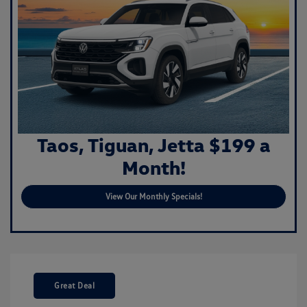
Taos, Tiguan, Jetta $199 a
Month!
View Our Monthly Specials!
Great Deal