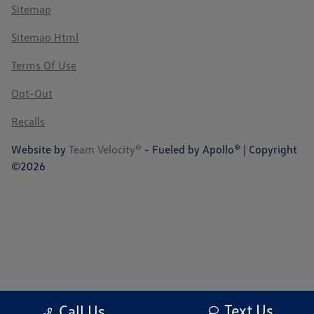
Sitemap
Sitemap Html
Terms Of Use
Opt-Out
Recalls
Website by
Team Velocity®
- Fueled by Apollo® | Copyright
©2026
Text Us
Call Us