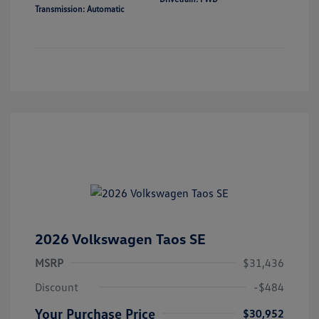
Transmission: Automatic
2026 Volkswagen Taos SE
MSRP
$31,436
Discount
-$484
Your Purchase Price
$30,952