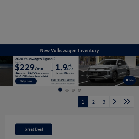
Sign In
New Volkswagen Inventory
Info
1
2
3
Great Deal