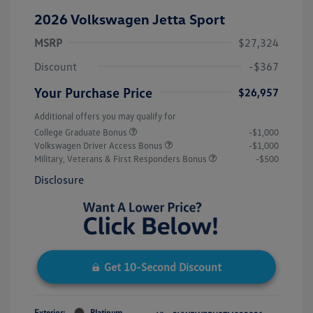
2026 Volkswagen Jetta Sport
MSRP
$27,324
Discount
-$367
Your Purchase Price
$26,957
Additional offers you may qualify for
College Graduate Bonus
-$1,000
Volkswagen Driver Access Bonus
-$1,000
Military, Veterans & First Responders Bonus
-$500
Disclosure
Get 10-Second Discount
Exterior:
Platinum