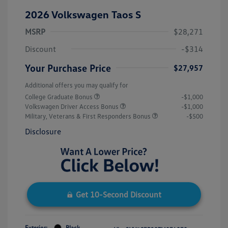
2026 Volkswagen Taos S
MSRP
$28,271
Discount
-$314
Your Purchase Price
$27,957
Additional offers you may qualify for
College Graduate Bonus
-$1,000
Volkswagen Driver Access Bonus
-$1,000
Military, Veterans & First Responders Bonus
-$500
Disclosure
Get 10-Second Discount
Exterior:
Black