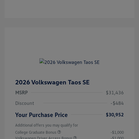
2026 Volkswagen Taos SE
MSRP
$31,436
Discount
-$484
Your Purchase Price
$30,952
Additional offers you may qualify for
College Graduate Bonus
-$1,000
Volkswagen Driver Access Bonus
-$1,000