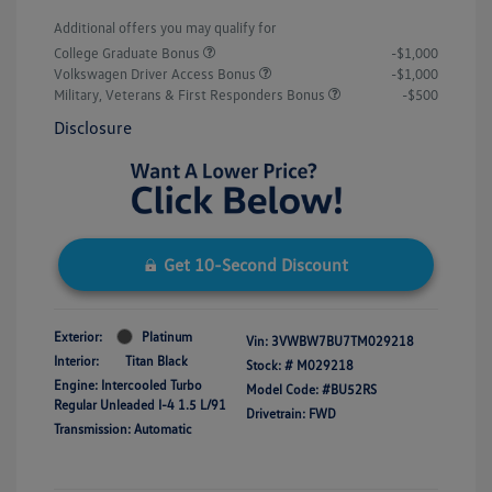
Additional offers you may qualify for
College Graduate Bonus
-$1,000
Volkswagen Driver Access Bonus
-$1,000
Military, Veterans & First Responders Bonus
-$500
Disclosure
Get 10-Second Discount
Exterior:
Platinum
Vin:
3VWBW7BU7TM029218
Interior:
Titan Black
Stock: #
M029218
Engine: Intercooled Turbo
Model Code: #BU52RS
Regular Unleaded I-4 1.5 L/91
Drivetrain: FWD
Transmission: Automatic