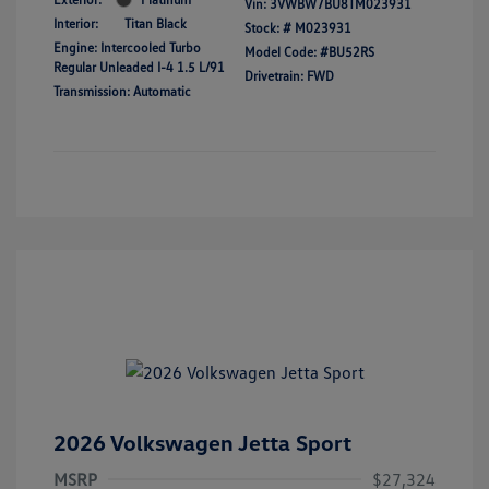
Vin:
3VWBW7BU8TM023931
Interior:
Titan Black
Stock: #
M023931
Engine: Intercooled Turbo
Model Code: #BU52RS
Regular Unleaded I-4 1.5 L/91
Drivetrain: FWD
Transmission: Automatic
2026 Volkswagen Jetta Sport
MSRP
$27,324