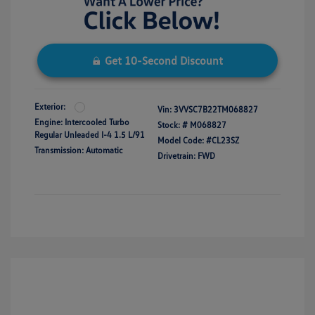
Get 10-Second Discount
Exterior:
Vin:
3VVSC7B22TM068827
Engine: Intercooled Turbo
Stock: #
M068827
Regular Unleaded I-4 1.5 L/91
Model Code: #CL23SZ
Transmission: Automatic
Drivetrain: FWD