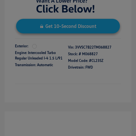
Get 10-Second Discount
Exterior:
Vin:
3VVSC7B22TM068827
Engine: Intercooled Turbo
Stock: #
M068827
Regular Unleaded I-4 1.5 L/91
Model Code: #CL23SZ
Transmission: Automatic
Drivetrain: FWD