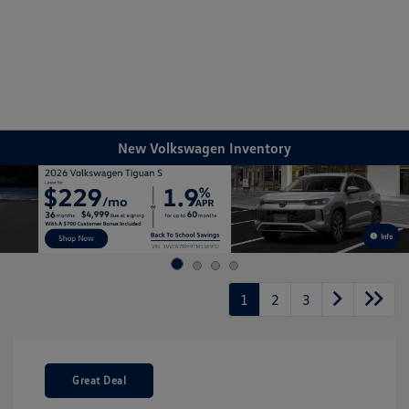
Sign In
New Volkswagen Inventory
Info
1
2
3
Great Deal