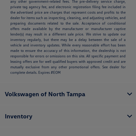
any other government-related fees. The pre-delivery service charge,
private tag agency fee, and electronic registration filing fee included in
the advertised price are charges that represent costs and profits to the
dealer for items such as inspecting, cleaning, and adjusting vehicles, and
preparing documents related to the sale. Acceptance of conditional
offers made available by the manufacturer or manufacturer captive
lender(s) may result in a different sale price. We strive to update our
inventory regularly, but there may be a delay between the sale of a
vehicle and inventory updates. While every reasonable effort has been
made to ensure the accuracy of this information, the dealership is not
responsible for errors or omissions on this site. All specific payment and
leasing offers are for well qualified buyers with approved credit and are
mutually exclusive from any other promotional offers. See dealer for
complete details. Expires #EOM
Volkswagen of North Tampa
Inventory