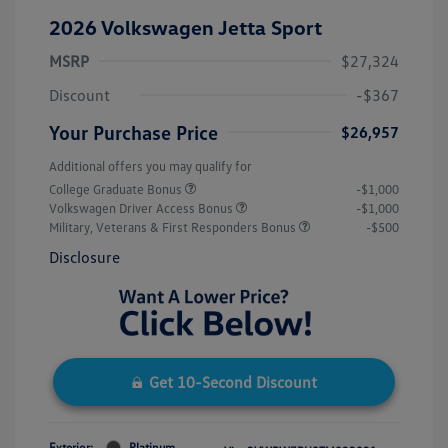
2026 Volkswagen Jetta Sport
MSRP
$27,324
Discount
-$367
Your Purchase Price
$26,957
Additional offers you may qualify for
College Graduate Bonus
-$1,000
Volkswagen Driver Access Bonus
-$1,000
Military, Veterans & First Responders Bonus
-$500
Disclosure
Get 10-Second Discount
Exterior:
Platinum