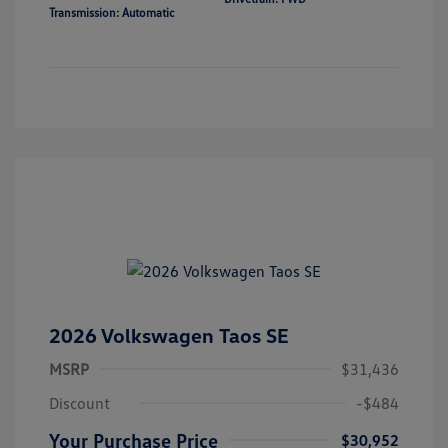
Transmission: Automatic
2026 Volkswagen Taos SE
MSRP
$31,436
Discount
-$484
Your Purchase Price
$30,952