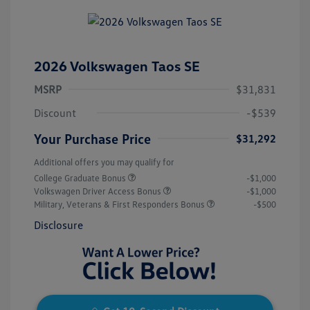
2026 Volkswagen Taos SE
MSRP
$31,831
Discount
-$539
Your Purchase Price
$31,292
Additional offers you may qualify for
College Graduate Bonus
-$1,000
Volkswagen Driver Access Bonus
-$1,000
Military, Veterans & First Responders Bonus
-$500
Disclosure