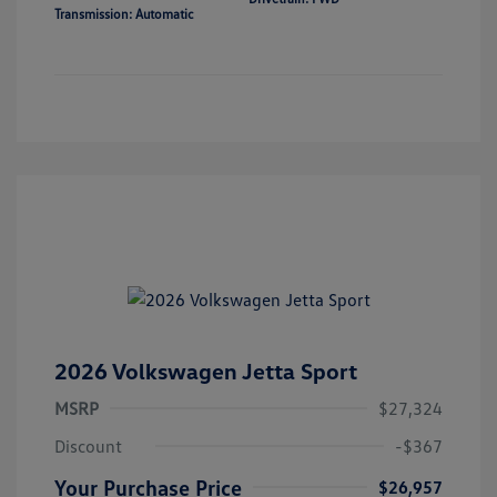
Transmission: Automatic
2026 Volkswagen Jetta Sport
MSRP
$27,324
Discount
-$367
Your Purchase Price
$26,957