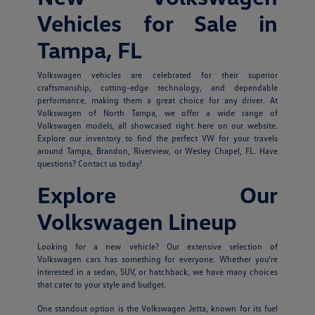
Vehicles for Sale in
Tampa, FL
Volkswagen vehicles are celebrated for their superior
craftsmanship, cutting-edge technology, and dependable
performance, making them a great choice for any driver. At
Volkswagen of North Tampa, we offer a wide range of
Volkswagen models, all showcased right here on our website.
Explore our inventory to find the perfect VW for your travels
around Tampa, Brandon, Riverview, or Wesley Chapel, FL. Have
questions? Contact us today!
Explore Our
Volkswagen Lineup
Looking for a new vehicle? Our extensive selection of
Volkswagen cars has something for everyone. Whether you're
interested in a sedan, SUV, or hatchback, we have many choices
that cater to your style and budget.
One standout option is the Volkswagen Jetta, known for its fuel