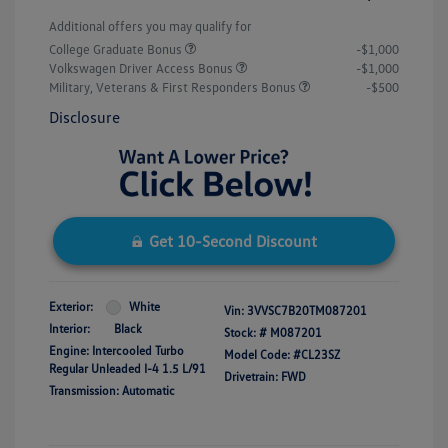
Additional offers you may qualify for
College Graduate Bonus
-$1,000
Volkswagen Driver Access Bonus
-$1,000
Military, Veterans & First Responders Bonus
-$500
Disclosure
Get 10-Second Discount
Exterior:
White
Vin:
3VVSC7B20TM087201
Interior:
Black
Stock: #
M087201
Engine: Intercooled Turbo
Model Code: #CL23SZ
Regular Unleaded I-4 1.5 L/91
Drivetrain: FWD
Transmission: Automatic