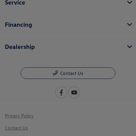
Service
Financing
Dealership
Contact Us
Privacy Policy
Contact Us