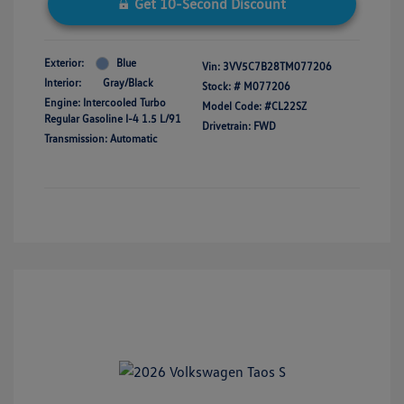
Get 10-Second Discount
Exterior:
Blue
Vin:
3VV5C7B28TM077206
Interior:
Gray/Black
Stock: #
M077206
Engine: Intercooled Turbo
Model Code: #CL22SZ
Regular Gasoline I-4 1.5 L/91
Drivetrain: FWD
Transmission: Automatic