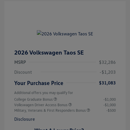
2026 Volkswagen Taos SE
MSRP
$32,286
Discount
-$1,203
Your Purchase Price
$31,083
Additional offers you may qualify for
College Graduate Bonus
-$1,000
Volkswagen Driver Access Bonus
-$1,000
Military, Veterans & First Responders Bonus
-$500
Disclosure