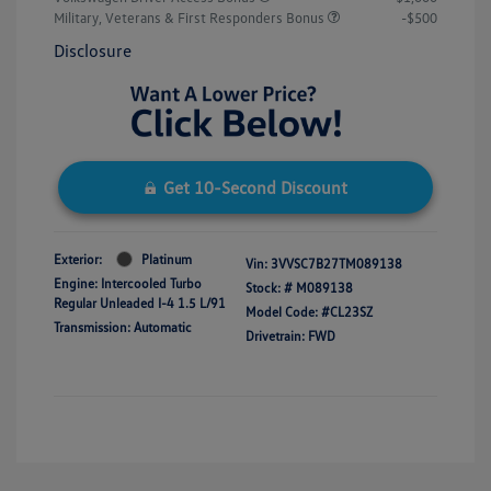
Military, Veterans & First Responders Bonus
-$500
Disclosure
Get 10-Second Discount
Exterior:
Platinum
Vin:
3VVSC7B27TM089138
Engine: Intercooled Turbo
Stock: #
M089138
Regular Unleaded I-4 1.5 L/91
Model Code: #CL23SZ
Transmission: Automatic
Drivetrain: FWD