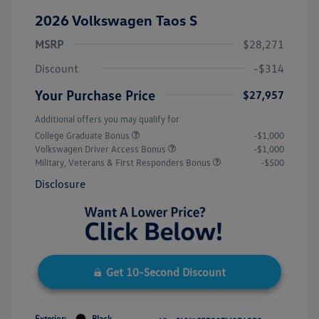
2026 Volkswagen Taos S
MSRP
$28,271
Discount
-$314
Your Purchase Price
$27,957
Additional offers you may qualify for
College Graduate Bonus
-$1,000
Volkswagen Driver Access Bonus
-$1,000
Military, Veterans & First Responders Bonus
-$500
Disclosure
Get 10-Second Discount
Exterior:
Black