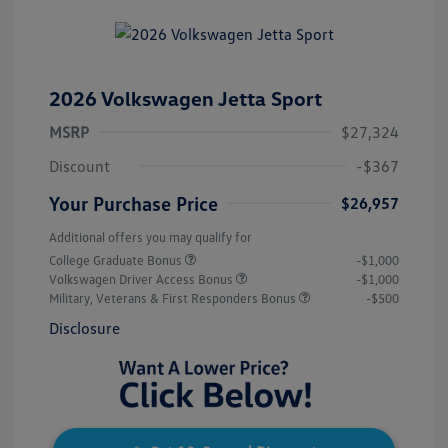
2026 Volkswagen Jetta Sport
MSRP
$27,324
Discount
-$367
Your Purchase Price
$26,957
Additional offers you may qualify for
College Graduate Bonus
-$1,000
Volkswagen Driver Access Bonus
-$1,000
Military, Veterans & First Responders Bonus
-$500
Disclosure