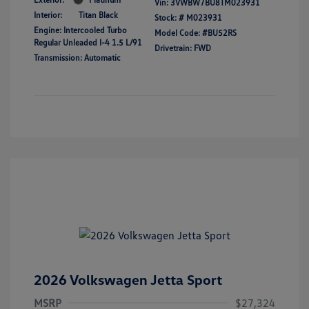
Vin:
3VWBW7BU8TM023931
Interior:
Titan Black
Stock: #
M023931
Engine: Intercooled Turbo
Model Code: #BU52RS
Regular Unleaded I-4 1.5 L/91
Drivetrain: FWD
Transmission: Automatic
2026 Volkswagen Jetta Sport
MSRP
$27,324