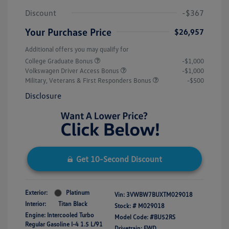
Discount
-$367
Your Purchase Price
$26,957
Additional offers you may qualify for
College Graduate Bonus
-$1,000
Volkswagen Driver Access Bonus
-$1,000
Military, Veterans & First Responders Bonus
-$500
Disclosure
Get 10-Second Discount
Exterior:
Platinum
Vin:
3VWBW7BUXTM029018
Interior:
Titan Black
Stock: #
M029018
Engine: Intercooled Turbo
Model Code: #BU52RS
Regular Gasoline I-4 1.5 L/91
Drivetrain: FWD