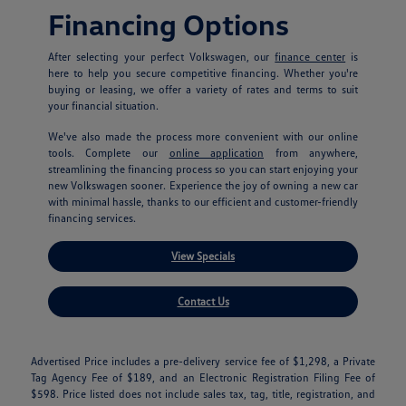
Financing Options
After selecting your perfect Volkswagen, our
finance center
is
here to help you secure competitive financing. Whether you're
buying or leasing, we offer a variety of rates and terms to suit
your financial situation.
We've also made the process more convenient with our online
tools. Complete our
online application
from anywhere,
streamlining the financing process so you can start enjoying your
new Volkswagen sooner. Experience the joy of owning a new car
with minimal hassle, thanks to our efficient and customer-friendly
financing services.
View Specials
Contact Us
Advertised Price includes a pre-delivery service fee of $1,298, a Private
Tag Agency Fee of $189, and an Electronic Registration Filing Fee of
$598. Price listed does not include sales tax, tag, title, registration, and