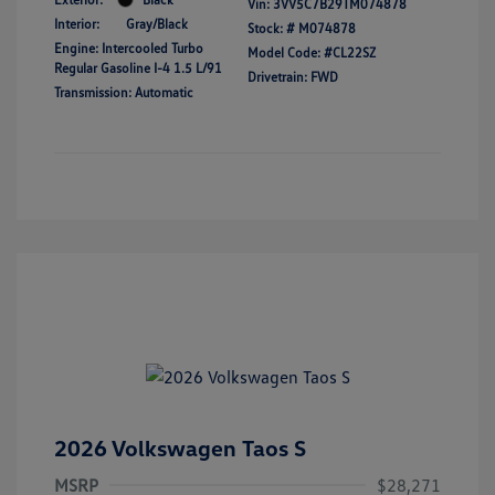
Vin:
3VV5C7B29TM074878
Interior:
Gray/Black
Stock: #
M074878
Engine: Intercooled Turbo
Model Code: #CL22SZ
Regular Gasoline I-4 1.5 L/91
Drivetrain: FWD
Transmission: Automatic
2026 Volkswagen Taos S
MSRP
$28,271