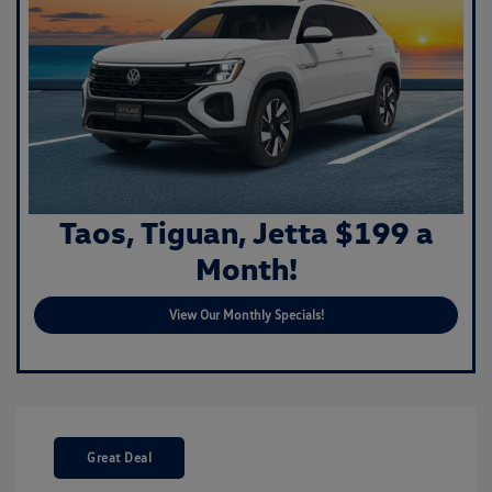
Taos, Tiguan, Jetta $199 a
Month!
View Our Monthly Specials!
Great Deal