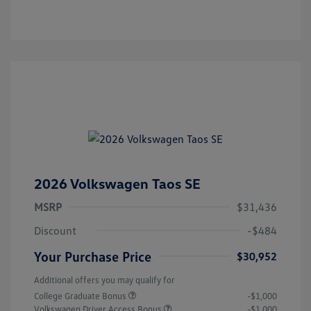
2026 Volkswagen Taos SE
MSRP
$31,436
Discount
-$484
Your Purchase Price
$30,952
Additional offers you may qualify for
College Graduate Bonus
-$1,000
Volkswagen Driver Access Bonus
-$1,000