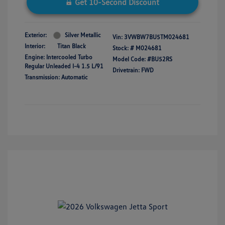
Get 10-Second Discount
Exterior:
Silver Metallic
Vin:
3VWBW7BU5TM024681
Interior:
Titan Black
Stock: #
M024681
Engine: Intercooled Turbo
Model Code: #BU52RS
Regular Unleaded I-4 1.5 L/91
Drivetrain: FWD
Transmission: Automatic