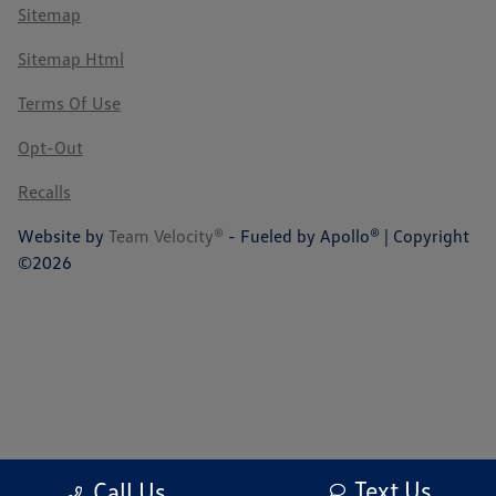
Sitemap
Sitemap Html
Terms Of Use
Opt-Out
Recalls
Website by
Team Velocity®
- Fueled by Apollo® | Copyright
©2026
Text Us
Call Us