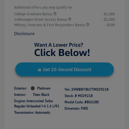
Additional offers you may qualify for
College Graduate Bonus
-$1,000
Volkswagen Driver Access Bonus
-$1,000
Military, Veterans & First Responders Bonus
-$500
Disclosure
Get 10-Second Discount
Exterior:
Platinum
Vin:
3VWBW7BU7TM029218
Interior:
Titan Black
Stock: #
M029218
Engine: Intercooled Turbo
Model Code: #BU52RS
Regular Unleaded I-4 1.5 L/91
Drivetrain: FWD
Transmission: Automatic