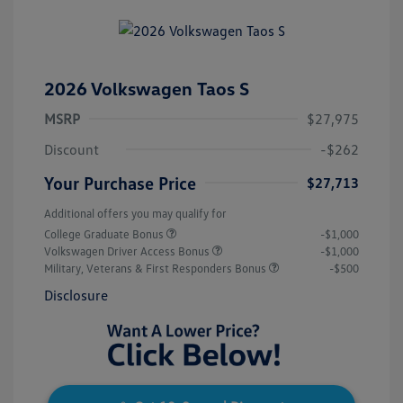
2026 Volkswagen Taos S
MSRP
$27,975
Discount
-$262
Your Purchase Price
$27,713
Additional offers you may qualify for
College Graduate Bonus
-$1,000
Volkswagen Driver Access Bonus
-$1,000
Military, Veterans & First Responders Bonus
-$500
Disclosure