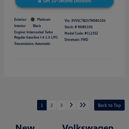
Get 10-Second Discount
Exterior:
Platinum
Vin:
3VVSC7B25TM085105
Interior:
Black
Stock: #
M085105
Engine: Intercooled Turbo
Model Code: #CL23SZ
Regular Gasoline I-4 1.5 L/91
Drivetrain: FWD
Transmission: Automatic
1
2
3
Back to Top
New Volkswagen