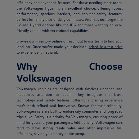
efficiency and advanced features. For those needing more room,
the Volkswagen Tiguan is an excellent choice, offering robust
performance, spacious interiors, and top-tier safety features,
perfect for family trips or daily commutes. And let's not forget the
EV and Hybrid options like the ID.4 for those wanting an eco-
friendly vehicle with exceptional capabilities.
Browse our inventory online or reach out to our team to find your
ideal car. Once you've made your decision,
schedule a test drive
to experience it firsthand.
Why Choose
Volkswagen
Volkswagen vehicles are designed with timeless elegance and
meticulous attention to detail. They integrate the latest
technology and safety features, offering a driving experience
that's both refined and innovative. Known for their reliability,
Volkswagen cars are built to endure city commutes and long road
trips alike. Safety is a priority for Volkswagen, ensuring peace of
mind for you and your passengers. Additionally, Volkswagen cars
tend to have strong resale value and offer impressive fuel
efficiency, saving you money at the pump.