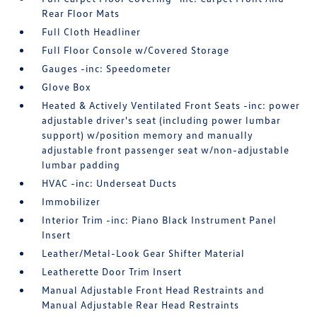
Rear Floor Mats
Full Cloth Headliner
Full Floor Console w/Covered Storage
Gauges -inc: Speedometer
Glove Box
Heated & Actively Ventilated Front Seats -inc: power
adjustable driver's seat (including power lumbar
support) w/position memory and manually
adjustable front passenger seat w/non-adjustable
lumbar padding
HVAC -inc: Underseat Ducts
Immobilizer
Interior Trim -inc: Piano Black Instrument Panel
Insert
Leather/Metal-Look Gear Shifter Material
Leatherette Door Trim Insert
Manual Adjustable Front Head Restraints and
Manual Adjustable Rear Head Restraints