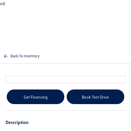
vd
Sign In
Back To Inventory
Get Financing
Book Test Drive
Description