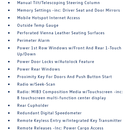
Manual Tilt/Telescoping Steering Column
Memory Settings -inc: Driver Seat and Door Mirrors
Mobile Hotspot Internet Access
Outside Temp Gauge
Perforated Vienna Leather Seating Surfaces
Perimeter Alarm
Power 1st Row Windows w/Front And Rear 1-Touch
Up/Down
Power Door Locks w/Autolock Feature
Power Rear Windows
Proximity Key For Doors And Push Button Start
Radio w/Seek-Scan
Radio: MIB3 Composition Media w/Touchscreen -inc:
8 touchscreen multi-function center display
Rear Cupholder
Redundant Digital Speedometer
Remote Keyless Entry w/Integrated Key Transmitter
Remote Releases -Inc: Power Cargo Access