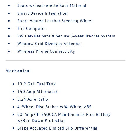
Seats w/Leatherette Back Material
Smart Device Integration
Sport Heated Leather Steering Wheel
Trip Computer
VW Car-Net Safe & Secure 5-year Tracker System
Window Grid Diversity Antenna
Wireless Phone Connectivity
Mechanical
13.2 Gal. Fuel Tank
140 Amp Alternator
3.24 Axle Ratio
4-Wheel Disc Brakes w/4-Wheel ABS
60-Amp/Hr 540CCA Maintenance-Free Battery
w/Run Down Protection
Brake Actuated Limited Slip Differential