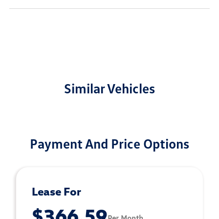
Similar Vehicles
Payment And Price Options
Lease For
$366.59
Per Month