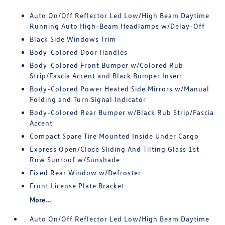
Auto On/Off Reflector Led Low/High Beam Daytime
Running Auto High-Beam Headlamps w/Delay-Off
Black Side Windows Trim
Body-Colored Door Handles
Body-Colored Front Bumper w/Colored Rub
Strip/Fascia Accent and Black Bumper Insert
Body-Colored Power Heated Side Mirrors w/Manual
Folding and Turn Signal Indicator
Body-Colored Rear Bumper w/Black Rub Strip/Fascia
Accent
Compact Spare Tire Mounted Inside Under Cargo
Express Open/Close Sliding And Tilting Glass 1st
Row Sunroof w/Sunshade
Fixed Rear Window w/Defroster
Front License Plate Bracket
More...
Auto On/Off Reflector Led Low/High Beam Daytime