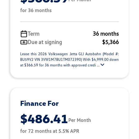
for 36 months
Term
36 months
Due at signing
$5,366
Lease this 2026 Volkswagen Jetta GLI Autobahn (Model #:
BU59V2 VIN 3VW1M7BU1TM072390) With $4,999.00 down
at $366.59 for 36 months with approved credi ...
Finance For
$486.41
Per Month
for 72 months at 5.5% APR