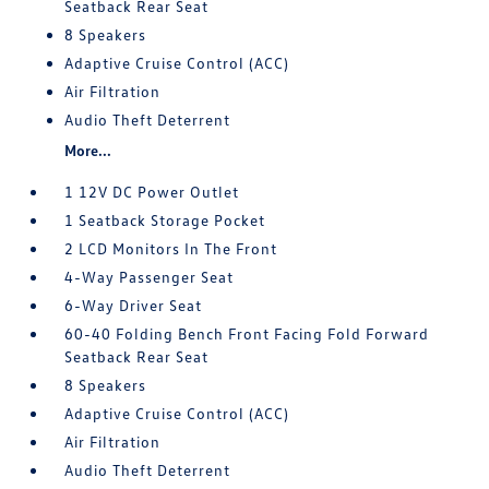
Seatback Rear Seat
8 Speakers
Adaptive Cruise Control (ACC)
Air Filtration
Audio Theft Deterrent
More...
1 12V DC Power Outlet
1 Seatback Storage Pocket
2 LCD Monitors In The Front
4-Way Passenger Seat
6-Way Driver Seat
60-40 Folding Bench Front Facing Fold Forward
Seatback Rear Seat
8 Speakers
Adaptive Cruise Control (ACC)
Air Filtration
Audio Theft Deterrent