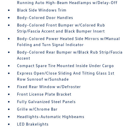
Running Auto High-Beam Headlamps w/Delay-Off
Black Side Windows Trim
Body-Colored Door Handles
Body-Colored Front Bumper w/Colored Rub
Strip/Fascia Accent and Black Bumper Insert
Body-Colored Power Heated Side Mirrors w/Manual
Folding and Turn Signal Indicator
Body-Colored Rear Bumper w/Black Rub Strip/Fascia
Accent
Compact Spare Tire Mounted Inside Under Cargo
Express Open/Close Sliding And Tilting Glass 1st
Row Sunroof w/Sunshade
Fixed Rear Window w/Defroster
Front License Plate Bracket
Fully Galvanized Steel Panels
Grille w/Chrome Bar
Headlights-Automatic Highbeams
LED Brakelights