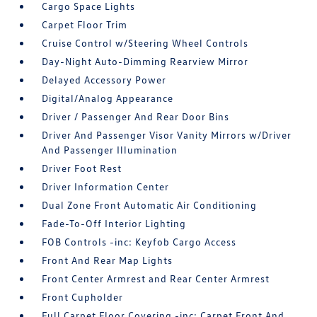
Cargo Space Lights
Carpet Floor Trim
Cruise Control w/Steering Wheel Controls
Day-Night Auto-Dimming Rearview Mirror
Delayed Accessory Power
Digital/Analog Appearance
Driver / Passenger And Rear Door Bins
Driver And Passenger Visor Vanity Mirrors w/Driver
And Passenger Illumination
Driver Foot Rest
Driver Information Center
Dual Zone Front Automatic Air Conditioning
Fade-To-Off Interior Lighting
FOB Controls -inc: Keyfob Cargo Access
Front And Rear Map Lights
Front Center Armrest and Rear Center Armrest
Front Cupholder
Full Carpet Floor Covering -inc: Carpet Front And