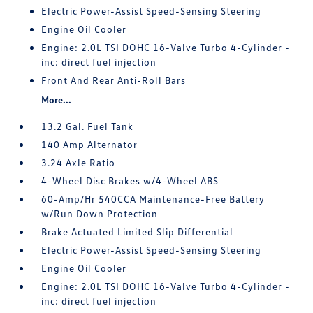
Electric Power-Assist Speed-Sensing Steering
Engine Oil Cooler
Engine: 2.0L TSI DOHC 16-Valve Turbo 4-Cylinder -
inc: direct fuel injection
Front And Rear Anti-Roll Bars
More...
13.2 Gal. Fuel Tank
140 Amp Alternator
3.24 Axle Ratio
4-Wheel Disc Brakes w/4-Wheel ABS
60-Amp/Hr 540CCA Maintenance-Free Battery
w/Run Down Protection
Brake Actuated Limited Slip Differential
Electric Power-Assist Speed-Sensing Steering
Engine Oil Cooler
Engine: 2.0L TSI DOHC 16-Valve Turbo 4-Cylinder -
inc: direct fuel injection