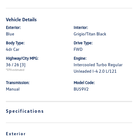
Vehicle Details
Exterior:
Interior:
Blue
Grigio/Titan Black
Body Type:
Drive Type:
4dr Car
FWD
Highway/City MPG:
Engine:
36 / 26
[3]
Intercooled Turbo Regular
*EPA estimated
Unleaded I-4 2.0 L/121
Transmission:
Model Code:
Manual
BU59V2
Specifications
Exterior