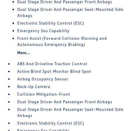
Dual Stage Driver And Passenger Front Airbags
Dual Stage Driver And Passenger Seat-Mounted Side
Airbags
Electronic Stability Control (ESC)
Emergency Sos Capability
Front Assist (Forward Collision Warning and
Autonomous Emergency Braking)
More...
ABS And Driveline Traction Control
Active Blind Spot Monitor Blind Spot
Airbag Occupancy Sensor
Back-Up Camera
Collision Mitigation-Front
Dual Stage Driver And Passenger Front Airbags
Dual Stage Driver And Passenger Seat-Mounted Side
Airbags
Electronic Stability Control (ESC)
Emergency Sos Capability