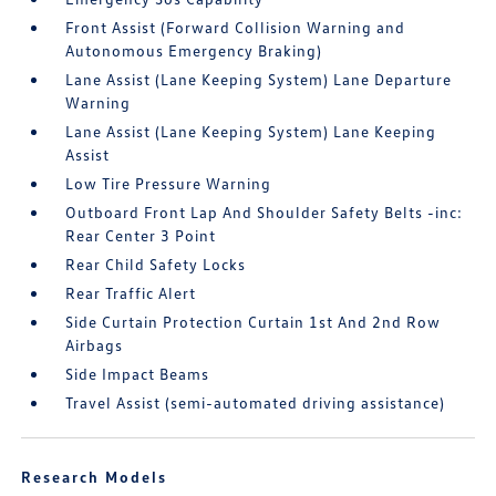
Front Assist (Forward Collision Warning and
Autonomous Emergency Braking)
Lane Assist (Lane Keeping System) Lane Departure
Warning
Lane Assist (Lane Keeping System) Lane Keeping
Assist
Low Tire Pressure Warning
Outboard Front Lap And Shoulder Safety Belts -inc:
Rear Center 3 Point
Rear Child Safety Locks
Rear Traffic Alert
Side Curtain Protection Curtain 1st And 2nd Row
Airbags
Side Impact Beams
Travel Assist (semi-automated driving assistance)
Research Models