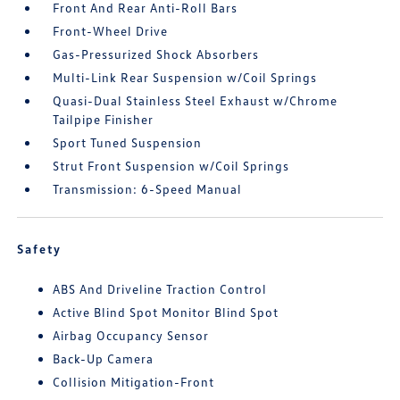
Front And Rear Anti-Roll Bars
Front-Wheel Drive
Gas-Pressurized Shock Absorbers
Multi-Link Rear Suspension w/Coil Springs
Quasi-Dual Stainless Steel Exhaust w/Chrome
Tailpipe Finisher
Sport Tuned Suspension
Strut Front Suspension w/Coil Springs
Transmission: 6-Speed Manual
Safety
ABS And Driveline Traction Control
Active Blind Spot Monitor Blind Spot
Airbag Occupancy Sensor
Back-Up Camera
Collision Mitigation-Front