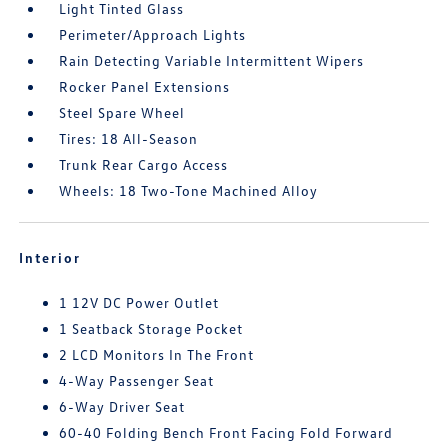
Light Tinted Glass
Perimeter/Approach Lights
Rain Detecting Variable Intermittent Wipers
Rocker Panel Extensions
Steel Spare Wheel
Tires: 18 All-Season
Trunk Rear Cargo Access
Wheels: 18 Two-Tone Machined Alloy
Interior
1 12V DC Power Outlet
1 Seatback Storage Pocket
2 LCD Monitors In The Front
4-Way Passenger Seat
6-Way Driver Seat
60-40 Folding Bench Front Facing Fold Forward