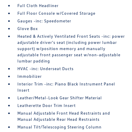
Full Cloth Headliner
Full Floor Console w/Covered Storage
Gauges -inc: Speedometer
Glove Box
Heated & Actively Ventilated Front Seats -inc: power
adjustable driver's seat (including power lumbar
support) w/position memory and manually
adjustable front passenger seat w/non-adjustable
lumbar padding
HVAC -inc: Underseat Ducts
Immobilizer
Interior Trim -inc: Piano Black Instrument Panel
Insert
Leather/Metal-Look Gear Shifter Material
Leatherette Door Trim Insert
Manual Adjustable Front Head Restraints and
Manual Adjustable Rear Head Restraints
Manual Tilt/Telescoping Steering Column