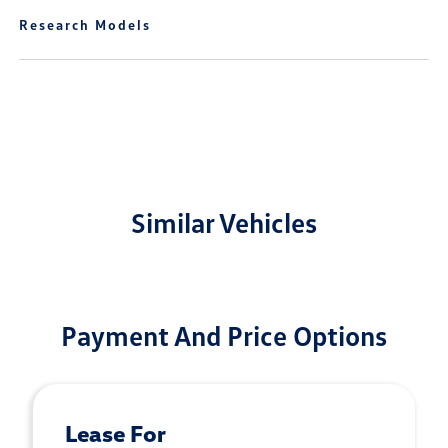
Research Models
Similar Vehicles
Payment And Price Options
Lease For