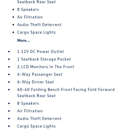
Seatback Rear Seat
8 Speakers
Air Filtration
Audio Theft Deterrent
Cargo Space Lights
More...
1 12V DC Power Outlet
1 Seatback Storage Pocket
2 LCD Monitors In The Front
4-Way Passenger Seat
6-Way Driver Seat
60-40 Folding Bench Front Facing Fold Forward
Seatback Rear Seat
8 Speakers
Air Filtration
Audio Theft Deterrent
Cargo Space Lights