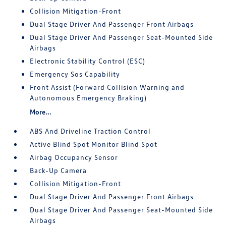
Collision Mitigation-Front
Dual Stage Driver And Passenger Front Airbags
Dual Stage Driver And Passenger Seat-Mounted Side
Airbags
Electronic Stability Control (ESC)
Emergency Sos Capability
Front Assist (Forward Collision Warning and
Autonomous Emergency Braking)
More...
ABS And Driveline Traction Control
Active Blind Spot Monitor Blind Spot
Airbag Occupancy Sensor
Back-Up Camera
Collision Mitigation-Front
Dual Stage Driver And Passenger Front Airbags
Dual Stage Driver And Passenger Seat-Mounted Side
Airbags