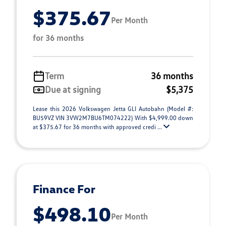
$375.67
Per Month
for 36 months
Term
36 months
Due at signing
$5,375
Lease this 2026 Volkswagen Jetta GLI Autobahn (Model #:
BU59VZ VIN 3VW2M7BU6TM074222) With $4,999.00 down
at $375.67 for 36 months with approved credi ...
Finance For
$498.10
Per Month