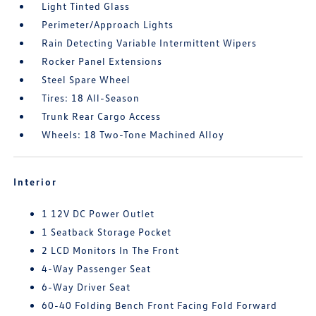
Light Tinted Glass
Perimeter/Approach Lights
Rain Detecting Variable Intermittent Wipers
Rocker Panel Extensions
Steel Spare Wheel
Tires: 18 All-Season
Trunk Rear Cargo Access
Wheels: 18 Two-Tone Machined Alloy
Interior
1 12V DC Power Outlet
1 Seatback Storage Pocket
2 LCD Monitors In The Front
4-Way Passenger Seat
6-Way Driver Seat
60-40 Folding Bench Front Facing Fold Forward