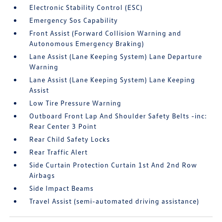
Electronic Stability Control (ESC)
Emergency Sos Capability
Front Assist (Forward Collision Warning and
Autonomous Emergency Braking)
Lane Assist (Lane Keeping System) Lane Departure
Warning
Lane Assist (Lane Keeping System) Lane Keeping
Assist
Low Tire Pressure Warning
Outboard Front Lap And Shoulder Safety Belts -inc:
Rear Center 3 Point
Rear Child Safety Locks
Rear Traffic Alert
Side Curtain Protection Curtain 1st And 2nd Row
Airbags
Side Impact Beams
Travel Assist (semi-automated driving assistance)