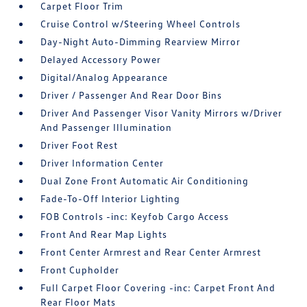
Carpet Floor Trim
Cruise Control w/Steering Wheel Controls
Day-Night Auto-Dimming Rearview Mirror
Delayed Accessory Power
Digital/Analog Appearance
Driver / Passenger And Rear Door Bins
Driver And Passenger Visor Vanity Mirrors w/Driver
And Passenger Illumination
Driver Foot Rest
Driver Information Center
Dual Zone Front Automatic Air Conditioning
Fade-To-Off Interior Lighting
FOB Controls -inc: Keyfob Cargo Access
Front And Rear Map Lights
Front Center Armrest and Rear Center Armrest
Front Cupholder
Full Carpet Floor Covering -inc: Carpet Front And
Rear Floor Mats