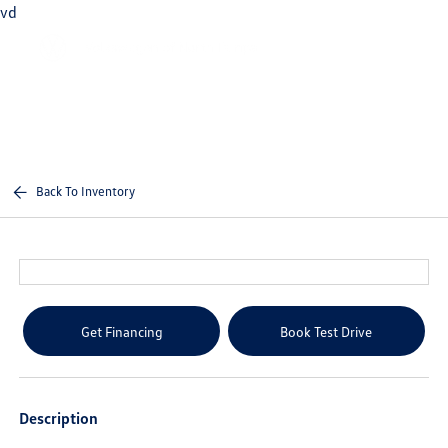
vd
Sign In
Back To Inventory
Get Financing
Book Test Drive
Description