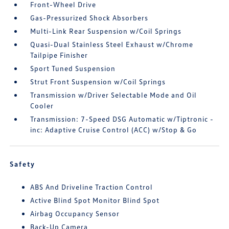
Front-Wheel Drive
Gas-Pressurized Shock Absorbers
Multi-Link Rear Suspension w/Coil Springs
Quasi-Dual Stainless Steel Exhaust w/Chrome
Tailpipe Finisher
Sport Tuned Suspension
Strut Front Suspension w/Coil Springs
Transmission w/Driver Selectable Mode and Oil
Cooler
Transmission: 7-Speed DSG Automatic w/Tiptronic -
inc: Adaptive Cruise Control (ACC) w/Stop & Go
Safety
ABS And Driveline Traction Control
Active Blind Spot Monitor Blind Spot
Airbag Occupancy Sensor
Back-Up Camera