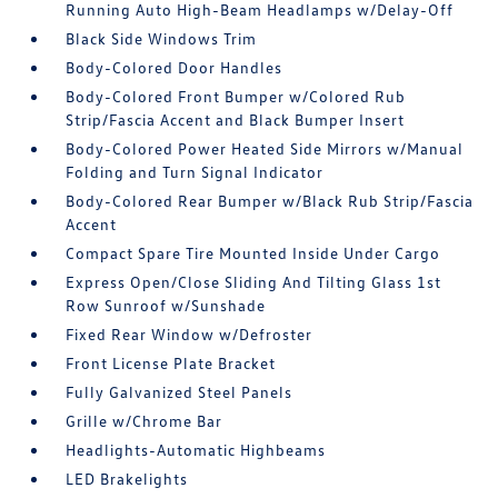
Running Auto High-Beam Headlamps w/Delay-Off
Black Side Windows Trim
Body-Colored Door Handles
Body-Colored Front Bumper w/Colored Rub
Strip/Fascia Accent and Black Bumper Insert
Body-Colored Power Heated Side Mirrors w/Manual
Folding and Turn Signal Indicator
Body-Colored Rear Bumper w/Black Rub Strip/Fascia
Accent
Compact Spare Tire Mounted Inside Under Cargo
Express Open/Close Sliding And Tilting Glass 1st
Row Sunroof w/Sunshade
Fixed Rear Window w/Defroster
Front License Plate Bracket
Fully Galvanized Steel Panels
Grille w/Chrome Bar
Headlights-Automatic Highbeams
LED Brakelights