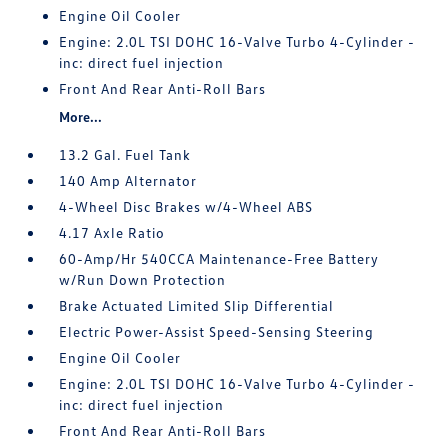
Engine Oil Cooler
Engine: 2.0L TSI DOHC 16-Valve Turbo 4-Cylinder -
inc: direct fuel injection
Front And Rear Anti-Roll Bars
More...
13.2 Gal. Fuel Tank
140 Amp Alternator
4-Wheel Disc Brakes w/4-Wheel ABS
4.17 Axle Ratio
60-Amp/Hr 540CCA Maintenance-Free Battery
w/Run Down Protection
Brake Actuated Limited Slip Differential
Electric Power-Assist Speed-Sensing Steering
Engine Oil Cooler
Engine: 2.0L TSI DOHC 16-Valve Turbo 4-Cylinder -
inc: direct fuel injection
Front And Rear Anti-Roll Bars