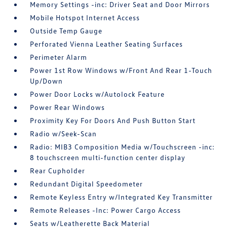
Memory Settings -inc: Driver Seat and Door Mirrors
Mobile Hotspot Internet Access
Outside Temp Gauge
Perforated Vienna Leather Seating Surfaces
Perimeter Alarm
Power 1st Row Windows w/Front And Rear 1-Touch
Up/Down
Power Door Locks w/Autolock Feature
Power Rear Windows
Proximity Key For Doors And Push Button Start
Radio w/Seek-Scan
Radio: MIB3 Composition Media w/Touchscreen -inc:
8 touchscreen multi-function center display
Rear Cupholder
Redundant Digital Speedometer
Remote Keyless Entry w/Integrated Key Transmitter
Remote Releases -Inc: Power Cargo Access
Seats w/Leatherette Back Material