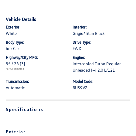
Vehicle Details
Exterior:
Interior:
White
Grigio/Titan Black
Body Type:
Drive Type:
4dr Car
FWD
Highway/City MPG:
Engine:
35 / 26
[3]
Intercooled Turbo Regular
*EPA estimated
Unleaded I-4 2.0 L/121
Transmission:
Model Code:
Automatic
BU59VZ
Specifications
Exterior