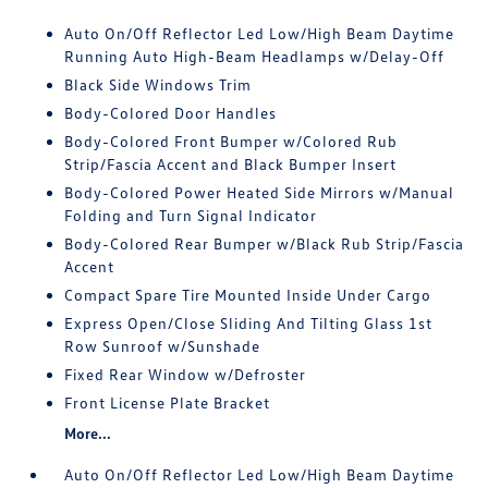
Auto On/Off Reflector Led Low/High Beam Daytime
Running Auto High-Beam Headlamps w/Delay-Off
Black Side Windows Trim
Body-Colored Door Handles
Body-Colored Front Bumper w/Colored Rub
Strip/Fascia Accent and Black Bumper Insert
Body-Colored Power Heated Side Mirrors w/Manual
Folding and Turn Signal Indicator
Body-Colored Rear Bumper w/Black Rub Strip/Fascia
Accent
Compact Spare Tire Mounted Inside Under Cargo
Express Open/Close Sliding And Tilting Glass 1st
Row Sunroof w/Sunshade
Fixed Rear Window w/Defroster
Front License Plate Bracket
More...
Auto On/Off Reflector Led Low/High Beam Daytime