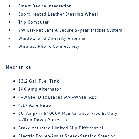
Smart Device Integration
Sport Heated Leather Steering Wheel
Trip Computer
VW Car-Net Safe & Secure 5-year Tracker System
Window Grid Diversity Antenna
Wireless Phone Connectivity
Mechanical
13.2 Gal. Fuel Tank
140 Amp Alternator
4-Wheel Disc Brakes w/4-Wheel ABS
4.17 Axle Ratio
60-Amp/Hr 540CCA Maintenance-Free Battery
w/Run Down Protection
Brake Actuated Limited Slip Differential
Electric Power-Assist Speed-Sensing Steering