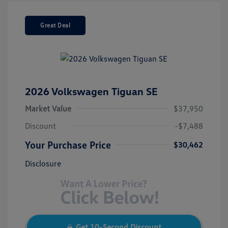
Great Deal
2026 Volkswagen Tiguan SE
Market Value
$37,950
Discount
-$7,488
Your Purchase Price
$30,462
Disclosure
Get 10-Second Discount