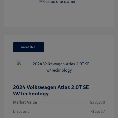
Great Deal
2024 Volkswagen Atlas 2.0T SE
W/Technology
Market Value
$33,100
Discount
-$5,667