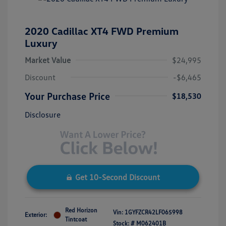
2020 Cadillac XT4 FWD Premium
Luxury
Market Value
$24,995
Discount
-$6,465
Your Purchase Price
$18,530
Disclosure
Get 10-Second Discount
Red Horizon
Vin:
1GYFZCR42LF065998
Exterior:
Tintcoat
Stock: #
M062401B