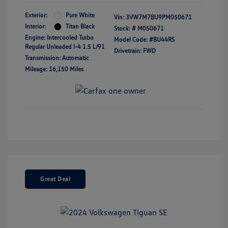
Exterior:
Pure White
Vin:
3VW7M7BU9PM050671
Interior:
Titan Black
Stock: #
M050671
Engine: Intercooled Turbo
Model Code: #BU44RS
Regular Unleaded I-4 1.5 L/91
Drivetrain: FWD
Transmission: Automatic
Mileage: 16,150 Miles
Great Deal