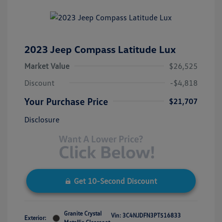
2023 Jeep Compass Latitude Lux
Market Value
$26,525
Discount
-$4,818
Your Purchase Price
$21,707
Disclosure
Get 10-Second Discount
Granite Crystal
Vin:
3C4NJDFN3PT516833
Exterior: