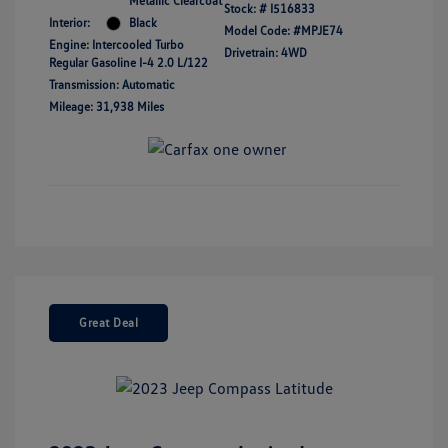
Metallic Clearcoat
Stock: #
I516833
Interior:
Black
Model Code: #MPJE74
Engine: Intercooled Turbo
Drivetrain: 4WD
Regular Gasoline I-4 2.0 L/122
Transmission: Automatic
Mileage: 31,938 Miles
Great Deal