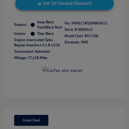
Get 10-Second Discount
Deep Black
Vin:
3VW517AT2GM805412
Exterior:
Pearl/Black Roof
Stock: #
M805412
Interior:
Titan Black
Model Code: #5C7JQ6
Engine: Intercooled Turbo
Drivetrain: FWD
Regular Gasoline I-4 1.8 L/110
Transmission: Automatic
Mileage: 77,158 Miles
Great Deal