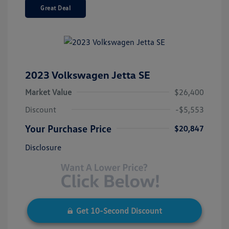
Great Deal
2023 Volkswagen Jetta SE
Market Value
$26,400
Discount
-$5,553
Your Purchase Price
$20,847
Disclosure
Get 10-Second Discount