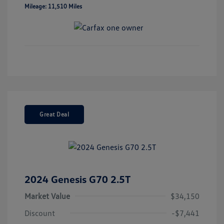
Mileage: 11,510 Miles
Great Deal
2024 Genesis G70 2.5T
Market Value
$34,150
Discount
-$7,441