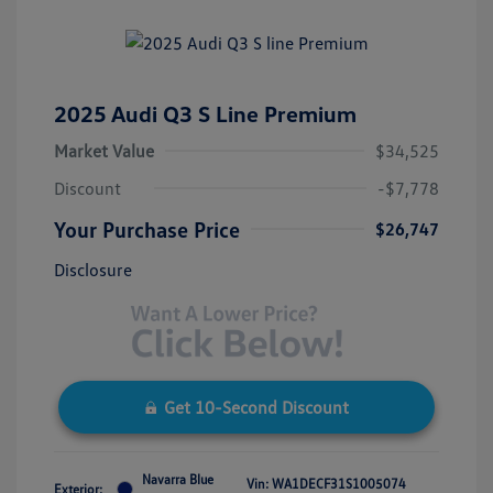
2025 Audi Q3 S Line Premium
Market Value
$34,525
Discount
-$7,778
Your Purchase Price
$26,747
Disclosure
Get 10-Second Discount
Navarra Blue
Vin:
WA1DECF31S1005074
Exterior: