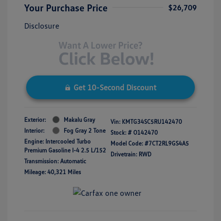
Your Purchase Price
$26,709
Disclosure
Get 10-Second Discount
Exterior:
Makalu Gray
Vin:
KMTG34SC5RU142470
Interior:
Fog Gray 2 Tone
Stock: #
O142470
Engine: Intercooled Turbo
Model Code: #7CT2RL9GS4A5
Premium Gasoline I-4 2.5 L/152
Drivetrain: RWD
Transmission: Automatic
Mileage: 40,321 Miles