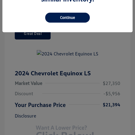
Continue
Great Deal
2024 Chevrolet Equinox LS
Market Value
$27,350
Discount
-$5,956
Your Purchase Price
$21,394
Disclosure