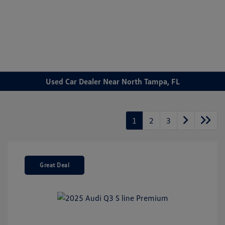
Sign In
Used Car Dealer Near North Tampa, FL
1
2
3
Great Deal