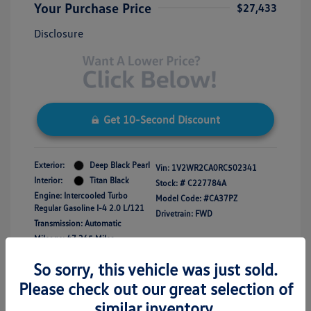
Your Purchase Price
$27,433
Disclosure
Get 10-Second Discount
Exterior:
Deep Black Pearl
Vin:
1V2WR2CA0RC502341
Interior:
Titan Black
Stock: #
C227784A
Engine: Intercooled Turbo
Model Code: #CA37PZ
Regular Gasoline I-4 2.0 L/121
Drivetrain: FWD
Transmission: Automatic
Mileage: 47,365 Miles
So sorry, this vehicle was just sold.
Please check out our great selection of
similar inventory.