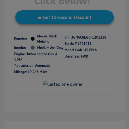
Get 10-Second Discount
Mosaic Black
Vin:
3GNAXHEG6RL201218
Exterior:
Metallic
Stock: #
L201218
Interior:
Medium Ash Gray
Model Code: #1XP26
Engine: Turbocharged Gas I4
Drivetrain: FWD
1.5L/
Transmission: Automatic
Mileage: 19,256 Miles