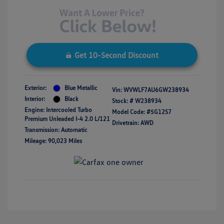
Get 10-Second Discount
Exterior:
Blue Metallic
Vin:
WVWLF7AU6GW238934
Interior:
Black
Stock: #
W238934
Engine: Intercooled Turbo
Model Code: #5G12S7
Premium Unleaded I-4 2.0 L/121
Drivetrain: AWD
Transmission: Automatic
Mileage: 90,023 Miles