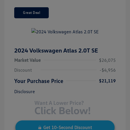
Great Deal
2024 Volkswagen Atlas 2.0T SE
Market Value
$26,075
Discount
-$4,956
Your Purchase Price
$21,119
Disclosure
Get 10-Second Discount