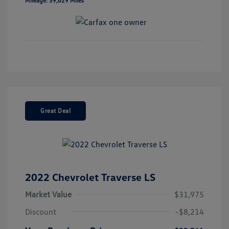
Mileage: 39,629 Miles
Great Deal
2022 Chevrolet Traverse LS
Market Value
$31,975
Discount
-$8,214