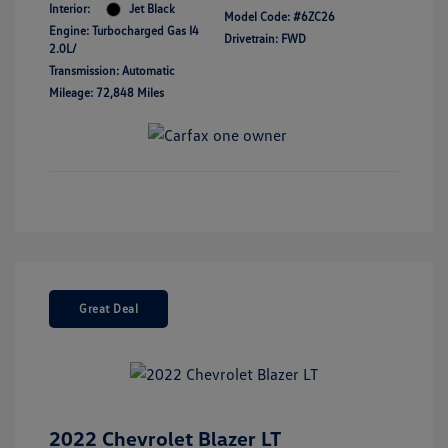
Interior:
Jet Black
Model Code: #6ZC26
Engine: Turbocharged Gas I4
Drivetrain: FWD
2.0L/
Transmission: Automatic
Mileage: 72,848 Miles
Great Deal
2022 Chevrolet Blazer LT