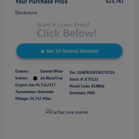
Your Purchase Price
$23,761
Disclosure
Get 10-Second Discount
Exterior:
Summit White
Vin:
1GNERLKW2NJ170125
Interior:
Jet Black/Chai
Stock: #
J170125
Engine: Gas V6 3.6L/217
Model Code: #1NB56
Transmission: Automatic
Drivetrain: FWD
Mileage: 35,741 Miles