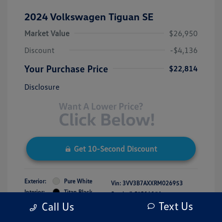
2024 Volkswagen Tiguan SE
Market Value
$26,950
Discount
-$4,136
Your Purchase Price
$22,814
Disclosure
Get 10-Second Discount
Exterior:
Pure White
Vin:
3VV3B7AXXRM026953
Interior:
Titan Black
Stock: #
C531415A
Engine: Intercooled Turbo
Text Us
Call Us
Model Code: #BJ23VS
Regular Unleaded I-4 2.0 L/121
Drivetrain: FWD