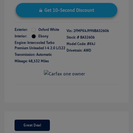
Get 10-Second Discount
Exterior:
Oxford White
Vin:
2FMPK4J99NBA32606
Interior:
Ebony
Stock: #
BA32606
Engine: Intercooled Turbo
Model Code: #K4J
Premium Unleaded I-4 2.0 L/122
Drivetrain: AWD
Transmission: Automatic
Mileage: 48,532 Miles
Great Deal