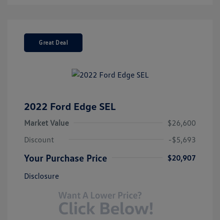
Great Deal
2022 Ford Edge SEL
Market Value
$26,600
Discount
-$5,693
Your Purchase Price
$20,907
Disclosure