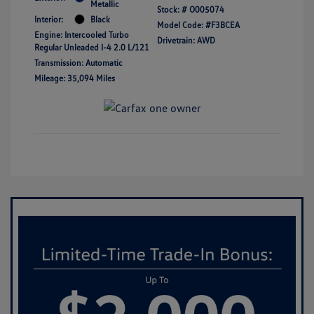
Metallic
Stock: #
O005074
Interior:
Black
Model Code: #F3BCEA
Engine: Intercooled Turbo
Drivetrain: AWD
Regular Unleaded I-4 2.0 L/121
Transmission: Automatic
Mileage: 35,094 Miles