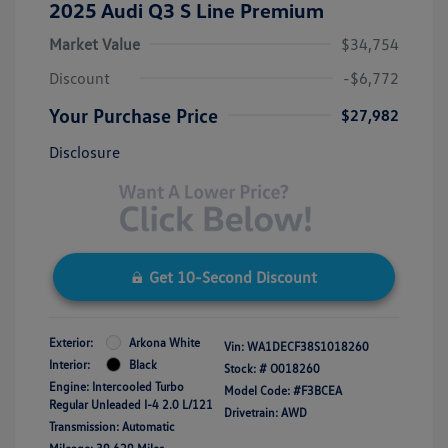
2025 Audi Q3 S Line Premium
Market Value
$34,754
Discount
-$6,772
Your Purchase Price
$27,982
Disclosure
Get 10-Second Discount
Exterior:
Arkona White
Vin:
WA1DECF38S1018260
Interior:
Black
Stock: #
O018260
Engine: Intercooled Turbo
Model Code: #F3BCEA
Regular Unleaded I-4 2.0 L/121
Drivetrain: AWD
Transmission: Automatic