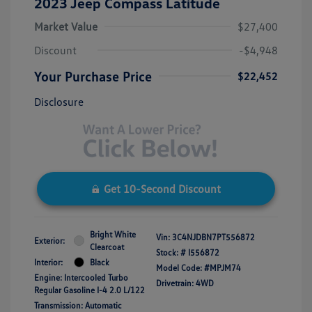
2023 Jeep Compass Latitude
Market Value
$27,400
Discount
-$4,948
Your Purchase Price
$22,452
Disclosure
Get 10-Second Discount
Bright White
Vin:
3C4NJDBN7PT556872
Exterior:
Clearcoat
Stock: #
I556872
Interior:
Black
Model Code: #MPJM74
Engine: Intercooled Turbo
Drivetrain: 4WD
Regular Gasoline I-4 2.0 L/122
Transmission: Automatic