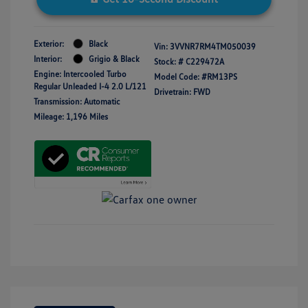
Exterior:
Black
Vin:
3VVNR7RM4TM050039
Interior:
Grigio & Black
Stock: #
C229472A
Engine: Intercooled Turbo
Model Code: #RM13PS
Regular Unleaded I-4 2.0 L/121
Drivetrain: FWD
Transmission: Automatic
Mileage: 1,196 Miles