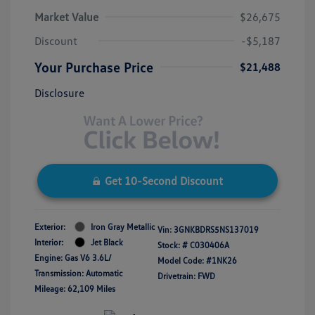
Market Value
$26,675
Discount
-$5,187
Your Purchase Price
$21,488
Disclosure
Get 10-Second Discount
Exterior:
Iron Gray Metallic
Vin:
3GNKBDRS5NS137019
Interior:
Jet Black
Stock: #
C030406A
Engine: Gas V6 3.6L/
Model Code: #1NK26
Transmission: Automatic
Drivetrain: FWD
Mileage: 62,109 Miles