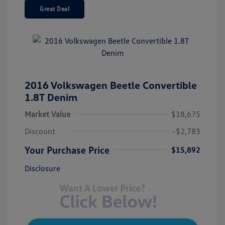
Great Deal
2016 Volkswagen Beetle Convertible
1.8T Denim
Market Value
$18,675
Discount
-$2,783
Your Purchase Price
$15,892
Disclosure