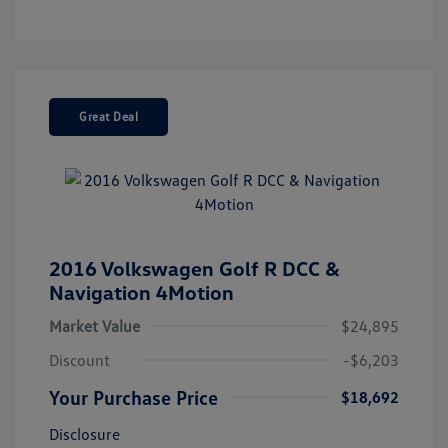
Great Deal
2016 Volkswagen Golf R DCC &
Navigation 4Motion
Market Value
$24,895
Discount
-$6,203
Your Purchase Price
$18,692
Disclosure