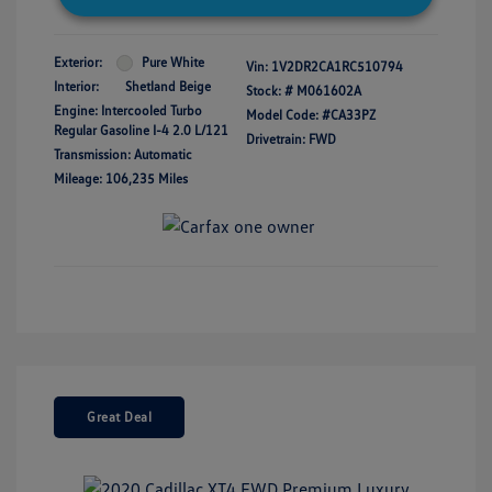
Exterior:
Pure White
Vin:
1V2DR2CA1RC510794
Interior:
Shetland Beige
Stock: #
M061602A
Engine: Intercooled Turbo
Model Code: #CA33PZ
Regular Gasoline I-4 2.0 L/121
Drivetrain: FWD
Transmission: Automatic
Mileage: 106,235 Miles
Great Deal