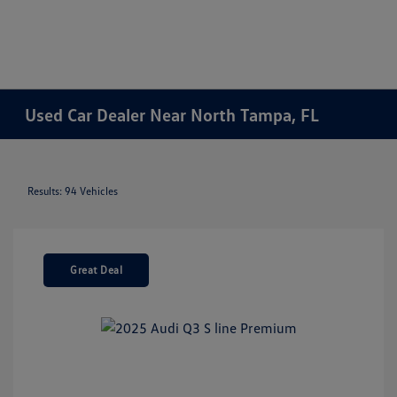
Used Car Dealer Near North Tampa, FL
Results: 94 Vehicles
Great Deal