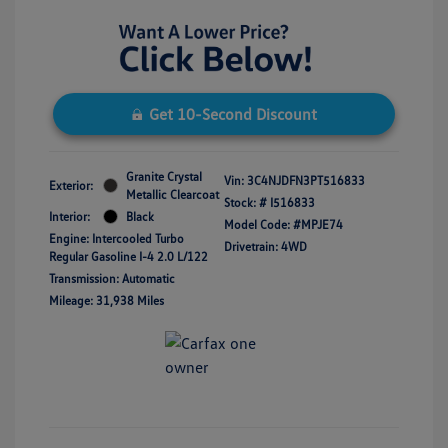
Get 10-Second Discount
Granite Crystal
Vin:
3C4NJDFN3PT516833
Exterior:
Metallic Clearcoat
Stock: #
I516833
Interior:
Black
Model Code: #MPJE74
Engine: Intercooled Turbo
Drivetrain: 4WD
Regular Gasoline I-4 2.0 L/122
Transmission: Automatic
Mileage: 31,938 Miles