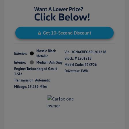
Get 10-Second Discount
Mosaic Black
Vin:
3GNAXHEG6RL201218
Exterior:
Metallic
Stock: #
L201218
Interior:
Medium Ash Gray
Model Code: #1XP26
Engine: Turbocharged Gas I4
Drivetrain: FWD
1.5L/
Transmission: Automatic
Mileage: 19,256 Miles