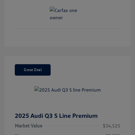
Great Deal
2025 Audi Q3 S Line Premium
Market Value
$34,525