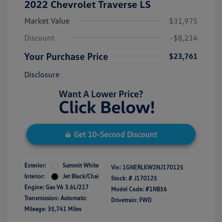
2022 Chevrolet Traverse LS
Market Value
$31,975
Discount
-$8,214
Your Purchase Price
$23,761
Disclosure
Get 10-Second Discount
Exterior:
Summit White
Vin:
1GNERLKW2NJ170125
Interior:
Jet Black/Chai
Stock: #
J170125
Engine: Gas V6 3.6L/217
Model Code: #1NB56
Transmission: Automatic
Drivetrain: FWD
Mileage: 35,741 Miles