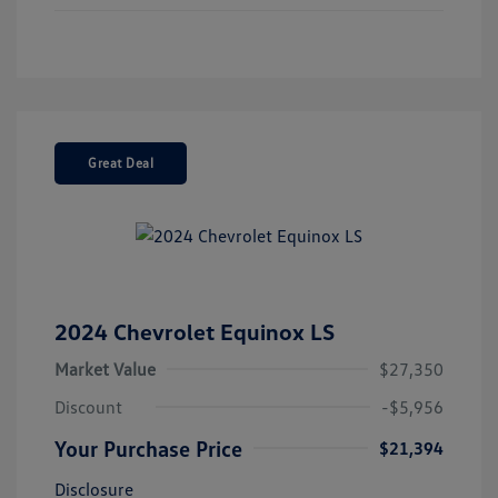
Great Deal
2024 Chevrolet Equinox LS
Market Value
$27,350
Discount
-$5,956
Your Purchase Price
$21,394
Disclosure