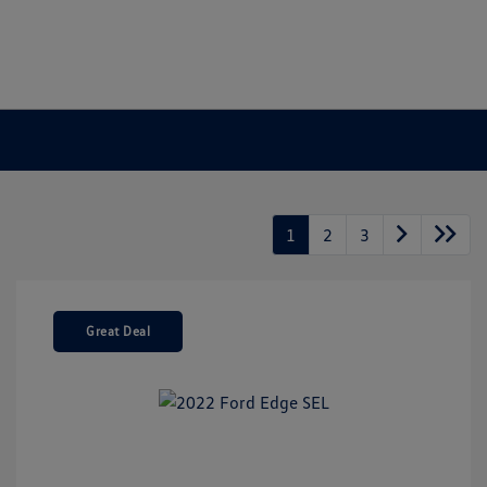
1
2
3
Great Deal