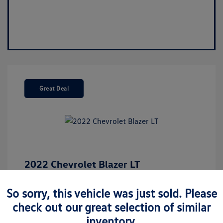
Great Deal
2022 Chevrolet Blazer LT
Market Value
$26,675
So sorry, this vehicle was just sold. Please
Discount
-$5,187
check out our great selection of similar
Your Purchase Price
$21,488
inventory.