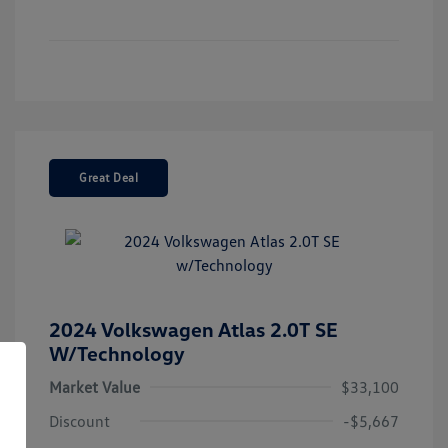
Great Deal
2024 Volkswagen Atlas 2.0T SE
W/Technology
Market Value
$33,100
Discount
-$5,667