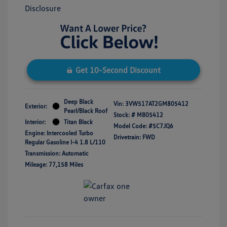
Disclosure
Get 10-Second Discount
Deep Black
Vin:
3VW517AT2GM805412
Exterior:
Pearl/Black Roof
Stock: #
M805412
Interior:
Titan Black
Model Code: #5C7JQ6
Engine: Intercooled Turbo
Drivetrain: FWD
Regular Gasoline I-4 1.8 L/110
Transmission: Automatic
Mileage: 77,158 Miles