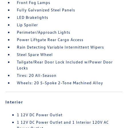
Front Fog Lamps
Fully Galvanized Steel Panels
LED Brakelights
Lip Spoiler
Perimeter/Approach Lights
Power Liftgate Rear Cargo Access
Rain Detecting Variable Intermittent Wipers
Steel Spare Wheel
Tailgate/Rear Door Lock Included w/Power Door
Locks
Tires: 20 All-Season
Wheels: 20 5-Spoke 2-Tone Machined Alloy
Interior
1 12V DC Power Outlet
1 12V DC Power Outlet and 1 Interior 120V AC