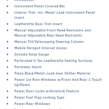
Instrument Panel Covered Bin
Interior Trim -inc: Metal-Look Instrument Panel
Insert
Leatherette Door Trim Insert
Manual Adjustable Front Head Restraints and
Manual Adjustable Rear Head Restraints
Manual Tilt/Telescoping Steering Column
Mobile Hotspot Internet Access
Outside Temp Gauge
Perforated V-Tex Leatherette Seating Surfaces
Perimeter Alarm
Piano Black/Metal-Look Gear Shifter Material
Power 1st Row Windows w/Front And Rear 1-Touch
Up/Down
Power Door Locks w/Autolock Feature
Power Fuel Flap Locking Type
Power Rear Windows