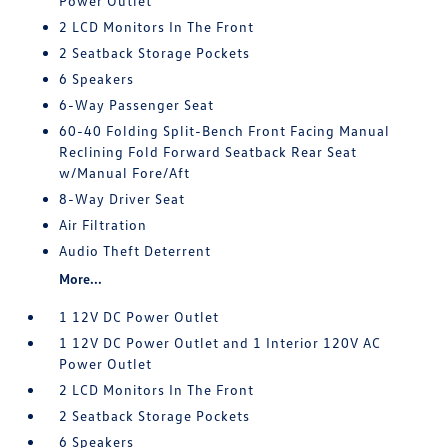
Power Outlet
2 LCD Monitors In The Front
2 Seatback Storage Pockets
6 Speakers
6-Way Passenger Seat
60-40 Folding Split-Bench Front Facing Manual
Reclining Fold Forward Seatback Rear Seat
w/Manual Fore/Aft
8-Way Driver Seat
Air Filtration
Audio Theft Deterrent
More...
1 12V DC Power Outlet
1 12V DC Power Outlet and 1 Interior 120V AC
Power Outlet
2 LCD Monitors In The Front
2 Seatback Storage Pockets
6 Speakers