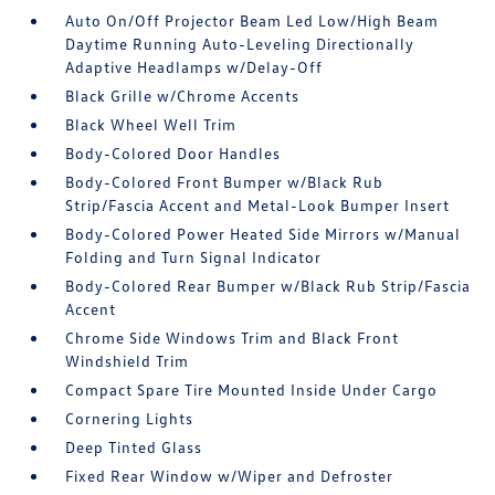
Auto On/Off Projector Beam Led Low/High Beam
Daytime Running Auto-Leveling Directionally
Adaptive Headlamps w/Delay-Off
Black Grille w/Chrome Accents
Black Wheel Well Trim
Body-Colored Door Handles
Body-Colored Front Bumper w/Black Rub
Strip/Fascia Accent and Metal-Look Bumper Insert
Body-Colored Power Heated Side Mirrors w/Manual
Folding and Turn Signal Indicator
Body-Colored Rear Bumper w/Black Rub Strip/Fascia
Accent
Chrome Side Windows Trim and Black Front
Windshield Trim
Compact Spare Tire Mounted Inside Under Cargo
Cornering Lights
Deep Tinted Glass
Fixed Rear Window w/Wiper and Defroster