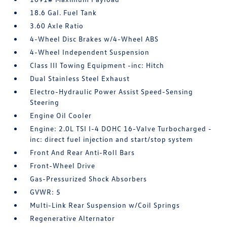
18.6 Gal. Fuel Tank
3.60 Axle Ratio
4-Wheel Disc Brakes w/4-Wheel ABS
4-Wheel Independent Suspension
Class III Towing Equipment -inc: Hitch
Dual Stainless Steel Exhaust
Electro-Hydraulic Power Assist Speed-Sensing
Steering
Engine Oil Cooler
Engine: 2.0L TSI I-4 DOHC 16-Valve Turbocharged -
inc: direct fuel injection and start/stop system
Front And Rear Anti-Roll Bars
Front-Wheel Drive
Gas-Pressurized Shock Absorbers
GVWR: 5
Multi-Link Rear Suspension w/Coil Springs
Regenerative Alternator