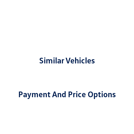
Similar Vehicles
Payment And Price Options