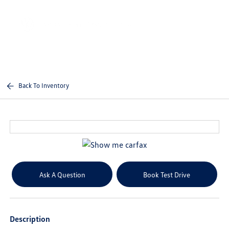
Sign In
Back To Inventory
Ask A Question
Book Test Drive
Description