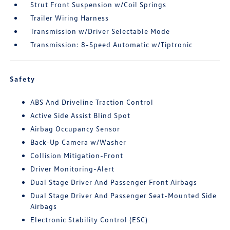
Strut Front Suspension w/Coil Springs
Trailer Wiring Harness
Transmission w/Driver Selectable Mode
Transmission: 8-Speed Automatic w/Tiptronic
Safety
ABS And Driveline Traction Control
Active Side Assist Blind Spot
Airbag Occupancy Sensor
Back-Up Camera w/Washer
Collision Mitigation-Front
Driver Monitoring-Alert
Dual Stage Driver And Passenger Front Airbags
Dual Stage Driver And Passenger Seat-Mounted Side
Airbags
Electronic Stability Control (ESC)