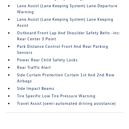
Lane Assist (Lane Keeping System) Lane Departure
Warning
Lane Assist (Lane Keeping System) Lane Keeping
Assist
Outboard Front Lap And Shoulder Safety Belts -inc:
Rear Center 3 Point
Park Distance Control Front And Rear Parking
Sensors
Power Rear Child Safety Locks
Rear Traffic Alert
Side Curtain Protection Curtain 1st And 2nd Row
Airbags
Side Impact Beams
Tire Specific Low Tire Pressure Warning
Travel Assist (semi-automated driving assistance)