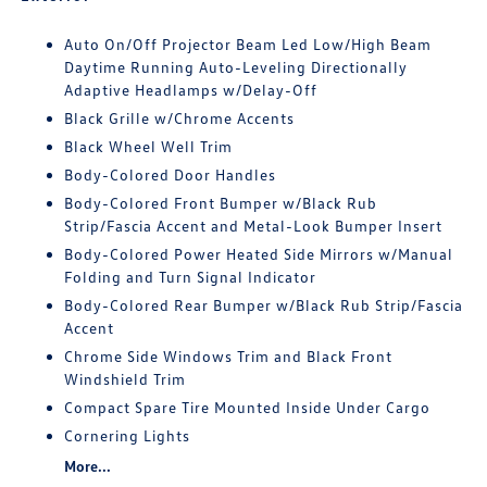
Auto On/Off Projector Beam Led Low/High Beam
Daytime Running Auto-Leveling Directionally
Adaptive Headlamps w/Delay-Off
Black Grille w/Chrome Accents
Black Wheel Well Trim
Body-Colored Door Handles
Body-Colored Front Bumper w/Black Rub
Strip/Fascia Accent and Metal-Look Bumper Insert
Body-Colored Power Heated Side Mirrors w/Manual
Folding and Turn Signal Indicator
Body-Colored Rear Bumper w/Black Rub Strip/Fascia
Accent
Chrome Side Windows Trim and Black Front
Windshield Trim
Compact Spare Tire Mounted Inside Under Cargo
Cornering Lights
More...