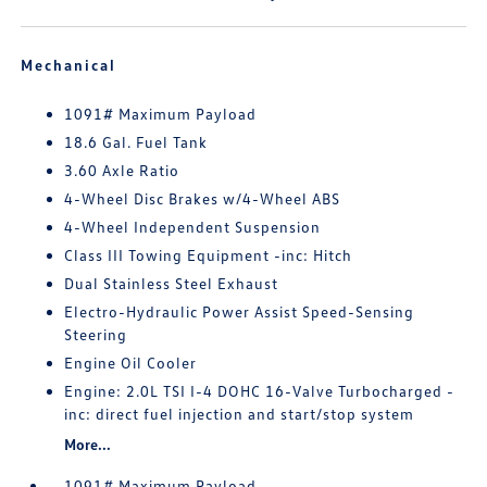
Mechanical
1091# Maximum Payload
18.6 Gal. Fuel Tank
3.60 Axle Ratio
4-Wheel Disc Brakes w/4-Wheel ABS
4-Wheel Independent Suspension
Class III Towing Equipment -inc: Hitch
Dual Stainless Steel Exhaust
Electro-Hydraulic Power Assist Speed-Sensing
Steering
Engine Oil Cooler
Engine: 2.0L TSI I-4 DOHC 16-Valve Turbocharged -
inc: direct fuel injection and start/stop system
More...
1091# Maximum Payload