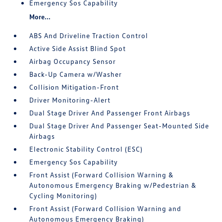
Emergency Sos Capability
More...
ABS And Driveline Traction Control
Active Side Assist Blind Spot
Airbag Occupancy Sensor
Back-Up Camera w/Washer
Collision Mitigation-Front
Driver Monitoring-Alert
Dual Stage Driver And Passenger Front Airbags
Dual Stage Driver And Passenger Seat-Mounted Side
Airbags
Electronic Stability Control (ESC)
Emergency Sos Capability
Front Assist (Forward Collision Warning &
Autonomous Emergency Braking w/Pedestrian &
Cycling Monitoring)
Front Assist (Forward Collision Warning and
Autonomous Emergency Braking)