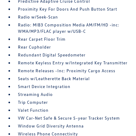
Predictive Adaptive Cruise Control
Proximity Key For Doors And Push Button Start
Radio w/Seek-Scan
Radio: MIB3 Composition Media AM/FM/HD -inc:
WMA/MP3/FLAC player w/USB-C
Rear Carpet Floor Trim
Rear Cupholder
Redundant Digital Speedometer
Remote Keyless Entry w/Integrated Key Transmitter
Remote Releases -Inc: Proximity Cargo Access
Seats w/Leatherette Back Material
Smart Device Integration
Streaming Audio
Trip Computer
Valet Function
VW Car-Net Safe & Secure 5-year Tracker System
Window Grid Diversity Antenna
Wireless Phone Connectivity