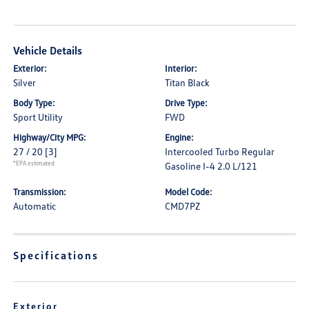
Vehicle Details
Exterior:
Interior:
Silver
Titan Black
Body Type:
Drive Type:
Sport Utility
FWD
Highway/City MPG:
Engine:
27 / 20
[3]
Intercooled Turbo Regular
*EPA estimated
Gasoline I-4 2.0 L/121
Transmission:
Model Code:
Automatic
CMD7PZ
Specifications
Exterior