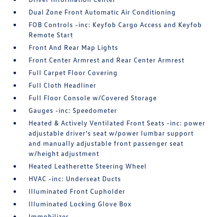
Dual Zone Front Automatic Air Conditioning
FOB Controls -inc: Keyfob Cargo Access and Keyfob
Remote Start
Front And Rear Map Lights
Front Center Armrest and Rear Center Armrest
Full Carpet Floor Covering
Full Cloth Headliner
Full Floor Console w/Covered Storage
Gauges -inc: Speedometer
Heated & Actively Ventilated Front Seats -inc: power
adjustable driver's seat w/power lumbar support
and manually adjustable front passenger seat
w/height adjustment
Heated Leatherette Steering Wheel
HVAC -inc: Underseat Ducts
Illuminated Front Cupholder
Illuminated Locking Glove Box
Immobilizer