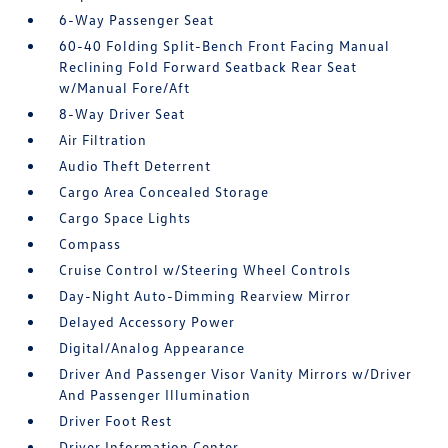
6-Way Passenger Seat
60-40 Folding Split-Bench Front Facing Manual
Reclining Fold Forward Seatback Rear Seat
w/Manual Fore/Aft
8-Way Driver Seat
Air Filtration
Audio Theft Deterrent
Cargo Area Concealed Storage
Cargo Space Lights
Compass
Cruise Control w/Steering Wheel Controls
Day-Night Auto-Dimming Rearview Mirror
Delayed Accessory Power
Digital/Analog Appearance
Driver And Passenger Visor Vanity Mirrors w/Driver
And Passenger Illumination
Driver Foot Rest
Driver Information Center