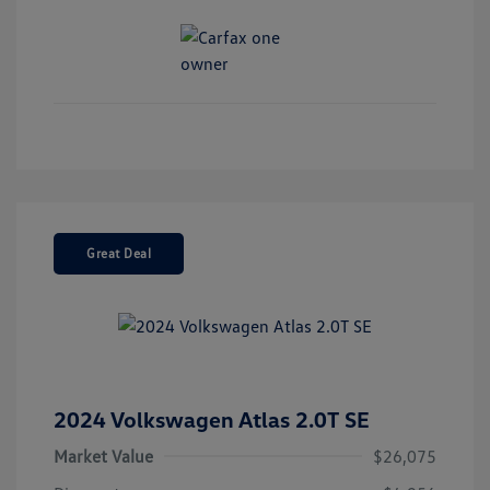
Great Deal
2024 Volkswagen Atlas 2.0T SE
Market Value
$26,075