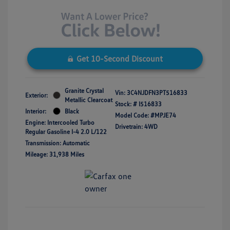
Get 10-Second Discount
Granite Crystal
Vin:
3C4NJDFN3PT516833
Exterior:
Metallic Clearcoat
Stock: #
I516833
Interior:
Black
Model Code: #MPJE74
Engine: Intercooled Turbo
Drivetrain: 4WD
Regular Gasoline I-4 2.0 L/122
Transmission: Automatic
Mileage: 31,938 Miles