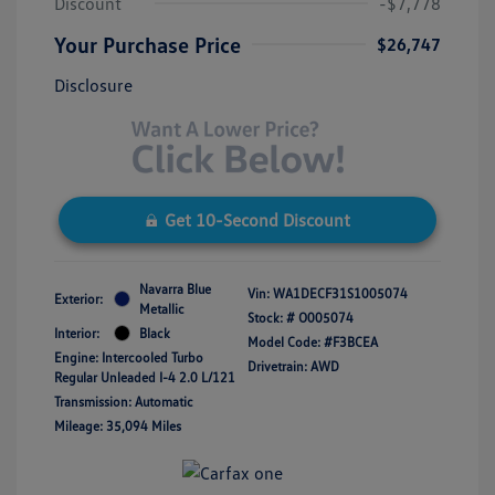
Discount
-$7,778
Your Purchase Price
$26,747
Disclosure
Get 10-Second Discount
Navarra Blue
Vin:
WA1DECF31S1005074
Exterior:
Metallic
Stock: #
O005074
Interior:
Black
Model Code: #F3BCEA
Engine: Intercooled Turbo
Drivetrain: AWD
Regular Unleaded I-4 2.0 L/121
Transmission: Automatic
Mileage: 35,094 Miles