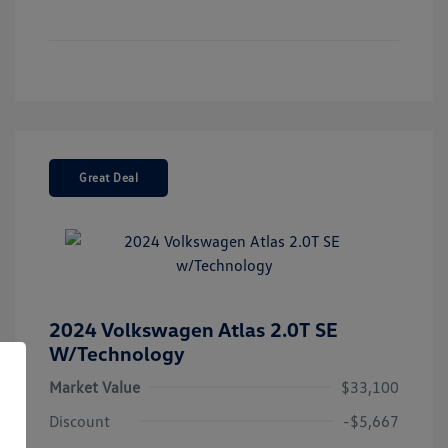
Great Deal
2024 Volkswagen Atlas 2.0T SE
W/Technology
Market Value
$33,100
Discount
-$5,667