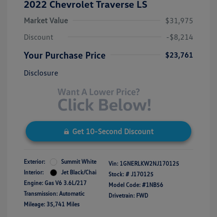
2022 Chevrolet Traverse LS
Market Value
$31,975
Discount
-$8,214
Your Purchase Price
$23,761
Disclosure
Get 10-Second Discount
Exterior:
Summit White
Vin:
1GNERLKW2NJ170125
Interior:
Jet Black/Chai
Stock: #
J170125
Engine: Gas V6 3.6L/217
Model Code: #1NB56
Transmission: Automatic
Drivetrain: FWD
Mileage: 35,741 Miles