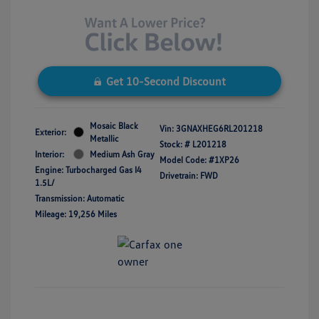
Get 10-Second Discount
Mosaic Black
Vin:
3GNAXHEG6RL201218
Exterior:
Metallic
Stock: #
L201218
Interior:
Medium Ash Gray
Model Code: #1XP26
Engine: Turbocharged Gas I4
Drivetrain: FWD
1.5L/
Transmission: Automatic
Mileage: 19,256 Miles