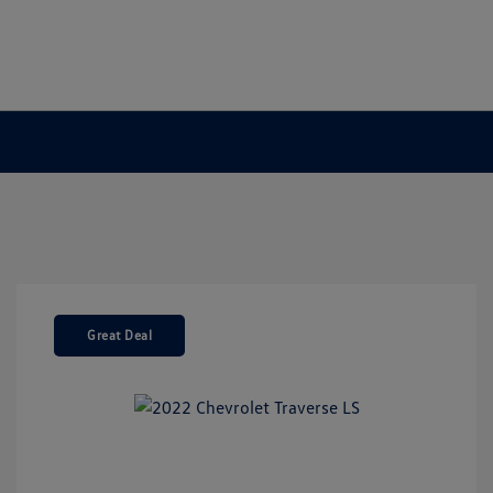
Great Deal