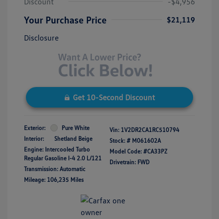
Discount
-$4,956
Your Purchase Price
$21,119
Disclosure
Get 10-Second Discount
Exterior:
Pure White
Vin:
1V2DR2CA1RC510794
Interior:
Shetland Beige
Stock: #
M061602A
Engine: Intercooled Turbo
Model Code: #CA33PZ
Regular Gasoline I-4 2.0 L/121
Drivetrain: FWD
Transmission: Automatic
Mileage: 106,235 Miles