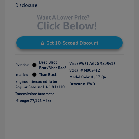
Disclosure
Get 10-Second Discount
Deep Black
Vin:
3VW517AT2GM805412
Exterior:
Pearl/Black Roof
Stock: #
M805412
Interior:
Titan Black
Model Code: #5C7JQ6
Engine: Intercooled Turbo
Drivetrain: FWD
Regular Gasoline I-4 1.8 L/110
Transmission: Automatic
Mileage: 77,158 Miles