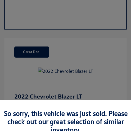
Great Deal
2022 Chevrolet Blazer LT
Market Value
$26,675
So sorry, this vehicle was just sold. Please
Discount
-$5,187
check out our great selection of similar
Your Purchase Price
$21,488
inventory.