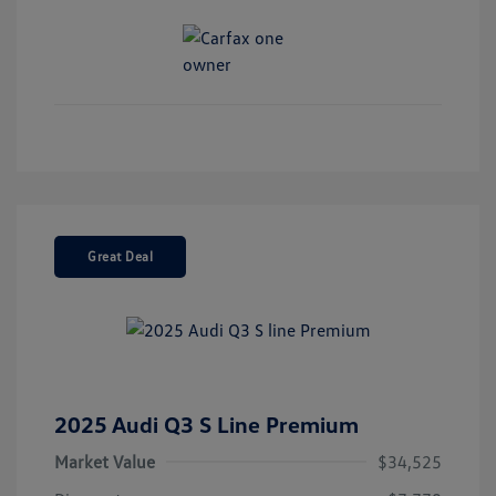
Great Deal
2025 Audi Q3 S Line Premium
Market Value
$34,525