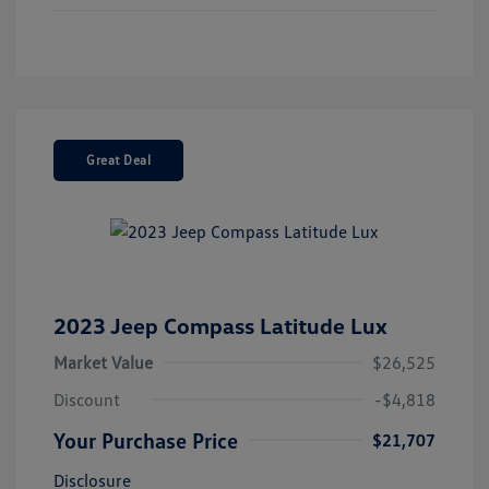
Great Deal
2023 Jeep Compass Latitude Lux
Market Value
$26,525
Discount
-$4,818
Your Purchase Price
$21,707
Disclosure