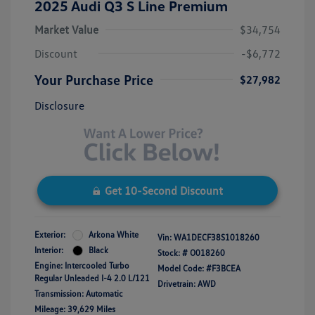
2025 Audi Q3 S Line Premium
Market Value
$34,754
Discount
-$6,772
Your Purchase Price
$27,982
Disclosure
Get 10-Second Discount
Exterior:
Arkona White
Vin:
WA1DECF38S1018260
Interior:
Black
Stock: #
O018260
Engine: Intercooled Turbo
Model Code: #F3BCEA
Regular Unleaded I-4 2.0 L/121
Drivetrain: AWD
Transmission: Automatic
Mileage: 39,629 Miles