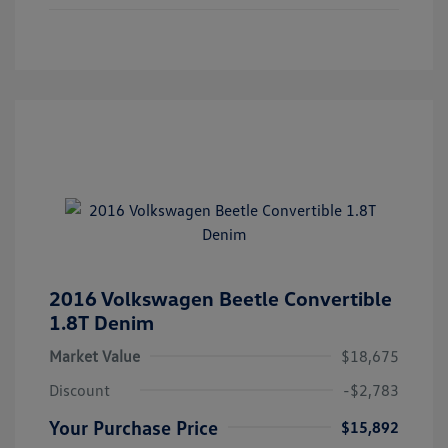
2016 Volkswagen Beetle Convertible
1.8T Denim
Market Value
$18,675
Discount
-$2,783
Your Purchase Price
$15,892