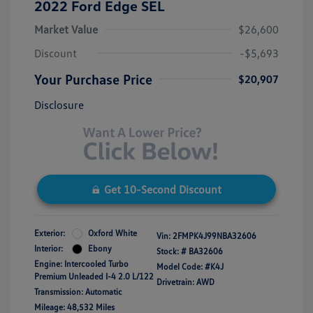
2022 Ford Edge SEL
Market Value
$26,600
Discount
-$5,693
Your Purchase Price
$20,907
Disclosure
Get 10-Second Discount
Exterior:
Oxford White
Vin:
2FMPK4J99NBA32606
Interior:
Ebony
Stock: #
BA32606
Engine: Intercooled Turbo
Model Code: #K4J
Premium Unleaded I-4 2.0 L/122
Drivetrain: AWD
Transmission: Automatic
Mileage: 48,532 Miles