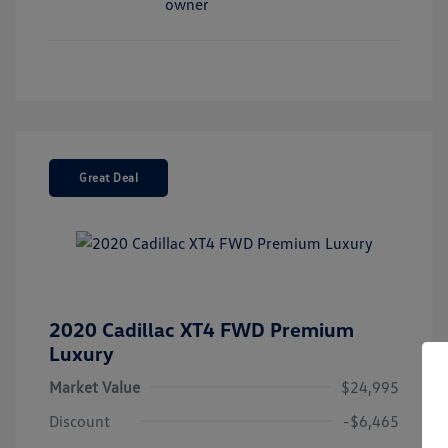
Great Deal
2020 Cadillac XT4 FWD Premium
Luxury
Market Value
$24,995
Discount
-$6,465