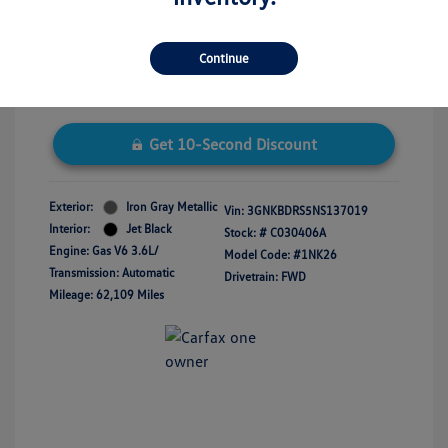
Disclosure
Continue
Get 10-Second Discount
Exterior:
Iron Gray Metallic
Vin:
3GNKBDRS5NS137019
Interior:
Jet Black
Stock: #
C030406A
Engine: Gas V6 3.6L/
Model Code: #1NK26
Transmission: Automatic
Drivetrain: FWD
Mileage: 62,109 Miles