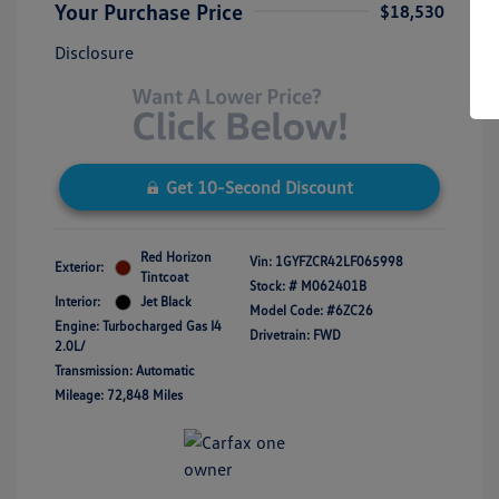
Your Purchase Price
$18,530
Disclosure
Get 10-Second Discount
Red Horizon
Vin:
1GYFZCR42LF065998
Exterior:
Tintcoat
Stock: #
M062401B
Interior:
Jet Black
Model Code: #6ZC26
Engine: Turbocharged Gas I4
Drivetrain: FWD
2.0L/
Transmission: Automatic
Mileage: 72,848 Miles