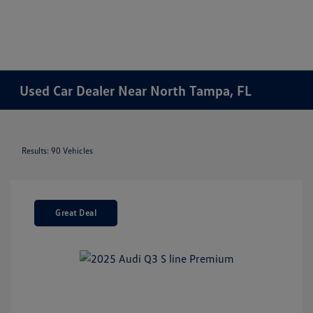
Used Car Dealer Near North Tampa, FL
Results: 90 Vehicles
Great Deal