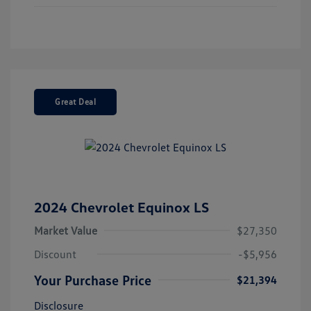
Great Deal
2024 Chevrolet Equinox LS
Market Value
$27,350
Discount
-$5,956
Your Purchase Price
$21,394
Disclosure