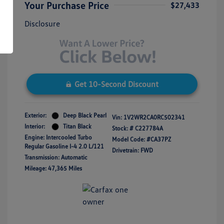
Your Purchase Price
$27,433
Disclosure
Get 10-Second Discount
Exterior:
Deep Black Pearl
Vin:
1V2WR2CA0RC502341
Interior:
Titan Black
Stock: #
C227784A
Engine: Intercooled Turbo
Model Code: #CA37PZ
Regular Gasoline I-4 2.0 L/121
Drivetrain: FWD
Transmission: Automatic
Mileage: 47,365 Miles