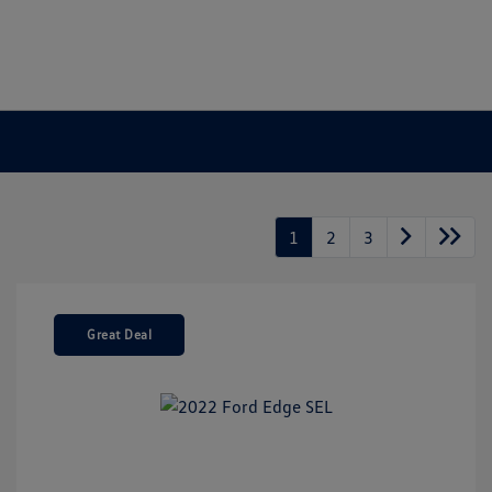
1
2
3
Great Deal