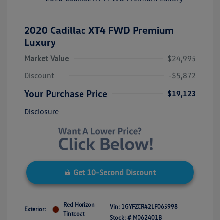
2020 Cadillac XT4 FWD Premium
Luxury
Market Value
$24,995
Discount
-$5,872
Your Purchase Price
$19,123
Disclosure
Get 10-Second Discount
Red Horizon
Vin:
1GYFZCR42LF065998
Exterior:
Tintcoat
Stock: #
M062401B