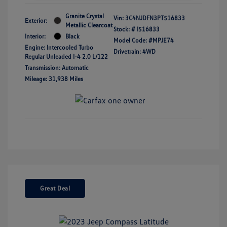
Granite Crystal
Vin:
3C4NJDFN3PT516833
Exterior:
Metallic Clearcoat
Stock: #
I516833
Interior:
Black
Model Code: #MPJE74
Engine: Intercooled Turbo
Drivetrain: 4WD
Regular Unleaded I-4 2.0 L/122
Transmission: Automatic
Mileage: 31,938 Miles
Great Deal