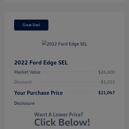
Great Deal
2022 Ford Edge SEL
Market Value
$26,600
Discount
-$5,553
Your Purchase Price
$21,047
Disclosure