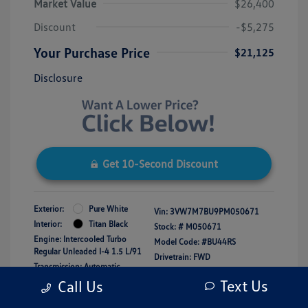
Market Value
$26,400
Discount
-$5,275
Your Purchase Price
$21,125
Disclosure
Get 10-Second Discount
Exterior:
Pure White
Vin:
3VW7M7BU9PM050671
Interior:
Titan Black
Stock: #
M050671
Engine: Intercooled Turbo
Model Code: #BU44RS
Regular Unleaded I-4 1.5 L/91
Drivetrain: FWD
Transmission: Automatic
Mileage: 16,150 Miles
Text Us
Call Us