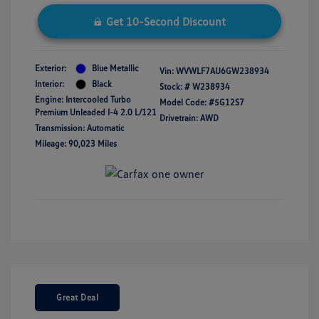
Get 10-Second Discount
Exterior:
Blue Metallic
Vin:
WVWLF7AU6GW238934
Interior:
Black
Stock: #
W238934
Engine: Intercooled Turbo
Model Code: #5G12S7
Premium Unleaded I-4 2.0 L/121
Drivetrain: AWD
Transmission: Automatic
Mileage: 90,023 Miles
Great Deal