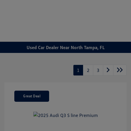
Sign In
Used Car Dealer Near North Tampa, FL
1
2
3
Great Deal