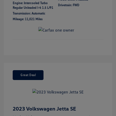
Engine: Intercooled Turbo
Drivetrain: FWD
Regular Unleaded I-4 1.5 L/91
Transmission: Automatic
Mileage: 11,021 Miles
Great Deal
2023 Volkswagen Jetta SE