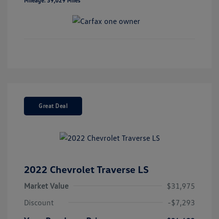
Mileage: 39,629 Miles
Great Deal
2022 Chevrolet Traverse LS
Market Value
$31,975
Discount
-$7,293