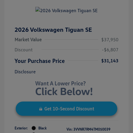
2026 Volkswagen Tiguan SE
Market Value
$37,950
Discount
-$6,807
Your Purchase Price
$31,143
Disclosure
Get 10-Second Discount
Exterior:
Black
Vin:
3VVNR7RM4TM050039