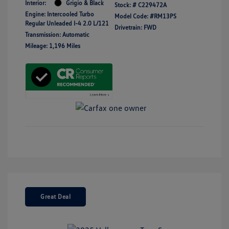
Interior:
Grigio & Black
Stock: #
C229472A
Engine: Intercooled Turbo
Model Code: #RM13PS
Regular Unleaded I-4 2.0 L/121
Drivetrain: FWD
Transmission: Automatic
Mileage: 1,196 Miles
Great Deal