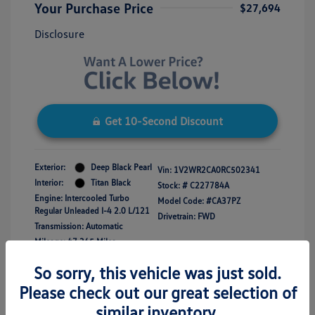
Your Purchase Price
$27,694
Disclosure
Get 10-Second Discount
Exterior:
Deep Black Pearl
Vin:
1V2WR2CA0RC502341
Interior:
Titan Black
Stock: #
C227784A
Engine: Intercooled Turbo
Model Code: #CA37PZ
Regular Unleaded I-4 2.0 L/121
Drivetrain: FWD
Transmission: Automatic
Mileage: 47,365 Miles
So sorry, this vehicle was just sold.
Please check out our great selection of
similar inventory.