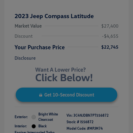
2023 Jeep Compass Latitude
Market Value
$27,400
Discount
-$4,655
Your Purchase Price
$22,745
Disclosure
Get 10-Second Discount
Bright White
Vin:
3C4NJDBN7PT556872
Exterior:
Clearcoat
Stock: #
I556872
Interior:
Black
Model Code: #MPJM74
Engine: Intercooled Turbo