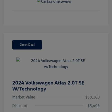
Great Deal
2024 Volkswagen Atlas 2.0T SE
W/Technology
Market Value
$33,100
Discount
-$5,406