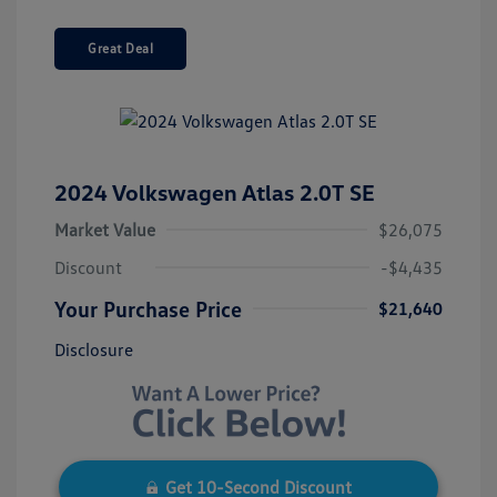
Great Deal
2024 Volkswagen Atlas 2.0T SE
Market Value
$26,075
Discount
-$4,435
Your Purchase Price
$21,640
Disclosure
Get 10-Second Discount