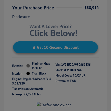
Your Purchase Price
$30,914
Disclosure
Get 10-Second Discount
Platinum Gray
Vin:
1V2BR2CA9PC557835
Exterior:
Metallic
Stock: #
M100174A
Interior:
Titan Black
Model Code: #CA24UR
Engine: Regular Unleaded V-6
Drivetrain: AWD
3.6 L/220
Transmission: Automatic
Mileage: 29,278 Miles