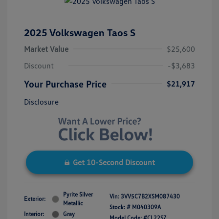
2025 Volkswagen Taos S
Market Value
$25,600
Discount
-$3,683
Your Purchase Price
$21,917
Disclosure
Get 10-Second Discount
Pyrite Silver
Vin:
3VV5C7B2XSM087430
Exterior:
Metallic
Stock: #
M040309A
Interior:
Gray
Model Code: #CL22SZ