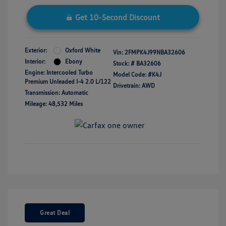
Get 10-Second Discount
Exterior:
Oxford White
Vin:
2FMPK4J99NBA32606
Interior:
Ebony
Stock: #
BA32606
Engine: Intercooled Turbo
Model Code: #K4J
Premium Unleaded I-4 2.0 L/122
Drivetrain: AWD
Transmission: Automatic
Mileage: 48,532 Miles
Great Deal