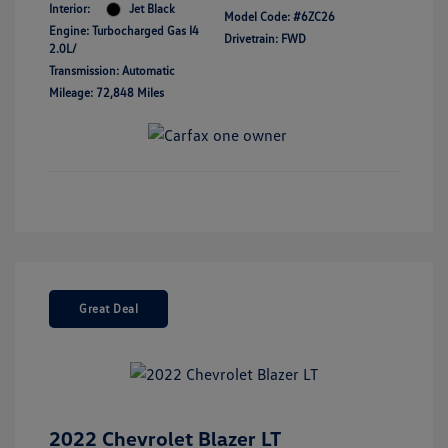
Interior:
Jet Black
Model Code: #6ZC26
Engine: Turbocharged Gas I4
Drivetrain: FWD
2.0L/
Transmission: Automatic
Mileage: 72,848 Miles
Great Deal
2022 Chevrolet Blazer LT