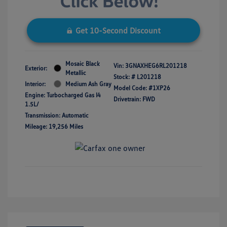
Get 10-Second Discount
Mosaic Black
Vin:
3GNAXHEG6RL201218
Exterior:
Metallic
Stock: #
L201218
Interior:
Medium Ash Gray
Model Code: #1XP26
Engine: Turbocharged Gas I4
Drivetrain: FWD
1.5L/
Transmission: Automatic
Mileage: 19,256 Miles