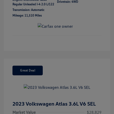
Drivetrain: 4WD
Regular Unleaded I-4 2.0 L/122
Transmission: Automatic
Mileage: 11,510 Miles
Great Deal
2023 Volkswagen Atlas 3.6L V6 SEL
Market Value
$28,829