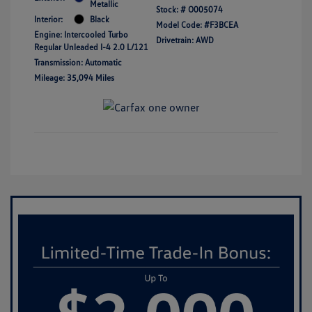
Metallic
Stock: #
O005074
Interior:
Black
Model Code: #F3BCEA
Engine: Intercooled Turbo
Drivetrain: AWD
Regular Unleaded I-4 2.0 L/121
Transmission: Automatic
Mileage: 35,094 Miles