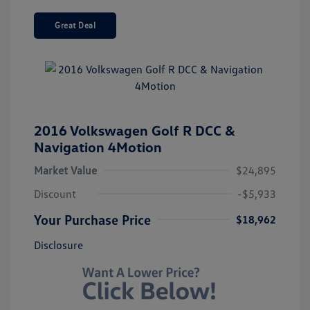
Great Deal
2016 Volkswagen Golf R DCC &
Navigation 4Motion
Market Value
$24,895
Discount
-$5,933
Your Purchase Price
$18,962
Disclosure