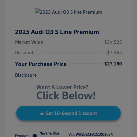
2025 Audi Q3 S Line Premium
Market Value
$34,525
Discount
-$7,345
Your Purchase Price
$27,180
Disclosure
Get 10-Second Discount
Navarra Blue
Vin:
WA1DECF31S1005074
Exterior: