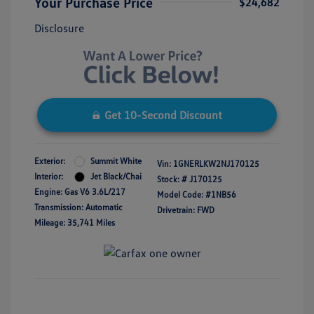
Your Purchase Price
$24,682
Disclosure
Get 10-Second Discount
Exterior:
Summit White
Vin:
1GNERLKW2NJ170125
Interior:
Jet Black/Chai
Stock: #
J170125
Engine: Gas V6 3.6L/217
Model Code: #1NB56
Transmission: Automatic
Drivetrain: FWD
Mileage: 35,741 Miles