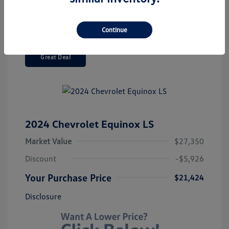
Continue
Great Deal
2024 Chevrolet Equinox LS
Market Value
$27,350
Discount
-$5,926
Your Purchase Price
$21,424
Disclosure