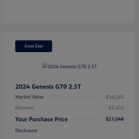
Great Deal
2024 Genesis G70 2.5T
Market Value
$34,150
Discount
-$7,102
Your Purchase Price
$27,048
Disclosure