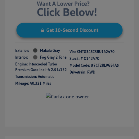
Get 10-Second Discount
Exterior:
Makalu Gray
Vin:
KMTG34SC5RU142470
Interior:
Fog Gray 2 Tone
Stock: #
O142470
Engine: Intercooled Turbo
Model Code: #7CT2RL9GS4A5
Premium Gasoline I-4 2.5 L/152
Drivetrain: RWD
Transmission: Automatic
Mileage: 40,321 Miles