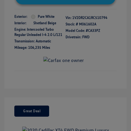
Exterior:
Pure White
Vin:
1V2DR2CA1RC510794
Interior:
Shetland Beige
Stock: #
M061602A
Engine: Intercooled Turbo
Model Code: #CA33PZ
Regular Unleaded I-4 2.0 L/121
Drivetrain: FWD
Transmission: Automatic
Mileage: 106,235 Miles
Great Deal