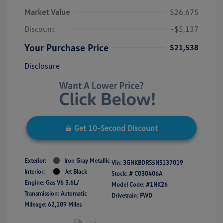
Market Value
$26,675
Discount
-$5,137
Your Purchase Price
$21,538
Disclosure
Get 10-Second Discount
Exterior:
Iron Gray Metallic
Vin:
3GNKBDRS5NS137019
Interior:
Jet Black
Stock: #
C030406A
Engine: Gas V6 3.6L/
Model Code: #1NK26
Transmission: Automatic
Drivetrain: FWD
Mileage: 62,109 Miles