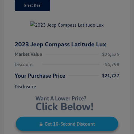
Great Deal
2023 Jeep Compass Latitude Lux
Market Value
$26,525
Discount
-$4,798
Your Purchase Price
$21,727
Disclosure
Get 10-Second Discount