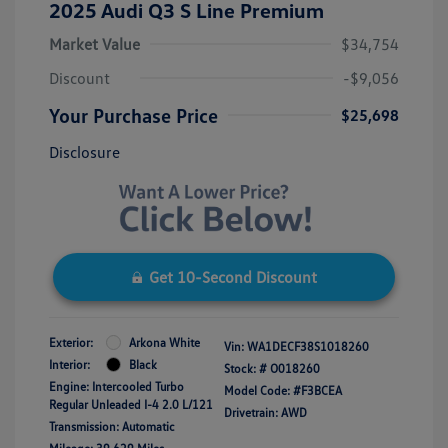
2025 Audi Q3 S Line Premium
Market Value
$34,754
Discount
-$9,056
Your Purchase Price
$25,698
Disclosure
Get 10-Second Discount
Exterior:
Arkona White
Vin:
WA1DECF38S1018260
Interior:
Black
Stock: #
O018260
Engine: Intercooled Turbo
Model Code: #F3BCEA
Regular Unleaded I-4 2.0 L/121
Drivetrain: AWD
Transmission: Automatic