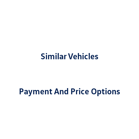
Similar Vehicles
Payment And Price Options