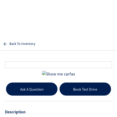
Sign In
Back To Inventory
Ask A Question
Book Test Drive
Description