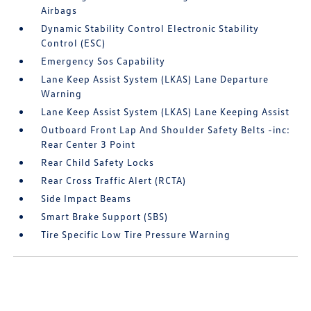
Airbags
Dynamic Stability Control Electronic Stability
Control (ESC)
Emergency Sos Capability
Lane Keep Assist System (LKAS) Lane Departure
Warning
Lane Keep Assist System (LKAS) Lane Keeping Assist
Outboard Front Lap And Shoulder Safety Belts -inc:
Rear Center 3 Point
Rear Child Safety Locks
Rear Cross Traffic Alert (RCTA)
Side Impact Beams
Smart Brake Support (SBS)
Tire Specific Low Tire Pressure Warning