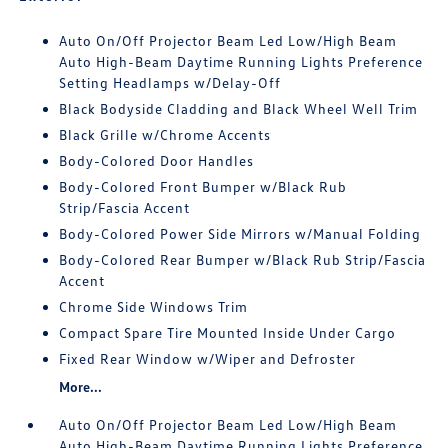
Auto On/Off Projector Beam Led Low/High Beam
Auto High-Beam Daytime Running Lights Preference
Setting Headlamps w/Delay-Off
Black Bodyside Cladding and Black Wheel Well Trim
Black Grille w/Chrome Accents
Body-Colored Door Handles
Body-Colored Front Bumper w/Black Rub
Strip/Fascia Accent
Body-Colored Power Side Mirrors w/Manual Folding
Body-Colored Rear Bumper w/Black Rub Strip/Fascia
Accent
Chrome Side Windows Trim
Compact Spare Tire Mounted Inside Under Cargo
Fixed Rear Window w/Wiper and Defroster
More...
Auto On/Off Projector Beam Led Low/High Beam
Auto High-Beam Daytime Running Lights Preference