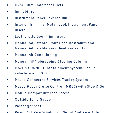
HVAC -inc: Underseat Ducts
Immobilizer
Instrument Panel Covered Bin
Interior Trim -inc: Metal-Look Instrument Panel
Insert
Leatherette Door Trim Insert
Manual Adjustable Front Head Restraints and
Manual Adjustable Rear Head Restraints
Manual Air Conditioning
Manual Tilt/Telescoping Steering Column
MAZDA CONNECT Infotainment System -inc: in-
vehicle Wi-Fi (2GB
Mazda Connected Services Tracker System
Mazda Radar Cruise Control (MRCC) with Stop & Go
Mobile Hotspot Internet Access
Outside Temp Gauge
Passenger Seat
Power 1st Row Windows w/Front And Rear 1-Touch