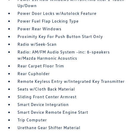
Up/Down
Power Door Locks w/Autolock Feature
Power Fuel Flap Locking Type
Power Rear Windows
Proximity Key For Push Button Start Only
Radio w/Seek-Scan
Radio: AM/FM Audio System -inc: 6-speakers
w/Mazda Harmonic Acoustics
Rear Carpet Floor Trim
Rear Cupholder
Remote Keyless Entry w/Integrated Key Transmitter
Seats w/Cloth Back Material
Sliding Front Center Armrest
Smart Device Integration
Smart Device Remote Engine Start
Trip Computer
Urethane Gear Shifter Material