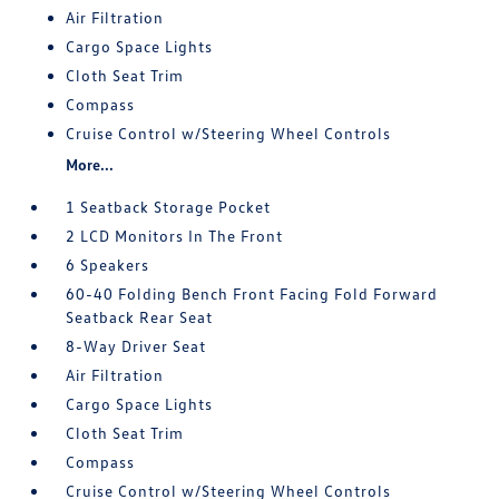
Air Filtration
Cargo Space Lights
Cloth Seat Trim
Compass
Cruise Control w/Steering Wheel Controls
More...
1 Seatback Storage Pocket
2 LCD Monitors In The Front
6 Speakers
60-40 Folding Bench Front Facing Fold Forward
Seatback Rear Seat
8-Way Driver Seat
Air Filtration
Cargo Space Lights
Cloth Seat Trim
Compass
Cruise Control w/Steering Wheel Controls