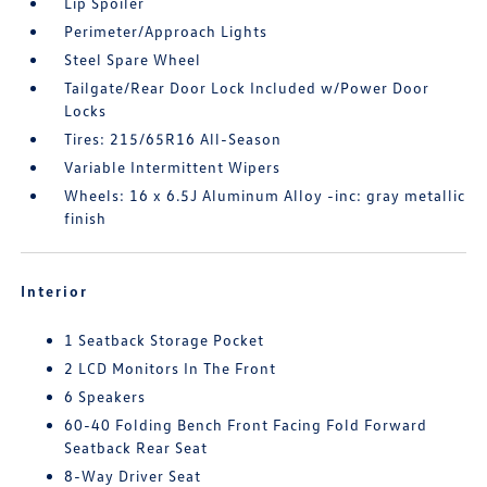
Lip Spoiler
Perimeter/Approach Lights
Steel Spare Wheel
Tailgate/Rear Door Lock Included w/Power Door
Locks
Tires: 215/65R16 All-Season
Variable Intermittent Wipers
Wheels: 16 x 6.5J Aluminum Alloy -inc: gray metallic
finish
Interior
1 Seatback Storage Pocket
2 LCD Monitors In The Front
6 Speakers
60-40 Folding Bench Front Facing Fold Forward
Seatback Rear Seat
8-Way Driver Seat