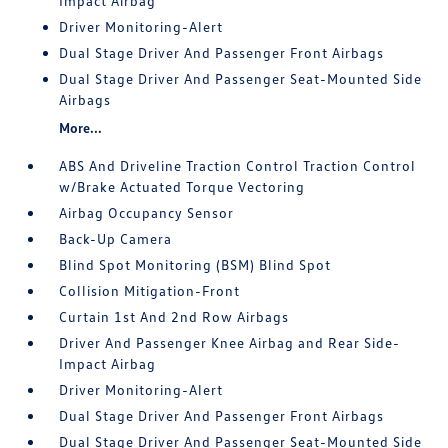
Impact Airbag
Driver Monitoring-Alert
Dual Stage Driver And Passenger Front Airbags
Dual Stage Driver And Passenger Seat-Mounted Side
Airbags
More...
ABS And Driveline Traction Control Traction Control
w/Brake Actuated Torque Vectoring
Airbag Occupancy Sensor
Back-Up Camera
Blind Spot Monitoring (BSM) Blind Spot
Collision Mitigation-Front
Curtain 1st And 2nd Row Airbags
Driver And Passenger Knee Airbag and Rear Side-
Impact Airbag
Driver Monitoring-Alert
Dual Stage Driver And Passenger Front Airbags
Dual Stage Driver And Passenger Seat-Mounted Side