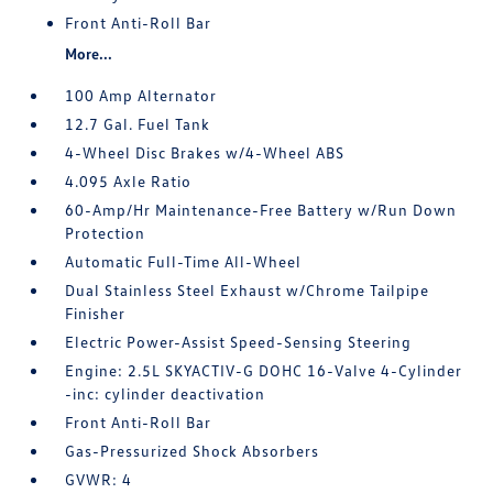
Front Anti-Roll Bar
More...
100 Amp Alternator
12.7 Gal. Fuel Tank
4-Wheel Disc Brakes w/4-Wheel ABS
4.095 Axle Ratio
60-Amp/Hr Maintenance-Free Battery w/Run Down
Protection
Automatic Full-Time All-Wheel
Dual Stainless Steel Exhaust w/Chrome Tailpipe
Finisher
Electric Power-Assist Speed-Sensing Steering
Engine: 2.5L SKYACTIV-G DOHC 16-Valve 4-Cylinder
-inc: cylinder deactivation
Front Anti-Roll Bar
Gas-Pressurized Shock Absorbers
GVWR: 4