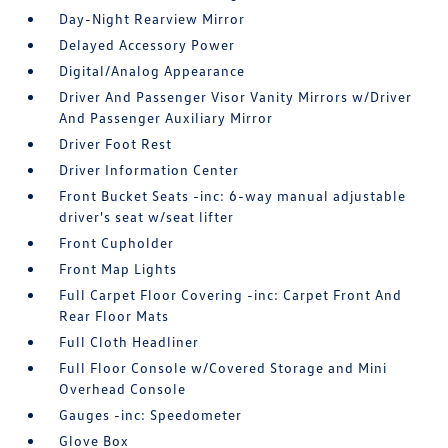
Day-Night Rearview Mirror
Delayed Accessory Power
Digital/Analog Appearance
Driver And Passenger Visor Vanity Mirrors w/Driver
And Passenger Auxiliary Mirror
Driver Foot Rest
Driver Information Center
Front Bucket Seats -inc: 6-way manual adjustable
driver's seat w/seat lifter
Front Cupholder
Front Map Lights
Full Carpet Floor Covering -inc: Carpet Front And
Rear Floor Mats
Full Cloth Headliner
Full Floor Console w/Covered Storage and Mini
Overhead Console
Gauges -inc: Speedometer
Glove Box