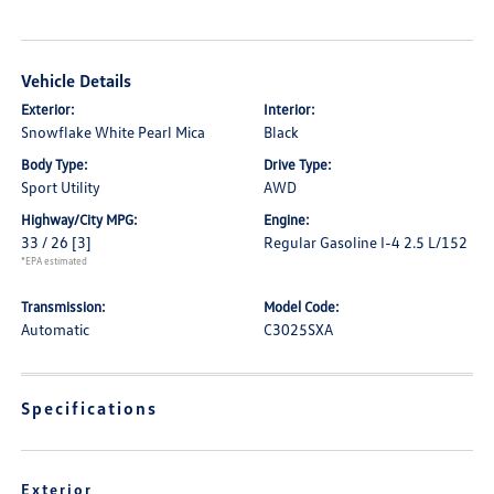
Vehicle Details
Exterior:
Interior:
Snowflake White Pearl Mica
Black
Body Type:
Drive Type:
Sport Utility
AWD
Highway/City MPG:
Engine:
33 / 26
[3]
Regular Gasoline I-4 2.5 L/152
*EPA estimated
Transmission:
Model Code:
Automatic
C3025SXA
Specifications
Exterior