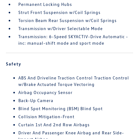
Permanent Locking Hubs
Strut Front Suspension w/Coil Springs
Torsion Beam Rear Suspension w/Coil Springs
Transmission w/Driver Selectable Mode
Transmission: 6-Speed SKYACTIV-Drive Automatic -
inc: manual-shift mode and sport mode
Safety
ABS And Driveline Traction Control Traction Control
w/Brake Actuated Torque Vectoring
Airbag Occupancy Sensor
Back-Up Camera
Blind Spot Monitoring (BSM) Blind Spot
Collision Mitigation-Front
Curtain 1st And 2nd Row Airbags
Driver And Passenger Knee Airbag and Rear Side-