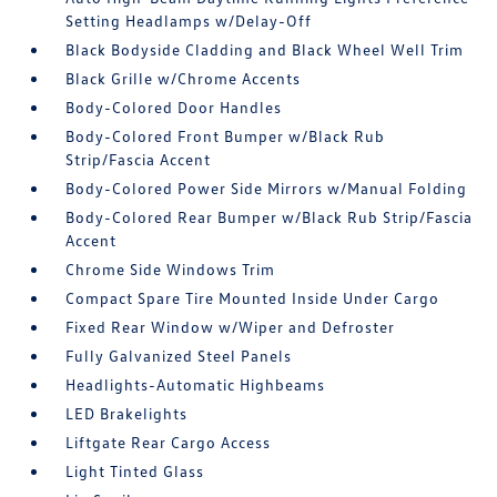
Setting Headlamps w/Delay-Off
Black Bodyside Cladding and Black Wheel Well Trim
Black Grille w/Chrome Accents
Body-Colored Door Handles
Body-Colored Front Bumper w/Black Rub
Strip/Fascia Accent
Body-Colored Power Side Mirrors w/Manual Folding
Body-Colored Rear Bumper w/Black Rub Strip/Fascia
Accent
Chrome Side Windows Trim
Compact Spare Tire Mounted Inside Under Cargo
Fixed Rear Window w/Wiper and Defroster
Fully Galvanized Steel Panels
Headlights-Automatic Highbeams
LED Brakelights
Liftgate Rear Cargo Access
Light Tinted Glass