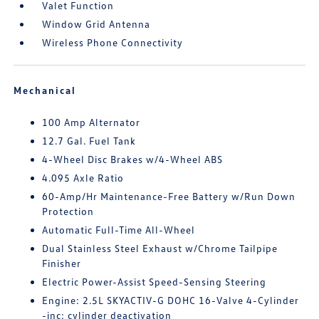
Valet Function
Window Grid Antenna
Wireless Phone Connectivity
Mechanical
100 Amp Alternator
12.7 Gal. Fuel Tank
4-Wheel Disc Brakes w/4-Wheel ABS
4.095 Axle Ratio
60-Amp/Hr Maintenance-Free Battery w/Run Down
Protection
Automatic Full-Time All-Wheel
Dual Stainless Steel Exhaust w/Chrome Tailpipe
Finisher
Electric Power-Assist Speed-Sensing Steering
Engine: 2.5L SKYACTIV-G DOHC 16-Valve 4-Cylinder
-inc: cylinder deactivation