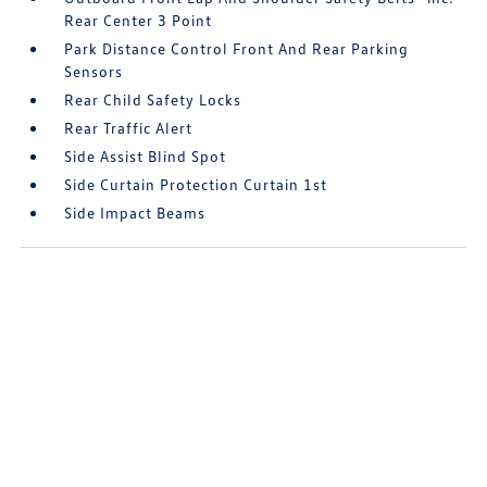
Rear Center 3 Point
Park Distance Control Front And Rear Parking
Sensors
Rear Child Safety Locks
Rear Traffic Alert
Side Assist Blind Spot
Side Curtain Protection Curtain 1st
Side Impact Beams