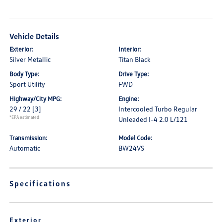
Vehicle Details
Exterior:
Interior:
Silver Metallic
Titan Black
Body Type:
Drive Type:
Sport Utility
FWD
Highway/City MPG:
Engine:
29 / 22
[3]
Intercooled Turbo Regular
*EPA estimated
Unleaded I-4 2.0 L/121
Transmission:
Model Code:
Automatic
BW24VS
Specifications
Exterior