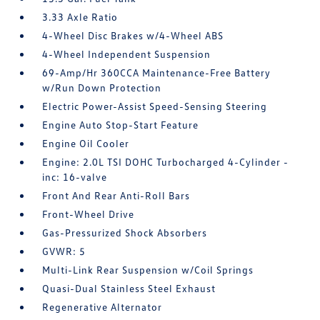
3.33 Axle Ratio
4-Wheel Disc Brakes w/4-Wheel ABS
4-Wheel Independent Suspension
69-Amp/Hr 360CCA Maintenance-Free Battery
w/Run Down Protection
Electric Power-Assist Speed-Sensing Steering
Engine Auto Stop-Start Feature
Engine Oil Cooler
Engine: 2.0L TSI DOHC Turbocharged 4-Cylinder -
inc: 16-valve
Front And Rear Anti-Roll Bars
Front-Wheel Drive
Gas-Pressurized Shock Absorbers
GVWR: 5
Multi-Link Rear Suspension w/Coil Springs
Quasi-Dual Stainless Steel Exhaust
Regenerative Alternator