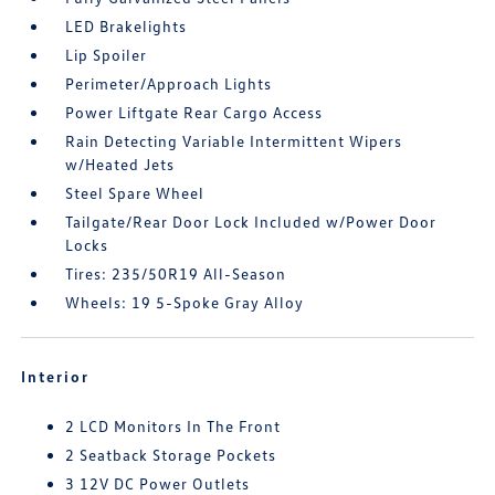
LED Brakelights
Lip Spoiler
Perimeter/Approach Lights
Power Liftgate Rear Cargo Access
Rain Detecting Variable Intermittent Wipers
w/Heated Jets
Steel Spare Wheel
Tailgate/Rear Door Lock Included w/Power Door
Locks
Tires: 235/50R19 All-Season
Wheels: 19 5-Spoke Gray Alloy
Interior
2 LCD Monitors In The Front
2 Seatback Storage Pockets
3 12V DC Power Outlets