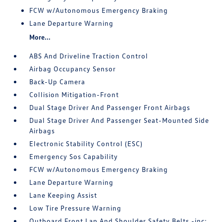
FCW w/Autonomous Emergency Braking
Lane Departure Warning
More...
ABS And Driveline Traction Control
Airbag Occupancy Sensor
Back-Up Camera
Collision Mitigation-Front
Dual Stage Driver And Passenger Front Airbags
Dual Stage Driver And Passenger Seat-Mounted Side
Airbags
Electronic Stability Control (ESC)
Emergency Sos Capability
FCW w/Autonomous Emergency Braking
Lane Departure Warning
Lane Keeping Assist
Low Tire Pressure Warning
Outboard Front Lap And Shoulder Safety Belts -inc: