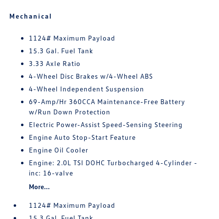
Mechanical
1124# Maximum Payload
15.3 Gal. Fuel Tank
3.33 Axle Ratio
4-Wheel Disc Brakes w/4-Wheel ABS
4-Wheel Independent Suspension
69-Amp/Hr 360CCA Maintenance-Free Battery
w/Run Down Protection
Electric Power-Assist Speed-Sensing Steering
Engine Auto Stop-Start Feature
Engine Oil Cooler
Engine: 2.0L TSI DOHC Turbocharged 4-Cylinder -
inc: 16-valve
More...
1124# Maximum Payload
15.3 Gal. Fuel Tank