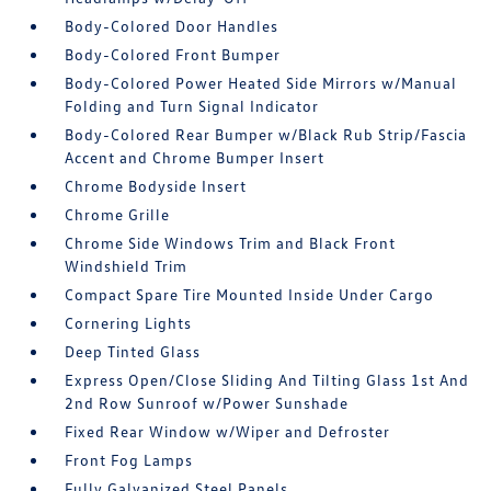
Body-Colored Door Handles
Body-Colored Front Bumper
Body-Colored Power Heated Side Mirrors w/Manual
Folding and Turn Signal Indicator
Body-Colored Rear Bumper w/Black Rub Strip/Fascia
Accent and Chrome Bumper Insert
Chrome Bodyside Insert
Chrome Grille
Chrome Side Windows Trim and Black Front
Windshield Trim
Compact Spare Tire Mounted Inside Under Cargo
Cornering Lights
Deep Tinted Glass
Express Open/Close Sliding And Tilting Glass 1st And
2nd Row Sunroof w/Power Sunshade
Fixed Rear Window w/Wiper and Defroster
Front Fog Lamps
Fully Galvanized Steel Panels