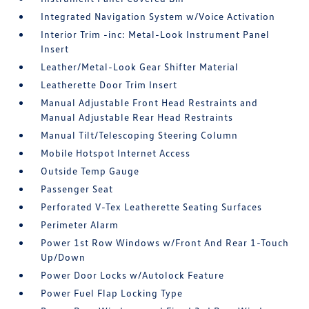
Integrated Navigation System w/Voice Activation
Interior Trim -inc: Metal-Look Instrument Panel
Insert
Leather/Metal-Look Gear Shifter Material
Leatherette Door Trim Insert
Manual Adjustable Front Head Restraints and
Manual Adjustable Rear Head Restraints
Manual Tilt/Telescoping Steering Column
Mobile Hotspot Internet Access
Outside Temp Gauge
Passenger Seat
Perforated V-Tex Leatherette Seating Surfaces
Perimeter Alarm
Power 1st Row Windows w/Front And Rear 1-Touch
Up/Down
Power Door Locks w/Autolock Feature
Power Fuel Flap Locking Type