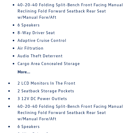
40-20-40 Folding Split-Bench Front Facing Manual
Reclining Fold Forward Seatback Rear Seat
w/Manual Fore/Aft
6 Speakers
8-Way Driver Seat
Adaptive Cruise Control
Air Filtration
Audio Theft Deterrent
Cargo Area Concealed Storage
More...
2 LCD Monitors In The Front
2 Seatback Storage Pockets
3 12V DC Power Outlets
40-20-40 Folding Split-Bench Front Facing Manual
Reclining Fold Forward Seatback Rear Seat
w/Manual Fore/Aft
6 Speakers