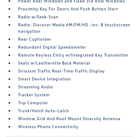
Power Rear Windows and Fixed 3rd Row Windows
Proximity Key For Doors And Push Button Start
Radio w/Seek-Scan
Radio: Discover Media AM/FM/HD -inc: 8 touchscreen
navigation
Rear Cupholder
Redundant Digital Speedometer
Remote Keyless Entry w/Integrated Key Transmitter
Seats w/Leatherette Back Material
Siriusxm Traffic Real-Time Traffic Display
Smart Device Integration
Streaming Audio
Tracker System
Trip Computer
Trunk/Hatch Auto-Latch
Window Grid And Roof Mount Diversity Antenna
Wireless Phone Connectivity