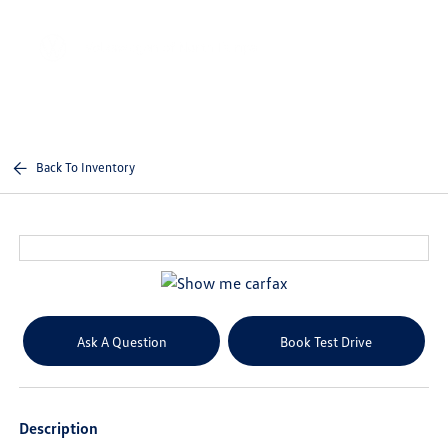
Sign In
Back To Inventory
Ask A Question
Book Test Drive
Description