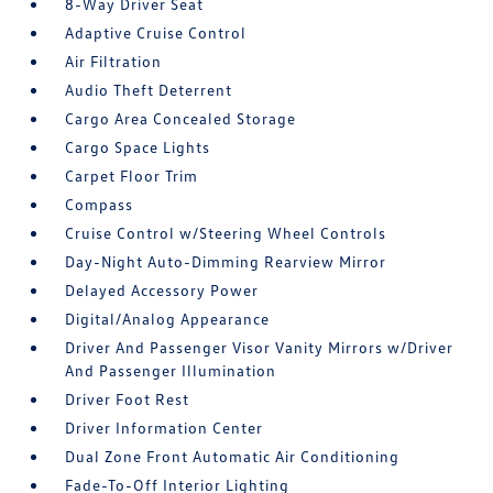
8-Way Driver Seat
Adaptive Cruise Control
Air Filtration
Audio Theft Deterrent
Cargo Area Concealed Storage
Cargo Space Lights
Carpet Floor Trim
Compass
Cruise Control w/Steering Wheel Controls
Day-Night Auto-Dimming Rearview Mirror
Delayed Accessory Power
Digital/Analog Appearance
Driver And Passenger Visor Vanity Mirrors w/Driver
And Passenger Illumination
Driver Foot Rest
Driver Information Center
Dual Zone Front Automatic Air Conditioning
Fade-To-Off Interior Lighting