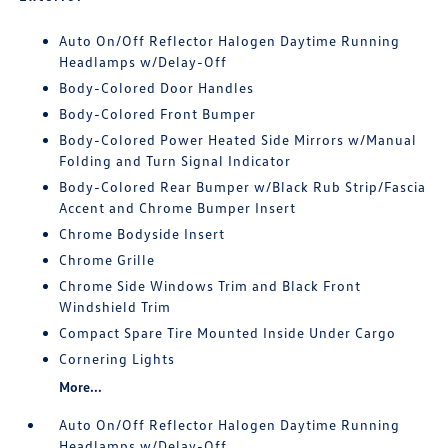
Auto On/Off Reflector Halogen Daytime Running
Headlamps w/Delay-Off
Body-Colored Door Handles
Body-Colored Front Bumper
Body-Colored Power Heated Side Mirrors w/Manual
Folding and Turn Signal Indicator
Body-Colored Rear Bumper w/Black Rub Strip/Fascia
Accent and Chrome Bumper Insert
Chrome Bodyside Insert
Chrome Grille
Chrome Side Windows Trim and Black Front
Windshield Trim
Compact Spare Tire Mounted Inside Under Cargo
Cornering Lights
More...
Auto On/Off Reflector Halogen Daytime Running
Headlamps w/Delay-Off