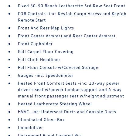
Fixed 50-50 Bench Leatherette 3rd Row Seat Front
FOB Controls -inc: Keyfob Cargo Access and Keyfob
Remote Start
Front And Rear Map Lights
Front Center Armrest and Rear Center Armrest
Front Cupholder
Full Carpet Floor Covering
Full Cloth Headliner
Full Floor Console w/Covered Storage
Gauges -inc: Speedometer
Heated Front Comfort Seats -inc: 10-way power
driver's seat w/power lumbar support and 6-way
manual front passenger seat w/height adjustment
Heated Leatherette Steering Wheel
HVAC -inc: Underseat Ducts and Console Ducts
Illuminated Glove Box
Immobilizer
Instrument Panel Covered Bin