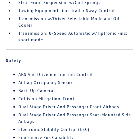
Strut Front Suspension w/Coil Springs
Towing Equipment -inc: Trailer Sway Control
Transmission w/Driver Selectable Mode and Oil
Cooler
Transmission: 8-Speed Automatic w/Tiptronic -inc:
sport mode
Safety
ABS And Driveline Traction Control
Airbag Occupancy Sensor
Back-Up Camera
Collision Mitigation-Front
Dual Stage Driver And Passenger Front Airbags
Dual Stage Driver And Passenger Seat-Mounted Side
Airbags
Electronic Stability Control (ESC)
Emergency Sos Capability