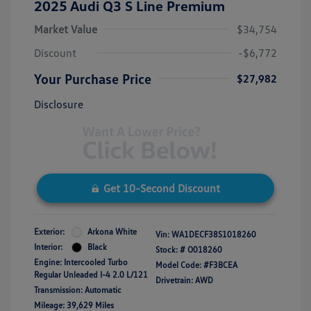
2025 Audi Q3 S Line Premium
Market Value
$34,754
Discount
-$6,772
Your Purchase Price
$27,982
Disclosure
Get 10-Second Discount
Exterior:
Arkona White
Vin:
WA1DECF38S1018260
Interior:
Black
Stock: #
O018260
Engine: Intercooled Turbo
Model Code: #F3BCEA
Regular Unleaded I-4 2.0 L/121
Drivetrain: AWD
Transmission: Automatic
Mileage: 39,629 Miles