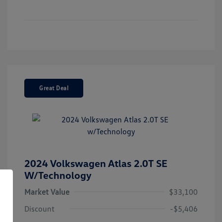
Great Deal
2024 Volkswagen Atlas 2.0T SE
W/Technology
Market Value
$33,100
Discount
-$5,406