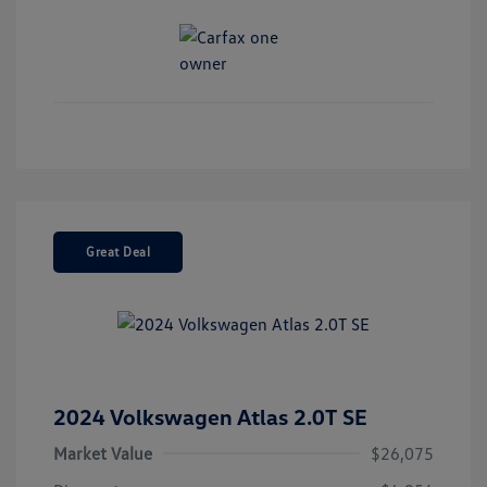
Great Deal
2024 Volkswagen Atlas 2.0T SE
Market Value
$26,075