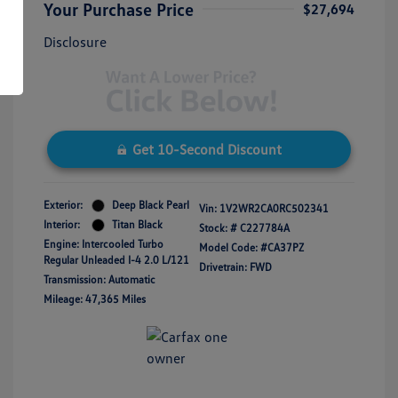
Your Purchase Price
$27,694
Disclosure
Get 10-Second Discount
Exterior:
Deep Black Pearl
Vin:
1V2WR2CA0RC502341
Interior:
Titan Black
Stock: #
C227784A
Engine: Intercooled Turbo
Model Code: #CA37PZ
Regular Unleaded I-4 2.0 L/121
Drivetrain: FWD
Transmission: Automatic
Mileage: 47,365 Miles