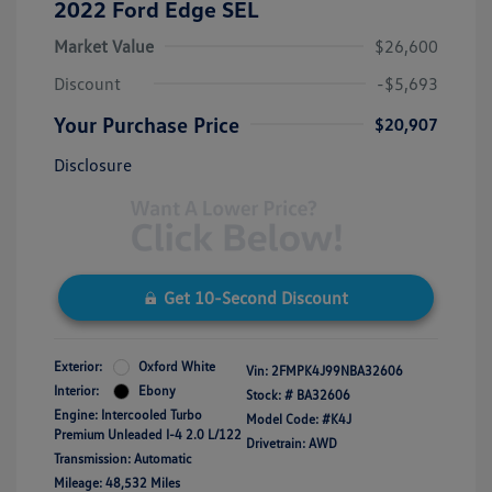
2022 Ford Edge SEL
Market Value
$26,600
Discount
-$5,693
Your Purchase Price
$20,907
Disclosure
Get 10-Second Discount
Exterior:
Oxford White
Vin:
2FMPK4J99NBA32606
Interior:
Ebony
Stock: #
BA32606
Engine: Intercooled Turbo
Model Code: #K4J
Premium Unleaded I-4 2.0 L/122
Drivetrain: AWD
Transmission: Automatic
Mileage: 48,532 Miles