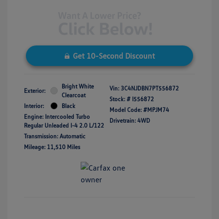
Get 10-Second Discount
Bright White
Vin:
3C4NJDBN7PT556872
Exterior:
Clearcoat
Stock: #
I556872
Interior:
Black
Model Code: #MPJM74
Engine: Intercooled Turbo
Drivetrain: 4WD
Regular Unleaded I-4 2.0 L/122
Transmission: Automatic
Mileage: 11,510 Miles