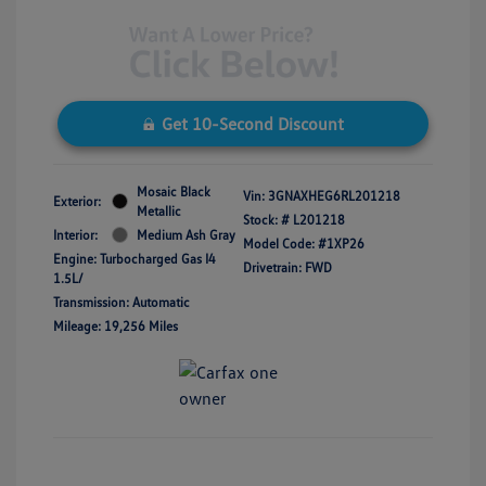
Get 10-Second Discount
Mosaic Black
Vin:
3GNAXHEG6RL201218
Exterior:
Metallic
Stock: #
L201218
Interior:
Medium Ash Gray
Model Code: #1XP26
Engine: Turbocharged Gas I4
Drivetrain: FWD
1.5L/
Transmission: Automatic
Mileage: 19,256 Miles