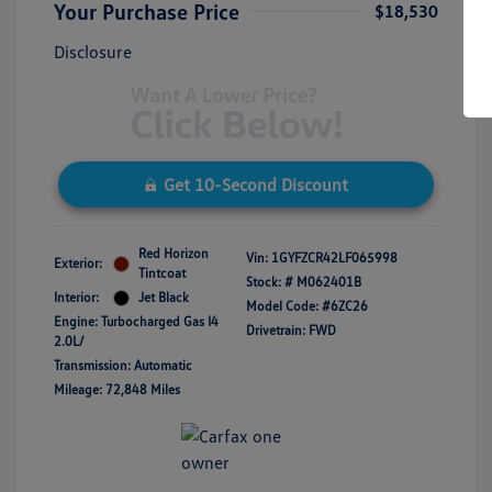
Your Purchase Price
$18,530
Disclosure
Get 10-Second Discount
Red Horizon
Vin:
1GYFZCR42LF065998
Exterior:
Tintcoat
Stock: #
M062401B
Interior:
Jet Black
Model Code: #6ZC26
Engine: Turbocharged Gas I4
Drivetrain: FWD
2.0L/
Transmission: Automatic
Mileage: 72,848 Miles