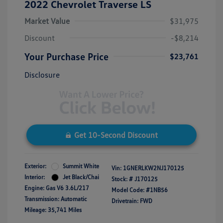
2022 Chevrolet Traverse LS
Market Value
$31,975
Discount
-$8,214
Your Purchase Price
$23,761
Disclosure
Get 10-Second Discount
Exterior:
Summit White
Vin:
1GNERLKW2NJ170125
Interior:
Jet Black/Chai
Stock: #
J170125
Engine: Gas V6 3.6L/217
Model Code: #1NB56
Transmission: Automatic
Drivetrain: FWD
Mileage: 35,741 Miles