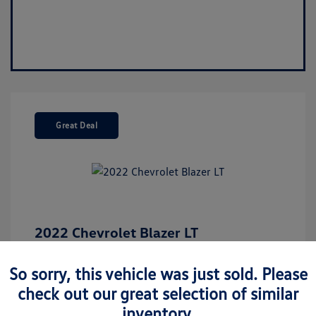
Great Deal
2022 Chevrolet Blazer LT
Market Value
$26,675
So sorry, this vehicle was just sold. Please
Discount
-$5,137
check out our great selection of similar
Your Purchase Price
$21,538
inventory.