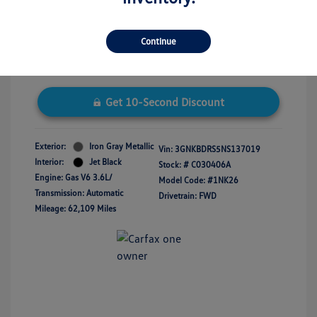
Disclosure
Continue
Get 10-Second Discount
Exterior:
Iron Gray Metallic
Vin:
3GNKBDRS5NS137019
Interior:
Jet Black
Stock: #
C030406A
Engine: Gas V6 3.6L/
Model Code: #1NK26
Transmission: Automatic
Drivetrain: FWD
Mileage: 62,109 Miles