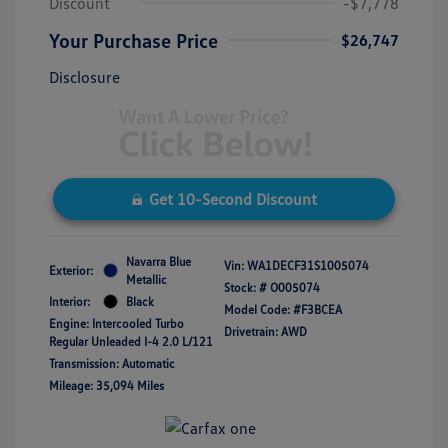
Discount
-$7,778
Your Purchase Price
$26,747
Disclosure
Get 10-Second Discount
Navarra Blue
Vin:
WA1DECF31S1005074
Exterior:
Metallic
Stock: #
O005074
Interior:
Black
Model Code: #F3BCEA
Engine: Intercooled Turbo
Drivetrain: AWD
Regular Unleaded I-4 2.0 L/121
Transmission: Automatic
Mileage: 35,094 Miles