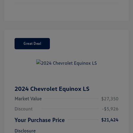
Great Deal
2024 Chevrolet Equinox LS
Market Value
$27,350
Discount
-$5,926
Your Purchase Price
$21,424
Disclosure