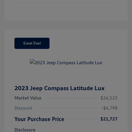
Great Deal
2023 Jeep Compass Latitude Lux
Market Value
$26,525
Discount
-$4,798
Your Purchase Price
$21,727
Disclosure