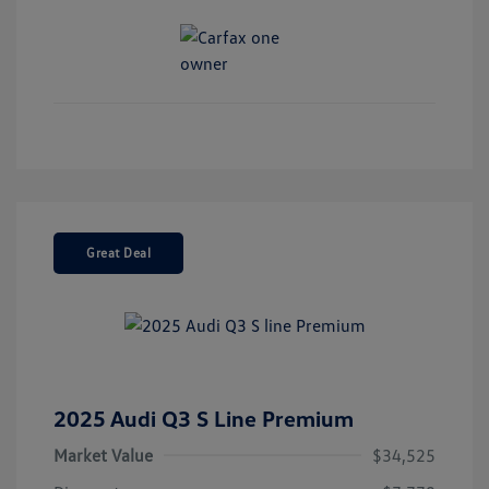
Great Deal
2025 Audi Q3 S Line Premium
Market Value
$34,525