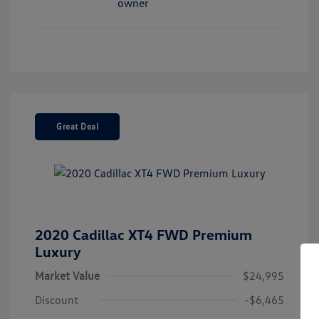
Great Deal
2020 Cadillac XT4 FWD Premium
Luxury
Market Value
$24,995
Discount
-$6,465