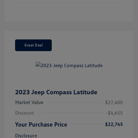
Great Deal
2023 Jeep Compass Latitude
Market Value
$27,400
Discount
-$4,655
Your Purchase Price
$22,745
Disclosure