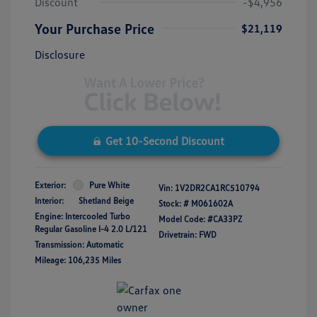
Discount
-$4,956
Your Purchase Price
$21,119
Disclosure
Get 10-Second Discount
Exterior:
Pure White
Vin:
1V2DR2CA1RC510794
Interior:
Shetland Beige
Stock: #
M061602A
Engine: Intercooled Turbo
Model Code: #CA33PZ
Regular Gasoline I-4 2.0 L/121
Drivetrain: FWD
Transmission: Automatic
Mileage: 106,235 Miles