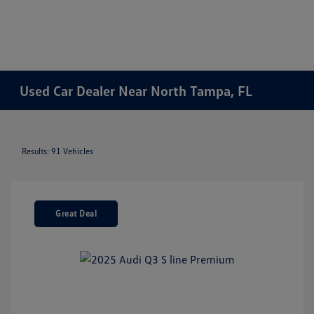
Used Car Dealer Near North Tampa, FL
Results: 91 Vehicles
Great Deal