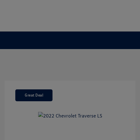
Great Deal