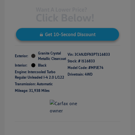
Get 10-Second Discount
Granite Crystal
Vin:
3C4NJDFN3PT516833
Exterior:
Metallic Clearcoat
Stock: #
I516833
Interior:
Black
Model Code: #MPJE74
Engine: Intercooled Turbo
Drivetrain: 4WD
Regular Unleaded I-4 2.0 L/122
Transmission: Automatic
Mileage: 31,938 Miles