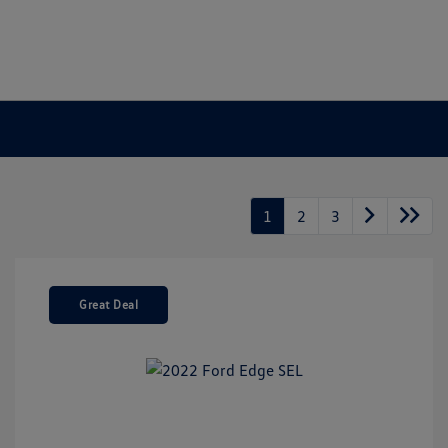
1
2
3
Great Deal