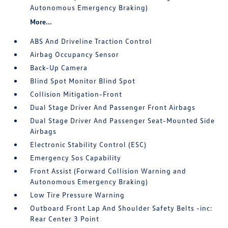
Autonomous Emergency Braking)
More...
ABS And Driveline Traction Control
Airbag Occupancy Sensor
Back-Up Camera
Blind Spot Monitor Blind Spot
Collision Mitigation-Front
Dual Stage Driver And Passenger Front Airbags
Dual Stage Driver And Passenger Seat-Mounted Side
Airbags
Electronic Stability Control (ESC)
Emergency Sos Capability
Front Assist (Forward Collision Warning and
Autonomous Emergency Braking)
Low Tire Pressure Warning
Outboard Front Lap And Shoulder Safety Belts -inc:
Rear Center 3 Point