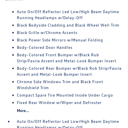
Auto On/Off Reflector Led Low/High Beam Daytime
Running Headlamps w/Delay-Off
Black Bodyside Cladding and Black Wheel Well Trim
Black Grille w/Chrome Accents
Black Power Side Mirrors w/Manual Folding
Body-Colored Door Handles
Body-Colored Front Bumper w/Black Rub
Strip/Fascia Accent and Metal-Look Bumper Insert
Body-Colored Rear Bumper w/Black Rub Strip/Fascia
Accent and Metal-Look Bumper Insert
Chrome Side Windows Trim and Black Front
Windshield Trim
Compact Spare Tire Mounted Inside Under Cargo
Fixed Rear Window w/Wiper and Defroster
More...
Auto On/Off Reflector Led Low/High Beam Daytime
Running Headlamps w/Delay-Off