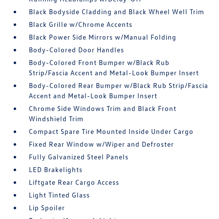
Black Bodyside Cladding and Black Wheel Well Trim
Black Grille w/Chrome Accents
Black Power Side Mirrors w/Manual Folding
Body-Colored Door Handles
Body-Colored Front Bumper w/Black Rub
Strip/Fascia Accent and Metal-Look Bumper Insert
Body-Colored Rear Bumper w/Black Rub Strip/Fascia
Accent and Metal-Look Bumper Insert
Chrome Side Windows Trim and Black Front
Windshield Trim
Compact Spare Tire Mounted Inside Under Cargo
Fixed Rear Window w/Wiper and Defroster
Fully Galvanized Steel Panels
LED Brakelights
Liftgate Rear Cargo Access
Light Tinted Glass
Lip Spoiler