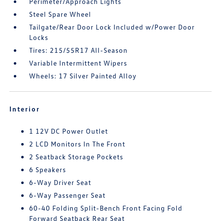
Perimeter/Approach Lights
Steel Spare Wheel
Tailgate/Rear Door Lock Included w/Power Door
Locks
Tires: 215/55R17 All-Season
Variable Intermittent Wipers
Wheels: 17 Silver Painted Alloy
Interior
1 12V DC Power Outlet
2 LCD Monitors In The Front
2 Seatback Storage Pockets
6 Speakers
6-Way Driver Seat
6-Way Passenger Seat
60-40 Folding Split-Bench Front Facing Fold
Forward Seatback Rear Seat