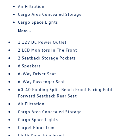
Air Filtration
Cargo Area Concealed Storage
Cargo Space Lights
More...
1 12V DC Power Outlet
2 LCD Monitors In The Front
2 Seatback Storage Pockets
6 Speakers
6-Way Driver Seat
6-Way Passenger Seat
60-40 Folding Split-Bench Front Facing Fold
Forward Seatback Rear Seat
Air Filtration
Cargo Area Concealed Storage
Cargo Space Lights
Carpet Floor Trim
Cloth Door Trim Insert