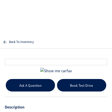
Sign In
Back To Inventory
Ask A Question
Book Test Drive
Description