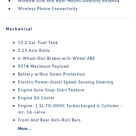
Window Grid And Roof Mount Diversity Antenna
Wireless Phone Connectivity
Mechanical
13.2 Gal. Fuel Tank
3.23 Axle Ratio
4-Wheel Disc Brakes w/4-Wheel ABS
937# Maximum Payload
Battery w/Run Down Protection
Electric Power-Assist Speed-Sensing Steering
Engine Auto Stop-Start Feature
Engine Oil Cooler
Engine: 1.5L TSI DOHC Turbocharged 4-Cylinder -
inc: 16-valve
Front And Rear Anti-Roll Bars
More...