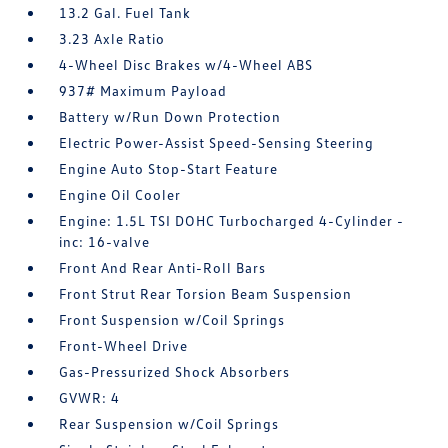
13.2 Gal. Fuel Tank
3.23 Axle Ratio
4-Wheel Disc Brakes w/4-Wheel ABS
937# Maximum Payload
Battery w/Run Down Protection
Electric Power-Assist Speed-Sensing Steering
Engine Auto Stop-Start Feature
Engine Oil Cooler
Engine: 1.5L TSI DOHC Turbocharged 4-Cylinder -
inc: 16-valve
Front And Rear Anti-Roll Bars
Front Strut Rear Torsion Beam Suspension
Front Suspension w/Coil Springs
Front-Wheel Drive
Gas-Pressurized Shock Absorbers
GVWR: 4
Rear Suspension w/Coil Springs