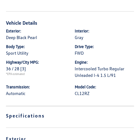
Vehicle Details
Exterior:
Interior:
Deep Black Pearl
Gray
Body Type:
Drive Type:
Sport Utility
FWD
Highway/City MPG:
Engine:
36 / 28
[3]
Intercooled Turbo Regular
*EPA estimated
Unleaded I-4 1.5 L/91
Transmission:
Model Code:
Automatic
CL12RZ
Specifications
Exterior