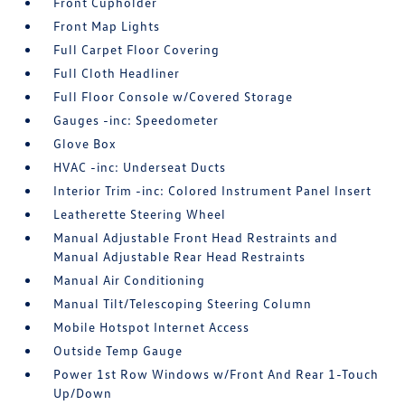
Front Cupholder
Front Map Lights
Full Carpet Floor Covering
Full Cloth Headliner
Full Floor Console w/Covered Storage
Gauges -inc: Speedometer
Glove Box
HVAC -inc: Underseat Ducts
Interior Trim -inc: Colored Instrument Panel Insert
Leatherette Steering Wheel
Manual Adjustable Front Head Restraints and
Manual Adjustable Rear Head Restraints
Manual Air Conditioning
Manual Tilt/Telescoping Steering Column
Mobile Hotspot Internet Access
Outside Temp Gauge
Power 1st Row Windows w/Front And Rear 1-Touch
Up/Down