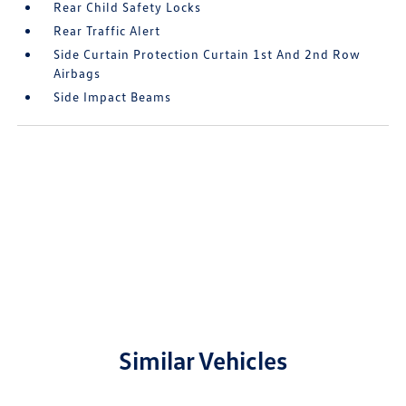
Rear Child Safety Locks
Rear Traffic Alert
Side Curtain Protection Curtain 1st And 2nd Row
Airbags
Side Impact Beams
Similar Vehicles