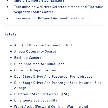
Single Stainless Steel Exhaust
Transmission w/Driver Selectable Mode and Tiptronic
Sequential Shift Control
Transmission: 8-Speed Automatic w/Tiptronic
Safety
ABS And Driveline Traction Control
Airbag Occupancy Sensor
Back-Up Camera
Blind Spot Monitor Blind Spot
Collision Mitigation-Front
Dual Stage Driver And Passenger Front Airbags
Dual Stage Driver And Passenger Seat-Mounted Side
Airbags
Electronic Stability Control (ESC)
Emergency Sos Capability
Front Assist (Forward Collision Warning and