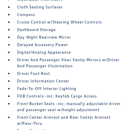
Cloth Seating Surfaces
Compass
Cruise Control w/Steering Wheel Controls
Dashboard Storage
Day-Night Rearview Mirror
Delayed Accessory Power
Digital/Analog Appearance
Driver And Passenger Visor Vanity Mirrors w/Driver
And Passenger Illumination
Driver Foot Rest
Driver Information Center
Fade-To-Off Interior Lighting
FOB Controls -inc: Keyfob Cargo Access
Front Bucket Seats -inc: manually adjustable driver
and passenger seat w/height adjustment
Front Center Armrest and Rear Center Armrest
w/Pass-Thru