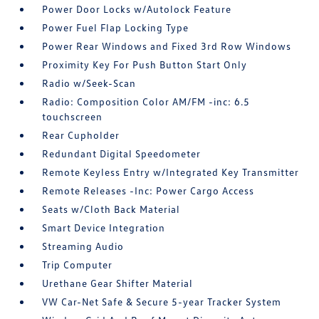
Power Door Locks w/Autolock Feature
Power Fuel Flap Locking Type
Power Rear Windows and Fixed 3rd Row Windows
Proximity Key For Push Button Start Only
Radio w/Seek-Scan
Radio: Composition Color AM/FM -inc: 6.5
touchscreen
Rear Cupholder
Redundant Digital Speedometer
Remote Keyless Entry w/Integrated Key Transmitter
Remote Releases -Inc: Power Cargo Access
Seats w/Cloth Back Material
Smart Device Integration
Streaming Audio
Trip Computer
Urethane Gear Shifter Material
VW Car-Net Safe & Secure 5-year Tracker System