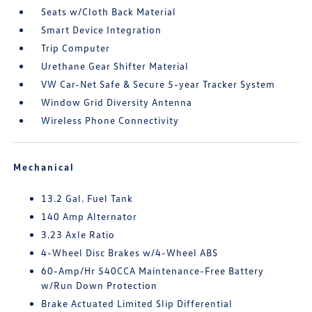
Seats w/Cloth Back Material
Smart Device Integration
Trip Computer
Urethane Gear Shifter Material
VW Car-Net Safe & Secure 5-year Tracker System
Window Grid Diversity Antenna
Wireless Phone Connectivity
Mechanical
13.2 Gal. Fuel Tank
140 Amp Alternator
3.23 Axle Ratio
4-Wheel Disc Brakes w/4-Wheel ABS
60-Amp/Hr 540CCA Maintenance-Free Battery
w/Run Down Protection
Brake Actuated Limited Slip Differential