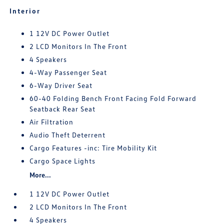
Interior
1 12V DC Power Outlet
2 LCD Monitors In The Front
4 Speakers
4-Way Passenger Seat
6-Way Driver Seat
60-40 Folding Bench Front Facing Fold Forward
Seatback Rear Seat
Air Filtration
Audio Theft Deterrent
Cargo Features -inc: Tire Mobility Kit
Cargo Space Lights
More...
1 12V DC Power Outlet
2 LCD Monitors In The Front
4 Speakers