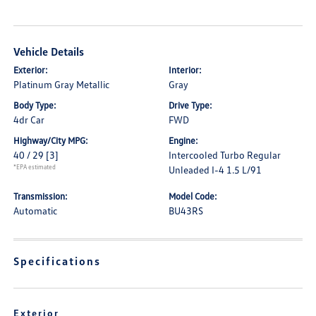
Vehicle Details
Exterior:
Interior:
Platinum Gray Metallic
Gray
Body Type:
Drive Type:
4dr Car
FWD
Highway/City MPG:
Engine:
40 / 29
[3]
Intercooled Turbo Regular
*EPA estimated
Unleaded I-4 1.5 L/91
Transmission:
Model Code:
Automatic
BU43RS
Specifications
Exterior