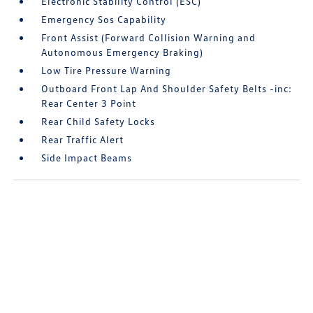
Electronic Stability Control (ESC)
Emergency Sos Capability
Front Assist (Forward Collision Warning and
Autonomous Emergency Braking)
Low Tire Pressure Warning
Outboard Front Lap And Shoulder Safety Belts -inc:
Rear Center 3 Point
Rear Child Safety Locks
Rear Traffic Alert
Side Impact Beams