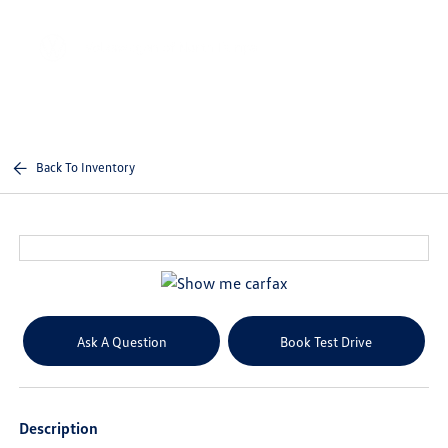
Sign In
Back To Inventory
Ask A Question
Book Test Drive
Description