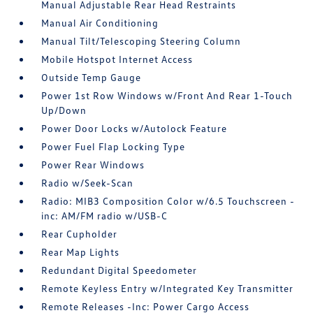
Manual Adjustable Rear Head Restraints
Manual Air Conditioning
Manual Tilt/Telescoping Steering Column
Mobile Hotspot Internet Access
Outside Temp Gauge
Power 1st Row Windows w/Front And Rear 1-Touch
Up/Down
Power Door Locks w/Autolock Feature
Power Fuel Flap Locking Type
Power Rear Windows
Radio w/Seek-Scan
Radio: MIB3 Composition Color w/6.5 Touchscreen -
inc: AM/FM radio w/USB-C
Rear Cupholder
Rear Map Lights
Redundant Digital Speedometer
Remote Keyless Entry w/Integrated Key Transmitter
Remote Releases -Inc: Power Cargo Access