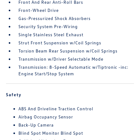
Front And Rear Anti-Roll Bars
Front-Wheel Drive
Gas-Pressurized Shock Absorbers
Security System Pre-Wiring
Single Stainless Steel Exhaust
Strut Front Suspension w/Coil Springs
Torsion Beam Rear Suspension w/Coil Springs
Transmission w/Driver Selectable Mode
Transmission: 8-Speed Automatic w/Tiptronic -inc:
Engine Start/Stop System
Safety
ABS And Driveline Traction Control
Airbag Occupancy Sensor
Back-Up Camera
Blind Spot Monitor Blind Spot