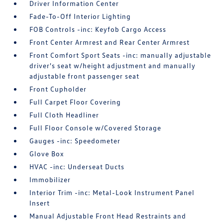
Driver Information Center
Fade-To-Off Interior Lighting
FOB Controls -inc: Keyfob Cargo Access
Front Center Armrest and Rear Center Armrest
Front Comfort Sport Seats -inc: manually adjustable
driver's seat w/height adjustment and manually
adjustable front passenger seat
Front Cupholder
Full Carpet Floor Covering
Full Cloth Headliner
Full Floor Console w/Covered Storage
Gauges -inc: Speedometer
Glove Box
HVAC -inc: Underseat Ducts
Immobilizer
Interior Trim -inc: Metal-Look Instrument Panel
Insert
Manual Adjustable Front Head Restraints and