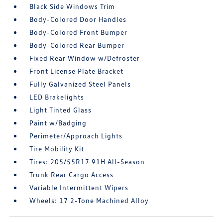
Black Side Windows Trim
Body-Colored Door Handles
Body-Colored Front Bumper
Body-Colored Rear Bumper
Fixed Rear Window w/Defroster
Front License Plate Bracket
Fully Galvanized Steel Panels
LED Brakelights
Light Tinted Glass
Paint w/Badging
Perimeter/Approach Lights
Tire Mobility Kit
Tires: 205/55R17 91H All-Season
Trunk Rear Cargo Access
Variable Intermittent Wipers
Wheels: 17 2-Tone Machined Alloy