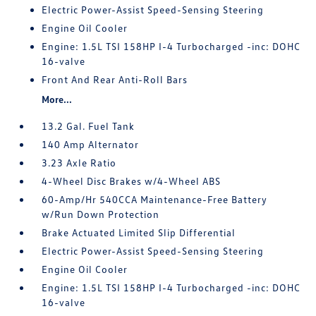
Electric Power-Assist Speed-Sensing Steering
Engine Oil Cooler
Engine: 1.5L TSI 158HP I-4 Turbocharged -inc: DOHC
16-valve
Front And Rear Anti-Roll Bars
More...
13.2 Gal. Fuel Tank
140 Amp Alternator
3.23 Axle Ratio
4-Wheel Disc Brakes w/4-Wheel ABS
60-Amp/Hr 540CCA Maintenance-Free Battery
w/Run Down Protection
Brake Actuated Limited Slip Differential
Electric Power-Assist Speed-Sensing Steering
Engine Oil Cooler
Engine: 1.5L TSI 158HP I-4 Turbocharged -inc: DOHC
16-valve