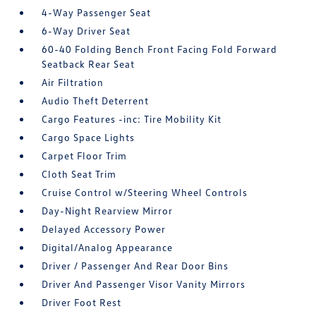
4-Way Passenger Seat
6-Way Driver Seat
60-40 Folding Bench Front Facing Fold Forward
Seatback Rear Seat
Air Filtration
Audio Theft Deterrent
Cargo Features -inc: Tire Mobility Kit
Cargo Space Lights
Carpet Floor Trim
Cloth Seat Trim
Cruise Control w/Steering Wheel Controls
Day-Night Rearview Mirror
Delayed Accessory Power
Digital/Analog Appearance
Driver / Passenger And Rear Door Bins
Driver And Passenger Visor Vanity Mirrors
Driver Foot Rest