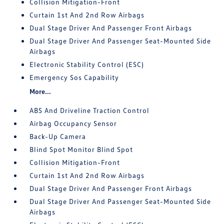
Collision Mitigation-Front
Curtain 1st And 2nd Row Airbags
Dual Stage Driver And Passenger Front Airbags
Dual Stage Driver And Passenger Seat-Mounted Side
Airbags
Electronic Stability Control (ESC)
Emergency Sos Capability
More...
ABS And Driveline Traction Control
Airbag Occupancy Sensor
Back-Up Camera
Blind Spot Monitor Blind Spot
Collision Mitigation-Front
Curtain 1st And 2nd Row Airbags
Dual Stage Driver And Passenger Front Airbags
Dual Stage Driver And Passenger Seat-Mounted Side
Airbags