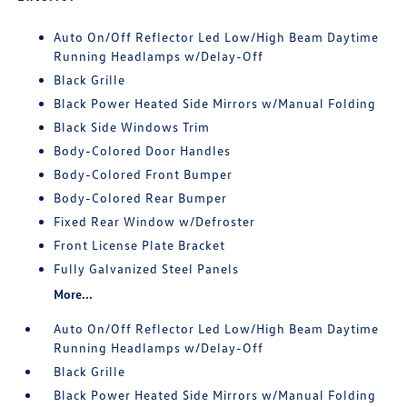
Auto On/Off Reflector Led Low/High Beam Daytime
Running Headlamps w/Delay-Off
Black Grille
Black Power Heated Side Mirrors w/Manual Folding
Black Side Windows Trim
Body-Colored Door Handles
Body-Colored Front Bumper
Body-Colored Rear Bumper
Fixed Rear Window w/Defroster
Front License Plate Bracket
Fully Galvanized Steel Panels
More...
Auto On/Off Reflector Led Low/High Beam Daytime
Running Headlamps w/Delay-Off
Black Grille
Black Power Heated Side Mirrors w/Manual Folding