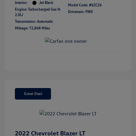
Interior:
Jet Black
Model Code: #6ZC26
Engine: Turbocharged Gas I4
Drivetrain: FWD
2.0L/
Transmission: Automatic
Mileage: 72,848 Miles
Great Deal
2022 Chevrolet Blazer LT