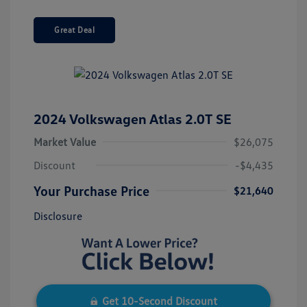
Great Deal
2024 Volkswagen Atlas 2.0T SE
Market Value
$26,075
Discount
-$4,435
Your Purchase Price
$21,640
Disclosure
Get 10-Second Discount