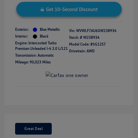
Get 10-Second Discount
Exterior:
Blue Metallic
Vin:
WVWLF7AU6GW238934
Interior:
Black
Stock: #
W238934
Engine: Intercooled Turbo
Model Code: #5G12S7
Premium Unleaded I-4 2.0 L/121
Drivetrain: AWD
Transmission: Automatic
Mileage: 90,023 Miles
Great Deal