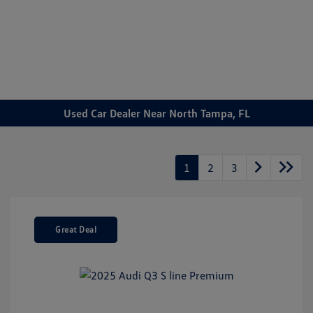
Sign In
Used Car Dealer Near North Tampa, FL
1
2
3
Great Deal