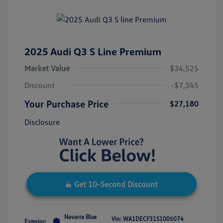
2025 Audi Q3 S Line Premium
Market Value
$34,525
Discount
-$7,345
Your Purchase Price
$27,180
Disclosure
Get 10-Second Discount
Navarra Blue
Vin:
WA1DECF31S1005074
Exterior: