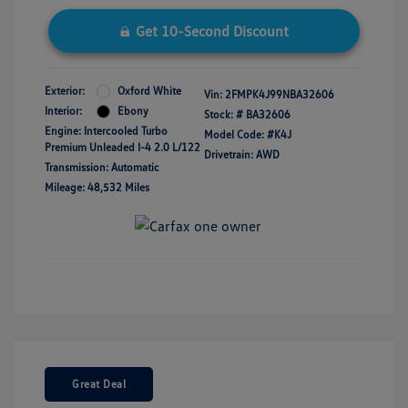
Get 10-Second Discount
Exterior:
Oxford White
Vin:
2FMPK4J99NBA32606
Interior:
Ebony
Stock: #
BA32606
Engine: Intercooled Turbo
Model Code: #K4J
Premium Unleaded I-4 2.0 L/122
Drivetrain: AWD
Transmission: Automatic
Mileage: 48,532 Miles
Great Deal