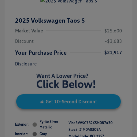
2025 Volkswagen Taos S
Market Value
$25,600
Discount
-$3,683
Your Purchase Price
$21,917
Disclosure
Get 10-Second Discount
Pyrite Silver
Vin:
3VV5C7B2XSM087430
Exterior:
Metallic
Stock: #
M040309A
Interior:
Gray
Model Code: #CL22SZ