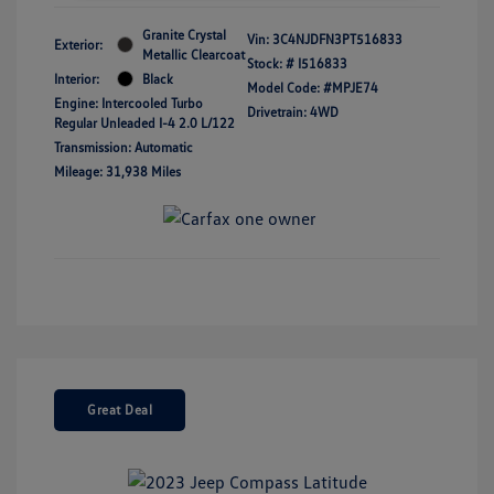
Granite Crystal
Vin:
3C4NJDFN3PT516833
Exterior:
Metallic Clearcoat
Stock: #
I516833
Interior:
Black
Model Code: #MPJE74
Engine: Intercooled Turbo
Drivetrain: 4WD
Regular Unleaded I-4 2.0 L/122
Transmission: Automatic
Mileage: 31,938 Miles
Great Deal