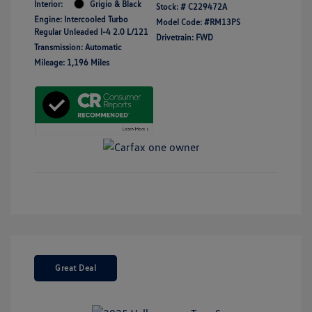
Interior:
Grigio & Black
Stock: #
C229472A
Engine: Intercooled Turbo
Model Code: #RM13PS
Regular Unleaded I-4 2.0 L/121
Drivetrain: FWD
Transmission: Automatic
Mileage: 1,196 Miles
Great Deal