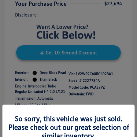
Your Purchase Price
$27,694
Disclosure
Get 10-Second Discount
Exterior:
Deep Black Pearl
Vin:
1V2WR2CA0RC502341
Interior:
Titan Black
Stock: #
C227784A
Engine: Intercooled Turbo
Model Code: #CA37PZ
Regular Unleaded I-4 2.0 L/121
Drivetrain: FWD
Transmission: Automatic
Mileage: 47,365 Miles
So sorry, this vehicle was just sold.
Please check out our great selection of
similar inventory.