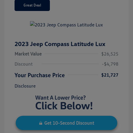
Great Deal
2023 Jeep Compass Latitude Lux
Market Value
$26,525
Discount
-$4,798
Your Purchase Price
$21,727
Disclosure
Get 10-Second Discount