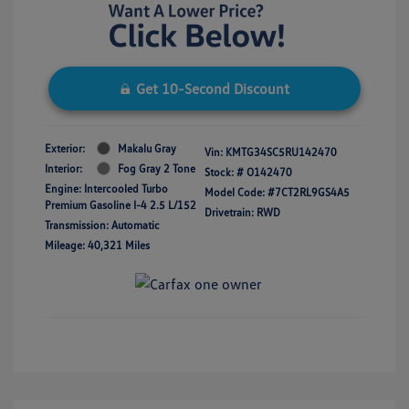
Get 10-Second Discount
Exterior:
Makalu Gray
Vin:
KMTG34SC5RU142470
Interior:
Fog Gray 2 Tone
Stock: #
O142470
Engine: Intercooled Turbo
Model Code: #7CT2RL9GS4A5
Premium Gasoline I-4 2.5 L/152
Drivetrain: RWD
Transmission: Automatic
Mileage: 40,321 Miles