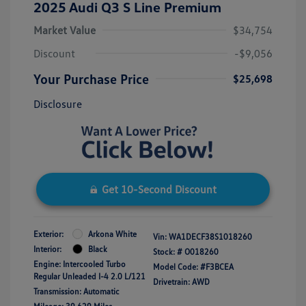
2025 Audi Q3 S Line Premium
Market Value
$34,754
Discount
-$9,056
Your Purchase Price
$25,698
Disclosure
Get 10-Second Discount
Exterior:
Arkona White
Vin:
WA1DECF38S1018260
Interior:
Black
Stock: #
O018260
Engine: Intercooled Turbo
Model Code: #F3BCEA
Regular Unleaded I-4 2.0 L/121
Drivetrain: AWD
Transmission: Automatic