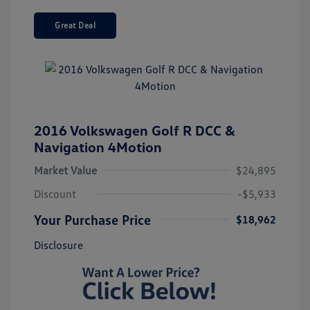
Great Deal
2016 Volkswagen Golf R DCC &
Navigation 4Motion
Market Value
$24,895
Discount
-$5,933
Your Purchase Price
$18,962
Disclosure