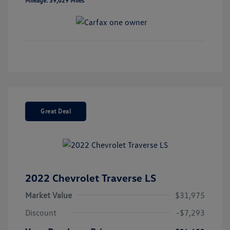
Mileage: 39,629 Miles
Great Deal
2022 Chevrolet Traverse LS
Market Value
$31,975
Discount
-$7,293