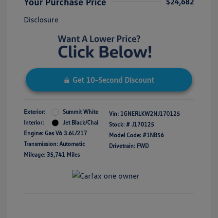
Your Purchase Price
$24,682
Disclosure
Get 10-Second Discount
Exterior:
Summit White
Vin:
1GNERLKW2NJ170125
Interior:
Jet Black/Chai
Stock: #
J170125
Engine: Gas V6 3.6L/217
Model Code: #1NB56
Transmission: Automatic
Drivetrain: FWD
Mileage: 35,741 Miles