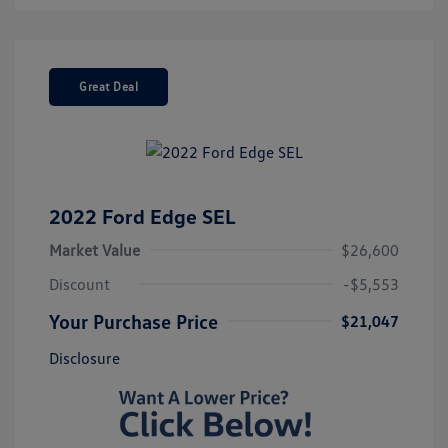
Great Deal
2022 Ford Edge SEL
Market Value
$26,600
Discount
-$5,553
Your Purchase Price
$21,047
Disclosure