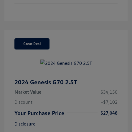
Great Deal
2024 Genesis G70 2.5T
Market Value
$34,150
Discount
-$7,102
Your Purchase Price
$27,048
Disclosure