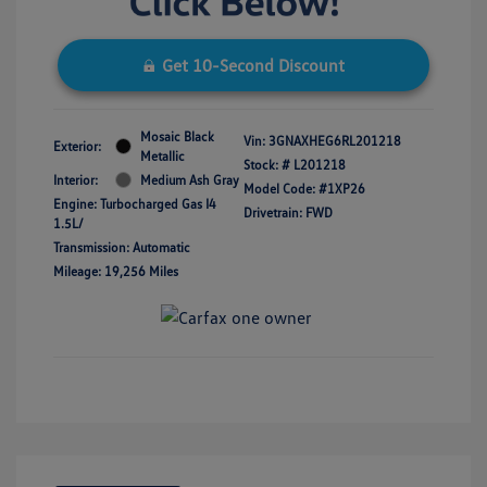
Get 10-Second Discount
Mosaic Black
Vin:
3GNAXHEG6RL201218
Exterior:
Metallic
Stock: #
L201218
Interior:
Medium Ash Gray
Model Code: #1XP26
Engine: Turbocharged Gas I4
Drivetrain: FWD
1.5L/
Transmission: Automatic
Mileage: 19,256 Miles