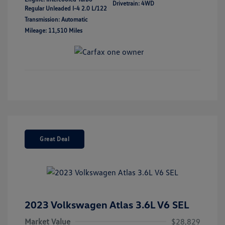
Drivetrain: 4WD
Regular Unleaded I-4 2.0 L/122
Transmission: Automatic
Mileage: 11,510 Miles
Great Deal
2023 Volkswagen Atlas 3.6L V6 SEL
Market Value
$28,829