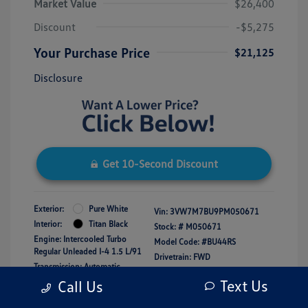
Market Value
$26,400
Discount
-$5,275
Your Purchase Price
$21,125
Disclosure
Get 10-Second Discount
Exterior:
Pure White
Vin:
3VW7M7BU9PM050671
Interior:
Titan Black
Stock: #
M050671
Engine: Intercooled Turbo
Model Code: #BU44RS
Regular Unleaded I-4 1.5 L/91
Drivetrain: FWD
Transmission: Automatic
Mileage: 16,150 Miles
Text Us
Call Us