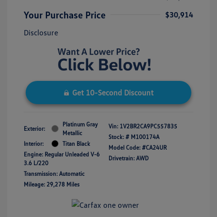
Your Purchase Price
$30,914
Disclosure
Get 10-Second Discount
Platinum Gray
Vin:
1V2BR2CA9PC557835
Exterior:
Metallic
Stock: #
M100174A
Interior:
Titan Black
Model Code: #CA24UR
Engine: Regular Unleaded V-6
Drivetrain: AWD
3.6 L/220
Transmission: Automatic
Mileage: 29,278 Miles