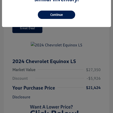
Continue
Great Deal
2024 Chevrolet Equinox LS
Market Value
$27,350
Discount
-$5,926
Your Purchase Price
$21,424
Disclosure