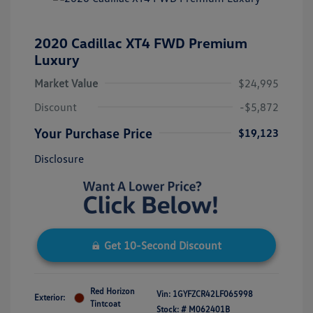
2020 Cadillac XT4 FWD Premium
Luxury
Market Value
$24,995
Discount
-$5,872
Your Purchase Price
$19,123
Disclosure
Get 10-Second Discount
Red Horizon
Vin:
1GYFZCR42LF065998
Exterior:
Tintcoat
Stock: #
M062401B