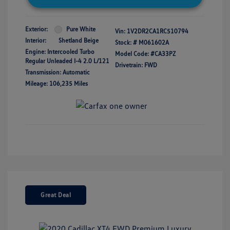
Exterior:
Pure White
Vin:
1V2DR2CA1RC510794
Interior:
Shetland Beige
Stock: #
M061602A
Engine: Intercooled Turbo
Model Code: #CA33PZ
Regular Unleaded I-4 2.0 L/121
Drivetrain: FWD
Transmission: Automatic
Mileage: 106,235 Miles
Great Deal