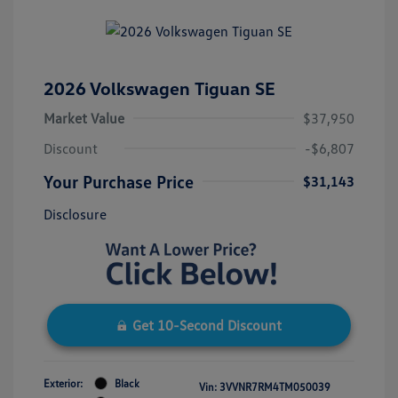
2026 Volkswagen Tiguan SE
Market Value
$37,950
Discount
-$6,807
Your Purchase Price
$31,143
Disclosure
Get 10-Second Discount
Exterior:
Black
Vin:
3VVNR7RM4TM050039