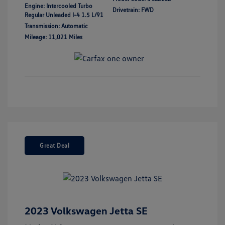
Engine: Intercooled Turbo
Drivetrain: FWD
Regular Unleaded I-4 1.5 L/91
Transmission: Automatic
Mileage: 11,021 Miles
Great Deal
2023 Volkswagen Jetta SE