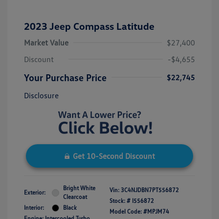
2023 Jeep Compass Latitude
Market Value
$27,400
Discount
-$4,655
Your Purchase Price
$22,745
Disclosure
Get 10-Second Discount
Bright White
Vin:
3C4NJDBN7PT556872
Exterior:
Clearcoat
Stock: #
I556872
Interior:
Black
Model Code: #MPJM74
Engine: Intercooled Turbo