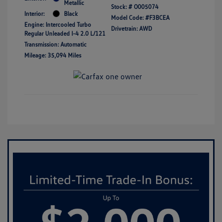
Metallic
Stock: #
O005074
Interior:
Black
Model Code: #F3BCEA
Engine: Intercooled Turbo
Drivetrain: AWD
Regular Unleaded I-4 2.0 L/121
Transmission: Automatic
Mileage: 35,094 Miles