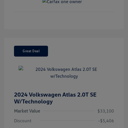
Great Deal
2024 Volkswagen Atlas 2.0T SE
W/Technology
Market Value
$33,100
Discount
-$5,406