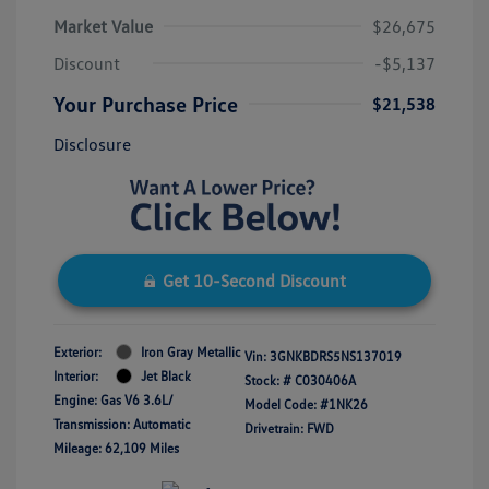
Market Value
$26,675
Discount
-$5,137
Your Purchase Price
$21,538
Disclosure
Get 10-Second Discount
Exterior:
Iron Gray Metallic
Vin:
3GNKBDRS5NS137019
Interior:
Jet Black
Stock: #
C030406A
Engine: Gas V6 3.6L/
Model Code: #1NK26
Transmission: Automatic
Drivetrain: FWD
Mileage: 62,109 Miles