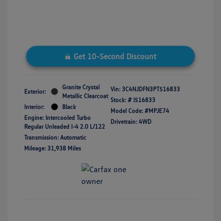
Get 10-Second Discount
Granite Crystal
Vin:
3C4NJDFN3PT516833
Exterior:
Metallic Clearcoat
Stock: #
I516833
Interior:
Black
Model Code: #MPJE74
Engine: Intercooled Turbo
Drivetrain: 4WD
Regular Unleaded I-4 2.0 L/122
Transmission: Automatic
Mileage: 31,938 Miles