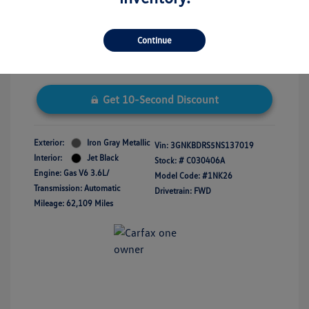
Disclosure
Continue
Get 10-Second Discount
Exterior:
Iron Gray Metallic
Vin:
3GNKBDRS5NS137019
Interior:
Jet Black
Stock: #
C030406A
Engine: Gas V6 3.6L/
Model Code: #1NK26
Transmission: Automatic
Drivetrain: FWD
Mileage: 62,109 Miles