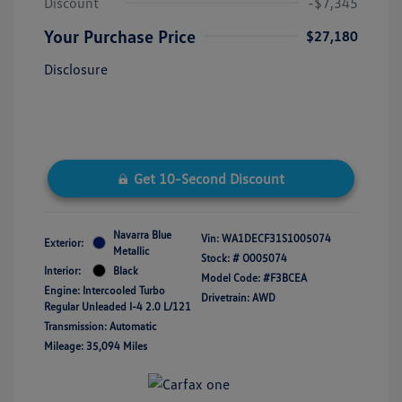
Discount
-$7,345
Your Purchase Price
$27,180
Disclosure
Get 10-Second Discount
Navarra Blue
Vin:
WA1DECF31S1005074
Exterior:
Metallic
Stock: #
O005074
Interior:
Black
Model Code: #F3BCEA
Engine: Intercooled Turbo
Drivetrain: AWD
Regular Unleaded I-4 2.0 L/121
Transmission: Automatic
Mileage: 35,094 Miles