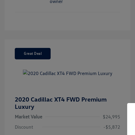
Great Deal
2020 Cadillac XT4 FWD Premium
Luxury
Market Value
$24,995
Discount
-$5,872