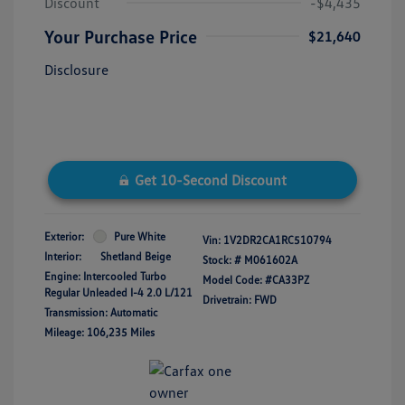
Discount
-$4,435
Your Purchase Price
$21,640
Disclosure
Get 10-Second Discount
Exterior:
Pure White
Vin:
1V2DR2CA1RC510794
Interior:
Shetland Beige
Stock: #
M061602A
Engine: Intercooled Turbo
Model Code: #CA33PZ
Regular Unleaded I-4 2.0 L/121
Drivetrain: FWD
Transmission: Automatic
Mileage: 106,235 Miles