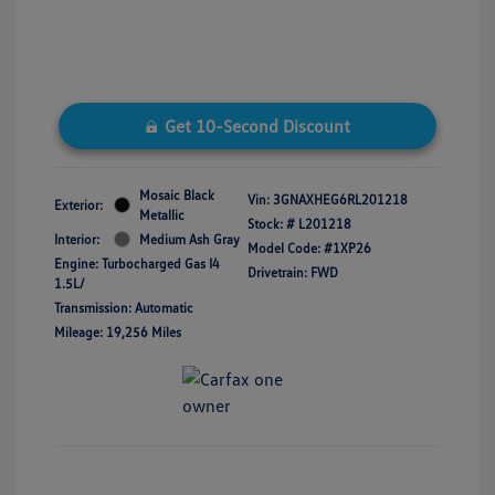
Get 10-Second Discount
Mosaic Black
Vin:
3GNAXHEG6RL201218
Exterior:
Metallic
Stock: #
L201218
Interior:
Medium Ash Gray
Model Code: #1XP26
Engine: Turbocharged Gas I4
Drivetrain: FWD
1.5L/
Transmission: Automatic
Mileage: 19,256 Miles