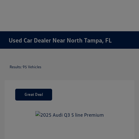
Used Car Dealer Near North Tampa, FL
Results: 95 Vehicles
Great Deal