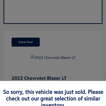
Great Deal
2022 Chevrolet Blazer LT
Market Value
$26,675
So sorry, this vehicle was just sold. Please
Discount
-$5,137
check out our great selection of similar
Your Purchase Price
$21,538
inventory.