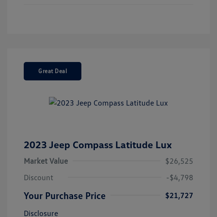
Great Deal
2023 Jeep Compass Latitude Lux
Market Value
$26,525
Discount
-$4,798
Your Purchase Price
$21,727
Disclosure