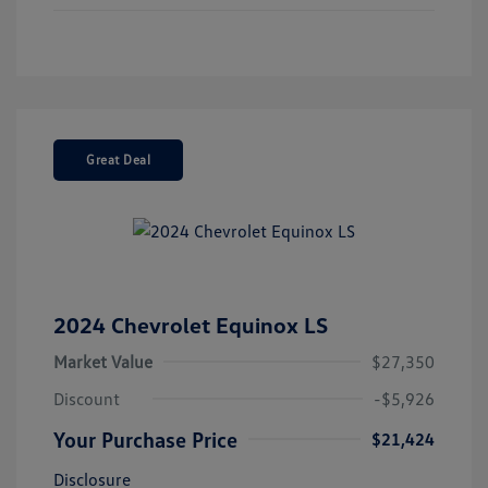
Great Deal
2024 Chevrolet Equinox LS
Market Value
$27,350
Discount
-$5,926
Your Purchase Price
$21,424
Disclosure