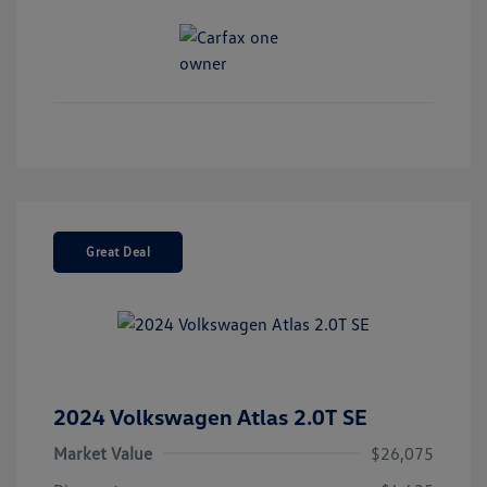
Great Deal
2024 Volkswagen Atlas 2.0T SE
Market Value
$26,075