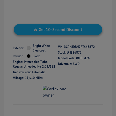
Get 10-Second Discount
Bright White
Vin:
3C4NJDBN7PT556872
Exterior:
Clearcoat
Stock: #
I556872
Interior:
Black
Model Code: #MPJM74
Engine: Intercooled Turbo
Drivetrain: 4WD
Regular Unleaded I-4 2.0 L/122
Transmission: Automatic
Mileage: 11,510 Miles