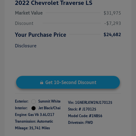
2022 Chevrolet Traverse LS
Market Value
$31,975
Discount
-$7,293
Your Purchase Price
$24,682
Disclosure
Get 10-Second Discount
Exterior:
Summit White
Vin:
1GNERLKW2NJ170125
Interior:
Jet Black/Chai
Stock: #
J170125
Engine: Gas V6 3.6L/217
Model Code: #1NB56
Transmission: Automatic
Drivetrain: FWD
Mileage: 35,741 Miles