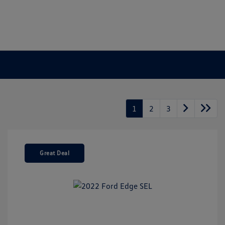
1
2
3
Great Deal