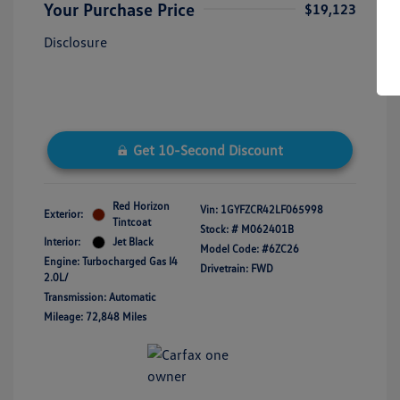
Your Purchase Price
$19,123
Disclosure
Get 10-Second Discount
Red Horizon
Vin:
1GYFZCR42LF065998
Exterior:
Tintcoat
Stock: #
M062401B
Interior:
Jet Black
Model Code: #6ZC26
Engine: Turbocharged Gas I4
Drivetrain: FWD
2.0L/
Transmission: Automatic
Mileage: 72,848 Miles