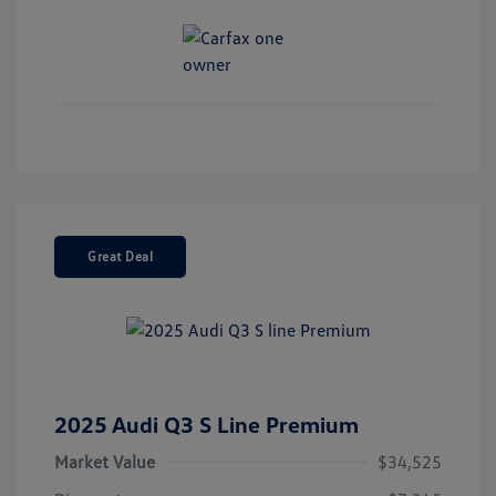
Great Deal
2025 Audi Q3 S Line Premium
Market Value
$34,525