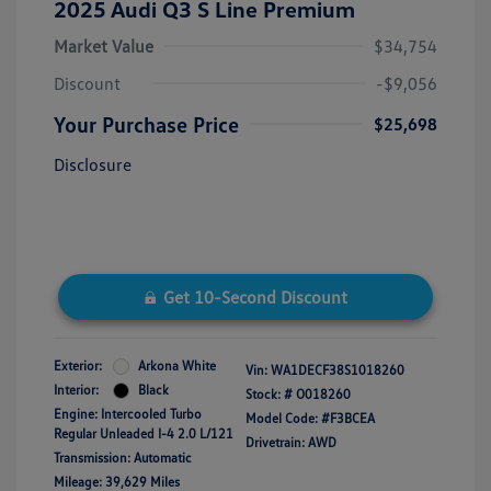
2025 Audi Q3 S Line Premium
Market Value
$34,754
Discount
-$9,056
Your Purchase Price
$25,698
Disclosure
Get 10-Second Discount
Exterior:
Arkona White
Vin:
WA1DECF38S1018260
Interior:
Black
Stock: #
O018260
Engine: Intercooled Turbo
Model Code: #F3BCEA
Regular Unleaded I-4 2.0 L/121
Drivetrain: AWD
Transmission: Automatic
Mileage: 39,629 Miles