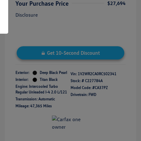
Your Purchase Price
$27,694
Disclosure
Get 10-Second Discount
Exterior:
Deep Black Pearl
Vin:
1V2WR2CA0RC502341
Interior:
Titan Black
Stock: #
C227784A
Engine: Intercooled Turbo
Model Code: #CA37PZ
Regular Unleaded I-4 2.0 L/121
Drivetrain: FWD
Transmission: Automatic
Mileage: 47,365 Miles