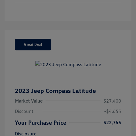
Great Deal
2023 Jeep Compass Latitude
Market Value
$27,400
Discount
-$4,655
Your Purchase Price
$22,745
Disclosure