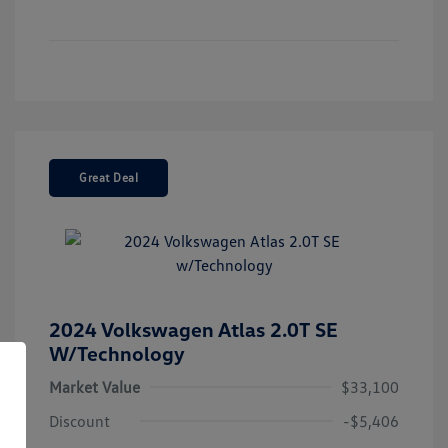
Great Deal
2024 Volkswagen Atlas 2.0T SE
W/Technology
Market Value
$33,100
Discount
-$5,406