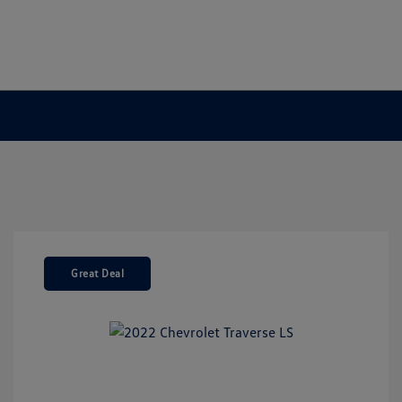
Great Deal