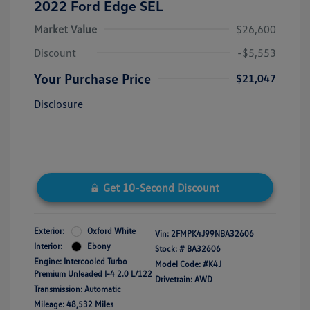
2022 Ford Edge SEL
Market Value
$26,600
Discount
-$5,553
Your Purchase Price
$21,047
Disclosure
Get 10-Second Discount
Exterior:
Oxford White
Vin:
2FMPK4J99NBA32606
Interior:
Ebony
Stock: #
BA32606
Engine: Intercooled Turbo
Model Code: #K4J
Premium Unleaded I-4 2.0 L/122
Drivetrain: AWD
Transmission: Automatic
Mileage: 48,532 Miles