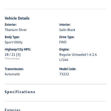
Vehicle Details
Exterior:
Interior:
Titanium Silver
Satin Black
Body Type:
Drive Type:
Sport Utility
FWD
Highway/City MPG:
Engine:
28 / 21
[3]
Regular Unleaded I-4 2.4
*EPA estimated
L/144
Transmission:
Model Code:
Automatic
73222
Specifications
Exterior