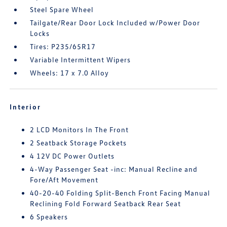
Steel Spare Wheel
Tailgate/Rear Door Lock Included w/Power Door
Locks
Tires: P235/65R17
Variable Intermittent Wipers
Wheels: 17 x 7.0 Alloy
Interior
2 LCD Monitors In The Front
2 Seatback Storage Pockets
4 12V DC Power Outlets
4-Way Passenger Seat -inc: Manual Recline and
Fore/Aft Movement
40-20-40 Folding Split-Bench Front Facing Manual
Reclining Fold Forward Seatback Rear Seat
6 Speakers