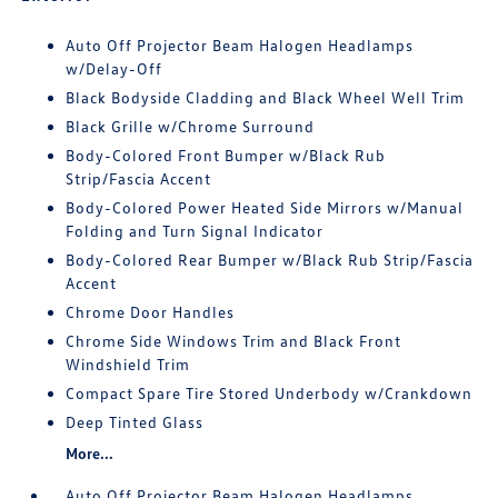
Auto Off Projector Beam Halogen Headlamps
w/Delay-Off
Black Bodyside Cladding and Black Wheel Well Trim
Black Grille w/Chrome Surround
Body-Colored Front Bumper w/Black Rub
Strip/Fascia Accent
Body-Colored Power Heated Side Mirrors w/Manual
Folding and Turn Signal Indicator
Body-Colored Rear Bumper w/Black Rub Strip/Fascia
Accent
Chrome Door Handles
Chrome Side Windows Trim and Black Front
Windshield Trim
Compact Spare Tire Stored Underbody w/Crankdown
Deep Tinted Glass
More...
Auto Off Projector Beam Halogen Headlamps