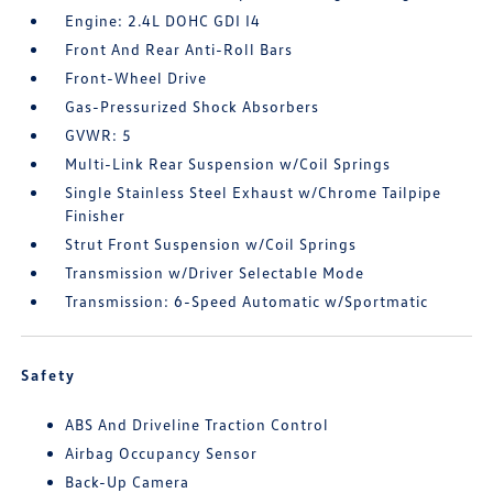
Engine: 2.4L DOHC GDI I4
Front And Rear Anti-Roll Bars
Front-Wheel Drive
Gas-Pressurized Shock Absorbers
GVWR: 5
Multi-Link Rear Suspension w/Coil Springs
Single Stainless Steel Exhaust w/Chrome Tailpipe
Finisher
Strut Front Suspension w/Coil Springs
Transmission w/Driver Selectable Mode
Transmission: 6-Speed Automatic w/Sportmatic
Safety
ABS And Driveline Traction Control
Airbag Occupancy Sensor
Back-Up Camera