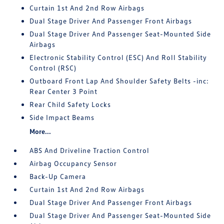
Curtain 1st And 2nd Row Airbags
Dual Stage Driver And Passenger Front Airbags
Dual Stage Driver And Passenger Seat-Mounted Side
Airbags
Electronic Stability Control (ESC) And Roll Stability
Control (RSC)
Outboard Front Lap And Shoulder Safety Belts -inc:
Rear Center 3 Point
Rear Child Safety Locks
Side Impact Beams
More...
ABS And Driveline Traction Control
Airbag Occupancy Sensor
Back-Up Camera
Curtain 1st And 2nd Row Airbags
Dual Stage Driver And Passenger Front Airbags
Dual Stage Driver And Passenger Seat-Mounted Side