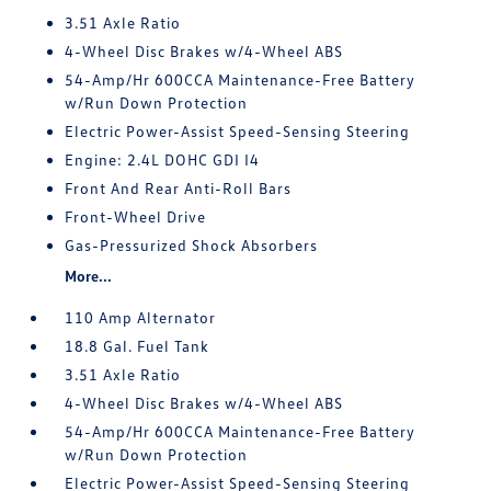
3.51 Axle Ratio
4-Wheel Disc Brakes w/4-Wheel ABS
54-Amp/Hr 600CCA Maintenance-Free Battery
w/Run Down Protection
Electric Power-Assist Speed-Sensing Steering
Engine: 2.4L DOHC GDI I4
Front And Rear Anti-Roll Bars
Front-Wheel Drive
Gas-Pressurized Shock Absorbers
More...
110 Amp Alternator
18.8 Gal. Fuel Tank
3.51 Axle Ratio
4-Wheel Disc Brakes w/4-Wheel ABS
54-Amp/Hr 600CCA Maintenance-Free Battery
w/Run Down Protection
Electric Power-Assist Speed-Sensing Steering