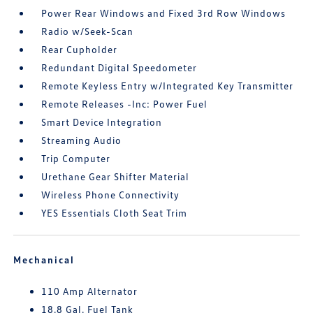
Power Rear Windows and Fixed 3rd Row Windows
Radio w/Seek-Scan
Rear Cupholder
Redundant Digital Speedometer
Remote Keyless Entry w/Integrated Key Transmitter
Remote Releases -Inc: Power Fuel
Smart Device Integration
Streaming Audio
Trip Computer
Urethane Gear Shifter Material
Wireless Phone Connectivity
YES Essentials Cloth Seat Trim
Mechanical
110 Amp Alternator
18.8 Gal. Fuel Tank