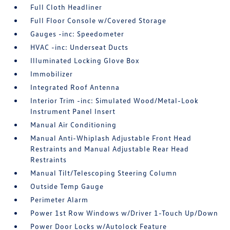
Full Cloth Headliner
Full Floor Console w/Covered Storage
Gauges -inc: Speedometer
HVAC -inc: Underseat Ducts
Illuminated Locking Glove Box
Immobilizer
Integrated Roof Antenna
Interior Trim -inc: Simulated Wood/Metal-Look
Instrument Panel Insert
Manual Air Conditioning
Manual Anti-Whiplash Adjustable Front Head
Restraints and Manual Adjustable Rear Head
Restraints
Manual Tilt/Telescoping Steering Column
Outside Temp Gauge
Perimeter Alarm
Power 1st Row Windows w/Driver 1-Touch Up/Down
Power Door Locks w/Autolock Feature