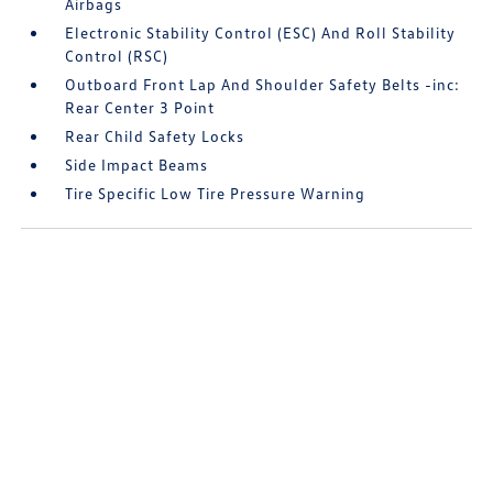
Airbags
Electronic Stability Control (ESC) And Roll Stability
Control (RSC)
Outboard Front Lap And Shoulder Safety Belts -inc:
Rear Center 3 Point
Rear Child Safety Locks
Side Impact Beams
Tire Specific Low Tire Pressure Warning