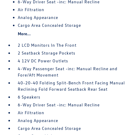
6-Way Driver Seat -inc: Manual Recline
Air Filtration
Analog Appearance
Cargo Area Concealed Storage
More...
2 LCD Monitors In The Front
2 Seatback Storage Pockets
4 12V DC Power Outlets
4-Way Passenger Seat -inc: Manual Recline and
Fore/Aft Movement
40-20-40 Folding Split-Bench Front Facing Manual
Reclining Fold Forward Seatback Rear Seat
6 Speakers
6-Way Driver Seat -inc: Manual Recline
Air Filtration
Analog Appearance
Cargo Area Concealed Storage