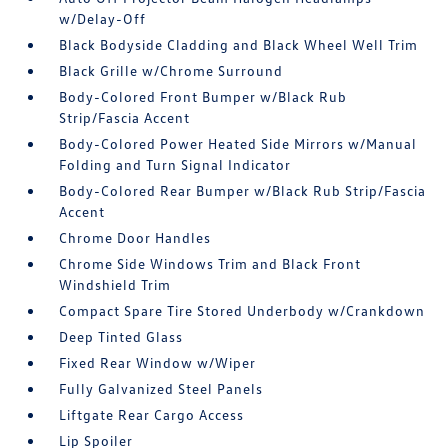
w/Delay-Off
Black Bodyside Cladding and Black Wheel Well Trim
Black Grille w/Chrome Surround
Body-Colored Front Bumper w/Black Rub
Strip/Fascia Accent
Body-Colored Power Heated Side Mirrors w/Manual
Folding and Turn Signal Indicator
Body-Colored Rear Bumper w/Black Rub Strip/Fascia
Accent
Chrome Door Handles
Chrome Side Windows Trim and Black Front
Windshield Trim
Compact Spare Tire Stored Underbody w/Crankdown
Deep Tinted Glass
Fixed Rear Window w/Wiper
Fully Galvanized Steel Panels
Liftgate Rear Cargo Access
Lip Spoiler