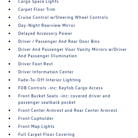
Cargo Space Lights
Carpet Floor Trim
Cruise Control w/Steering Wheel Controls
Day-Night Rearview Mirror
Delayed Accessory Power
Driver / Passenger And Rear Door Bins
Driver And Passenger Visor Vanity Mirrors w/Driver
And Passenger Illumination
Driver Foot Rest
Driver Information Center
Fade-To-Off Interior Lighting
FOB Controls -inc: Keyfob Cargo Access
Front Bucket Seats -inc: covered driver and
passenger seatback pocket
Front Center Armrest and Rear Center Armrest
Front Cupholder
Front Map Lights
Full Carpet Floor Covering