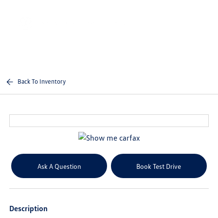
Sign In
Back To Inventory
Ask A Question
Book Test Drive
Description