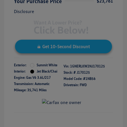
Your Purchase Price
$23,761
Disclosure
Get 10-Second Discount
Exterior:
Summit White
Vin:
1GNERLKW2NJ170125
Interior:
Jet Black/Chai
Stock: #
J170125
Engine: Gas V6 3.6L/217
Model Code: #1NB56
Transmission: Automatic
Drivetrain: FWD
Mileage: 35,741 Miles