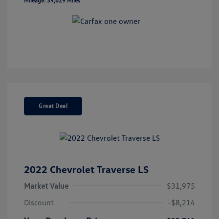
Mileage: 39,629 Miles
Great Deal
2022 Chevrolet Traverse LS
Market Value
$31,975
Discount
-$8,214