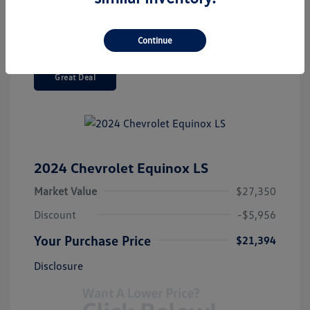
Continue
Great Deal
2024 Chevrolet Equinox LS
Market Value
$27,350
Discount
-$5,956
Your Purchase Price
$21,394
Disclosure