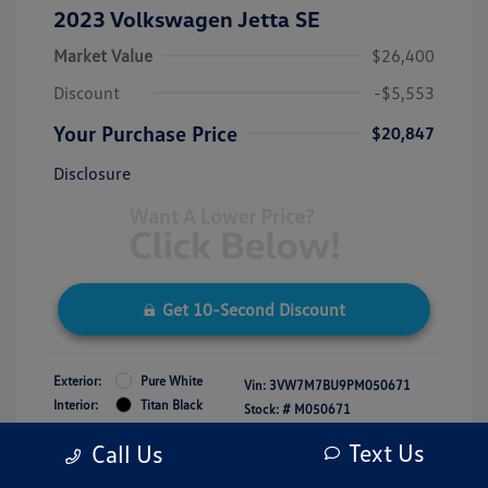
2023 Volkswagen Jetta SE
Market Value
$26,400
Discount
-$5,553
Your Purchase Price
$20,847
Disclosure
Get 10-Second Discount
Exterior:
Pure White
Vin:
3VW7M7BU9PM050671
Interior:
Titan Black
Stock: #
M050671
Engine: Intercooled Turbo
Model Code: #BU44RS
Text Us
Call Us
Regular Unleaded I-4 1.5 L/91
Drivetrain: FWD
Transmission: Automatic