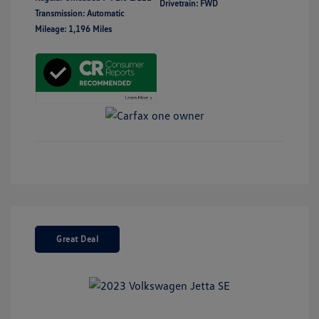
Drivetrain: FWD
Transmission: Automatic
Mileage: 1,196 Miles
Great Deal