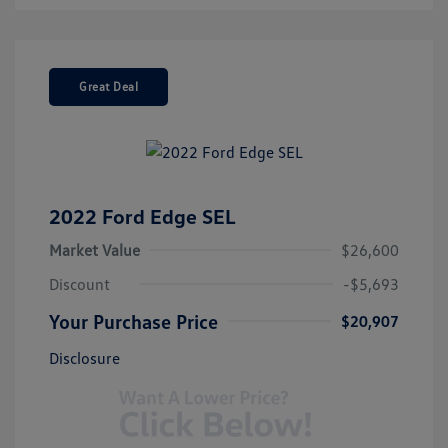
Great Deal
2022 Ford Edge SEL
Market Value
$26,600
Discount
-$5,693
Your Purchase Price
$20,907
Disclosure