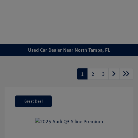
Sign In
Used Car Dealer Near North Tampa, FL
1
2
3
Great Deal