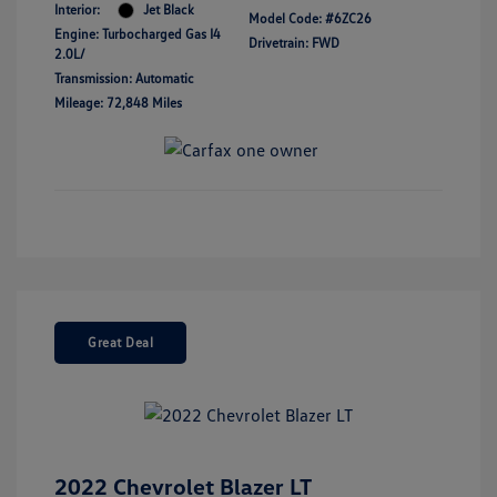
Interior:
Jet Black
Model Code: #6ZC26
Engine: Turbocharged Gas I4
Drivetrain: FWD
2.0L/
Transmission: Automatic
Mileage: 72,848 Miles
Great Deal
2022 Chevrolet Blazer LT