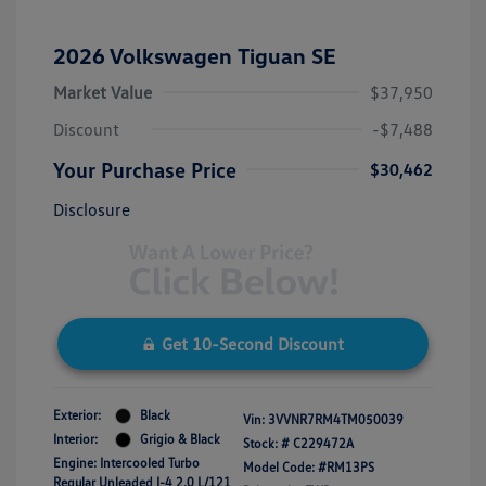
2026 Volkswagen Tiguan SE
Market Value
$37,950
Discount
-$7,488
Your Purchase Price
$30,462
Disclosure
Get 10-Second Discount
Exterior:
Black
Vin:
3VVNR7RM4TM050039
Interior:
Grigio & Black
Stock: #
C229472A
Engine: Intercooled Turbo
Model Code: #RM13PS
Regular Unleaded I-4 2.0 L/121