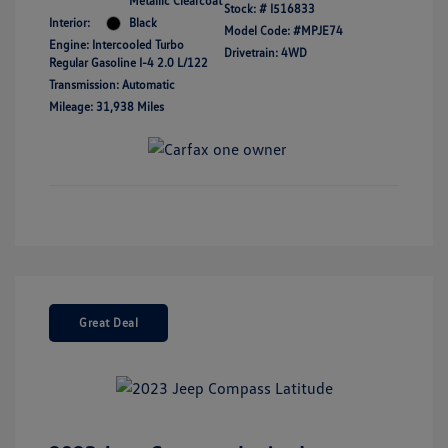
Metallic Clearcoat
Stock: #
I516833
Interior:
Black
Model Code: #MPJE74
Engine: Intercooled Turbo
Drivetrain: 4WD
Regular Gasoline I-4 2.0 L/122
Transmission: Automatic
Mileage: 31,938 Miles
Great Deal