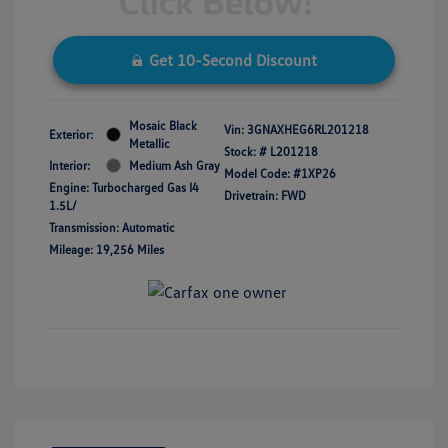
Get 10-Second Discount
Mosaic Black
Vin:
3GNAXHEG6RL201218
Exterior:
Metallic
Stock: #
L201218
Interior:
Medium Ash Gray
Model Code: #1XP26
Engine: Turbocharged Gas I4
Drivetrain: FWD
1.5L/
Transmission: Automatic
Mileage: 19,256 Miles