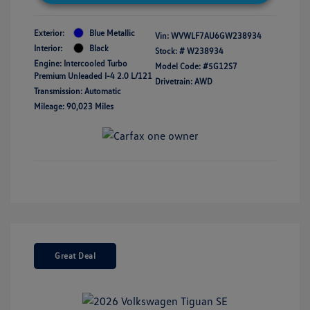
Exterior:
Blue Metallic
Vin:
WVWLF7AU6GW238934
Interior:
Black
Stock: #
W238934
Engine: Intercooled Turbo
Model Code: #5G12S7
Premium Unleaded I-4 2.0 L/121
Drivetrain: AWD
Transmission: Automatic
Mileage: 90,023 Miles
Great Deal