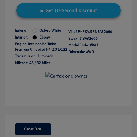
Get 10-Second Discount
Exterior:
Oxford White
Vin:
2FMPK4J99NBA32606
Interior:
Ebony
Stock: #
BA32606
Engine: Intercooled Turbo
Model Code: #K4J
Premium Unleaded I-4 2.0 L/122
Drivetrain: AWD
Transmission: Automatic
Mileage: 48,532 Miles
Great Deal