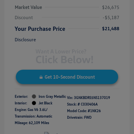
Market Value
$26,675
Discount
-$5,187
Your Purchase Price
$21,488
Disclosure
Get 10-Second Discount
Exterior:
Iron Gray Metallic
Vin:
3GNKBDRS5NS137019
Interior:
Jet Black
Stock: #
C030406A
Engine: Gas V6 3.6L/
Model Code: #1NK26
Transmission: Automatic
Drivetrain: FWD
Mileage: 62,109 Miles