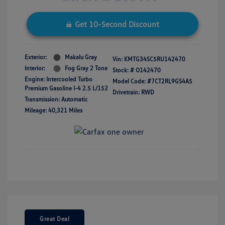
Get 10-Second Discount
Exterior:
Makalu Gray
Vin:
KMTG34SC5RU142470
Interior:
Fog Gray 2 Tone
Stock: #
O142470
Engine: Intercooled Turbo
Model Code: #7CT2RL9GS4A5
Premium Gasoline I-4 2.5 L/152
Drivetrain: RWD
Transmission: Automatic
Mileage: 40,321 Miles
Great Deal