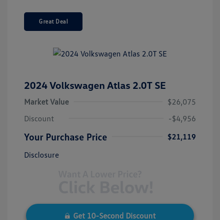
Great Deal
2024 Volkswagen Atlas 2.0T SE
Market Value
$26,075
Discount
-$4,956
Your Purchase Price
$21,119
Disclosure
Get 10-Second Discount