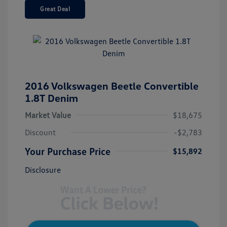
Great Deal
2016 Volkswagen Beetle Convertible
1.8T Denim
Market Value
$18,675
Discount
-$2,783
Your Purchase Price
$15,892
Disclosure