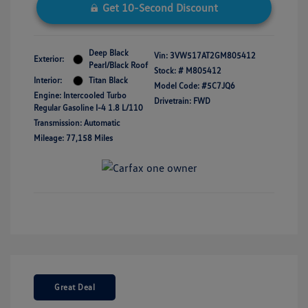
Get 10-Second Discount
Deep Black
Vin:
3VW517AT2GM805412
Exterior:
Pearl/Black Roof
Stock: #
M805412
Interior:
Titan Black
Model Code: #5C7JQ6
Engine: Intercooled Turbo
Drivetrain: FWD
Regular Gasoline I-4 1.8 L/110
Transmission: Automatic
Mileage: 77,158 Miles
Great Deal