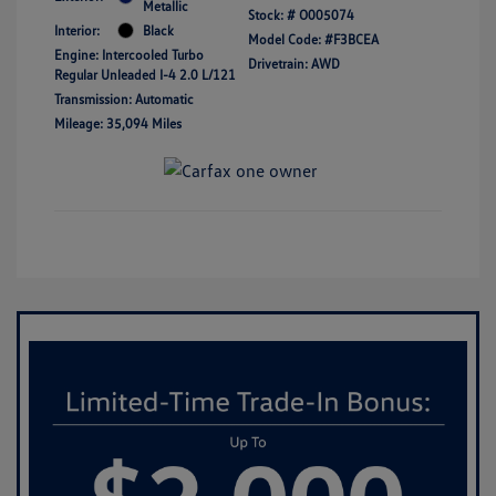
Metallic
Stock: #
O005074
Interior:
Black
Model Code: #F3BCEA
Engine: Intercooled Turbo
Drivetrain: AWD
Regular Unleaded I-4 2.0 L/121
Transmission: Automatic
Mileage: 35,094 Miles