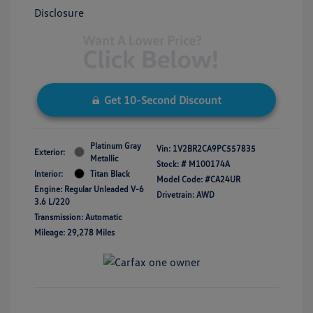
Disclosure
Get 10-Second Discount
Platinum Gray
Vin:
1V2BR2CA9PC557835
Exterior:
Metallic
Stock: #
M100174A
Interior:
Titan Black
Model Code: #CA24UR
Engine: Regular Unleaded V-6
Drivetrain: AWD
3.6 L/220
Transmission: Automatic
Mileage: 29,278 Miles