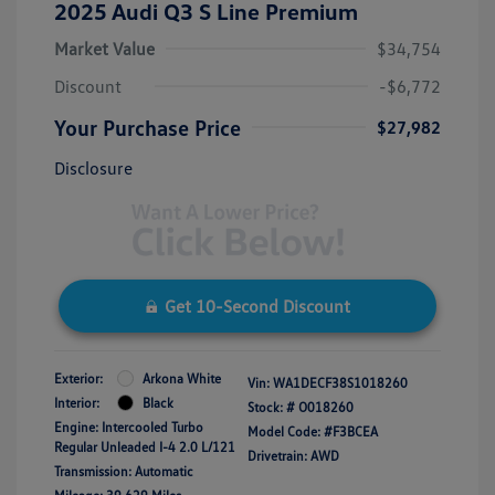
2025 Audi Q3 S Line Premium
Market Value
$34,754
Discount
-$6,772
Your Purchase Price
$27,982
Disclosure
Get 10-Second Discount
Exterior:
Arkona White
Vin:
WA1DECF38S1018260
Interior:
Black
Stock: #
O018260
Engine: Intercooled Turbo
Model Code: #F3BCEA
Regular Unleaded I-4 2.0 L/121
Drivetrain: AWD
Transmission: Automatic