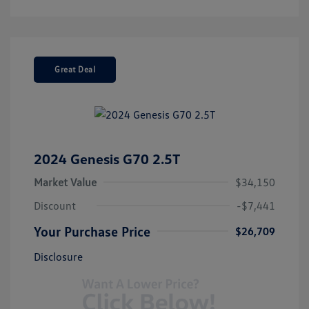
Great Deal
2024 Genesis G70 2.5T
Market Value
$34,150
Discount
-$7,441
Your Purchase Price
$26,709
Disclosure