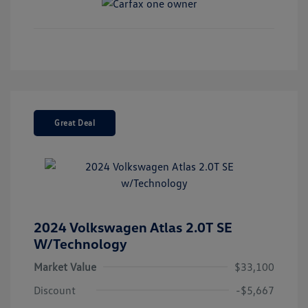
Great Deal
2024 Volkswagen Atlas 2.0T SE
W/Technology
Market Value
$33,100
Discount
-$5,667