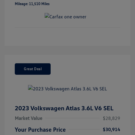
Mileage: 11,510 Miles
Great Deal
2023 Volkswagen Atlas 3.6L V6 SEL
Market Value
$28,829
Your Purchase Price
$30,914