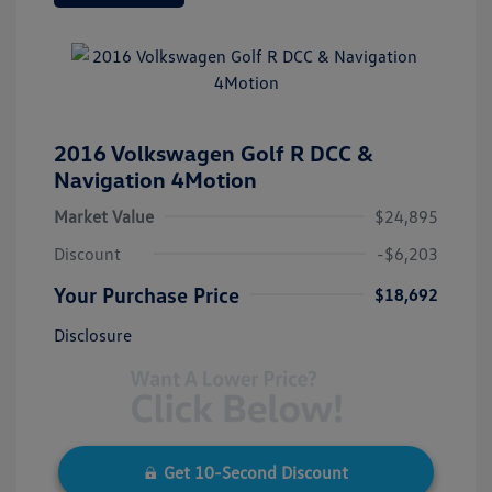
2016 Volkswagen Golf R DCC &
Navigation 4Motion
Market Value
$24,895
Discount
-$6,203
Your Purchase Price
$18,692
Disclosure
Get 10-Second Discount