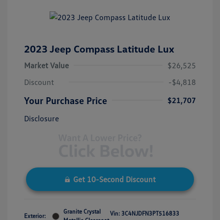
2023 Jeep Compass Latitude Lux
Market Value
$26,525
Discount
-$4,818
Your Purchase Price
$21,707
Disclosure
Get 10-Second Discount
Granite Crystal
Vin:
3C4NJDFN3PT516833
Exterior: