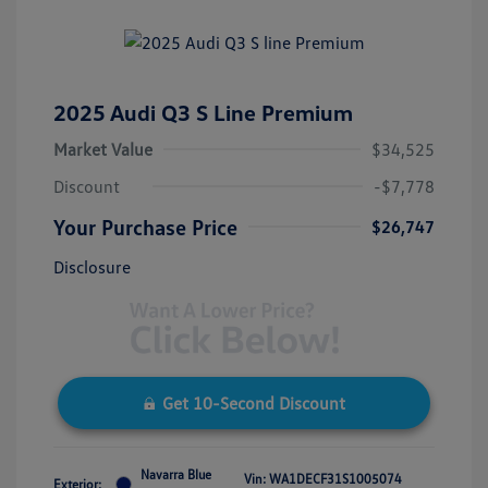
2025 Audi Q3 S Line Premium
Market Value
$34,525
Discount
-$7,778
Your Purchase Price
$26,747
Disclosure
Get 10-Second Discount
Navarra Blue
Vin:
WA1DECF31S1005074
Exterior: