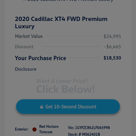
2020 Cadillac XT4 FWD Premium
Luxury
Market Value
$24,995
Discount
-$6,465
Your Purchase Price
$18,530
Disclosure
Get 10-Second Discount
Red Horizon
Vin:
1GYFZCR42LF065998
Exterior:
Tintcoat
Stock: #
M062401B