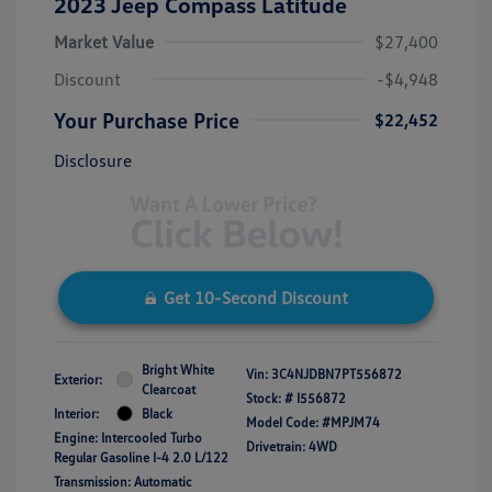
2023 Jeep Compass Latitude
Market Value
$27,400
Discount
-$4,948
Your Purchase Price
$22,452
Disclosure
Get 10-Second Discount
Bright White
Vin:
3C4NJDBN7PT556872
Exterior:
Clearcoat
Stock: #
I556872
Interior:
Black
Model Code: #MPJM74
Engine: Intercooled Turbo
Drivetrain: 4WD
Regular Gasoline I-4 2.0 L/122
Transmission: Automatic