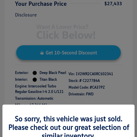
Your Purchase Price
$27,433
Disclosure
Get 10-Second Discount
Exterior:
Deep Black Pearl
Vin:
1V2WR2CA0RC502341
Interior:
Titan Black
Stock: #
C227784A
Engine: Intercooled Turbo
Model Code: #CA37PZ
Regular Gasoline I-4 2.0 L/121
Drivetrain: FWD
Transmission: Automatic
Mileage: 47,365 Miles
So sorry, this vehicle was just sold.
Please check out our great selection of
similar inventory.