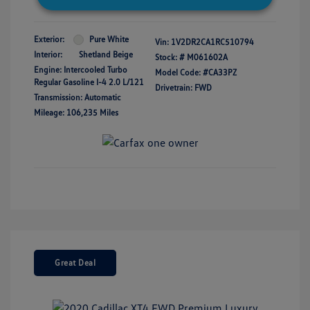
Exterior:
Pure White
Vin:
1V2DR2CA1RC510794
Interior:
Shetland Beige
Stock: #
M061602A
Engine: Intercooled Turbo
Model Code: #CA33PZ
Regular Gasoline I-4 2.0 L/121
Drivetrain: FWD
Transmission: Automatic
Mileage: 106,235 Miles
Great Deal