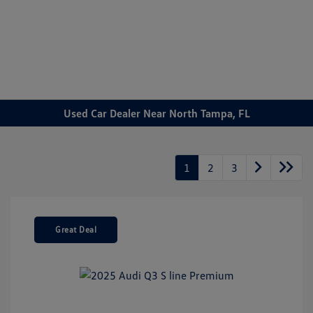
Sign In
Used Car Dealer Near North Tampa, FL
1
2
3
Great Deal