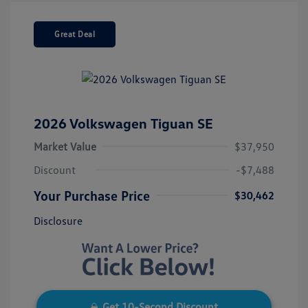
Great Deal
2026 Volkswagen Tiguan SE
Market Value
$37,950
Discount
-$7,488
Your Purchase Price
$30,462
Disclosure
Get 10-Second Discount