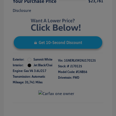
Your Purchase Price
$23,761
Disclosure
Get 10-Second Discount
Exterior:
Summit White
Vin:
1GNERLKW2NJ170125
Interior:
Jet Black/Chai
Stock: #
J170125
Engine: Gas V6 3.6L/217
Model Code: #1NB56
Transmission: Automatic
Drivetrain: FWD
Mileage: 35,741 Miles