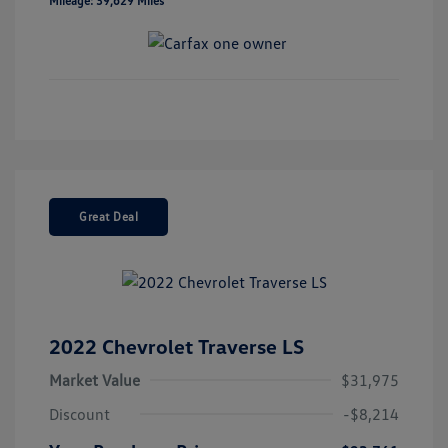
Mileage: 39,629 Miles
Great Deal
2022 Chevrolet Traverse LS
Market Value
$31,975
Discount
-$8,214