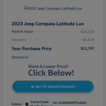
2023 Jeep Compass Latitude Lux
Market Value
$26,525
Discount
-$4,818
Your Purchase Price
$21,707
Disclosure
Get 10-Second Discount
Granite Crystal
Vin:
3C4NJDFN3PT516833
Exterior: