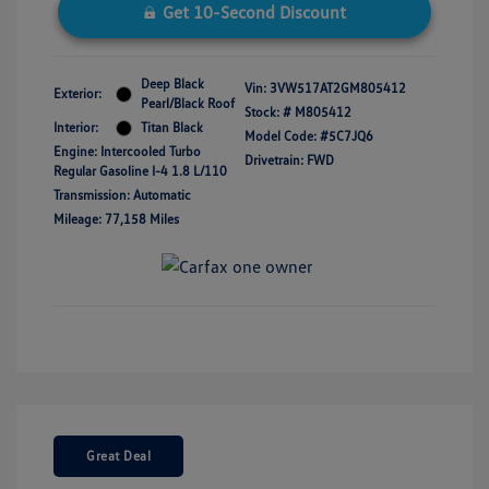
Get 10-Second Discount
Deep Black
Vin:
3VW517AT2GM805412
Exterior:
Pearl/Black Roof
Stock: #
M805412
Interior:
Titan Black
Model Code: #5C7JQ6
Engine: Intercooled Turbo
Drivetrain: FWD
Regular Gasoline I-4 1.8 L/110
Transmission: Automatic
Mileage: 77,158 Miles
Great Deal