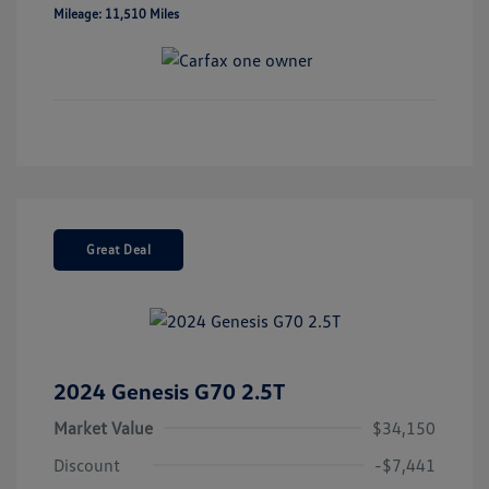
Mileage: 11,510 Miles
Great Deal
2024 Genesis G70 2.5T
Market Value
$34,150
Discount
-$7,441