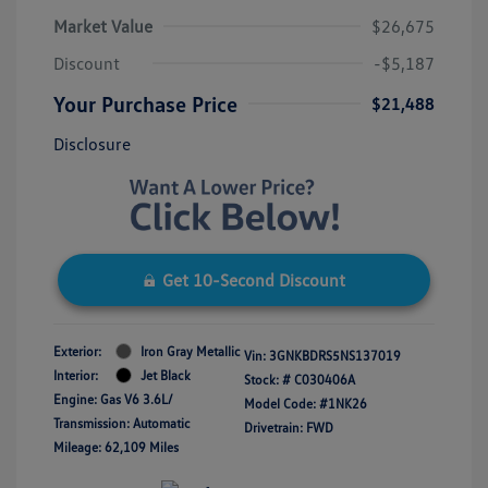
Market Value
$26,675
Discount
-$5,187
Your Purchase Price
$21,488
Disclosure
Get 10-Second Discount
Exterior:
Iron Gray Metallic
Vin:
3GNKBDRS5NS137019
Interior:
Jet Black
Stock: #
C030406A
Engine: Gas V6 3.6L/
Model Code: #1NK26
Transmission: Automatic
Drivetrain: FWD
Mileage: 62,109 Miles