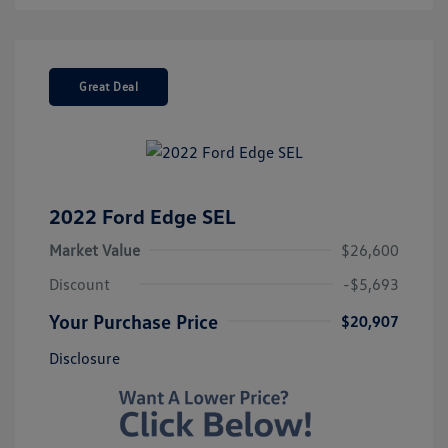
Great Deal
2022 Ford Edge SEL
Market Value
$26,600
Discount
-$5,693
Your Purchase Price
$20,907
Disclosure