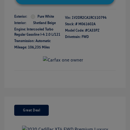
Exterior:
Pure White
Vin:
1V2DR2CA1RC510794
Interior:
Shetland Beige
Stock: #
M061602A
Engine: Intercooled Turbo
Model Code: #CA33PZ
Regular Gasoline I-4 2.0 L/121
Drivetrain: FWD
Transmission: Automatic
Mileage: 106,235 Miles
Great Deal