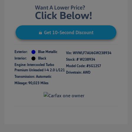
Get 10-Second Discount
Exterior:
Blue Metallic
Vin:
WVWLF7AU6GW238934
Interior:
Black
Stock: #
W238934
Engine: Intercooled Turbo
Model Code: #5G12S7
Premium Unleaded I-4 2.0 L/121
Drivetrain: AWD
Transmission: Automatic
Mileage: 90,023 Miles