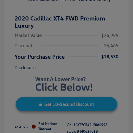
2020 Cadillac XT4 FWD Premium
Luxury
Market Value
$24,995
Discount
-$6,465
Your Purchase Price
$18,530
Disclosure
Get 10-Second Discount
Red Horizon
Vin:
1GYFZCR42LF065998
Exterior:
Tintcoat
Stock: #
M062401B