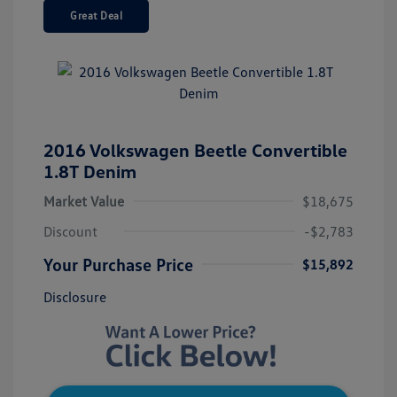
Great Deal
2016 Volkswagen Beetle Convertible
1.8T Denim
Market Value
$18,675
Discount
-$2,783
Your Purchase Price
$15,892
Disclosure