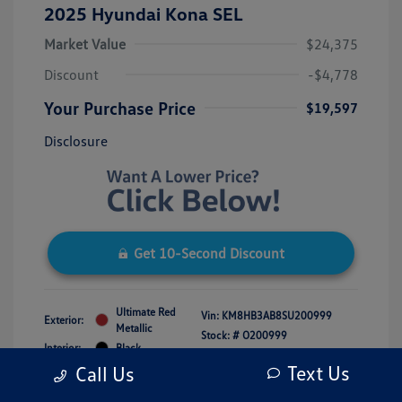
2025 Hyundai Kona SEL
Market Value
$24,375
Discount
-$4,778
Your Purchase Price
$19,597
Disclosure
Get 10-Second Discount
Ultimate Red
Vin:
KM8HB3AB8SU200999
Exterior:
Metallic
Stock: #
O200999
Interior:
Black
Model Code: #KNT3F2J6W5A5
Engine: Regular Unleaded I-4 2.0
Text Us
Call Us
Drivetrain: FWD
L/122