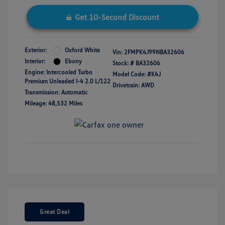
Get 10-Second Discount
Exterior:
Oxford White
Vin:
2FMPK4J99NBA32606
Interior:
Ebony
Stock: #
BA32606
Engine: Intercooled Turbo
Model Code: #K4J
Premium Unleaded I-4 2.0 L/122
Drivetrain: AWD
Transmission: Automatic
Mileage: 48,532 Miles
Great Deal