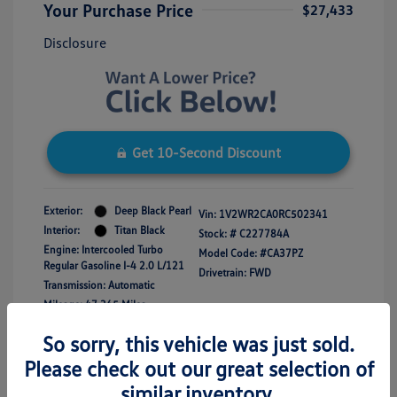
Your Purchase Price
$27,433
Disclosure
Get 10-Second Discount
Exterior:
Deep Black Pearl
Vin:
1V2WR2CA0RC502341
Interior:
Titan Black
Stock: #
C227784A
Engine: Intercooled Turbo
Model Code: #CA37PZ
Regular Gasoline I-4 2.0 L/121
Drivetrain: FWD
Transmission: Automatic
Mileage: 47,365 Miles
So sorry, this vehicle was just sold.
Please check out our great selection of
similar inventory.