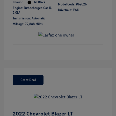
Interior:
Jet Black
Model Code: #6ZC26
Engine: Turbocharged Gas I4
Drivetrain: FWD
2.0L/
Transmission: Automatic
Mileage: 72,848 Miles
Great Deal
2022 Chevrolet Blazer LT