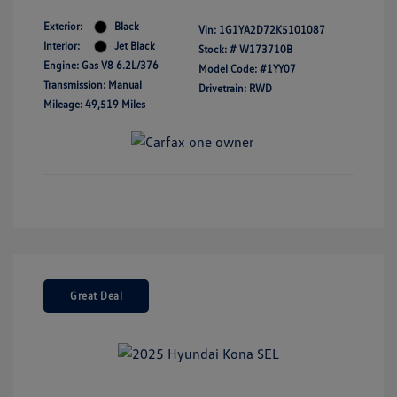
Exterior:
Black
Vin:
1G1YA2D72K5101087
Interior:
Jet Black
Stock: #
W173710B
Engine: Gas V8 6.2L/376
Model Code: #1YY07
Transmission: Manual
Drivetrain: RWD
Mileage: 49,519 Miles
Great Deal