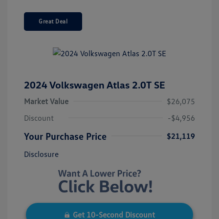
Great Deal
2024 Volkswagen Atlas 2.0T SE
Market Value
$26,075
Discount
-$4,956
Your Purchase Price
$21,119
Disclosure
Get 10-Second Discount