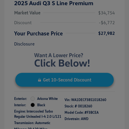
2025 Audi Q3 S Line Premium
Market Value
$34,754
Discount
-$6,772
Your Purchase Price
$27,982
Disclosure
Get 10-Second Discount
Exterior:
Arkona White
Vin:
WA1DECF38S1018260
Interior:
Black
Stock: #
O018260
Engine: Intercooled Turbo
Model Code: #F3BCEA
Regular Unleaded I-4 2.0 L/121
Drivetrain: AWD
Transmission: Automatic