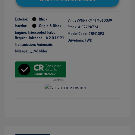
Exterior:
Black
Vin:
3VVNR7RM4TM050039
Interior:
Grigio & Black
Stock: #
C229472A
Engine: Intercooled Turbo
Model Code: #RM13PS
Regular Unleaded I-4 2.0 L/121
Drivetrain: FWD
Transmission: Automatic
Mileage: 1,196 Miles